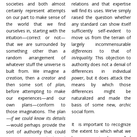
societies and both almost
relations and that expertise
certainly represent attempts
will find its uses. We’ve simply
on our part to make sense of
raised the question whether
the world that we find
any standard can show itself
ourselves in, starting with the
sufficiently self-evident to
intuition—correct or not—
move us from the terrain of
that we are surrounded by
largely incommensurable
something other than a
differences
to that of
random arrangement of
in/equality
. This objection to
whatever stuff the universe is
authority does not a denial of
built from. We imagine a
differences in individual
creation
, then a
creator
and
power
, but it does attack the
then some sort of
plan
,
means by which those
before attempting to make
differences might be
our experiences—and our
naturalized and made the
own plans—conform to
basis of some new,
archic
those imaginations. The plan
social form.
—
if we could know its details
It is important to recognize
—would perhaps provide the
the extent to which what we
sort of authority that could