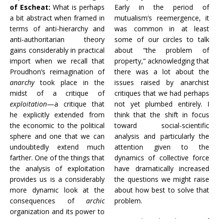
of Escheat:
What is perhaps
Early in the period of
a bit abstract when framed in
mutualism’s reemergence, it
terms of anti-hierarchy and
was common in at least
anti-authoritarian theory
some of our circles to talk
gains considerably in practical
about “the problem of
import when we recall that
property,” acknowledging that
Proudhon’s reimagination of
there was a lot about the
anarchy
took place in the
issues raised by anarchist
midst of a critique of
critiques that we had perhaps
exploitation
—a critique that
not yet plumbed entirely. I
he explicitly extended from
think that the shift in focus
the economic to the political
toward social-scientific
sphere and one that we can
analysis and particularly the
undoubtedly extend much
attention given to the
farther. One of the things that
dynamics of collective force
the analysis of exploitation
have dramatically increased
provides us is a considerably
the questions we might raise
more dynamic look at the
about how best to solve that
consequences of
archic
problem.
organization and its power to