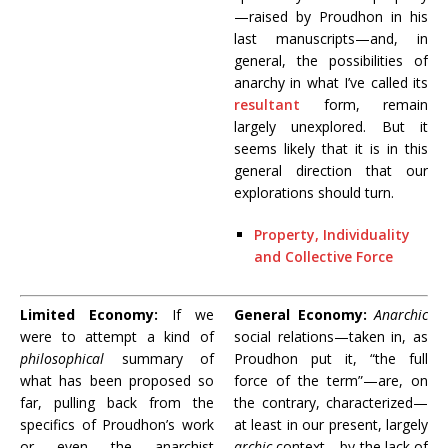
—raised by Proudhon in his
last manuscripts—and, in
general, the possibilities of
anarchy in what I’ve called its
resultant
form, remain
largely unexplored. But it
seems likely that it is in this
general direction that our
explorations should turn.
Property, Individuality
and Collective Force
Limited Economy:
If we
General Economy:
Anarchic
were to attempt a kind of
social relations—taken in, as
philosophical
summary of
Proudhon put it, “the full
what has been proposed so
force of the term”—are, on
far, pulling back from the
the contrary, characterized—
specifics of Proudhon’s work
at least in our present, largely
or even the anarchist
archic
context—by the lack of