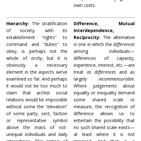
own costs.
Hierarchy:
The stratification
Difference, Mutual
of society, with its
Interdependence,
establishment “rights” to
Reciprocity:
The alternative
command and “duties” to
is one in which the
differences
obey, is perhaps not the
among individuals—
whole of
archy
, but it is
differences of capacity,
obviously a necessary
experience, interest, etc.—are
element in the aspects we’ve
treat
as differences
and as
examined so far. And perhaps
largely
incommensurable
.
it would not be too much to
Where judgements about
claim that archist social
equality or inequality demand
relations would be impossible
some shared scale or
without some the “elevation”
measure, the recognition of
of some party, sect, faction
difference allows us to
or representative symbol
entertain the possibility that
above the mass of not-
no such shared scale exists—
unequal individuals and daily
at least where it is not