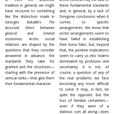
tradition in general, we might
these fundamental standards
have recourse to something
and, in general, by a lack of
like the distinction made in
foregone conclusions when it
Georges Bataille’s
The
comes to specific
Accursed Share
between
arrangements. We know that
general
and
limited
archic
arrangements seem to
economies
.
Archic
social
have failed in establishing
relations are shaped by the
their bona fides, but, beyond
questions that they consider
that, the positive implications
answered in advance, the
seem to carry us into realms
standards they take for
dominated by profusion and
granted and the structures—
uncertainty. It is not, of
starting with the presence of
course, a question of any of
vertical ranks—that give them
the real problems we face
their fundamental character.
becoming any more difficult
to solve. It may, in fact, be
quite the opposite. But the
loss of familiar certainties—
even if they were of a
dubious sort all along—does