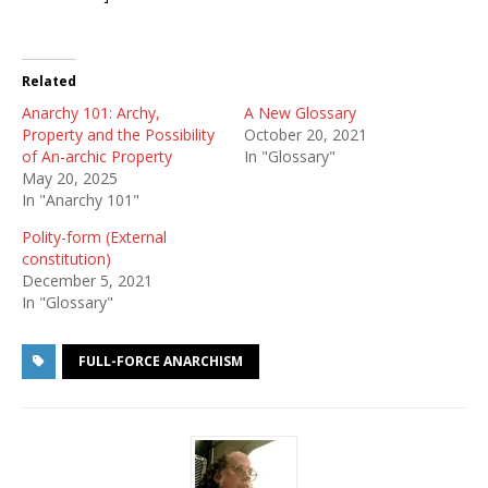
Related
Anarchy 101: Archy,
A New Glossary
Property and the Possibility
October 20, 2021
of An-archic Property
In "Glossary"
May 20, 2025
In "Anarchy 101"
Polity-form (External
constitution)
December 5, 2021
In "Glossary"
FULL-FORCE ANARCHISM