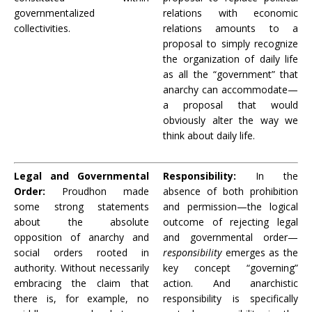
governmentalized
relations with economic
collectivities.
relations amounts to a
proposal to simply recognize
the organization of daily life
as all the “government” that
anarchy can accommodate—
a proposal that would
obviously alter the way we
think about daily life.
Legal and Governmental
Responsibility:
In the
Order:
Proudhon made
absence of both prohibition
some strong statements
and permission—the logical
about the absolute
outcome of rejecting legal
opposition of anarchy and
and governmental order—
social orders rooted in
responsibility
emerges as the
authority. Without necessarily
key concept “governing”
embracing the claim that
action. And anarchistic
there is, for example, no
responsibility is specifically