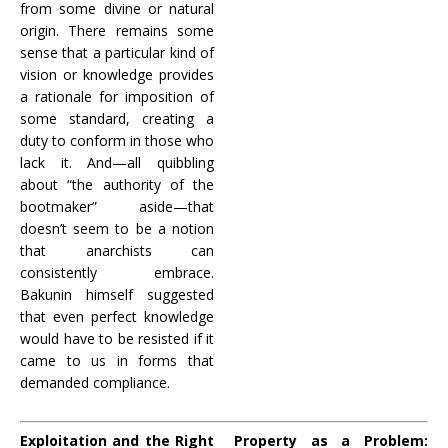
from some divine or natural
origin. There remains some
sense that a particular kind of
vision or knowledge provides
a rationale for imposition of
some standard, creating a
duty to conform in those who
lack it. And—all quibbling
about “the authority of the
bootmaker” aside—that
doesn’t seem to be a notion
that anarchists can
consistently embrace.
Bakunin himself suggested
that even perfect knowledge
would have to be resisted if it
came to us in forms that
demanded compliance.
Exploitation and the Right
Property as a Problem: