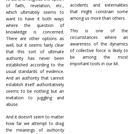
accidents and externalities
of faith, revelation, etc.,
that might constrain some
which ultimately seems to
among us more than others.
want to have it both ways
where the question of
This is one of the
knowledge is concerned.
circumstances where an
There are other options as
awareness of the dynamics
well, but it seems fairly clear
of collective force is likely to
that this sort of ultimate
be among the most
authority has never been
important tools in our kit.
established according to the
usual standards of evidence.
And an authority that cannot
establish itself authoritatively
seems to be nothing but an
invitation to juggling and
abuse.
And it doesn’t seem to matter
how far we attempt to drag
the meanings of
authority