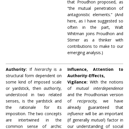
that Proudhon proposed, as
“the mutual penetration of
antagonistic elements.” (And
here, as I have suggested so
often in the part, Walt
Whitman joins Proudhon and
Stirner as a thinker with
contributions to make to our
emerging analysis.)
Authority:
If
hierarchy
is a
Influence, Attention to
structural form dependent on
Authority-Effects,
some kind of imposed scale
Vigilance:
With the notions
or yardstick, then
authority
,
of
mutual interdependence
understood in two related
and the Proudhonian version
senses, is the yardstick and
of
reciprocity
, we have
the rationale for its
already guaranteed that
imposition. The two concepts
influence
will be an important
are intertwined in the
(if generally
mutual
) factor in
common sense of archic
our understanding of social