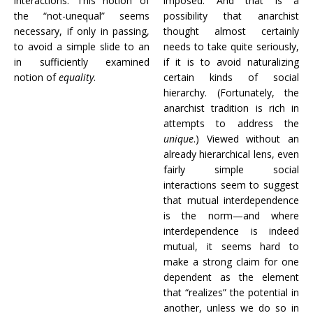
interactions. This notion of
imposed. And that is a
the “not-unequal” seems
possibility that anarchist
necessary, if only in passing,
thought almost certainly
to avoid a simple slide to an
needs to take quite seriously,
in sufficiently examined
if it is to avoid naturalizing
notion of
equality
.
certain kinds of social
hierarchy. (Fortunately, the
anarchist tradition is rich in
attempts to address the
unique
.) Viewed without an
already hierarchical lens, even
fairly simple social
interactions seem to suggest
that mutual interdependence
is the norm—and where
interdependence is indeed
mutual, it seems hard to
make a strong claim for one
dependent as the element
that “realizes” the potential in
another, unless we do so in