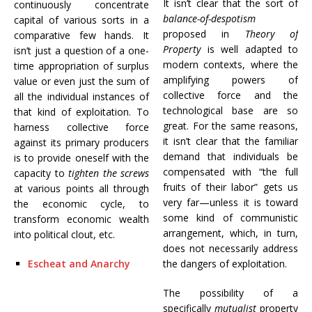
It isn’t clear that the sort of
continuously concentrate
balance-of-despotism
capital of various sorts in a
proposed in
Theory of
comparative few hands. It
Property
is well adapted to
isn’t just a question of a one-
modern contexts, where the
time appropriation of surplus
amplifying powers of
value or even just the sum of
collective force and the
all the individual instances of
technological base are so
that kind of exploitation. To
great. For the same reasons,
harness collective force
it isn’t clear that the familiar
against its primary producers
demand that individuals be
is to provide oneself with the
compensated with “the full
capacity to
tighten the screws
fruits of their labor” gets us
at various points all through
very far—unless it is toward
the economic cycle, to
some kind of communistic
transform economic wealth
arrangement, which, in turn,
into political clout, etc.
does not necessarily address
Escheat and Anarchy
the dangers of exploitation.
The possibility of a
specifically
mutualist
property