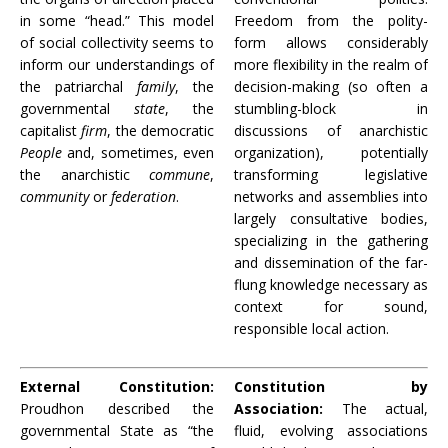
in some “head.” This model
Freedom from the polity-
of social collectivity seems to
form allows considerably
inform our understandings of
more flexibility in the realm of
the patriarchal
family
, the
decision-making (so often a
governmental
state
, the
stumbling-block in
capitalist
firm
, the democratic
discussions of anarchistic
People
and, sometimes, even
organization), potentially
the anarchistic
commune
,
transforming legislative
community
or
federation
.
networks and assemblies into
largely consultative bodies,
specializing in the gathering
and dissemination of the far-
flung knowledge necessary as
context for sound,
responsible local action.
External Constitution:
Constitution by
Proudhon described the
Association:
The actual,
governmental State as “the
fluid, evolving associations