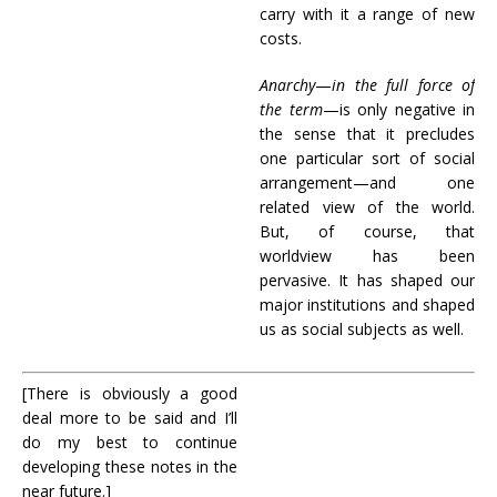
carry with it a range of new
costs.
Anarchy
—
in the full force of
the term
—is only negative in
the sense that it precludes
one particular sort of social
arrangement—and one
related view of the world.
But, of course, that
worldview has been
pervasive. It has shaped our
major institutions and shaped
us as social subjects as well.
[There is obviously a good
deal more to be said and I’ll
do my best to continue
developing these notes in the
near future.]