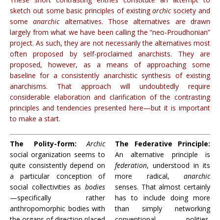
sketch out some basic principles of existing
archic
society and
some
anarchic
alternatives. Those alternatives are drawn
largely from what we have been calling the “neo-Proudhonian”
project. As such, they are not necessarily the alternatives most
often proposed by self-proclaimed anarchists. They are
proposed, however, as a means of approaching some
baseline for a consistently anarchistic synthesis of existing
anarchisms. That approach will undoubtedly require
considerable elaboration and clarification of the contrasting
principles and tendencies presented here—but it is important
to make a start.
The Polity-form:
Archic
The Federative Principle:
social organization seems to
An alternative principle is
quite consistently depend on
federation
, understood in its
a particular conception of
more radical,
anarchic
social collectivities as
bodies
senses. That almost certainly
—specifically rather
has to include doing more
anthropomorphic bodies with
than simply networking
the organs of direction placed
conventional polities.