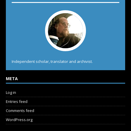
Independent scholar, translator and archivist.
META
Log in
Entries feed
Comments feed
WordPress.org