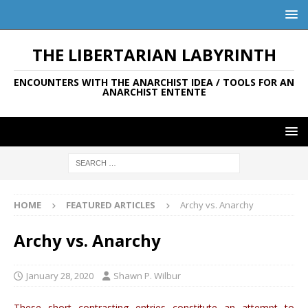
THE LIBERTARIAN LABYRINTH
ENCOUNTERS WITH THE ANARCHIST IDEA / TOOLS FOR AN
ANARCHIST ENTENTE
HOME
FEATURED ARTICLES
Archy vs. Anarchy
Archy vs. Anarchy
January 28, 2020
Shawn P. Wilbur
These short contrasting entries constitute an attempt to