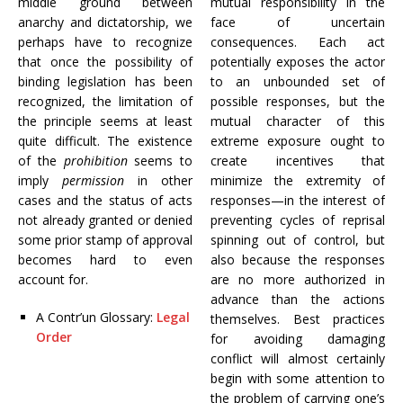
middle ground between
mutual responsibility in the
anarchy and dictatorship, we
face of uncertain
perhaps have to recognize
consequences. Each act
that once the possibility of
potentially exposes the actor
binding legislation has been
to an unbounded set of
recognized, the limitation of
possible responses, but the
the principle seems at least
mutual character of this
quite difficult. The existence
extreme exposure ought to
of the
prohibition
seems to
create incentives that
imply
permission
in other
minimize the extremity of
cases and the status of acts
responses—in the interest of
not already granted or denied
preventing cycles of reprisal
some prior stamp of approval
spinning out of control, but
becomes hard to even
also because the responses
account for.
are no more authorized in
advance than the actions
A Contr’un Glossary:
Legal
themselves. Best practices
Order
for avoiding damaging
conflict will almost certainly
begin with some attention to
the problem of carrying one’s