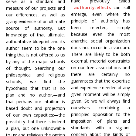
have previously called
serve as a standard and
authority-effects
can still
measure of our projects and
emerge, even where the
our differences, as well as
principle of authority has
giving evidence of an ultimate
been rejected, simply
source of authority. But
because even the most
knowledge of that ultimate,
anarchic social organization
authoritative blueprint and its
does not occur in a vacuum.
author seem to be the one
There are likely to be both
thing that is not offered to us
external, material constraints
by any of the major schools
on our free associations and
of thought. Searching our
there are certainly no
philosophical and religious
guarantees that the expertise
schools, we find the
and experience needed at any
hypothesis that that is no
given moment will be simply
plan and no author,—and
given. So we will always find
that perhaps our intuition is
ourselves combining a
based doubt and projection
principled opposition to the
of our own capacities;—the
imposition of plans and
possibility that there is indeed
standards with a vigilant
a plan, but one unknowable
concern about the kinds of
to us; and religious the option