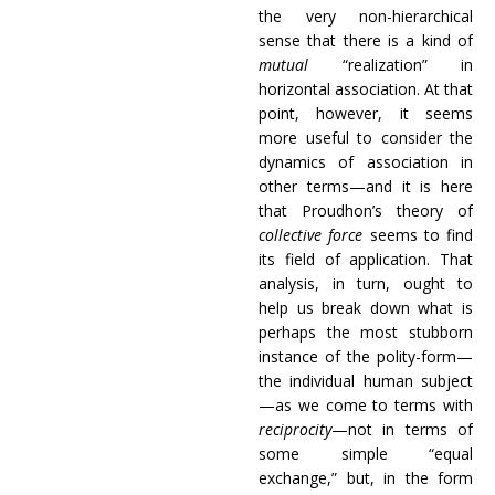
the very non-hierarchical
sense that there is a kind of
mutual
“realization” in
horizontal association. At that
point, however, it seems
more useful to consider the
dynamics of association in
other terms—and it is here
that Proudhon’s theory of
collective force
seems to find
its field of application. That
analysis, in turn, ought to
help us break down what is
perhaps the most stubborn
instance of the polity-form—
the individual human subject
—as we come to terms with
reciprocity
—not in terms of
some simple “equal
exchange,” but, in the form