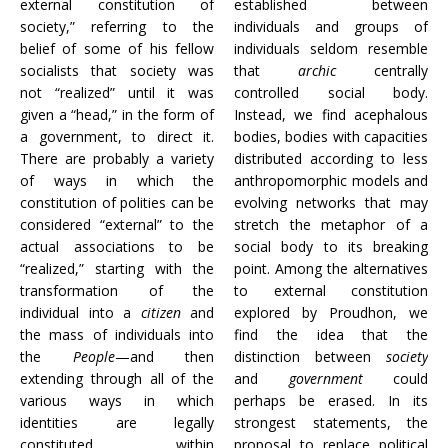
external constitution of
established between
society,” referring to the
individuals and groups of
belief of some of his fellow
individuals seldom resemble
socialists that society was
that
archic
centrally
not “realized” until it was
controlled social body.
given a “head,” in the form of
Instead, we find acephalous
a government, to direct it.
bodies, bodies with capacities
There are probably a variety
distributed according to less
of ways in which the
anthropomorphic models and
constitution of polities can be
evolving networks that may
considered “external” to the
stretch the metaphor of a
actual associations to be
social body to its breaking
“realized,” starting with the
point. Among the alternatives
transformation of the
to external constitution
individual into a
citizen
and
explored by Proudhon, we
the mass of individuals into
find the idea that the
the
People
—and then
distinction between
society
extending through all of the
and
government
could
various ways in which
perhaps be erased. In its
identities are legally
strongest statements, the
constituted within
proposal to replace political