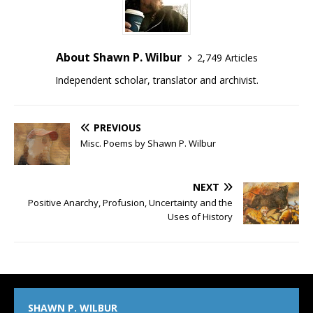
About Shawn P. Wilbur
2,749 Articles
Independent scholar, translator and archivist.
PREVIOUS
Misc. Poems by Shawn P. Wilbur
NEXT
Positive Anarchy, Profusion, Uncertainty and the
Uses of History
SHAWN P. WILBUR