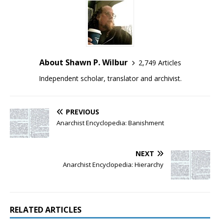
About Shawn P. Wilbur
2,749 Articles
Independent scholar, translator and archivist.
PREVIOUS
Anarchist Encyclopedia: Banishment
NEXT
Anarchist Encyclopedia: Hierarchy
RELATED ARTICLES