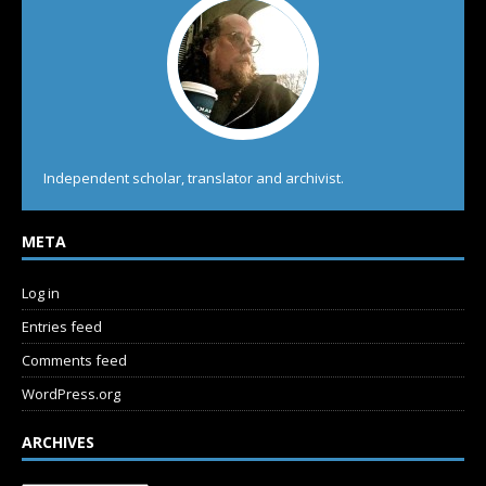
Independent scholar, translator and archivist.
META
Log in
Entries feed
Comments feed
WordPress.org
ARCHIVES