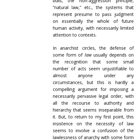
bulls, the non-aggression principle,
“natural law,” etc., the systems that
represent presume to pass judgment
on essentially the whole of future
human activity, with necessarily limited
attention to contexts.
In anarchist circles, the defense of
some form of
law
usually depends on
the recognition that some small
number of acts seem unjustifiable to
almost anyone under any
circumstances, but this is hardly a
compelling argument for imposing a
necessarily pervasive legal order, with
all the recourse to authority and
hierarchy that seems inseparable from
it. But, to return to my first point, this
insistence on the necessity of law
seems to involve a confusion of the
lawlessness of anarchy with some form