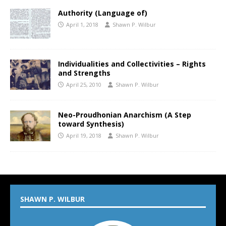
Authority (Language of)
April 1, 2018
Shawn P. Wilbur
Individualities and Collectivities – Rights
and Strengths
April 25, 2010
Shawn P. Wilbur
Neo-Proudhonian Anarchism (A Step
toward Synthesis)
April 19, 2018
Shawn P. Wilbur
SHAWN P. WILBUR