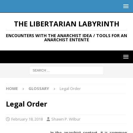
THE LIBERTARIAN LABYRINTH
ENCOUNTERS WITH THE ANARCHIST IDEA / TOOLS FOR AN
ANARCHIST ENTENTE
HOME
GLOSSARY
Legal Order
Legal Order
February 18, 2018
Shawn P. Wilbur
In the anarchist context, it is common