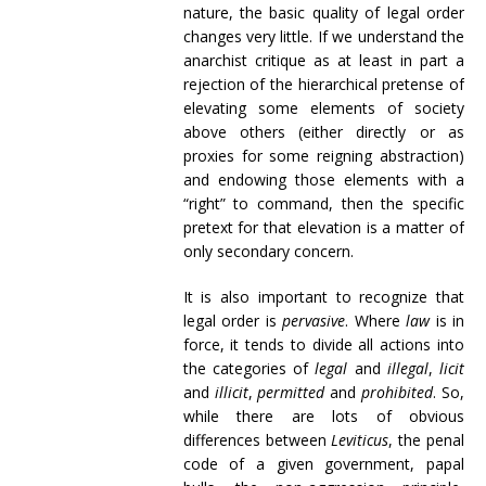
nature, the basic quality of legal order
changes very little. If we understand the
anarchist critique as at least in part a
rejection of the hierarchical pretense of
elevating some elements of society
above others (either directly or as
proxies for some reigning abstraction)
and endowing those elements with a
“right” to command, then the specific
pretext for that elevation is a matter of
only secondary concern.
It is also important to recognize that
legal order is
pervasive
. Where
law
is in
force, it tends to divide all actions into
the categories of
legal
and
illegal
,
licit
and
illicit
,
permitted
and
prohibited
. So,
while there are lots of obvious
differences between
Leviticus
, the penal
code of a given government, papal