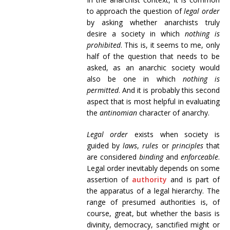
to approach the question of
legal order
by asking whether anarchists truly
desire a society in which
nothing is
prohibited
. This is, it seems to me, only
half of the question that needs to be
asked, as an anarchic society would
also be one in which
nothing is
permitted
. And it is probably this second
aspect that is most helpful in evaluating
the
antinomian
character of anarchy.
Legal order
exists when society is
guided by
laws
,
rules
or
principles
that
are considered
binding
and
enforceable
.
Legal order inevitably depends on some
assertion of
authority
and is part of
the apparatus of a legal hierarchy. The
range of presumed authorities is, of
course, great, but whether the basis is
divinity, democracy, sanctified might or