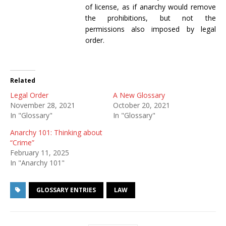
of license, as if anarchy would remove
the prohibitions, but not the
permissions also imposed by legal
order.
Related
Legal Order
A New Glossary
November 28, 2021
October 20, 2021
In "Glossary"
In "Glossary"
Anarchy 101: Thinking about
“Crime”
February 11, 2025
In "Anarchy 101"
GLOSSARY ENTRIES
LAW