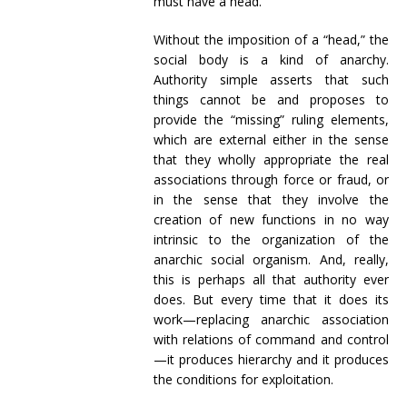
must have a head.
Without the imposition of a “head,” the
social body is a kind of anarchy.
Authority simple asserts that such
things cannot be and proposes to
provide the “missing” ruling elements,
which are external either in the sense
that they wholly appropriate the real
associations through force or fraud, or
in the sense that they involve the
creation of new functions in no way
intrinsic to the organization of the
anarchic social organism. And, really,
this is perhaps all that authority ever
does. But every time that it does its
work—replacing anarchic association
with relations of command and control
—it produces hierarchy and it produces
the conditions for exploitation.