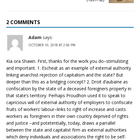
2 COMMENTS
Adam
says:
OCTOBER 10, 2018 AT 2:06 PM
Kia ora Shawn. First, thanks for the work you do–stimulsting
and important. 1. Escheat as an example of external authority
linking anarchist rejection of capitalism and the state? But
deeper than this as a bridging concept? 2. Droit d’aubaine as
confiscation by the state of a deceased foreigners property in
that state’s territory. Perhaps Proudhon used it to speak to
capricious will of external authority of employers to confiscate
fruits of workers’ labour–links to right of increase and casts
workers as foreigners in their own country deprived of rights
and justice –and potetentially, today, draws a parrallel
between the state and capitalist firm as external authorities
which deny individuals and associations the right to be self-