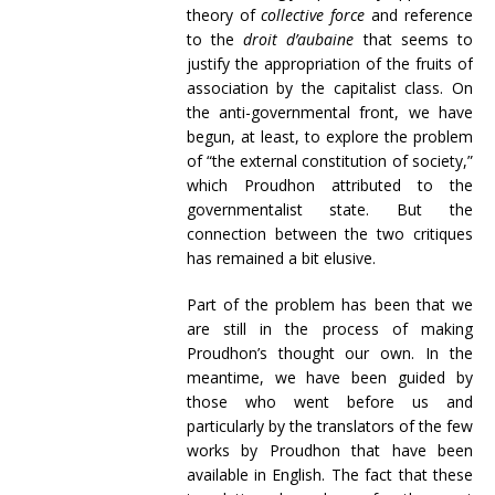
theory of
collective
force
and reference
to the
droit
d’aubaine
that seems to
justify the appropriation of the fruits of
association by the capitalist class. On
the anti-governmental front, we have
begun, at least, to explore the problem
of “the external constitution of society,”
which Proudhon attributed to the
governmentalist state. But the
connection between the two critiques
has remained a bit elusive.
Part of the problem has been that we
are still in the process of making
Proudhon’s thought our own. In the
meantime, we have been guided by
those who went before us and
particularly by the translators of the few
works by Proudhon that have been
available in English. The fact that these