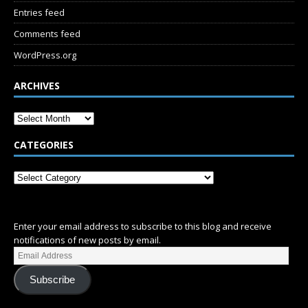
Entries feed
Comments feed
WordPress.org
ARCHIVES
CATEGORIES
SUBSCRIBE
Enter your email address to subscribe to this blog and receive
notifications of new posts by email.
Subscribe