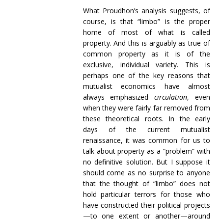
What Proudhon’s analysis suggests, of
course, is that “limbo” is the proper
home of most of what is called
property. And this is arguably as true of
common property as it is of the
exclusive, individual variety. This is
perhaps one of the key reasons that
mutualist economics have almost
always emphasized
circulation
, even
when they were fairly far removed from
these theoretical roots. In the early
days of the current mutualist
renaissance, it was common for us to
talk about property as a “problem” with
no definitive solution. But I suppose it
should come as no surprise to anyone
that the thought of “limbo” does not
hold particular terrors for those who
have constructed their political projects
—to one extent or another—around