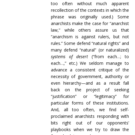
too often without much apparent
recollection of the contexts in which the
phrase was originally used.) Some
anarchists make the case for “anarchist
law,” while others assure us that
“anarchism is against rulers, but not
rules.” Some defend “natural rights” and
many defend “natural” (or naturalized)
systems of desert
(“from each…; to
each…,” etc.) We seldom manage to
advance a consistent critique of the
necessity of government, authority or
even hierarchy—and as a result fall
back on the project of seeking
“justification” or “legitimacy” for
particular forms of these institutions.
And, all too often, we find self-
proclaimed anarchists responding with
bits right out of our opponents’
playbooks when we try to draw the