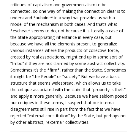
critiques of capitalism and governmentalism to be
connected, so one way of making the connection clear is to
understand *aubaine* in a way that provides us with a
model of the mechanism in both cases. And that’s what
*escheat* seems to do, not because it is literally a case of
the State appropriating inheritance in every case, but
because we have all the elements present to generalize
various instances where the products of collective force,
created by real associations, might end up in some sort of
“limbo” if they are not claimed by some abstract collectivity.
Sometimes it’s the *firm*, rather than the State. Sometimes
it might be “the People” or “society.” But we have a basic
structure that seems widespread, which allows us to take
the critique associated with the claim that “property is theft”
and apply it more generally. Because we have seldom posed
our critiques in these terms, I suspect that our internal
disagreements still rise in part from the fact that we have
rejected “external constitution” by the State, but perhaps not
by other abstract, “external” collectivities.