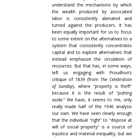
understand the mechanisms by which
the wealth produced by associated
labor is consistently alienated and
turned against the producers. It has
been equally important for us to focus
to some extent on the alternatives to a
system that consistently concentrates
capital and to explore alternatives that
instead emphasize the circulation of
resources. But that has, in some ways,
left us engaging with Proudhon’s
critique of 1839 (from
The Celebration
of Sunday
), where “property is theft”
because it is the result of “putting
aside.” We have, it seems to me, only
really made half of the 1940 analysis
our own. We have seen clearly enough
that the individual “right” to “dispose at
will of social property” is a source of
injustice and material inequality, but we