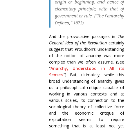
origin
or
beginning
, and hence of
elementary principle
, with that of
government
or
rule
. (“The Pantarchy
Defined,” 1873)
And the provocative passages in
The
General Idea of the Revolution
certainly
suggest that Proudhon’s understanding
of the notion of anarchy was more
complex than we often assume. (See
“
Anarchy, Understood in All its
Senses
.”) But, ultimately, while this
broad understanding of anarchy gives
us a philosophical critique capable of
working in various contexts and at
various scales, its connection to the
sociological theory of collective force
and the economic critique of
exploitation seems to require
something that is at least not yet