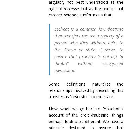
arguably not best understood as the
right of
increase
, but as the principle of
escheat
. Wikipedia informs us that:
Escheat is a common law doctrine
that transfers the real property of a
person who died without heirs to
the Crown or state. It serves to
ensure that property is not left in
“limbo” without recognized
ownership.
Some definitions naturalize the
relationships involved by describing this
transfer as “reversion” to the state.
Now, when we go back to Proudhon’s
account of the droit d’aubaine, things
perhaps look a bit different. We have a
principle designed to assure that