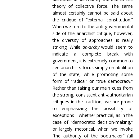
theory of collective force. The same
almost certainly cannot be said about
the critique of “external constitution.”
When we turn to the anti-governmental
side of the anarchist critique, however,
the diversity of approaches is really
striking. While
an-archy
would seem to
indicate a complete break with
government, it is extremely common to
see anarchists focus simply on abolition
of the state, while promoting some
form of “radical” or “true democracy.”
Rather than taking our main cues from
the strong, consistent anti-authoritarian
critiques in the tradition, we are prone
to emphasizing the possibility of
exceptions—whether practical, as in the
case of “democratic decision-making,”
or largely rhetorical, when we invoke
“the authority of the bootmaker” (all