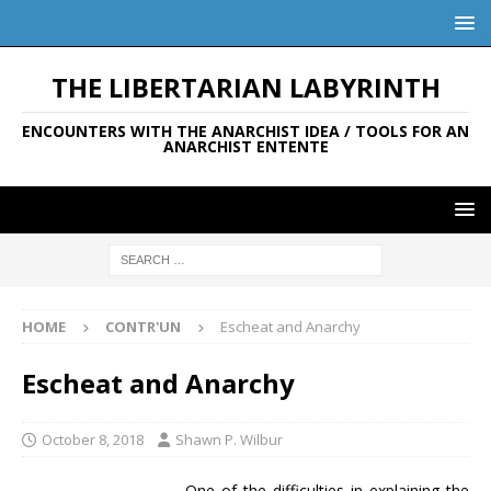
THE LIBERTARIAN LABYRINTH
ENCOUNTERS WITH THE ANARCHIST IDEA / TOOLS FOR AN
ANARCHIST ENTENTE
HOME
CONTR'UN
Escheat and Anarchy
Escheat and Anarchy
October 8, 2018
Shawn P. Wilbur
One of the difficulties in explaining the