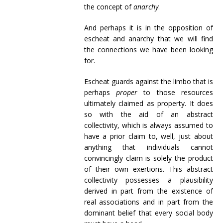
the concept of
anarchy
.
And perhaps it is in the opposition of
escheat and anarchy that we will find
the connections we have been looking
for.
Escheat guards against the limbo that is
perhaps
proper
to those resources
ultimately claimed as property. It does
so with the aid of an abstract
collectivity, which is always assumed to
have a prior claim to, well, just about
anything that individuals cannot
convincingly claim is solely the product
of their own exertions. This abstract
collectivity possesses a plausibility
derived in part from the existence of
real associations and in part from the
dominant belief that every social body