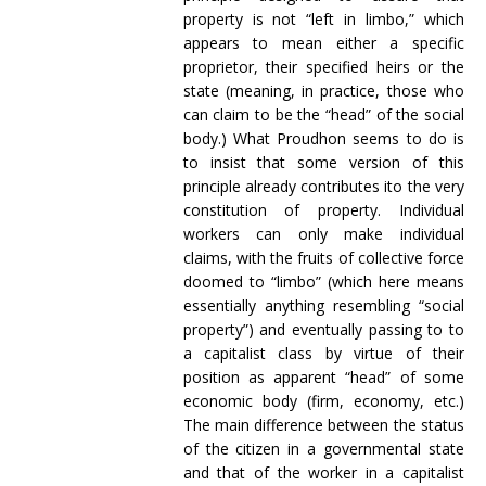
property is not “left in limbo,” which
appears to mean either a specific
proprietor, their specified heirs or the
state (meaning, in practice, those who
can claim to be the “head” of the social
body.) What Proudhon seems to do is
to insist that some version of this
principle already contributes ito the very
constitution of property. Individual
workers can only make individual
claims, with the fruits of collective force
doomed to “limbo” (which here means
essentially anything resembling “social
property”) and eventually passing to to
a capitalist class by virtue of their
position as apparent “head” of some
economic body (firm, economy, etc.)
The main difference between the status
of the citizen in a governmental state
and that of the worker in a capitalist