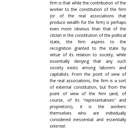
firm is that while the contribution of the
worker to the constitution of the firm
(or of the real associations that
produce wealth for the firm) is perhaps
even more obvious than that of the
citizen in the constitution of the political
state, the firm aspires to the
recognition granted to the state by
virtue of its relation to society, while
essentially denying that any such
society exists among laborers and
capitalists. From the point of view of
the real associations, the firm is a sort
of external constitution, but from the
point of view of the firm (and, of
course, of its “representatives” and
proprietors), it is the workers
themselves who are individually
considered inessential and essentially
external
.