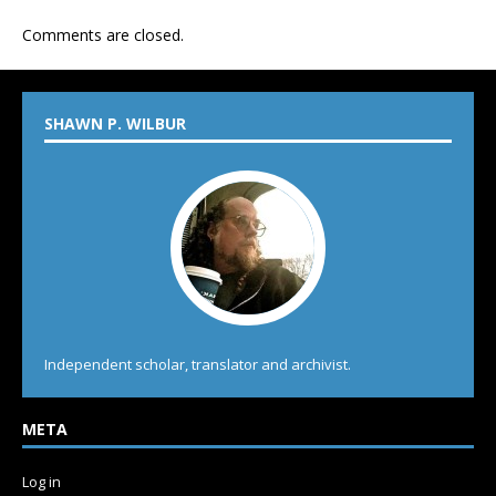
Comments are closed.
SHAWN P. WILBUR
Independent scholar, translator and archivist.
META
Log in