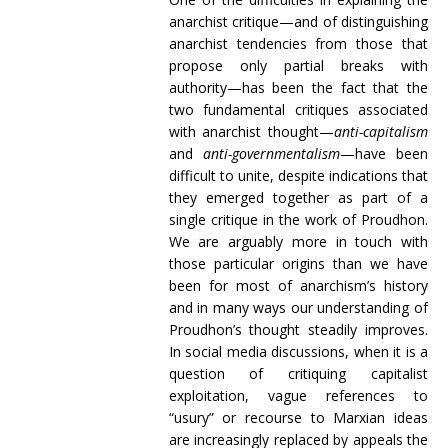
anarchist critique—and of distinguishing
anarchist tendencies from those that
propose only partial breaks with
authority—has been the fact that the
two fundamental critiques associated
with anarchist thought—
anti-capitalism
and
anti-governmentalism
—have been
difficult to unite, despite indications that
they emerged together as part of a
single critique in the work of Proudhon.
We are arguably more in touch with
those particular origins than we have
been for most of anarchism’s history
and in many ways our understanding of
Proudhon’s thought steadily improves.
In social media discussions, when it is a
question of critiquing capitalist
exploitation, vague references to
“usury” or recourse to Marxian ideas
are increasingly replaced by appeals the