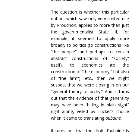
The question is whether this particular
notion, which saw only very limited use
by Proudhon, applies to more than just
the governmentalist State. If, for
example, it seemed to apply more
broadly to politics (to constructions like
“the people” and perhaps to certain
abstract constructions of “society”
itself), to economics (to the
construction of “the economy,” but also
of “the firm”), etc., then we might
suspect that we were closing in on our
“general theory of archy.” And it turns
out that the evidence of that generality
may have been “hiding in plain sight”
right along, veiled by Tucker’s choice
when it came to translating
aubaine
.
It turns out that the droit d’aubaine is