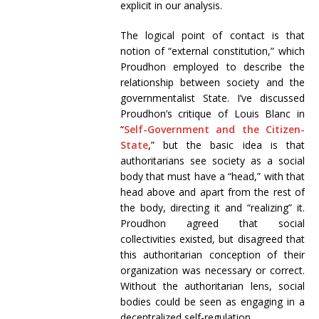
explicit in our analysis.
The logical point of contact is that
notion of “external constitution,” which
Proudhon employed to describe the
relationship between society and the
governmentalist State. I’ve discussed
Proudhon’s critique of Louis Blanc in
“
Self-Government and the Citizen-
State
,” but the basic idea is that
authoritarians see society as a social
body that must have a “head,” with that
head above and apart from the rest of
the body, directing it and “realizing” it.
Proudhon agreed that social
collectivities existed, but disagreed that
this authoritarian conception of their
organization was necessary or correct.
Without the authoritarian lens, social
bodies could be seen as engaging in a
decentralized self-regulation.