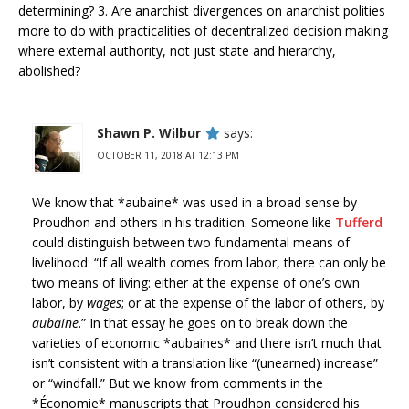
determining? 3. Are anarchist divergences on anarchist polities
more to do with practicalities of decentralized decision making
where external authority, not just state and hierarchy,
abolished?
Shawn P. Wilbur
says:
OCTOBER 11, 2018 AT 12:13 PM
We know that *aubaine* was used in a broad sense by
Proudhon and others in his tradition. Someone like
Tufferd
could distinguish between two fundamental means of
livelihood: “If all wealth comes from labor, there can only be
two means of living: either at the expense of one’s own
labor, by
wages
; or at the expense of the labor of others, by
aubaine
.” In that essay he goes on to break down the
varieties of economic *aubaines* and there isn’t much that
isn’t consistent with a translation like “(unearned) increase”
or “windfall.” But we know from comments in the
*Économie* manuscripts that Proudhon considered his