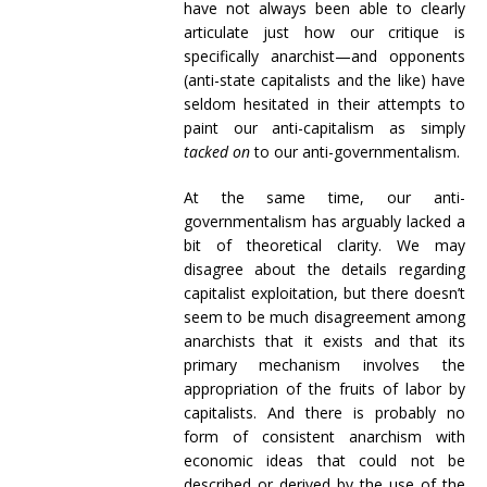
have not always been able to clearly
articulate just how our critique is
specifically anarchist—and opponents
(anti-state capitalists and the like) have
seldom hesitated in their attempts to
paint our anti-capitalism as simply
tacked on
to our anti-governmentalism.
At the same time, our anti-
governmentalism has arguably lacked a
bit of theoretical clarity. We may
disagree about the details regarding
capitalist exploitation, but there doesn’t
seem to be much disagreement among
anarchists that it exists and that its
primary mechanism involves the
appropriation of the fruits of labor by
capitalists. And there is probably no
form of consistent anarchism with
economic ideas that could not be
described or derived by the use of the