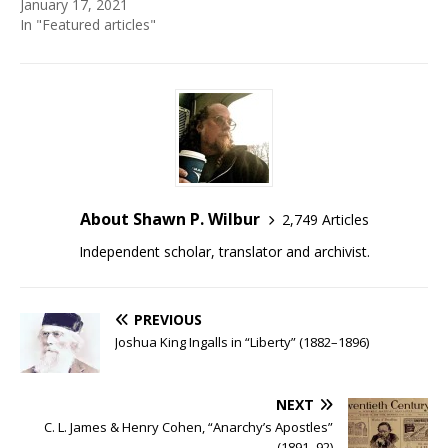
January 17, 2021
In "Featured articles"
About Shawn P. Wilbur
2,749 Articles
Independent scholar, translator and archivist.
PREVIOUS
Joshua King Ingalls in “Liberty” (1882–1896)
NEXT
C. L. James & Henry Cohen, “Anarchy’s Apostles”
(1891–92)