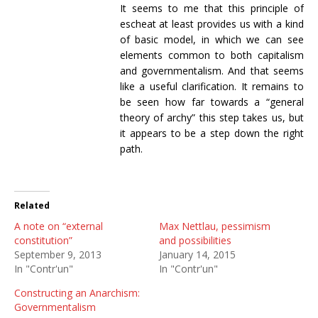
It seems to me that this principle of
escheat at least provides us with a kind
of basic model, in which we can see
elements common to both capitalism
and governmentalism. And that seems
like a useful clarification. It remains to
be seen how far towards a “general
theory of archy” this step takes us, but
it appears to be a step down the right
path.
Related
A note on “external
Max Nettlau, pessimism
constitution”
and possibilities
September 9, 2013
January 14, 2015
In "Contr'un"
In "Contr'un"
Constructing an Anarchism:
Governmentalism