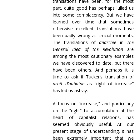
translations have been, for the most
part, quite good has perhaps lulled us
into some complacency. But we have
learned over time that sometimes
otherwise excellent translations have
been badly wrong at crucial moments.
The translations of
anarchie
in
The
General Idea of the Revolution
are
among the most cautionary examples
we have discovered to date, but there
have been others. And perhaps it is
time to ask if Tucker’s translation of
droit d’aubaine
as “right of increase”
has led us astray.
A focus on “increase,” and particularly
on the “right” to accumulation at the
heart of capitalist relations, has
seemed obviously useful. At our
present stage of understanding, it has
been extremely important that we