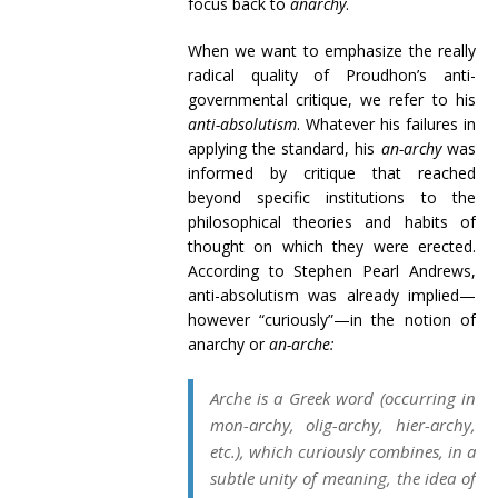
focus back to
anarchy
.
When we want to emphasize the really
radical quality of Proudhon’s anti-
governmental critique, we refer to his
anti-absolutism
. Whatever his failures in
applying the standard, his
an-archy
was
informed by critique that reached
beyond specific institutions to the
philosophical theories and habits of
thought on which they were erected.
According to Stephen Pearl Andrews,
anti-absolutism was already implied—
however “curiously”—in the notion of
anarchy or
an-arche:
Arche
is a Greek word (occurring in
mon-
archy
, olig-
archy
, hier-
archy
,
etc.), which curiously combines, in a
subtle unity of meaning, the idea of