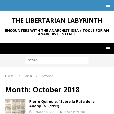
THE LIBERTARIAN LABYRINTH
ENCOUNTERS WITH THE ANARCHIST IDEA / TOOLS FOR AN
ANARCHIST ENTENTE
HOME
2018
October
Month:
October 2018
Pierre Quiroule, “Sobre la Ruta de la
Anarquía” (1912)
October 30, 2018
Shawn P. Wilbur