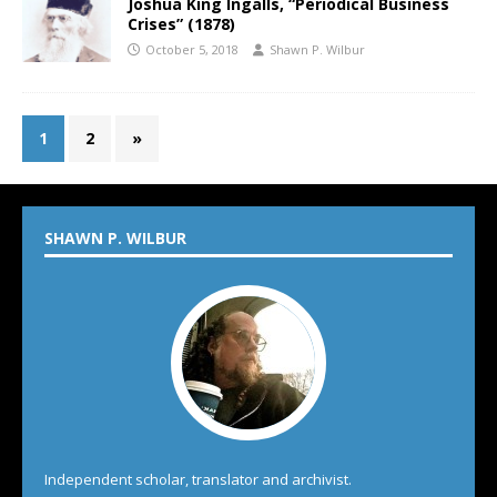
Joshua King Ingalls, “Periodical Business
Crises” (1878)
October 5, 2018
Shawn P. Wilbur
1
2
»
SHAWN P. WILBUR
Independent scholar, translator and archivist.