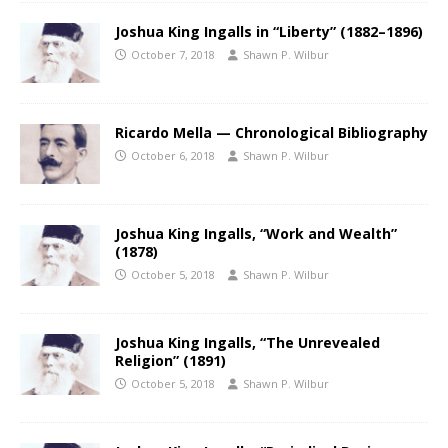
Joshua King Ingalls in “Liberty” (1882–1896)
October 7, 2018
Shawn P. Wilbur
Ricardo Mella — Chronological Bibliography
October 6, 2018
Shawn P. Wilbur
Joshua King Ingalls, “Work and Wealth”
(1878)
October 5, 2018
Shawn P. Wilbur
Joshua King Ingalls, “The Unrevealed
Religion” (1891)
October 5, 2018
Shawn P. Wilbur