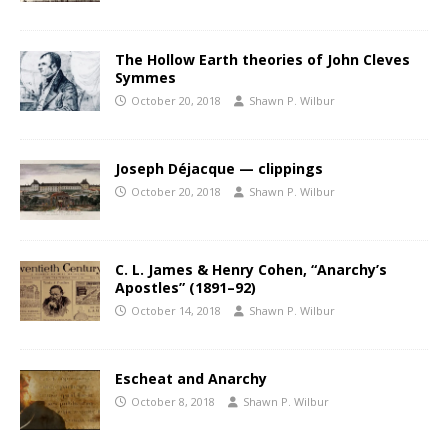
The Hollow Earth theories of John Cleves
Symmes
October 20, 2018
Shawn P. Wilbur
Joseph Déjacque — clippings
October 20, 2018
Shawn P. Wilbur
C. L. James & Henry Cohen, “Anarchy’s
Apostles” (1891–92)
October 14, 2018
Shawn P. Wilbur
Escheat and Anarchy
October 8, 2018
Shawn P. Wilbur