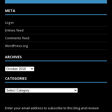
META
Log in
Entries feed
Comments feed
WordPress.org
ARCHIVES
CATEGORIES
SUBSCRIBE
Enter your email address to subscribe to this blog and receive