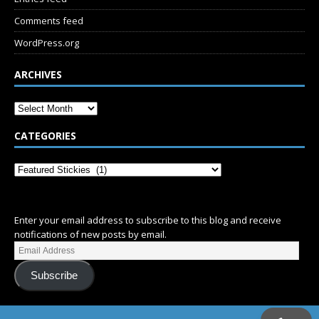
Comments feed
WordPress.org
ARCHIVES
CATEGORIES
SUBSCRIBE
Enter your email address to subscribe to this blog and receive
notifications of new posts by email.
Subscribe