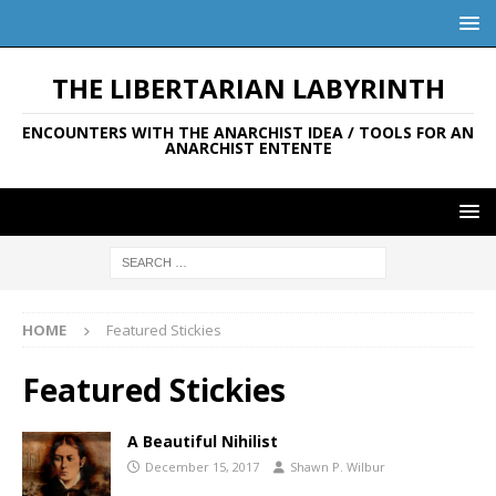
THE LIBERTARIAN LABYRINTH
ENCOUNTERS WITH THE ANARCHIST IDEA / TOOLS FOR AN
ANARCHIST ENTENTE
HOME
Featured Stickies
Featured Stickies
A Beautiful Nihilist
December 15, 2017
Shawn P. Wilbur