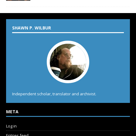
SHAWN P. WILBUR
Independent scholar, translator and archivist.
META
Log in
Entries feed