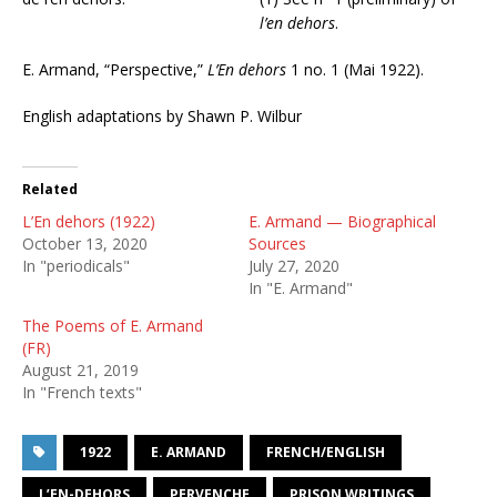
l’en dehors
.
E. Armand, “Perspective,”
L’En dehors
1 no. 1 (Mai 1922).
English adaptations by Shawn P. Wilbur
Related
L’En dehors (1922)
E. Armand — Biographical
October 13, 2020
Sources
In "periodicals"
July 27, 2020
In "E. Armand"
The Poems of E. Armand
(FR)
August 21, 2019
In "French texts"
1922
E. ARMAND
FRENCH/ENGLISH
L’EN-DEHORS
PERVENCHE
PRISON WRITINGS