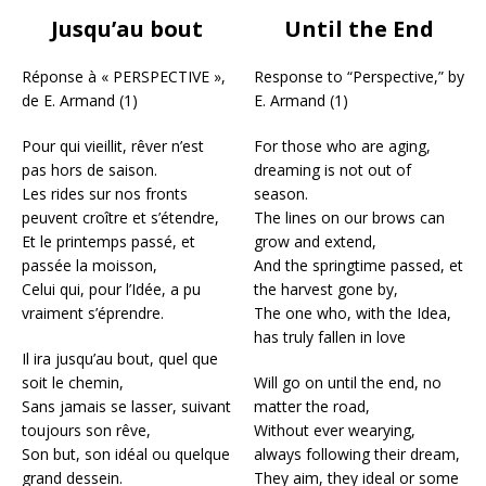
Jusqu’au bout
Until the End
Réponse à « PERSPECTIVE »,
Response to “Perspective,” by
de E. Armand (1)
E. Armand (1)
Pour qui vieillit, rêver n’est
For those who are aging,
pas hors de saison.
dreaming is not out of
Les rides sur nos fronts
season.
peuvent croître et s’étendre,
The lines on our brows can
Et le printemps passé, et
grow and extend,
passée la moisson,
And the springtime passed, et
Celui qui, pour l’Idée, a pu
the harvest gone by,
vraiment s’éprendre.
The one who, with the Idea,
has truly fallen in love
Il ira jusqu’au bout, quel que
soit le chemin,
Will go on until the end, no
Sans jamais se lasser, suivant
matter the road,
toujours son rêve,
Without ever wearying,
Son but, son idéal ou quelque
always following their dream,
grand dessein.
They aim, they ideal or some