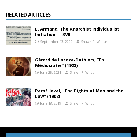
RELATED ARTICLES
E. Armand, The Anarchist Individualist
Initiation — XVII
September 13, 2022
Shawn P. Wilbur
Gérard de Lacaze-Duthiers, “En
Médiocratie” (1923)
June 28, 2021
Shawn P. Wilbur
Paraf-Javal, “The Rights of Man and the
Law” (1902)
June 18, 2019
Shawn P. Wilbur