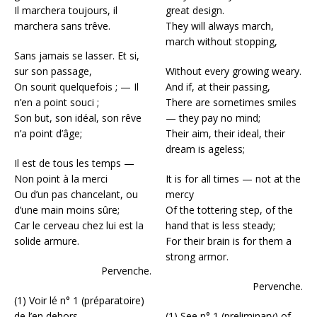
Il marchera toujours, il
great design.
marchera sans trêve.
They will always march,
march without stopping,
Sans jamais se lasser. Et si,
sur son passage,
Without every growing weary.
On sourit quelquefois ; — Il
And if, at their passing,
n’en a point souci ;
There are sometimes smiles
Son but, son idéal, son rêve
— they pay no mind;
n’a point d’âge;
Their aim, their ideal, their
dream is ageless;
Il est de tous les temps —
Non point à la merci
It is for all times — not at the
Ou d’un pas chancelant, ou
mercy
d’une main moins sûre;
Of the tottering step, of the
Car le cerveau chez lui est la
hand that is less steady;
solide armure.
For their brain is for them a
strong armor.
Pervenche.
Pervenche.
(1) Voir lé n° 1 (préparatoire)
de l’en dehors.
(1) See n° 1 (preliminary) of