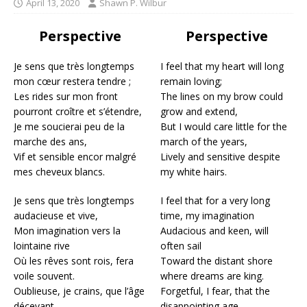
April 13, 2020
Shawn P. Wilbur
Perspective
Perspective
Je sens que très longtemps
I feel that my heart will long
mon cœur restera tendre ;
remain loving;
Les rides sur mon front
The lines on my brow could
pourront croître et s’étendre,
grow and extend,
Je me soucierai peu de la
But I would care little for the
marche des ans,
march of the years,
Vif et sensible encor malgré
Lively and sensitive despite
mes cheveux blancs.
my white hairs.
Je sens que très longtemps
I feel that for a very long
audacieuse et vive,
time, my imagination
Mon imagination vers la
Audacious and keen, will
lointaine rive
often sail
Où les rêves sont rois, fera
Toward the distant shore
voile souvent.
where dreams are king.
Oublieuse, je crains, que l’âge
Forgetful, I fear, that the
décevant
disappointing age