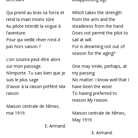
Qui prend au bras sa force et
Which takes the strength
rend la main moins sûre
from the arm and the
Au pilote interdit la vogue à
steadiness from the hand
l’aventure.
Does not permit the pilot to
Pour qui vieillit rêver n’est-il
sail at will.
pas hors saison ?
For is dreaming not out of
season for the aging?
L’on sourira peut-être alors
sur mon passage.
One may smile, perhaps, at
N’importe. Tu sais bien que je
my passing.
suis le plus sage
No matter. I know well that I
D’avoir à la raison préféré Ma
have been the wiser
raison.
To having preferred to
reason
My reason
.
Maison centrale de Nîmes,
mai 1919.
Maison centrale de Nîmes,
May 1919.
E. Armand.
E. Armand.