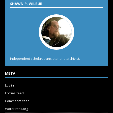
SHAWN P. WILBUR
Independent scholar, translator and archivist.
META
Log in
Entries feed
Comments feed
WordPress.org