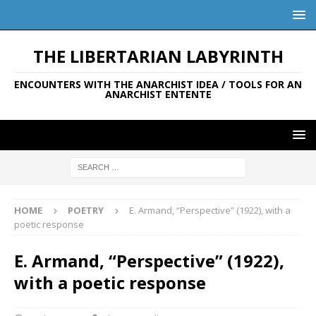
THE LIBERTARIAN LABYRINTH
ENCOUNTERS WITH THE ANARCHIST IDEA / TOOLS FOR AN
ANARCHIST ENTENTE
HOME
POETRY
E. Armand, “Perspective” (1922), with a
poetic response
E. Armand, “Perspective” (1922),
with a poetic response