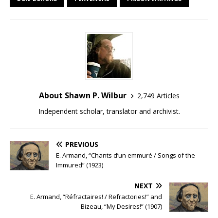
About Shawn P. Wilbur
2,749 Articles
Independent scholar, translator and archivist.
PREVIOUS
E. Armand, “Chants d’un emmuré / Songs of the
Immured” (1923)
NEXT
E. Armand, “Réfractaires! / Refractories!” and
Bizeau, “My Desires!” (1907)