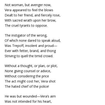
Not woman, but avenger now,
Vera appeared to feel the blows
Dealt to her friend, and fiercely rose,
With sacred wrath upon her brow,
The cruel tyrants to oppose.
The instigator of the wrong,
Of which none dared to speak aloud,
Was Trepoff, insolent and proud—
Ever with fetter, brand, and thong
Striving to quell the timid crowd.
Without a thought, or plan, or plot,
None giving counsel or advice,
Without considering the price
The act might cost her, Vera shot
The hated chief of the police!
He was but wounded—Vera’s aim
Was not intended for his heart,