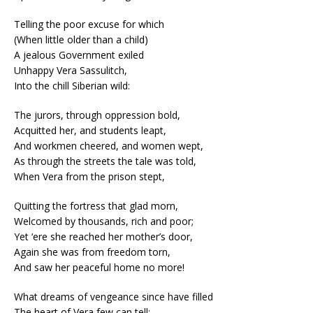
Telling the poor excuse for which
(When little older than a child)
A jealous Government exiled
Unhappy Vera Sassulitch,
Into the chill Siberian wild:
The jurors, through oppression bold,
Acquitted her, and students leapt,
And workmen cheered, and women wept,
As through the streets the tale was told,
When Vera from the prison stept,
Quitting the fortress that glad morn,
Welcomed by thousands, rich and poor;
Yet ‘ere she reached her mother’s door,
Again she was from freedom torn,
And saw her peaceful home no more!
What dreams of vengeance since have filled
The heart of Vera few can tell;