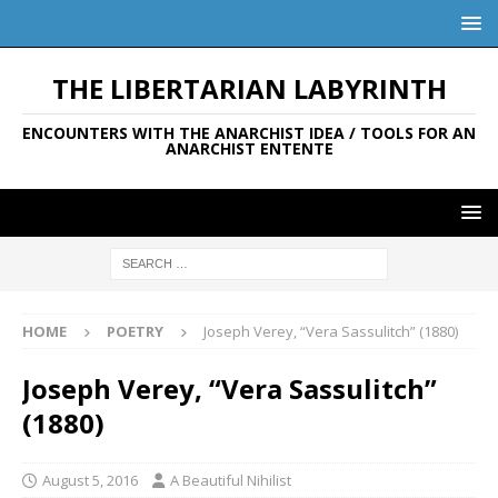
THE LIBERTARIAN LABYRINTH
ENCOUNTERS WITH THE ANARCHIST IDEA / TOOLS FOR AN
ANARCHIST ENTENTE
HOME
POETRY
Joseph Verey, “Vera Sassulitch” (1880)
Joseph Verey, “Vera Sassulitch”
(1880)
August 5, 2016
A Beautiful Nihilist