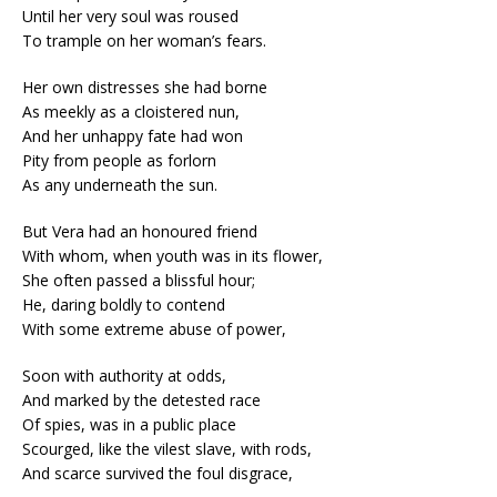
Until her very soul was roused
To trample on her woman’s fears.
Her own distresses she had borne
As meekly as a cloistered nun,
And her unhappy fate had won
Pity from people as forlorn
As any underneath the sun.
But Vera had an honoured friend
With whom, when youth was in its flower,
She often passed a blissful hour;
He, daring boldly to contend
With some extreme abuse of power,
Soon with authority at odds,
And marked by the detested race
Of spies, was in a public place
Scourged, like the vilest slave, with rods,
And scarce survived the foul disgrace,