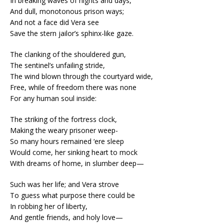
In breaking waves of nights and days,
And dull, monotonous prison ways;
And not a face did Vera see
Save the stern jailor’s sphinx-like gaze.
The clanking of the shouldered gun,
The sentinel’s unfailing stride,
The wind blown through the courtyard wide,
Free, while of freedom there was none
For any human soul inside:
The striking of the fortress clock,
Making the weary prisoner weep-
So many hours remained ‘ere sleep
Would come, her sinking heart to mock
With dreams of home, in slumber deep—
Such was her life; and Vera strove
To guess what purpose there could be
In robbing her of liberty,
And gentle friends, and holy love—