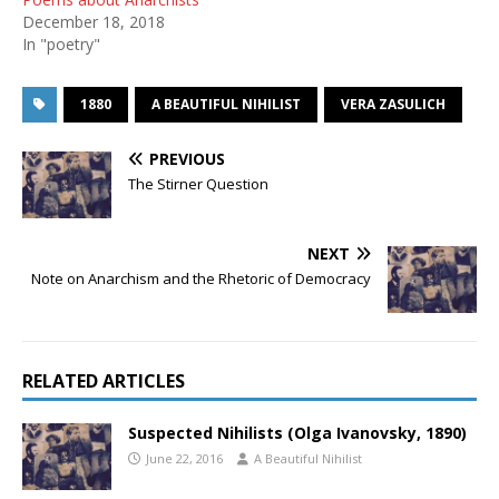
December 18, 2018
In "poetry"
1880
A BEAUTIFUL NIHILIST
VERA ZASULICH
PREVIOUS
The Stirner Question
NEXT
Note on Anarchism and the Rhetoric of Democracy
RELATED ARTICLES
Suspected Nihilists (Olga Ivanovsky, 1890)
June 22, 2016
A Beautiful Nihilist