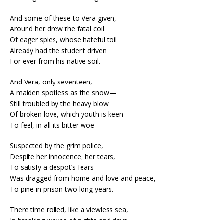
And some of these to Vera given,
Around her drew the fatal coil
Of eager spies, whose hateful toil
Already had the student driven
For ever from his native soil.
And Vera, only seventeen,
A maiden spotless as the snow—
Still troubled by the heavy blow
Of broken love, which youth is keen
To feel, in all its bitter woe—
Suspected by the grim police,
Despite her innocence, her tears,
To satisfy a despot’s fears
Was dragged from home and love and peace,
To pine in prison two long years.
There time rolled, like a viewless sea,