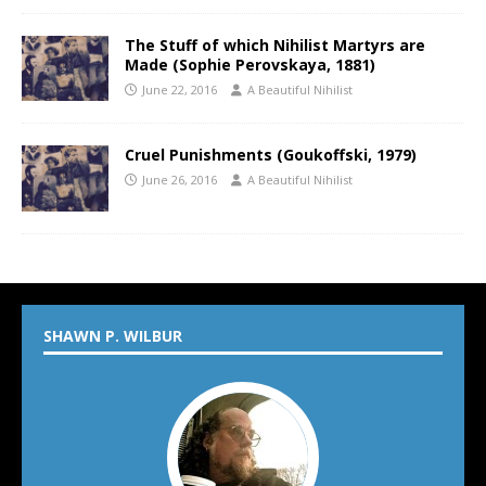
The Stuff of which Nihilist Martyrs are
Made (Sophie Perovskaya, 1881)
June 22, 2016
A Beautiful Nihilist
Cruel Punishments (Goukoffski, 1979)
June 26, 2016
A Beautiful Nihilist
SHAWN P. WILBUR