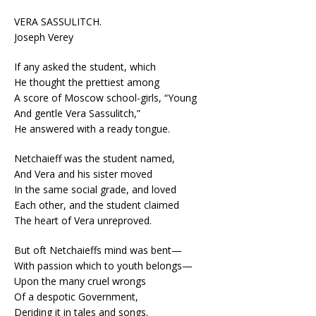
VERA SASSULITCH.
Joseph Verey
If any asked the student, which
He thought the prettiest among
A score of Moscow school-girls, “Young
And gentle Vera Sassulitch,”
He answered with a ready tongue.
Netchaieff was the student named,
And Vera and his sister moved
In the same social grade, and loved
Each other, and the student claimed
The heart of Vera unreproved.
But oft Netchaieffs mind was bent—
With passion which to youth belongs—
Upon the many cruel wrongs
Of a despotic Government,
Deriding it in tales and songs.