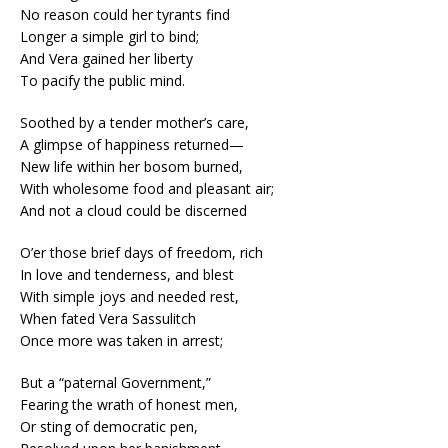
No reason could her tyrants find
Longer a simple girl to bind;
And Vera gained her liberty
To pacify the public mind.
Soothed by a tender mother’s care,
A glimpse of happiness returned—
New life within her bosom burned,
With wholesome food and pleasant air;
And not a cloud could be discerned
O’er those brief days of freedom, rich
In love and tenderness, and blest
With simple joys and needed rest,
When fated Vera Sassulitch
Once more was taken in arrest;
But a “paternal Government,”
Fearing the wrath of honest men,
Or sting of democratic pen,