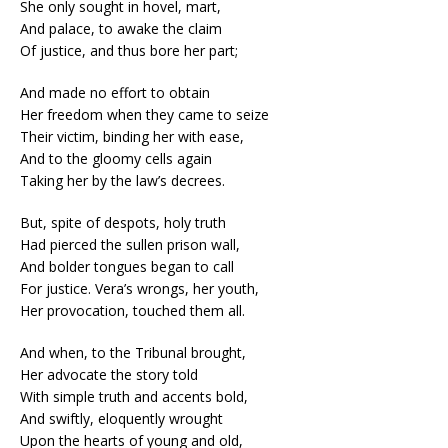
She only sought in hovel, mart,
And palace, to awake the claim
Of justice, and thus bore her part;
And made no effort to obtain
Her freedom when they came to seize
Their victim, binding her with ease,
And to the gloomy cells again
Taking her by the law’s decrees.
But, spite of despots, holy truth
Had pierced the sullen prison wall,
And bolder tongues began to call
For justice. Vera’s wrongs, her youth,
Her provocation, touched them all.
And when, to the Tribunal brought,
Her advocate the story told
With simple truth and accents bold,
And swiftly, eloquently wrought
Upon the hearts of young and old,