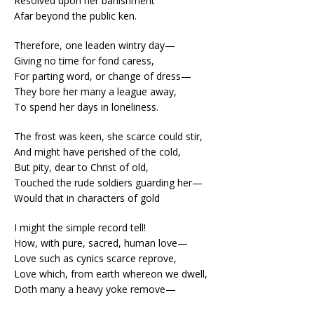
Resolved upon her banishment
Afar beyond the public ken.
Therefore, one leaden wintry day—
Giving no time for fond caress,
For parting word, or change of dress—
They bore her many a league away,
To spend her days in loneliness.
The frost was keen, she scarce could stir,
And might have perished of the cold,
But pity, dear to Christ of old,
Touched the rude soldiers guarding her—
Would that in characters of gold
I might the simple record tell!
How, with pure, sacred, human love—
Love such as cynics scarce reprove,
Love which, from earth whereon we dwell,
Doth many a heavy yoke remove—