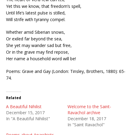
Yet this we know, that freedom’s spell,
Until life’s latest pulse is stilled,
Will strife with tyranny compel.
Whether amid Siberian snows,
Or exiled far beyond the sea,
She yet may wander sad but free,
Or in the grave may find repose,
Her name a household word will be!
Poems: Grave and Gay (London: Tinsley, Brothers, 1880): 65-
74.
Related
A Beautiful Nihilist
Welcome to the Saint-
December 15, 2017
Ravachol archive
In "A Beautiful Nihilist"
December 18, 2017
In "Saint Ravachol"
Poems about Anarchists