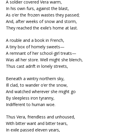
A soldier covered Vera warm,
In his own furs, against the blast,
As o’er the frozen wastes they passed;
And, after weeks of snow and storm,
They reached the exile’s home at last.
A rouble and a book in French,
A tiny box of homely sweets—
A remnant of her school-girl treats—
Was all her store. Well might she blench,
Thus cast adrift in lonely streets,
Beneath a wintry northern sky,
Ill clad, to wander o’er the snow,
And watched wherever she might go
By sleepless iron tyranny,
Indifferent to human woe.
Thus Vera, friendless and unhoused,
With bitter want and bitter tears,
In exile passed eleven years,