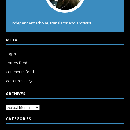
Independent scholar, translator and archivist.
META
Log in
Entries feed
Comments feed
WordPress.org
ARCHIVES
CATEGORIES