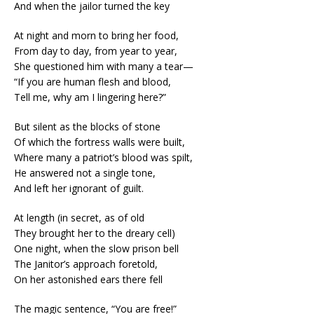
And when the jailor turned the key
At night and morn to bring her food,
From day to day, from year to year,
She questioned him with many a tear—
“If you are human flesh and blood,
Tell me, why am I lingering here?”
But silent as the blocks of stone
Of which the fortress walls were built,
Where many a patriot’s blood was spilt,
He answered not a single tone,
And left her ignorant of guilt.
At length (in secret, as of old
They brought her to the dreary cell)
One night, when the slow prison bell
The Janitor’s approach foretold,
On her astonished ears there fell
The magic sentence, “You are free!”