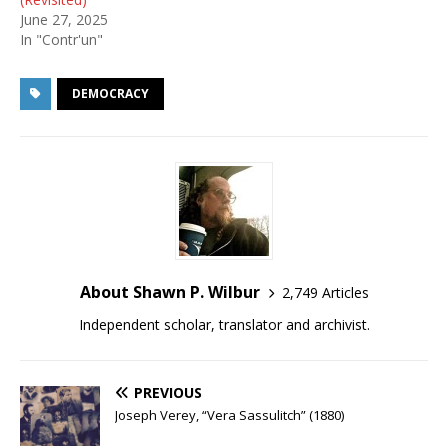
June 27, 2025
In "Contr'un"
DEMOCRACY
About Shawn P. Wilbur
2,749 Articles
Independent scholar, translator and archivist.
PREVIOUS
Joseph Verey, “Vera Sassulitch” (1880)