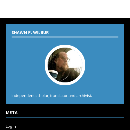
SHAWN P. WILBUR
Independent scholar, translator and archivist.
META
Log in