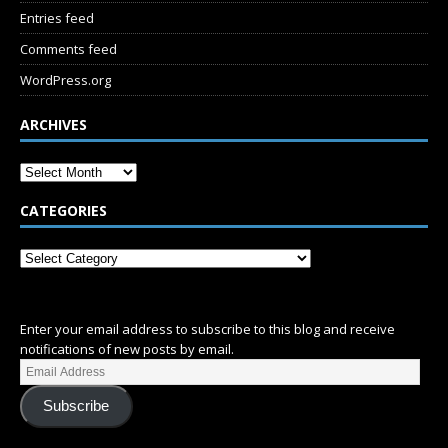
Entries feed
Comments feed
WordPress.org
ARCHIVES
CATEGORIES
SUBSCRIBE
Enter your email address to subscribe to this blog and receive
notifications of new posts by email.
Subscribe