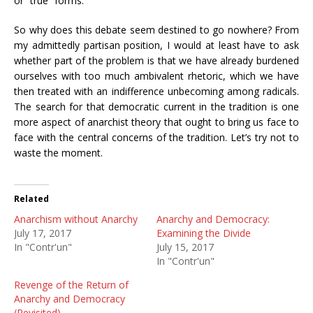
or “true” forms.
So why does this debate seem destined to go nowhere? From
my admittedly partisan position, I would at least have to ask
whether part of the problem is that we have already burdened
ourselves with too much ambivalent rhetoric, which we have
then treated with an indifference unbecoming among radicals.
The search for that democratic current in the tradition is one
more aspect of anarchist theory that ought to bring us face to
face with the central concerns of the tradition. Let’s try not to
waste the moment.
Related
Anarchism without Anarchy
Anarchy and Democracy:
July 17, 2017
Examining the Divide
In "Contr'un"
July 15, 2017
In "Contr'un"
Revenge of the Return of
Anarchy and Democracy
(Revisited)