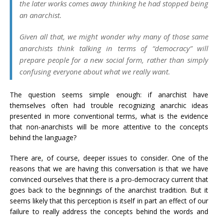
the later works comes away thinking he had stopped being
an anarchist.
Given all that, we might wonder why many of those same
anarchists think talking in terms of “democracy” will
prepare people for a new social form, rather than simply
confusing everyone about what we really want.
The question seems simple enough: if anarchist have
themselves often had trouble recognizing anarchic ideas
presented in more conventional terms, what is the evidence
that non-anarchists will be more attentive to the concepts
behind the language?
There are, of course, deeper issues to consider. One of the
reasons that we are having this conversation is that we have
convinced ourselves that there is a pro-democracy current that
goes back to the beginnings of the anarchist tradition. But it
seems likely that this perception is itself in part an effect of our
failure to really address the concepts behind the words and