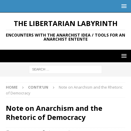
THE LIBERTARIAN LABYRINTH
ENCOUNTERS WITH THE ANARCHIST IDEA / TOOLS FOR AN
ANARCHIST ENTENTE
HOME
CONTR'UN
Note on Anarchism and the Rhetoric
of Democracy
Note on Anarchism and the
Rhetoric of Democracy