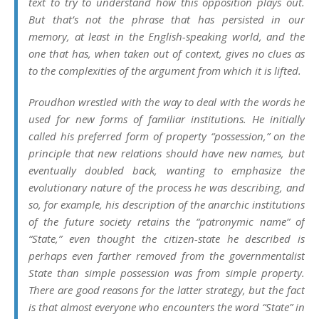
text to try to understand how this opposition plays out.
But that’s not the phrase that has persisted in our
memory, at least in the English-speaking world, and the
one that has, when taken out of context, gives no clues as
to the complexities of the argument from which it is lifted.
Proudhon wrestled with the way to deal with the words he
used for new forms of familiar institutions. He initially
called his preferred form of property “possession,” on the
principle that new relations should have new names, but
eventually doubled back, wanting to emphasize the
evolutionary nature of the process he was describing, and
so, for example, his description of the anarchic institutions
of the future society retains the “patronymic name” of
“State,” even thought the
citizen-state
he described is
perhaps even farther removed from the governmentalist
State than simple possession was from simple property.
There are good reasons for the latter strategy, but the fact
is that almost everyone who encounters the word “State” in