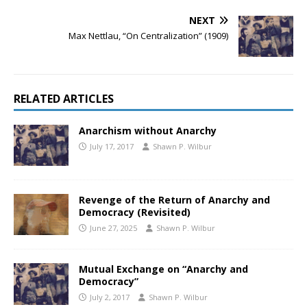
NEXT
Max Nettlau, “On Centralization” (1909)
RELATED ARTICLES
Anarchism without Anarchy
July 17, 2017
Shawn P. Wilbur
Revenge of the Return of Anarchy and
Democracy (Revisited)
June 27, 2025
Shawn P. Wilbur
Mutual Exchange on “Anarchy and
Democracy”
July 2, 2017
Shawn P. Wilbur