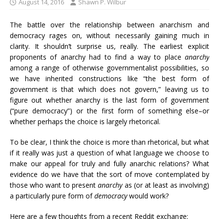
August 14, 2016
Shawn P. Wilbur
The battle over the relationship between anarchism and
democracy rages on, without necessarily gaining much in
clarity. It shouldn’t surprise us, really. The earliest explicit
proponents of anarchy had to find a way to place
anarchy
among a range of otherwise governmentalist possibilities, so
we have inherited constructions like “the best form of
government is that which does not govern,” leaving us to
figure out whether anarchy is the last form of government
(“pure democracy”) or the first form of something else–or
whether perhaps the choice is largely rhetorical.
To be clear, I think the choice is more than rhetorical, but what
if it really was just a question of what language we choose to
make our appeal for truly and fully anarchic relations? What
evidence do we have that the sort of move contemplated by
those who want to present
anarchy
as (or at least as involving)
a particularly pure form of
democracy
would work?
Here are a few thoughts from a recent Reddit exchange: