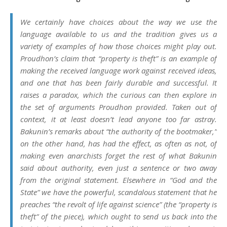
We certainly have choices about the way we use the
language available to us and the tradition gives us a
variety of examples of how those choices might play out.
Proudhon’s claim that “property is theft” is an example of
making the received language work against received ideas,
and one that has been fairly durable and successful. It
raises a paradox, which the curious can then explore in
the set of arguments Proudhon provided. Taken out of
context, it at least doesn’t lead anyone too far astray.
Bakunin’s remarks about “the authority of the bootmaker,”
on the other hand, has had the effect, as often as not, of
making even anarchists forget the rest of what Bakunin
said about authority, even just a sentence or two away
from the original statement. Elsewhere in “God and the
State” we have the powerful, scandalous statement that he
preaches “the revolt of life against science” (the “property is
theft” of the piece), which ought to send us back into the