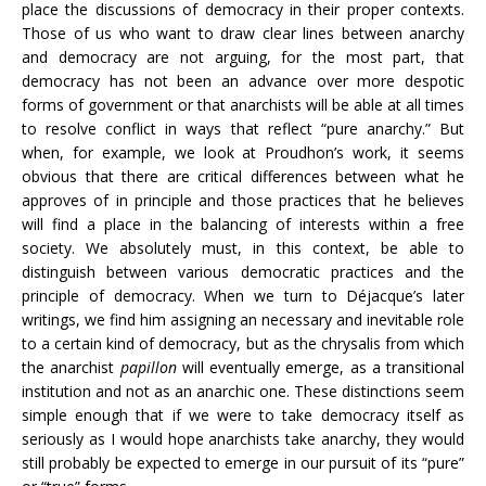
place the discussions of democracy in their proper contexts.
Those of us who want to draw clear lines between anarchy
and democracy are not arguing, for the most part, that
democracy has not been an advance over more despotic
forms of government or that anarchists will be able at all times
to resolve conflict in ways that reflect “pure anarchy.” But
when, for example, we look at Proudhon’s work, it seems
obvious that there are critical differences between what he
approves of in principle and those practices that he believes
will find a place in the balancing of interests within a free
society. We absolutely must, in this context, be able to
distinguish between various democratic practices and the
principle of democracy. When we turn to Déjacque’s later
writings, we find him assigning an necessary and inevitable role
to a certain kind of democracy, but as the chrysalis from which
the anarchist
papillon
will eventually emerge, as a transitional
institution and not as an anarchic one. These distinctions seem
simple enough that if we were to take democracy itself as
seriously as I would hope anarchists take anarchy, they would
still probably be expected to emerge in our pursuit of its “pure”