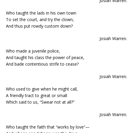
Josiah Warren.
Who taught the lads in his own town
To set the court, and try the clown,
And thus put rowdy custom down?
Josiah Warren.
Who made a juvenile police,
And taught his class the power of peace,
And bade contentious strife to cease?
Josiah Warren.
Who used to give when he might call,
A friendly tract to great or small
Which said to us, “Swear not at all?”
Josiah Warren.
Who taught the faith that “works by love“—