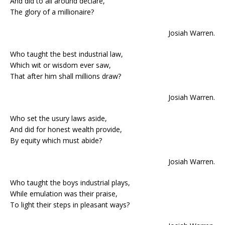
And did to all around declare,
The glory of a millionaire?
Josiah Warren.
Who taught the best industrial law,
Which wit or wisdom ever saw,
That after him shall millions draw?
Josiah Warren.
Who set the usury laws aside,
And did for honest wealth provide,
By equity which must abide?
Josiah Warren.
Who taught the boys industrial plays,
While emulation was their praise,
To light their steps in pleasant ways?