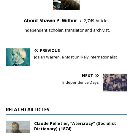
About Shawn P. Wilbur
2,749 Articles
Independent scholar, translator and archivist.
PREVIOUS
Josiah Warren, a Most Unlikely Internationalist
NEXT
Independence Days
RELATED ARTICLES
Claude Pelletier, “Atercracy” (Socialist
Dictionary) (1874)