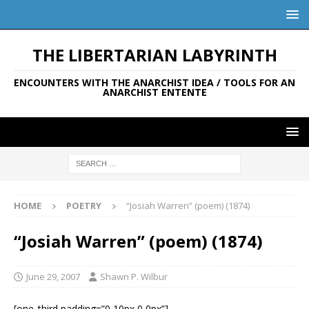
THE LIBERTARIAN LABYRINTH
ENCOUNTERS WITH THE ANARCHIST IDEA / TOOLS FOR AN
ANARCHIST ENTENTE
HOME
POETRY
“Josiah Warren” (poem) (1874)
“Josiah Warren” (poem) (1874)
June 29, 2007
Shawn P. Wilbur
[one_third padding=”0 10px 0 0px”]