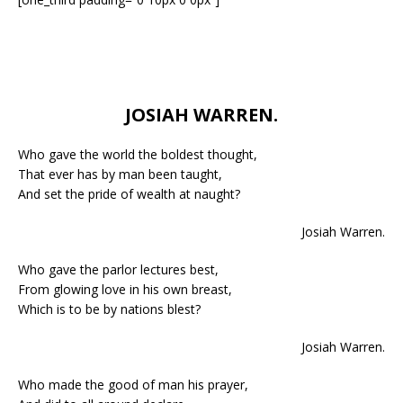
JOSIAH WARREN.
Who gave the world the boldest thought,
That ever has by man been taught,
And set the pride of wealth at naught?
Josiah Warren.
Who gave the parlor lectures best,
From glowing love in his own breast,
Which is to be by nations blest?
Josiah Warren.
Who made the good of man his prayer,