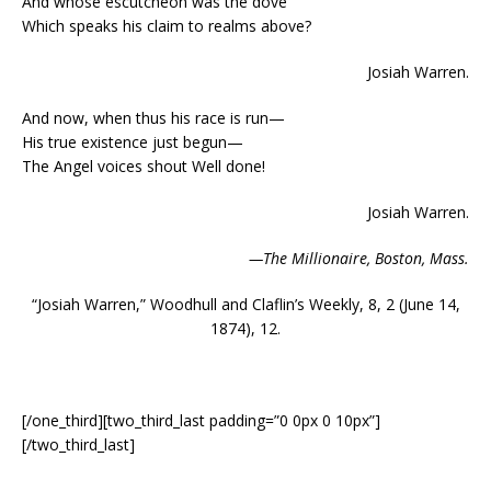
And whose escutcheon was the dove
Which speaks his claim to realms above?
Josiah Warren.
And now, when thus his race is run—
His true existence just begun—
The Angel voices shout Well done!
Josiah Warren.
—The Millionaire, Boston, Mass.
“Josiah Warren,” Woodhull and Claflin’s Weekly, 8, 2 (June 14,
1874), 12.
[/one_third][two_third_last padding=”0 0px 0 10px”]
[/two_third_last]