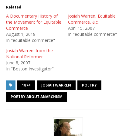
Related
A Documentary History of
Josiah Warren, Equitable
the Movement for Equitable
Commerce, &c.
Commerce
April 15, 2007
August 1, 2018
In "equitable commerce"
In "equitable commerce"
Josiah Warren: from the
National Reformer
June 8, 2007
In "Boston Investigator"
1874
JOSIAH WARREN
POETRY
POETRY ABOUT ANARCHISM