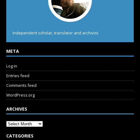
Independent scholar, translator and archivist.
META
Log in
Entries feed
Comments feed
WordPress.org
ARCHIVES
CATEGORIES