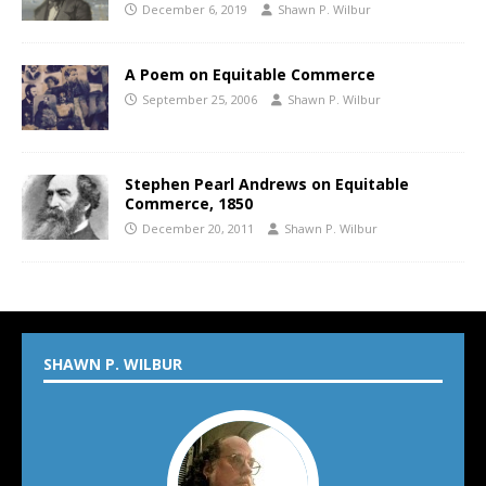
December 6, 2019
Shawn P. Wilbur
A Poem on Equitable Commerce
September 25, 2006
Shawn P. Wilbur
Stephen Pearl Andrews on Equitable
Commerce, 1850
December 20, 2011
Shawn P. Wilbur
SHAWN P. WILBUR