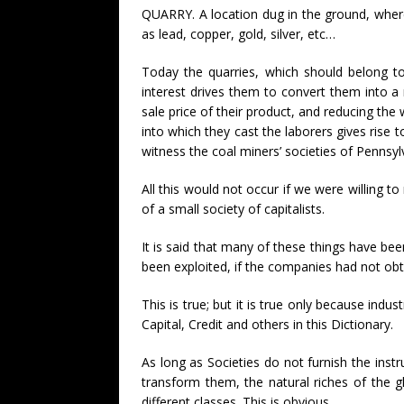
QUARRY. A location dug in the ground, where 
as lead, copper, gold, silver, etc…
Today the quarries, which should belong to
interest drives them to convert them into 
sale price of their product, and reducing the
into which they cast the laborers gives rise t
witness the coal miners’ societies of Pennsy
All this would not occur if we were willing t
of a small society of capitalists.
It is said that many of these things have be
been exploited, if the companies had not ob
This is true; but it is true only because indus
Capital, Credit and others in this Dictionary.
As long as Societies do not furnish the inst
transform them, the natural riches of the gl
different classes. This is obvious.