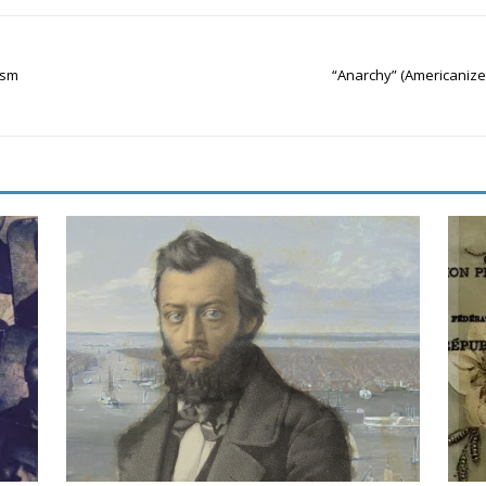
ism
“Anarchy” (Americanize