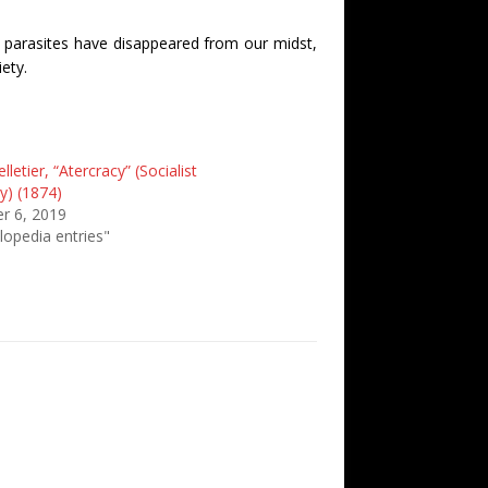
er parasites have disappeared from our midst,
ety.
lletier, “Atercracy” (Socialist
y) (1874)
r 6, 2019
lopedia entries"