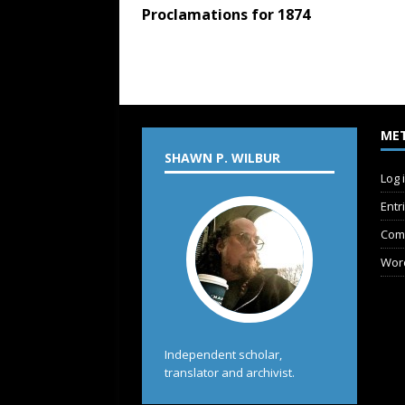
Proclamations for 1874
ME
SHAWN P. WILBUR
Log 
Entr
Com
Wor
Independent scholar,
translator and archivist.