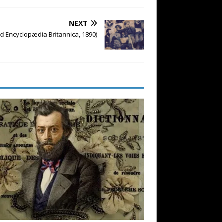
NEXT
d Encyclopædia Britannica, 1890)