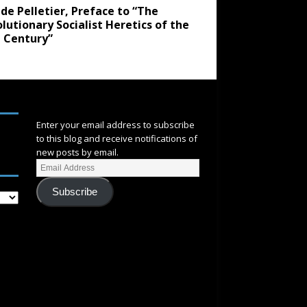
de Pelletier, Preface to “The
lutionary Socialist Heretics of the
 Century”
SUBSCRIBE
Enter your email address to subscribe
to this blog and receive notifications of
new posts by email.
Subscribe