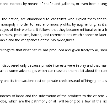
one extracts by means of shafts and galleries, or even from a singl
 the nation, are abandoned to capitalists who exploit them for thei
a monopoly in order to reap enormous profits, by augmenting, as i
 wages of their workers. It follows that they become millionaires in a
o strikes, jealousies, hatred, and recriminations which sooner or later
lvania and the vengeances of the Molly-Maguires.
o recognize that what nature has produced and given freely to all, sh
en discovered only because private interests were in play and that m
tained some advantages which can reassure them a bit about the rando
try and its transactions rest on private credit instead of hinging on a 
ruments of labor and the substratum of the products to the citizens wh
obe, which are the patrimony of all, will belong to a few of the ri