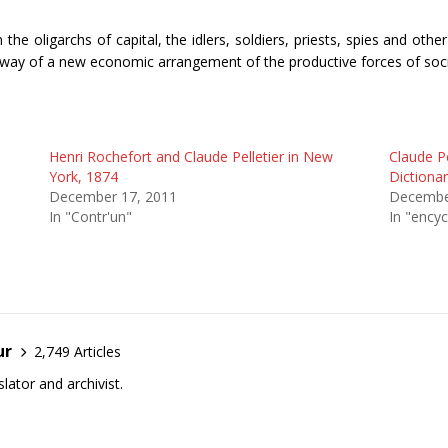
the oligarchs of capital, the idlers, soldiers, priests, spies and oth
 by way of a new economic arrangement of the productive forces of soci
Henri Rochefort and Claude Pelletier in New
Claude Pe
York, 1874
Dictionar
December 17, 2011
Decembe
In "Contr'un"
In "encyc
ur
2,749 Articles
lator and archivist.