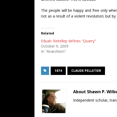
The people will be happy and free only when 
not as a result of a violent revolution; but
Related
Edualc Reitellep defines “Quarry”
October 9, 2009
In "Anarchism"
1874
CLAUDE PELLETIER
About Shawn P. Wilb
Independent scholar, trans