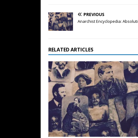
PREVIOUS
Anarchist Encyclopedia: Absolut
RELATED ARTICLES