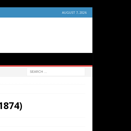
AUGUST 7, 2026
(1874)