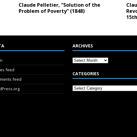
Claude Pelletier, “Solution of the
Clau
Problem of Poverty” (1848)
Revo
15th
TA
ARCHIVES
in
ies feed
CATEGORIES
ments feed
dPress.org