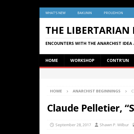
WHAT’S NEW
BAKUNIN
PROUDHON
THE LIBERTARIAN
ENCOUNTERS WITH THE ANARCHIST IDEA 
HOME
WORKSHOP
CONTR’UN
HOME
ANARCHIST BEGINNINGS
C
Claude Pelletier, “
September 28, 2017
Shawn P. Wilbur