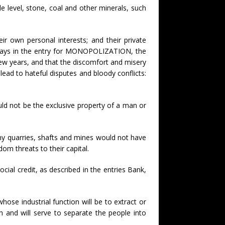
e level, stone, coal and other minerals, such
r own personal interests; and their private
t says in the entry for MONOPOLIZATION, the
 few years, and that the discomfort and misery
 lead to hateful disputes and bloody conflicts:
ould not be the exclusive property of a man or
any quarries, shafts and mines would not have
m threats to their capital.
social credit, as described in the entries Bank,
ose industrial function will be to extract or
ch and will serve to separate the people into