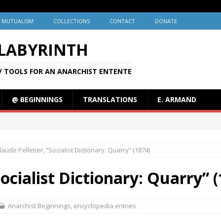
MUTUALISM
COLLECTIONS
CONTACT
DONATE
 LABYRINTH
/ TOOLS FOR AN ANARCHIST ENTENTE
@ BEGINNINGS
TRANSLATIONS
E. ARMAND
laude Pelletier, “Socialist Dictionary: Quarry” (1874)
Socialist Dictionary: Quarry” 
Anarchist Beginnings
,
encyclopedia entries