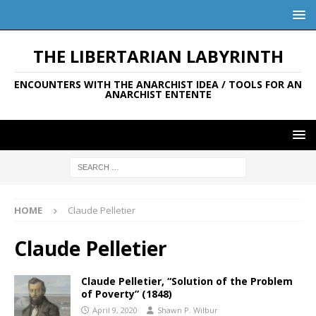
THE LIBERTARIAN LABYRINTH
ENCOUNTERS WITH THE ANARCHIST IDEA / TOOLS FOR AN
ANARCHIST ENTENTE
HOME
Claude Pelletier
Claude Pelletier
Claude Pelletier, “Solution of the Problem
of Poverty” (1848)
April 9, 2020
Shawn P. Wilbur