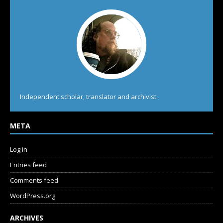
Independent scholar, translator and archivist.
META
Log in
Entries feed
Comments feed
WordPress.org
ARCHIVES