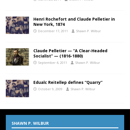
Henri Rochefort and Claude Pelletier in
New York, 1874
December 17, 2011
Shawn P. Wilbur
Claude Pelletier — “A Clear-Headed
Socialist” — (1816-1880)
September 4, 2011
Shawn P. Wilbur
Edualc Reitellep defines “Quarry”
October 9, 2009
Shawn P. Wilbur
SHAWN P. WILBUR