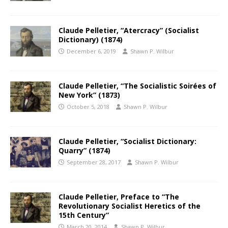
Claude Pelletier, “Atercracy” (Socialist
Dictionary) (1874)
December 6, 2019
Shawn P. Wilbur
Claude Pelletier, “The Socialistic Soirées of
New York” (1873)
October 5, 2018
Shawn P. Wilbur
Claude Pelletier, “Socialist Dictionary:
Quarry” (1874)
September 28, 2017
Shawn P. Wilbur
Claude Pelletier, Preface to “The
Revolutionary Socialist Heretics of the
15th Century”
March 20, 2014
Shawn P. Wilbur