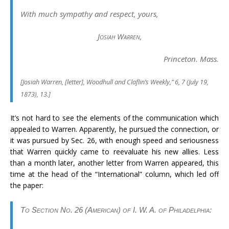
With much sympathy and respect, yours,
Josiah Warren
,
Princeton. Mass.
[
Josiah Warren, [letter],
Woodhull and Claflin’s Weekly
,” 6, 7 (July 19,
1873), 13.]
It’s not hard to see the elements of the communication which
appealed to Warren. Apparently, he pursued the connection, or
it was pursued by Sec. 26, with enough speed and seriousness
that Warren quickly came to reevaluate his new allies. Less
than a month later, another letter from Warren appeared, this
time at the head of the “International” column, which led off
the paper:
To Section No. 26 (American) of I. W. A. of Philadelphia: