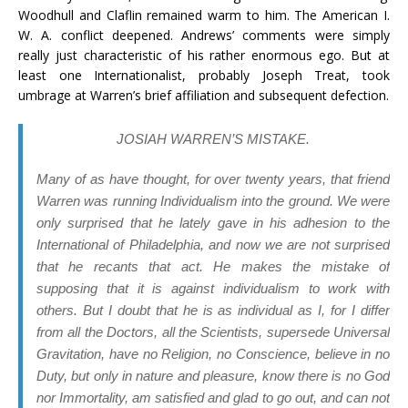
Woodhull and Claflin remained warm to him. The American I.
W. A. conflict deepened. Andrews’ comments were simply
really just characteristic of his rather enormous ego. But at
least one Internationalist, probably Joseph Treat, took
umbrage at Warren’s brief affiliation and subsequent defection.
JOSIAH WARREN’S MISTAKE.
Many of as have thought, for over twenty years, that friend
Warren was running Individualism into the ground. We were
only surprised that he lately gave in his adhesion to the
International of Philadelphia, and now we are not surprised
that he recants that act. He makes the mistake of
supposing that it is against individualism to work with
others. But I doubt that he is as individual as I, for I differ
from all the Doctors, all the Scientists, supersede Universal
Gravitation, have no Religion, no Conscience, believe in no
Duty, but only in nature and pleasure, know there is no God
nor Immortality, am satisfied and glad to go out, and can not