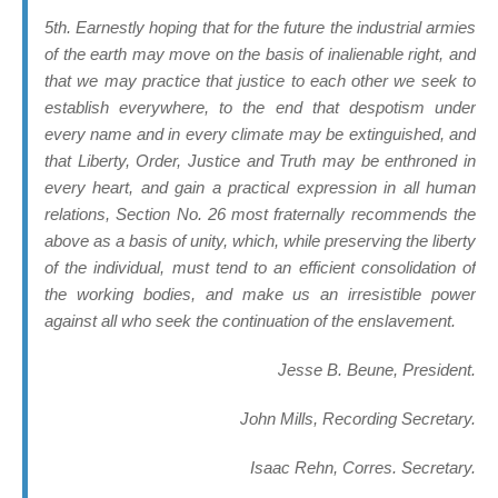
5th. Earnestly hoping that for the future the industrial armies
of the earth may move on the basis of inalienable right, and
that we may practice that justice to each other we seek to
establish everywhere, to the end that despotism under
every name and in every climate may be extinguished, and
that Liberty, Order, Justice and Truth may be enthroned in
every heart, and gain a practical expression in all human
relations, Section No. 26 most fraternally recommends the
above as a basis of unity, which, while preserving the liberty
of the individual, must tend to an efficient consolidation of
the working bodies, and make us an irresistible power
against all who seek the continuation of the enslavement.
Jesse B. Beune, President.
John Mills, Recording Secretary.
Isaac Rehn, Corres. Secretary.