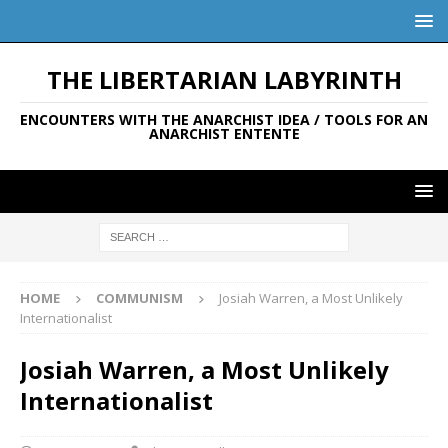
THE LIBERTARIAN LABYRINTH
ENCOUNTERS WITH THE ANARCHIST IDEA / TOOLS FOR AN
ANARCHIST ENTENTE
HOME
COMMUNISM
Josiah Warren, a Most Unlikely
Internationalist
Josiah Warren, a Most Unlikely
Internationalist