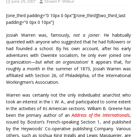
June 29, 2007
Shawn P. Wilbur
[one_third padding=”0 10px 0 0px”][/one_third][two_third_last
padding=”0 0px 0 10px”]
Josiah Warren was, famously,
not a joiner
. He habitually
quarreled with anyone who suggested that he had followers or
had founded a school. By his own account, after his early
adventures with Owenite socialism, he only ever joined one
organization—
but what an organization!
It appears that, for
roughly a month in the summer of 1873, Josiah Warren was
affiliated with Section 26, of Philadelphia, of the International
Workingmen’s Association.
Warren was certainly not the only individualist anarchist who
took an interest in the I. W. A., and participated to some extent
in the activities of its American sections. William B. Greene has
been the primary author of an
Address of the Internationals
,
issued by Boston’s French-speaking Section 1, and published
by the Heywoods’ Co-operative publishing Company. Various
others, such as Joshua King Ingalls and Lewis Masquerier, are