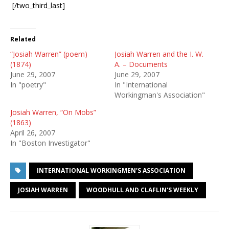
[/two_third_last]
Related
“Josiah Warren” (poem)
Josiah Warren and the I. W.
(1874)
A. – Documents
June 29, 2007
June 29, 2007
In "poetry"
In "International
Workingman's Association"
Josiah Warren, “On Mobs”
(1863)
April 26, 2007
In "Boston Investigator"
INTERNATIONAL WORKINGMEN'S ASSOCIATION
JOSIAH WARREN
WOODHULL AND CLAFLIN'S WEEKLY