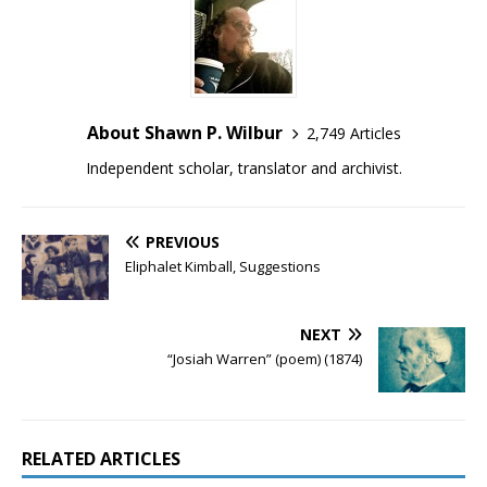
About Shawn P. Wilbur
2,749 Articles
Independent scholar, translator and archivist.
PREVIOUS
Eliphalet Kimball, Suggestions
NEXT
“Josiah Warren” (poem) (1874)
RELATED ARTICLES