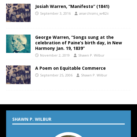
Josiah Warren, “Manifesto” (1841)
September 3, 2016
anarchisms_w4l2ii
George Warren, “Songs sung at the
celebration of Paine’s birth day, in New
Harmony Jan. 19, 1839”
November 2, 2019
Shawn P. Wilbur
A Poem on Equitable Commerce
September 25, 2006
Shawn P. Wilbur
SHAWN P. WILBUR