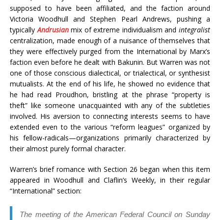
supposed to have been affiliated, and the faction around
Victoria Woodhull and Stephen Pearl Andrews, pushing a
typically
Andrusian
mix of extreme individualism and
integralist
centralization, made enough of a nuisance of themselves that
they were effectively purged from the International by Marx’s
faction even before he dealt with Bakunin. But Warren was not
one of those conscious dialectical, or trialectical, or synthesist
mutualists. At the end of his life, he showed no evidence that
he had read Proudhon, bristling at the phrase “property is
theft” like someone unacquainted with any of the subtleties
involved. His aversion to connecting interests seems to have
extended even to the various “reform leagues” organized by
his fellow-radicals—organizations primarily characterized by
their almost purely formal character.
Warren’s brief romance with Section 26 began when this item
appeared in Woodhull and Claflin’s Weekly, in their regular
“International” section:
The meeting of the American Federal Council on Sunday