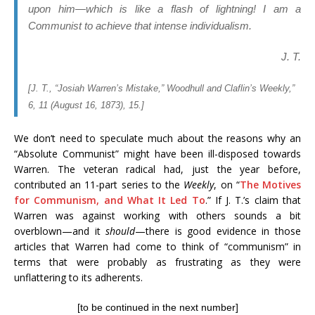
upon him—which is like a flash of lightning! I am a
Communist to achieve that intense individualism.
J. T.
[J. T., “Josiah Warren’s Mistake,”
Woodhull and Claflin’s Weekly
,”
6, 11 (August 16, 1873), 15.]
We don’t need to speculate much about the reasons why an
“Absolute Communist” might have been ill-disposed towards
Warren. The veteran radical had, just the year before,
contributed an 11-part series to the
Weekly
, on “
The Motives
for Communism, and What It Led To
.” If J. T.’s claim that
Warren was against working with others sounds a bit
overblown—and it
should
—there is good evidence in those
articles that Warren had come to think of “communism” in
terms that were probably as frustrating as they were
unflattering to its adherents.
[to be continued in the next number]