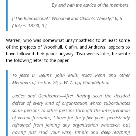
By and with the advice of the members.
[
“The International,”
Woodhull and Claflin’s Weekly
,” 6, 5
(July 5, 1873), 3.]
Warren, who was somewhat unsympathetic to at least some
of the projects of Woodhull, Claflin, and Andrews, appears to
have followed their paper anyway. Two weeks later, he wrote
the following letter to the paper:
To Jesse B. Beune, John Mills, Isaac Rehn and other
Members of Section 26, I. W. A. opf Philadelphia:
Ladies and Gentlemen
—After having seen the decided
defeat of every kind of organization which subordinates
some persons to other persons through the interpretation
of verbal formulas, I have for forty-five years persistently
refrained from joining any organization whatever; but
having just read your wise, simple and deep-reaching