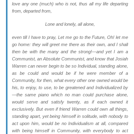
love any one (much) who is not, thus all my life
departing
from,
departed
from,
Lone and lonely, all alone,
even till I have to pray, Let me go to the Future, Oh! let me
go home: they will greet me there as their own, and I shall
then be with the many and the strong!—and yet I am a
Communist, an Absolute Communist, and know that Josiah
Warren can never begin to be so Individual, standing alone,
as be could and would be if he were member of a
Community, for then, what every other one owned would be
his, to enjoy, to use, to be greatened and Individualized by
—the same piano which no man could purchase alone,
would serve and satisfy twenty, as if each owned it
exclusively. But even if friend Warren could own all things,
standing apart, yet being himself in solitude, with nobody to
act upon him, would be no Individualism at all, compared
with being himself in Community, with everybody to act