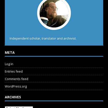
Independent scholar, translator and archivist.
META
Log in
Entries feed
Comments feed
WordPress.org
ARCHIVES