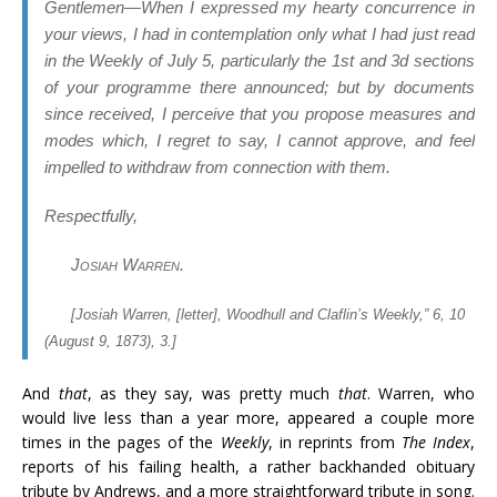
Gentlemen
—When I expressed my hearty concurrence in
your views, I had in contemplation only what I had just read
in the Weekly of July 5, particularly the 1st and 3d sections
of your programme there announced; but by documents
since received, I perceive that you propose measures and
modes which, I regret to say, I cannot approve, and feel
impelled to withdraw from connection with them.
Respectfully,
Josiah Warren
.
[Josiah Warren, [letter],
Woodhull and Claflin’s Weekly
,” 6, 10
(August 9, 1873), 3.]
And
that
, as they say, was pretty much
that
. Warren, who
would live less than a year more, appeared a couple more
times in the pages of the
Weekly
, in reprints from
The Index
,
reports of his failing health, a rather backhanded obituary
tribute by Andrews, and a more straightforward tribute in song.