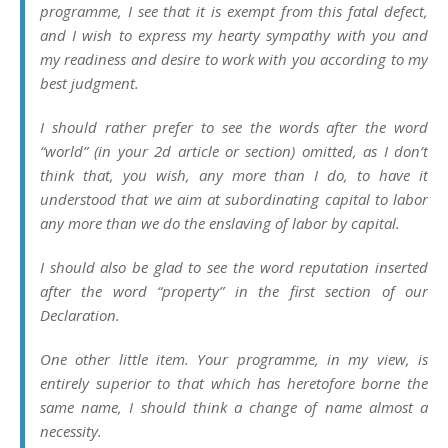
programme, I see that it is exempt from this fatal defect,
and I wish to express my hearty sympathy with you and
my readiness and desire to work with you according to my
best judgment.
I should rather prefer to see the words after the word
“world” (in your 2d article or section) omitted, as I don’t
think that, you wish, any more than I do, to have it
understood that we aim at subordinating capital to labor
any more than we do the enslaving of labor by capital.
I should also be glad to see the word reputation inserted
after the word “property” in the first section of our
Declaration.
One other little item. Your programme, in my view, is
entirely superior to that which has heretofore borne the
same name, I should think a change of name almost a
necessity.