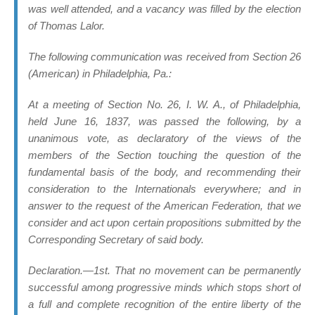
was well attended, and a vacancy was filled by the election
of Thomas Lalor.
The following communication was received from Section 26
(American) in Philadelphia, Pa.:
At a meeting of Section No. 26, I. W. A., of Philadelphia,
held June 16, 1837, was passed the following, by a
unanimous vote, as declaratory of the views of the
members of the Section touching the question of the
fundamental basis of the body, and recommending their
consideration to the Internationals everywhere; and in
answer to the request of the American Federation, that we
consider and act upon certain propositions submitted by the
Corresponding Secretary of said body.
Declaration.—1st. That no movement can be permanently
successful among progressive minds which stops short of
a full and complete recognition of the
entire liberty of the