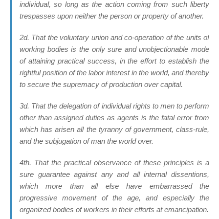
individual
, so long as the action coming from such liberty
trespasses upon neither the person or property of another.
2d. That the voluntary union and co-operation of the units of
working bodies is the only sure and unobjectionable mode
of attaining practical success, in the effort to establish the
rightful position of the labor interest in the world, and thereby
to secure the supremacy of production over capital.
3d. That the delegation of individual rights to men to perform
other than assigned duties as agents is the fatal error from
which has arisen all the tyranny of government, class-rule,
and the subjugation of man the world over.
4th. That the practical observance of these principles is a
sure guarantee against any and all internal dissentions,
which more than all else have embarrassed the
progressive movement of the age, and especially the
organized bodies of workers in their efforts at emancipation.