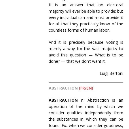
It is an answer that no electoral
majority will ever be able to provide; but
every individual can and must provide it
for all that they practically know of the
countless forms of human labor.
And it is precisely because voting is
merely a way for the vast majority to
avoid this question — What is to be
done? — that we don’t want it.
Luigi Bertoni
ABSTRACTION
(FR/EN)
ABSTRACTION
n. Abstraction is an
operation of the mind by which we
consider qualities independently from
the substances in which they can be
found. Ex.: when we consider goodness,