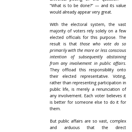
“What is to be done?” — and its value
would already appear very great.
With the electoral system, the vast
majority of voters rely solely on a few
elected officials for this purpose. The
result is that
those who vote do so
primarily with the more or less conscious
intention of subsequently abstaining
from any involvement in public affairs
.
They offload this responsibility onto
their elected representative. Voting,
rather than representing participation in
public life, is merely a renunciation of
any involvement. Each voter believes it
is better for someone else to do it for
them.
But public affairs are so vast, complex
and arduous that the direct