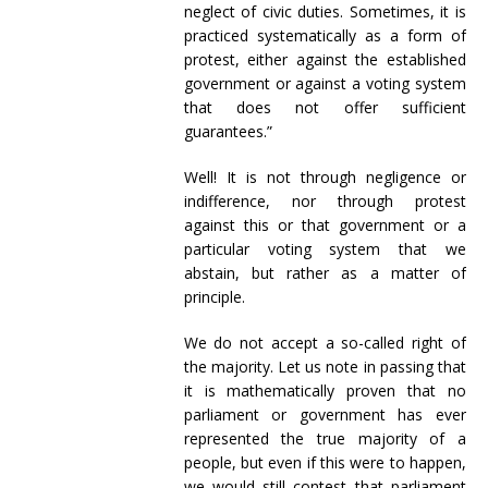
neglect of civic duties. Sometimes, it is
practiced systematically as a form of
protest, either against the established
government or against a voting system
that does not offer sufficient
guarantees.”
Well! It is not through negligence or
indifference, nor through protest
against this or that government or a
particular voting system that we
abstain, but rather as a matter of
principle.
We do not accept a so-called right of
the majority. Let us note in passing that
it is mathematically proven that no
parliament or government has ever
represented the true majority of a
people, but even if this were to happen,
we would still contest that parliament