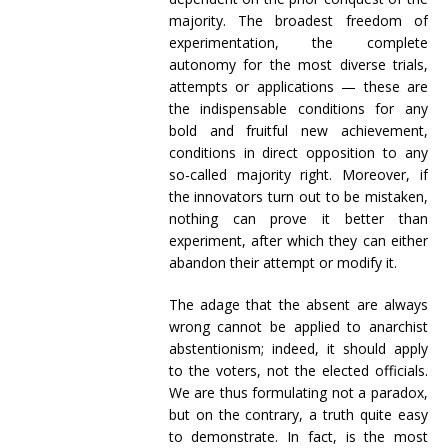
majority. The broadest freedom of
experimentation, the complete
autonomy for the most diverse trials,
attempts or applications — these are
the indispensable conditions for any
bold and fruitful new achievement,
conditions in direct opposition to any
so-called majority right. Moreover, if
the innovators turn out to be mistaken,
nothing can prove it better than
experiment, after which they can either
abandon their attempt or modify it.
The adage that the absent are always
wrong cannot be applied to anarchist
abstentionism; indeed, it should apply
to the voters, not the elected officials.
We are thus formulating not a paradox,
but on the contrary, a truth quite easy
to demonstrate. In fact, is the most