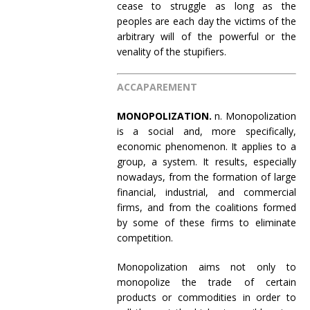
cease to struggle as long as the
peoples are each day the victims of the
arbitrary will of the powerful or the
venality of the stupifiers.
ACCAPAREMENT
MONOPOLIZATION.
n. Monopolization
is a social and, more specifically,
economic phenomenon. It applies to a
group, a system. It results, especially
nowadays, from the formation of large
financial, industrial, and commercial
firms, and from the coalitions formed
by some of these firms to eliminate
competition.
Monopolization aims not only to
monopolize the trade of certain
products or commodities in order to