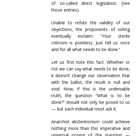
of so-called direct legislation. (See
those entries).
Unable to refute the validity of our
objections, the proponents of voting
eventually exclaim: “Your sterile
criticism is pointless. Just tell us once
and for all what needs to be done.”
Let us first note this fact. Whether or
not we can say what needs to be done,
it doesn’t change our observation that
with the ballot, the result is null and
void. Now, if this is the undeniable
truth, the question “What is to be
done?” should not only be posed to us
— but each individual must ask it.
Anarchist abstentionism could achieve
nothing more than this imperative and
universal posing of the question —