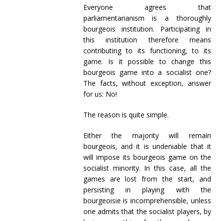
Everyone agrees that
parliamentarianism is a thoroughly
bourgeois institution. Participating in
this institution therefore means
contributing to its functioning, to its
game. Is it possible to change this
bourgeois game into a socialist one?
The facts, without exception, answer
for us: No!
The reason is quite simple.
Either the majority will remain
bourgeois, and it is undeniable that it
will impose its bourgeois game on the
socialist minority. In this case, all the
games are lost from the start, and
persisting in playing with the
bourgeoisie is incomprehensible, unless
one admits that the socialist players, by