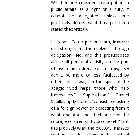
Whether one considers participation in
public affairs as a right or a duty, it
cannot be delegated, unless one
practically denies what has just been
stated theoretically.
Let’s see. Can a person learn, improve
or strengthen themselves through
delegation? No, and this presupposes
above all personal activity on the part
of each individual, which may, we
admit, be more or less facilitated by
others, but always in the spirit of the
adage: “God helps those who help
themselves.” “Superstition,” Gabriel
Séailles aptly stated, “consists of asking
of a foreign power or expecting from it
what one does not feel one has the
courage or strength to do oneself.” Isn’t
this precisely what the electoral masses
continue to do, following the political