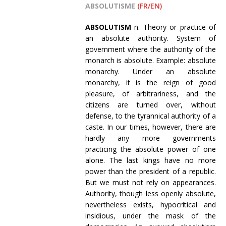
ABSOLUTISME
(FR/EN)
ABSOLUTISM
n. Theory or practice of
an absolute authority. System of
government where the authority of the
monarch is absolute. Example: absolute
monarchy. Under an absolute
monarchy, it is the reign of good
pleasure, of arbitrariness, and the
citizens are turned over, without
defense, to the tyrannical authority of a
caste. In our times, however, there are
hardly any more governments
practicing the absolute power of one
alone. The last kings have no more
power than the president of a republic.
But we must not rely on appearances.
Authority, though less openly absolute,
nevertheless exists, hypocritical and
insidious, under the mask of the