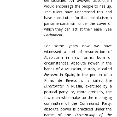
democracies. An avowed absolutism
would encourage the people to rise up.
The rulers have understood this and
have substituted for that absolutism a
parliamentarianism under the cover of
which they can act at their ease. (See
Parliament
.)
For some years now we have
witnessed a sort of resurrection of
Absolutism in new forms, born of
circumstances. Absolute Power, in the
hands of a Mussolini, in Italy, is called
Fascism;
in Spain, in the person of a
Primo de Rivera, it is called the
Directorate;
in Russia, exercised by a
political party, or, more precisely, the
few men who make up the managing
committee of the Communist Party,
absolute power is practiced under the
name of the
Dictatorship of the