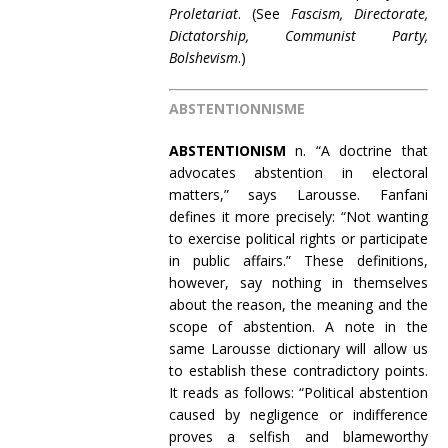
Proletariat
. (See
Fascism, Directorate,
Dictatorship, Communist Party,
Bolshevism
.)
ABSTENTIONNISME
ABSTENTIONISM
n. “A doctrine that
advocates abstention in electoral
matters,” says Larousse. Fanfani
defines it more precisely: “Not wanting
to exercise political rights or participate
in public affairs.” These definitions,
however, say nothing in themselves
about the reason, the meaning and the
scope of abstention. A note in the
same Larousse dictionary will allow us
to establish these contradictory points.
It reads as follows: “Political abstention
caused by negligence or indifference
proves a selfish and blameworthy