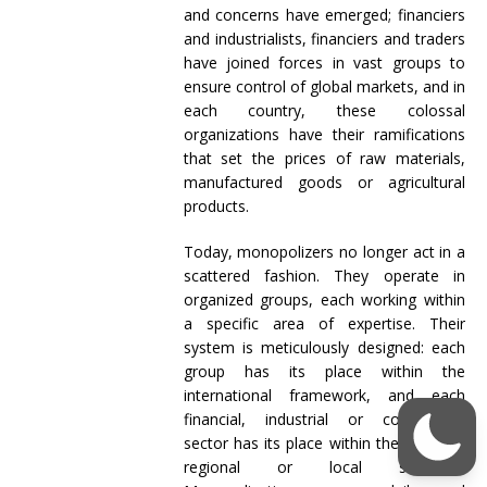
and concerns have emerged; financiers
and industrialists, financiers and traders
have joined forces in vast groups to
ensure control of global markets, and in
each country, these colossal
organizations have their ramifications
that set the prices of raw materials,
manufactured goods or agricultural
products.
Today, monopolizers no longer act in a
scattered fashion. They operate in
organized groups, each working within
a specific area of expertise. Their
system is meticulously designed: each
group has its place within the
international framework, and each
financial, industrial or commercial
sector has its place within the national,
regional or local structure.