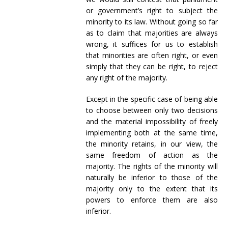
or government’s right to subject the
minority to its law. Without going so far
as to claim that majorities are always
wrong, it suffices for us to establish
that minorities are often right, or even
simply that they can be right, to reject
any right of the majority.
Except in the specific case of being able
to choose between only two decisions
and the material impossibility of freely
implementing both at the same time,
the minority retains, in our view, the
same freedom of action as the
majority. The rights of the minority will
naturally be inferior to those of the
majority only to the extent that its
powers to enforce them are also
inferior.