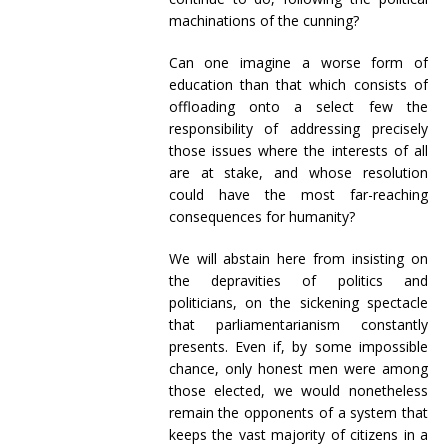
machinations of the cunning?
Can one imagine a worse form of
education than that which consists of
offloading onto a select few the
responsibility of addressing precisely
those issues where the interests of all
are at stake, and whose resolution
could have the most far-reaching
consequences for humanity?
We will abstain here from insisting on
the depravities of politics and
politicians, on the sickening spectacle
that parliamentarianism constantly
presents. Even if, by some impossible
chance, only honest men were among
those elected, we would nonetheless
remain the opponents of a system that
keeps the vast majority of citizens in a