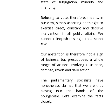
state of subjugation, minority and
inferiority.
Refusing to vote, therefore, means, in
our view, simply asserting one’s right to
exercise direct, constant and decisive
intervention in all public affairs. We
cannot relinquish this right to a select
few.
Our abstention is therefore not a sign
of laziness, but presupposes a whole
range of actions involving resistance,
defense, revolt and daily action.
The parliamentary socialists have
nonetheless claimed that we are thus
playing into the hands of the
bourgeoisie. Let’s examine the facts
closely.