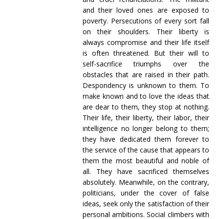
and their loved ones are exposed to
poverty. Persecutions of every sort fall
on their shoulders. Their liberty is
always compromise and their life itself
is often threatened. But their will to
self-sacrifice triumphs over the
obstacles that are raised in their path.
Despondency is unknown to them. To
make known and to love the ideas that
are dear to them, they stop at nothing.
Their life, their liberty, their labor, their
intelligence no longer belong to them;
they have dedicated them forever to
the service of the cause that appears to
them the most beautiful and noble of
all. They have sacrificed themselves
absolutely. Meanwhile, on the contrary,
politicians, under the cover of false
ideas, seek only the satisfaction of their
personal ambitions. Social climbers with