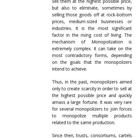
sell them at the highest possible price,
but also to eliminate, sometimes by
selling those goods off at rock-bottom
prices, medium-sized businesses or
industries. It is the most significant
factor in the rising cost of living. The
mechanism of Monopolization is
extremely complex. It can take on the
most contradictory forms, depending
on the goals that the monopolizers
intend to achieve.
Thus, in the past, monopolizers aimed
only to create scarcity in order to sell at
the highest possible price and quickly
amass a large fortune. It was very rare
for several monopolizers to join forces
to monopolize multiple products
related to the same production.
Since then, trusts, consortiums, cartels