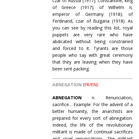
czar of Russia (1917); Constantine, king
of Greece (1917); of Wilhelm II,
emperor of Germany (1918); of
Ferdinand, czar of Bulgaria (1918). As
you can see by reading this list, royal
puppets are very rare who have
abdicated without being constrained
and forced to it. Tyrants are those
people who say with great ceremony
that they are leaving when they have
been sent packing.
ABNEGATION
(FR/EN)
ABNEGATION
n. Renunciation,
sacrifice… Example: For the advent of a
better humanity, the anarchists are
prepared for every sort of abnegation.
Indeed, the life of the revolutionary
militant is made of continual sacrifices
and cruel renunciations. The militant