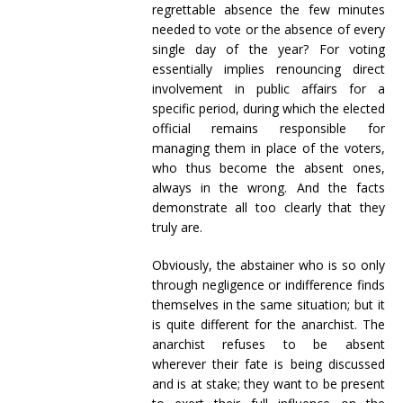
regrettable absence the few minutes
needed to vote or the absence of every
single day of the year? For voting
essentially implies renouncing direct
involvement in public affairs for a
specific period, during which the elected
official remains responsible for
managing them in place of the voters,
who thus become the absent ones,
always in the wrong. And the facts
demonstrate all too clearly that they
truly are.
Obviously, the abstainer who is so only
through negligence or indifference finds
themselves in the same situation; but it
is quite different for the anarchist. The
anarchist refuses to be absent
wherever their fate is being discussed
and is at stake; they want to be present