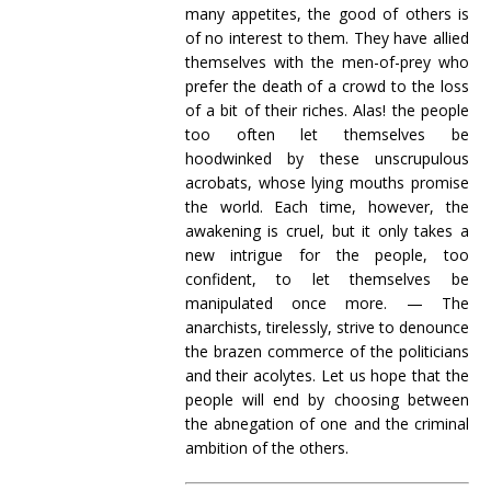
many appetites, the good of others is
of no interest to them. They have allied
themselves with the men-of-prey who
prefer the death of a crowd to the loss
of a bit of their riches. Alas! the people
too often let themselves be
hoodwinked by these unscrupulous
acrobats, whose lying mouths promise
the world. Each time, however, the
awakening is cruel, but it only takes a
new intrigue for the people, too
confident, to let themselves be
manipulated once more. — The
anarchists, tirelessly, strive to denounce
the brazen commerce of the politicians
and their acolytes. Let us hope that the
people will end by choosing between
the abnegation of one and the criminal
ambition of the others.