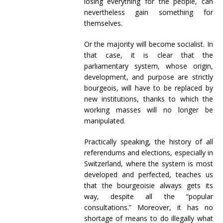
losing everything for the people, can
nevertheless gain something for
themselves.
Or the majority will become socialist. In
that case, it is clear that the
parliamentary system, whose origin,
development, and purpose are strictly
bourgeois, will have to be replaced by
new institutions, thanks to which the
working masses will no longer be
manipulated.
Practically speaking, the history of all
referendums and elections, especially in
Switzerland, where the system is most
developed and perfected, teaches us
that the bourgeoisie always gets its
way, despite all the “popular
consultations.” Moreover, it has no
shortage of means to do illegally what