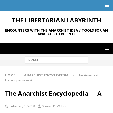
THE LIBERTARIAN LABYRINTH
ENCOUNTERS WITH THE ANARCHIST IDEA / TOOLS FOR AN
ANARCHIST ENTENTE
HOME
ANARCHIST ENCYCLOPEDIA
The Anarchist
Encyclopedia — A
The Anarchist Encyclopedia — A
February 1, 2018
Shawn P. Wilbur