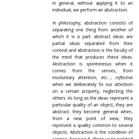
in general, without applying it to an
individual, we perform an abstraction.
In philosophy, abstraction consists of
separating one thing from another of
which it is a part: abstract ideas are
partial ideas separated from their
context and abstraction is the faculty of
the mind that produces these ideas.
Abstraction is
spontaneous
when it
comes from the senses, from
involuntary attention, etc…;
reflective
when we deliberately fix our attention
on a certain property, neglecting the
others. As long as the ideas represent a
particular quality of an object, they are
abstract; they become general when,
from a new point of view, they
represent a quality common to several
objects. Abstraction is the condition of
science, because it allows us to isolated