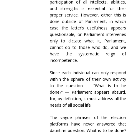
participation of all intellects, abilities,
and strengths is essential for their
proper service. However, either this is
done outside of Parliament, in which
case the latter’s usefulness appears
questionable, or Parliament intervenes
only to dictate what it, Parliament,
cannot do to those who do, and we
have the systematic reign of
incompetence.
Since each individual can only respond
within the sphere of their own activity
to the question — “What is to be
done?” — Parliament appears absurd,
for, by definition, it must address all the
needs of all social life.
The vague phrases of the election
platforms have never answered that
daunting question: What is to be done?