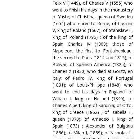
Felix V (1449), of Charles V (1555) who
went to finish his days in the monastery
of Yuste; of Christina, queen of Sweden
(1654) who retired to Rome, of Casimir
V, king of Poland (1667), of Stanislaw II,
king of Poland (1795) ; of the king of
Spain Charles IV (1808); those of
Napoleon, the first to Fontainebleau,
the second to Paris (1814 and 1815); of
Bolivar, of Spanish America (1825); of
Charles X (1830) who died at Goritz, en
Italy; of Pedro IV, king of Portugal
(1831); of Louis-Philippe (1848) who
went to end his days in England; of
William I, king of Holland (1840); of
Charles-Albert, king of Sardinia; of Otto,
king of Greece (1862) ; of Isabella II,
queen (1870); of Amadeo I, king of
Spain (1873) ; Alexander of Bulgaria
(1886); of Milan I, (1889); of Nicholas II,