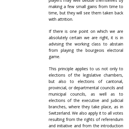
players may well delude themselves by
making a few small gains from time to
time, but they will see them taken back
with attrition.
If there is one point on which we are
absolutely certain we are right, it is in
advising the working class to abstain
from playing the bourgeois electoral
game.
This principle applies to us not only to
elections of the legislative chambers,
but also to elections of cantonal,
provincial, or departmental councils and
municipal councils, as well as to
elections of the executive and judicial
branches, where they take place, as in
Switzerland. We also apply it to all votes
resulting from the rights of referendum
and initiative and from the introduction