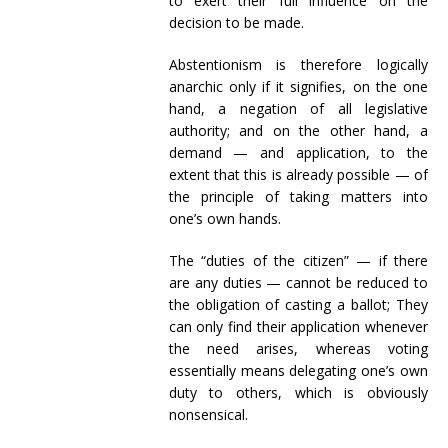
to exert their full influence on the
decision to be made.
Abstentionism is therefore logically
anarchic only if it signifies, on the one
hand, a negation of all legislative
authority; and on the other hand, a
demand — and application, to the
extent that this is already possible — of
the principle of taking matters into
one’s own hands.
The “duties of the citizen” — if there
are any duties — cannot be reduced to
the obligation of casting a ballot; They
can only find their application whenever
the need arises, whereas voting
essentially means delegating one’s own
duty to others, which is obviously
nonsensical.