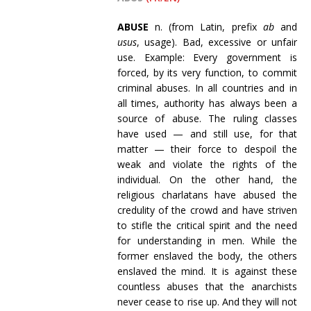
ABUSE
n. (from Latin, prefix
ab
and
usus
, usage).
Bad, excessive or unfair
use.
Example: Every government is
forced, by its very function, to commit
criminal abuses. In all countries and in
all times, authority has always been a
source of abuse. The ruling classes
have used
— and still use, for that
matter — their force to despoil the
weak and violate the rights of the
individual. On the other hand, the
religious charlatans have abused the
credulity of the crowd and have striven
to stifle the critical spirit and the need
for understanding in men. While the
former enslaved the body, the others
enslaved the mind. It is against these
countless abuses that the anarchists
never cease to rise up. And they will not