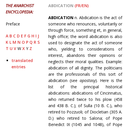
THE ANARCHIST
ABDICATION
(FR/EN)
ENCYCLOPEDIA:
ABDICATION
n. Abdication is the act of
Preface
someone who renounces, voluntarily or
through force, something et, in general,
A
B
C
D
E
F
G
H
I
J
high office; the word abdication is also
K
L
M
N
O
P
Q
R
S
used to designate the act of someone
T
U
V
W
X
Y
Z
who, yielding to considerations of
interest, abandons their opinions or
translated
neglects their moral qualities. Example:
entries
abdication of all dignity. The politicians
are the professionals of this sort of
abdication (see
apostasy
). Here is the
list of the principal historical
abdications: abdications of Cincinnatus,
who returned twice to his plow (458
and 438 B. C.); of Sulla (10 B. C.), who
retired to Pozzuoli; of Diocletian (305 A.
D.) who retired to Salona; of Pope
Benedict IX (1045 and 1048), of Pope