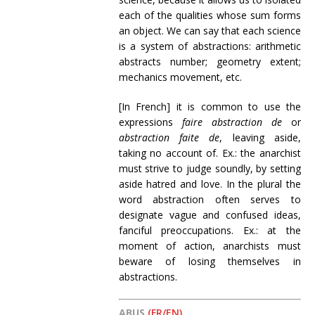
each of the qualities whose sum forms
an object. We can say that each science
is a system of abstractions: arithmetic
abstracts number; geometry extent;
mechanics movement, etc.
[In French] it is common to use the
expressions
faire abstraction de
or
abstraction faite de
, leaving aside,
taking no account of. Ex.: the anarchist
must strive to judge soundly, by setting
aside hatred and love. In the plural the
word abstraction often serves to
designate vague and confused ideas,
fanciful preoccupations. Ex.: at the
moment of action, anarchists must
beware of losing themselves in
abstractions.
ABUS
(FR/EN)