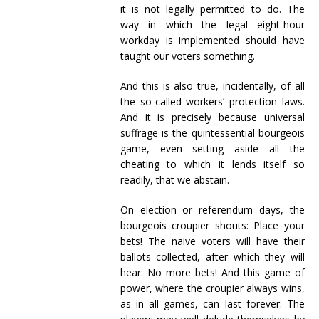
it is not legally permitted to do. The
way in which the legal eight-hour
workday is implemented should have
taught our voters something.
And this is also true, incidentally, of all
the so-called workers’ protection laws.
And it is precisely because universal
suffrage is the quintessential bourgeois
game, even setting aside all the
cheating to which it lends itself so
readily, that we abstain.
On election or referendum days, the
bourgeois croupier shouts: Place your
bets! The naive voters will have their
ballots collected, after which they will
hear: No more bets! And this game of
power, where the croupier always wins,
as in all games, can last forever. The