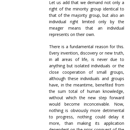
Let us add that we demand not only a
right of the minority group identical to
that of the majority group, but also an
individual right limited only by the
meager means that an individual
represents on their own.
There is a fundamental reason for this.
Every invention, discovery or new truth,
in all areas of life, is never due to
anything but isolated individuals or the
close cooperation of small groups,
although these individuals and groups
have, in the meantime, benefited from
the sum total of human knowledge,
without which the new step forward
would become inconceivable. Now,
nothing is obviously more detrimental
to progress, nothing could delay it
more, than making its application
dependent on the prior conquest of the