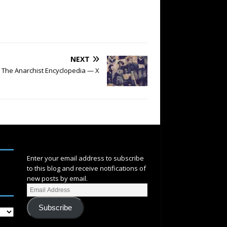
NEXT
The Anarchist Encyclopedia — X
SUBSCRIBE
Enter your email address to subscribe
to this blog and receive notifications of
new posts by email.
Subscribe