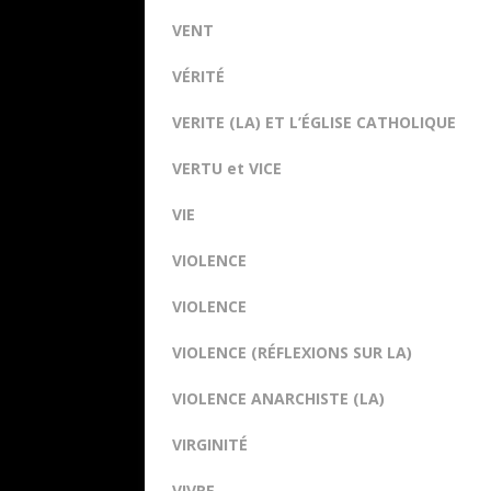
VENT
VÉRITÉ
VERITE (LA) ET L’ÉGLISE CATHOLIQUE
VERTU et VICE
VIE
VIOLENCE
VIOLENCE
VIOLENCE (RÉFLEXIONS SUR LA)
VIOLENCE ANARCHISTE (LA)
VIRGINITÉ
VIVRE