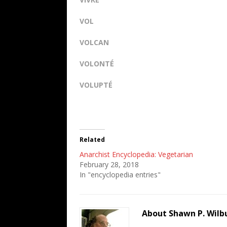
VOL
VOLCAN
VOLONTÉ
VOLUPTÉ
Related
Anarchist Encyclopedia: Vegetarian
February 28, 2018
In "encyclopedia entries"
About Shawn P. Wilb