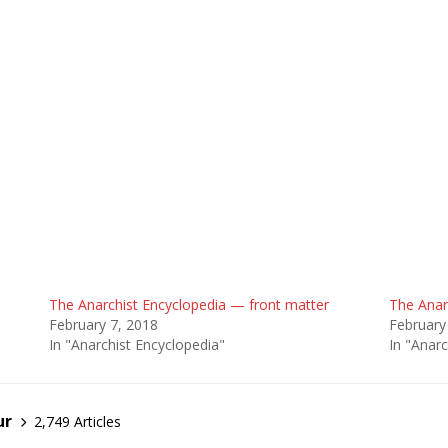
The Anarchist Encyclopedia — front matter
The Anar
February 7, 2018
February
In "Anarchist Encyclopedia"
In "Anarc
ur
2,749 Articles