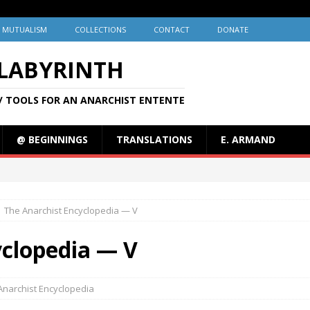
MUTUALISM
COLLECTIONS
CONTACT
DONATE
 LABYRINTH
/ TOOLS FOR AN ANARCHIST ENTENTE
@ BEGINNINGS
TRANSLATIONS
E. ARMAND
The Anarchist Encyclopedia — V
yclopedia — V
Anarchist Encyclopedia