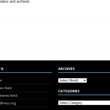
lator and archivist.
TA
ARCHIVES
in
ies feed
CATEGORIES
ments feed
dPress.org