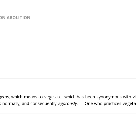
SON ABOLITION
getus
, which means to vegetate, which has been synonymous with vi
ws normally, and consequently
vigorously
. — One who practices vegeta