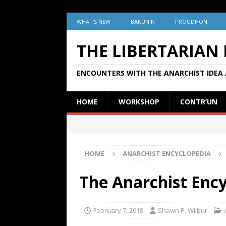
WHAT’S NEW
BAKUNIN
PROUDHON
THE LIBERTARIAN
ENCOUNTERS WITH THE ANARCHIST IDEA 
HOME
WORKSHOP
CONTR’UN
HOME
ANARCHIST ENCYCLOPEDIA
The Anarchist Enc
February 7, 2018
Shawn P. Wilbur