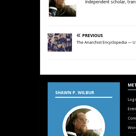
Independent scholar, trans
PREVIOUS
The Anarchist Encyclopedia — U
ME
SHAWN P. WILBUR
Log 
Entr
Com
Wor