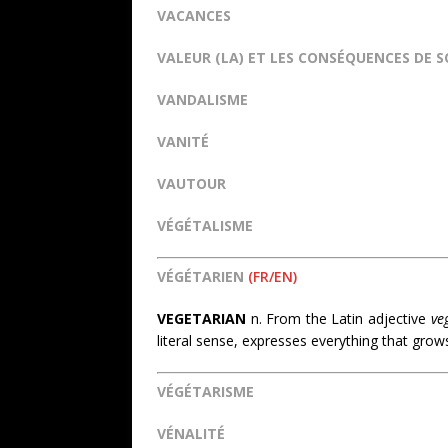
VACANCES
VALEUR (LA) ET LES CONSÉQUENCES DE 
VANDALISME
VANITÉ
VAUTOUR
VÉGÉTALISME
VÉGÉTARIEN
(FR/EN)
VEGETARIAN
n. From the Latin adjective
ve
literal sense, expresses everything that gro
VÉGÉTARISME
VÉNALITÉ