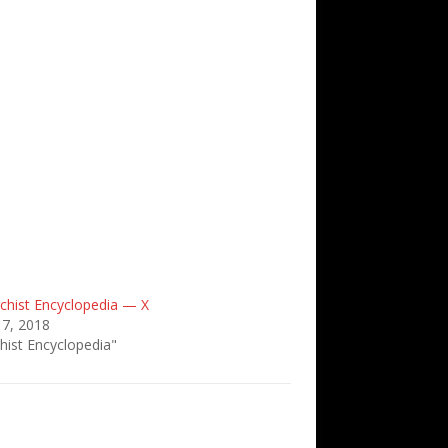
chist Encyclopedia — X
 7, 2018
hist Encyclopedia"