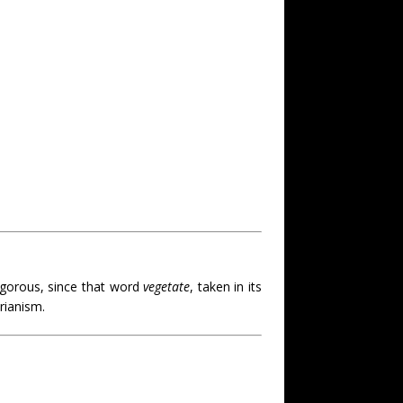
gorous, since that word
vegetate
, taken in its
rianism.