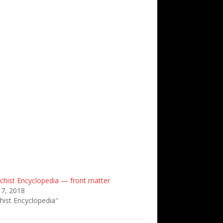
chist Encyclopedia — front matter
 7, 2018
hist Encyclopedia"