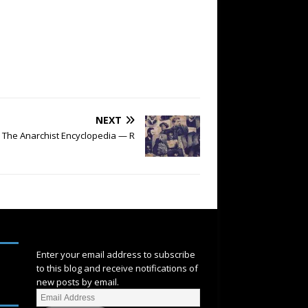
NEXT
The Anarchist Encyclopedia — R
SUBSCRIBE
Enter your email address to subscribe
to this blog and receive notifications of
new posts by email.