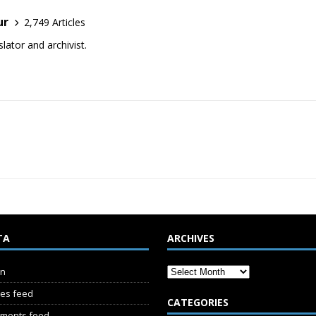
ur
2,749 Articles
lator and archivist.
TA
ARCHIVES
in
ies feed
CATEGORIES
ments feed