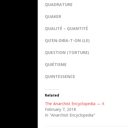
QUADRATURE
QUAKER
QUALITÉ – QUANTITÉ
QU’EN-DIRA-T-ON (LE)
QUESTION (TORTURE)
QUIÉTISME
QUINTESSENCE
Related
The Anarchist Encyclopedia — X
February 7, 2018
In "Anarchist Encyclopedia"