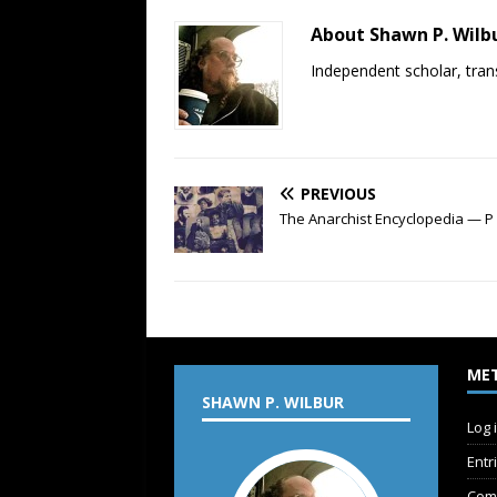
About Shawn P. Wilb
Independent scholar, trans
PREVIOUS
The Anarchist Encyclopedia — P
ME
SHAWN P. WILBUR
Log 
Entr
Com