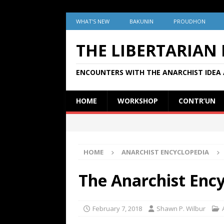
WHAT’S NEW
BAKUNIN
PROUDHON
THE LIBERTARIAN
ENCOUNTERS WITH THE ANARCHIST IDEA 
HOME
WORKSHOP
CONTR’UN
HOME
ANARCHIST ENCYCLOPEDIA
The Anarchist Enc
February 7, 2018
Shawn P. Wilbur