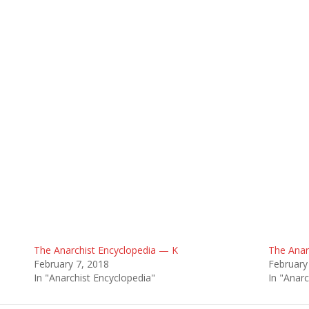
The Anarchist Encyclopedia — K
The Anar
February 7, 2018
February
In "Anarchist Encyclopedia"
In "Anarc