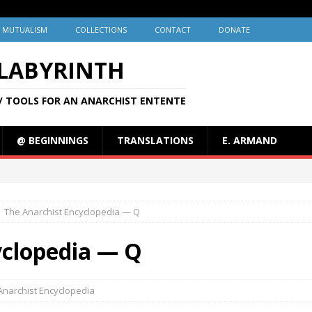
MUTUALISM
COLLECTIONS
CONTACT
DONATE
 LABYRINTH
/ TOOLS FOR AN ANARCHIST ENTENTE
@ BEGINNINGS
TRANSLATIONS
E. ARMAND
The Anarchist Encyclopedia — Q
yclopedia — Q
Anarchist Encyclopedia