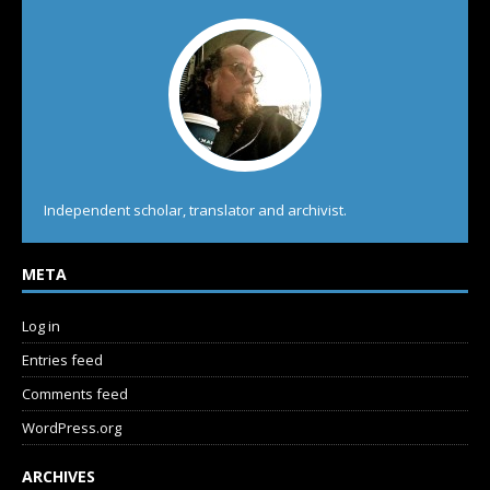
Independent scholar, translator and archivist.
META
Log in
Entries feed
Comments feed
WordPress.org
ARCHIVES