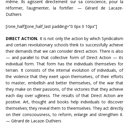
même. Ils agissent directement sur sa conscience, pour la
réformer, l’augmenter, la fortifier. — Gérard de Lacaze-
Duthiers
[/one_half][one_half_last padding=”0 0px 0 10px”]
DIRECT ACTION.
It is not only the action by which Syndicalism
and certain revolutionary schools think to successfully achieve
their demands that we can consider direct action. There is also
— and parallel to that collective form of Direct Action — its
individual form. That form has the individuals themselves for
terrain. It consists of the internal evolution of individuals, of
the violence that they exert upon themselves, of their efforts
to master, embellish and better themselves, of the war that
they make on their passions, of the victories that they achieve
each day over ugliness. The results of that Direct Action are
positive. Art, thought and books help individuals to discover
themselves; they reveal them to theemselves. They act directly
on their consciousness, to reform, enlarge and strengthen it.
— Gérard de Lacaze-Duthiers