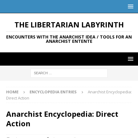
THE LIBERTARIAN LABYRINTH
ENCOUNTERS WITH THE ANARCHIST IDEA / TOOLS FOR AN
ANARCHIST ENTENTE
HOME
ENCYCLOPEDIA ENTRIES
Anarchist Encyclopedia:
Direct Action
Anarchist Encyclopedia: Direct
Action