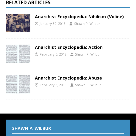
RELATED ARTICLES
Anarchist Encyclopedia: Nihilism (Voline)
January 30, 2018
Shawn P. Wilbur
Anarchist Encyclopedia: Action
February 5, 2018
Shawn P. Wilbur
Anarchist Encyclopedia: Abuse
February 3, 2018
Shawn P. Wilbur
SHAWN P. WILBUR