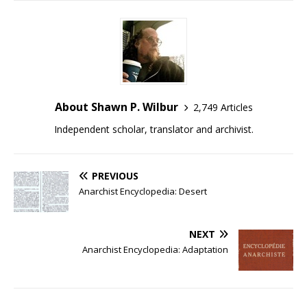
About Shawn P. Wilbur
2,749 Articles
Independent scholar, translator and archivist.
PREVIOUS
Anarchist Encyclopedia: Desert
NEXT
Anarchist Encyclopedia: Adaptation