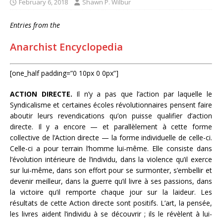
February 6, 2018
Shawn P. Wilbur
Entries from the
Anarchist Encyclopedia
[one_half padding=”0 10px 0 0px”]
ACTION DIRECTE.
Il n’y a pas que l’action par laquelle le
Syndicalisme et certaines écoles révolutionnaires pensent faire
aboutir leurs revendications qu’on puisse qualifier d’action
directe. Il y a encore — et parallèlement à cette forme
collective de l’Action directe — la forme individuelle de celle-ci.
Celle-ci a pour terrain l’homme lui-même. Elle consiste dans
l’évolution intérieure de l’individu, dans la violence qu’il exerce
sur lui-même, dans son effort pour se surmonter, s’embellir et
devenir meilleur, dans la guerre qu’il livre à ses passions, dans
la victoire qu’il remporte chaque jour sur la laideur. Les
résultats de cette Action directe sont positifs. L’art, la pensée,
les livres aident l’individu à se découvrir ; ils le révèlent à lui-