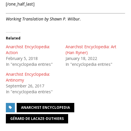
[/one_half_last]
Working Translation by Shawn P. Wilbur.
Related
Anarchist Encyclopedia:
Anarchist Encyclopedia: Art
Action
(Han Ryner)
February 5, 2018
January 18, 2022
In "encyclopedia entries"
In "encyclopedia entries"
Anarchist Encyclopedia:
Antinomy
September 26, 2017
In "encyclopedia entries"
ANARCHIST ENCYCLOPEDIA
GÉRARD DE LACAZE-DUTHIERS