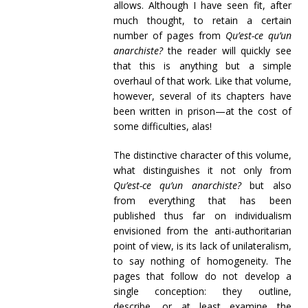
allows. Although I have seen fit, after
much thought, to retain a certain
number of pages from
Qu’est-ce qu’un
anarchiste?
the reader will quickly see
that this is anything but a simple
overhaul of that work. Like that volume,
however, several of its chapters have
been written in prison—at the cost of
some difficulties, alas!
The distinctive character of this volume,
what distinguishes it not only from
Qu’est-ce qu’un anarchiste?
but also
from everything that has been
published thus far on individualism
envisioned from the anti-authoritarian
point of view, is its lack of unilateralism,
to say nothing of homogeneity. The
pages that follow do not develop a
single conception: they outline,
describe, or at least examine the