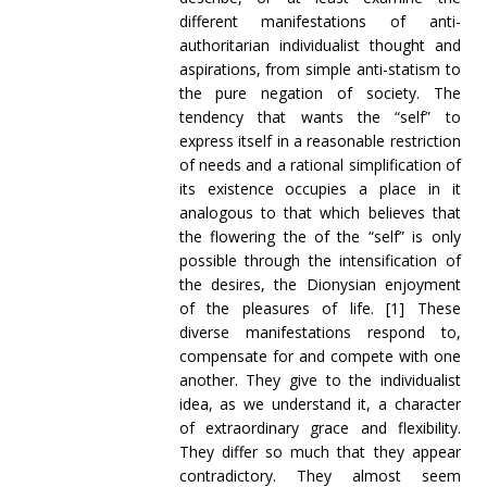
different manifestations of anti-
authoritarian individualist thought and
aspirations, from simple anti-statism to
the pure negation of society. The
tendency that wants the “self” to
express itself in a reasonable restriction
of needs and a rational simplification of
its existence occupies a place in it
analogous to that which believes that
the flowering the of the “self” is only
possible through the intensification of
the desires, the Dionysian enjoyment
of the pleasures of life. [1]
These
diverse manifestations respond to,
compensate for and compete with one
another. They give to the individualist
idea, as we understand it, a character
of extraordinary grace and flexibility.
They differ so much that they appear
contradictory. They almost seem