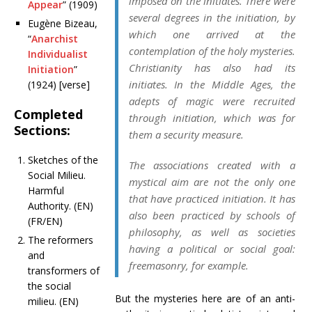
imposed on the initiates. There were
Appear
” (1909)
several degrees in the initiation, by
Eugène Bizeau,
which one arrived at the
“
Anarchist
contemplation of the holy mysteries.
Individualist
Christianity has also had its
Initiation
”
initiates. In the Middle Ages, the
(1924) [verse]
adepts of magic were recruited
Completed
through initiation, which was for
Sections:
them a security measure.
Sketches of the
The associations created with a
Social Milieu.
mystical aim are not the only one
Harmful
that have practiced initiation. It has
Authority. (EN)
also been practiced by schools of
(FR/EN)
philosophy, as well as societies
The reformers
having a political or social goal:
and
freemasonry, for example.
transformers of
the social
But the mysteries here are of an anti-
milieu. (EN)