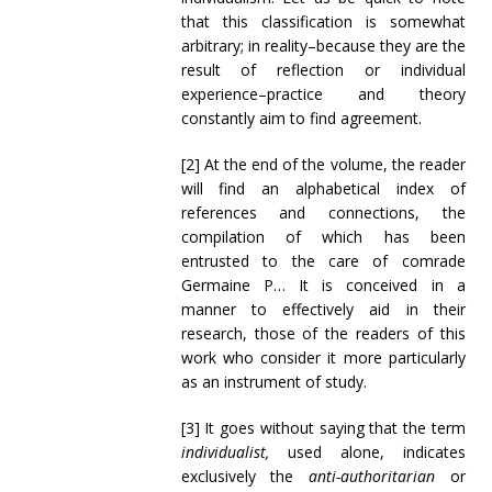
that this classification is somewhat
arbitrary; in reality–because they are the
result of reflection or individual
experience–practice and theory
constantly aim to find agreement.
[2] At the end of the volume, the reader
will find an alphabetical index of
references and connections, the
compilation of which has been
entrusted to the care of comrade
Germaine P… It is conceived in a
manner to effectively aid in their
research, those of the readers of this
work who consider it more particularly
as an instrument of study.
[3] It goes without saying that the term
individualist,
used alone, indicates
exclusively the
anti-authoritarian
or