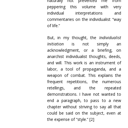
naturally not prevented me from
peppering this volume with very
individual interpretations and
commentaries on the individualist “way
of life.”
But, in my thought, the
Individualist
Initiation
is not simply an
acknowledgment, or a briefing, on
anarchist individualist thoughts, deeds,
and will. This work is an instrument of
labor, a tool of propaganda, and a
weapon of combat. This explains the
frequent repetitions, the numerous
retellings, and the repeated
demonstrations. I have not wanted to
end a paragraph, to pass to a new
chapter without striving to say all that
could be said on the subject, even at
the expense of “style.” [2]