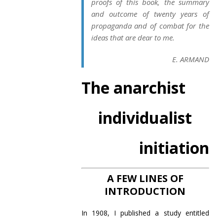
proofs of this book, the summary
and outcome of twenty years of
propaganda and of combat for the
ideas that are dear to me.
E. ARMAND
The anarchist
individualist
initiation
A FEW LINES OF
INTRODUCTION
In 1908, I published a study entitled