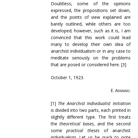
Doubtless, some of the opinions
expressed, the propositions set down,
and the points of view explained are
barely outlined, while others are too
developed; however, such as it is, I am
convinced that this work could lead
many to develop their own idea of
anarchist individualism or in any case to
meditate seriously on the problems
that are posed or considered here.
[3]
October 1, 1923.
E. Armand
.
[1]
The Anarchist Individualist Initiation
is divided into two parts, each printed in
slightly different type. The first treats
the
theoretical bases
, and the second
some
practical theses
of anarchist
individualism. Let us be quick to note