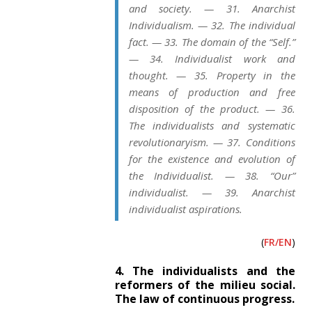
and society. — 31. Anarchist
Individualism. — 32. The individual
fact. — 33. The domain of the “Self.”
— 34. Individualist work and
thought. — 35. Property in the
means of production and free
disposition of the product. — 36.
The individualists and systematic
revolutionaryism. — 37. Conditions
for the existence and evolution of
the Individualist. — 38. “Our”
individualist. — 39. Anarchist
individualist aspirations.
(
FR/EN
)
4. The individualists and the
reformers of the milieu social.
The law of continuous progress.