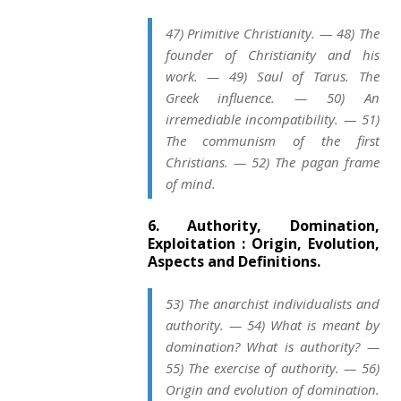
47) Primitive Christianity. — 48) The
founder of Christianity and his
work. — 49) Saul of Tarus. The
Greek influence. — 50) An
irremediable incompatibility. — 51)
The communism of the first
Christians. — 52) The pagan frame
of mind.
6. Authority, Domination,
Exploitation : Origin, Evolution,
Aspects and Definitions.
53) The anarchist individualists and
authority. — 54) What is meant by
domination? What is authority? —
55) The exercise of authority. — 56)
Origin and evolution of domination.