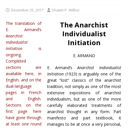
December 25, 2017
Shawn P. Wilbur
The Anarchist
The translation of
E. Armand’s
Individualist
Anarchist
Initiation
Individualist
Initiation
is
ongoing.
E. ARMAND
Completed
sections are
E. Armand’s
Anarchist Individualist
available here, in
Initiation
(1923) is arguably one of the
English, and on the
great “lost” classics of the anarchist
dual-language
tradition, not simply as one of the most
pages in French
extensive expositions of anarchist
and English.
individualism, but as one of the more
Sections on the
carefully elaborated treatments of
first page here
anarchist thought in any form. Part
have gone through
manifesto and part textbook, it
at least one round
manages to be at once a very personal,