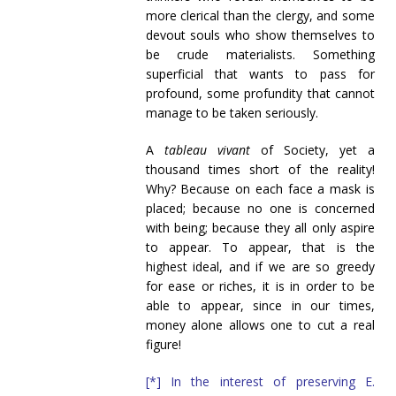
more clerical than the clergy, and some
devout souls who show themselves to
be crude materialists. Something
superficial that wants to pass for
profound, some profundity that cannot
manage to be taken seriously.
A
tableau vivant
of Society, yet a
thousand times short of the reality!
Why? Because on each face a mask is
placed; because no one is concerned
with being; because they all only aspire
to appear. To appear, that is the
highest ideal, and if we are so greedy
for ease or riches, it is in order to be
able to appear, since in our times,
money alone allows one to cut a real
figure!
[*] In the interest of preserving E.