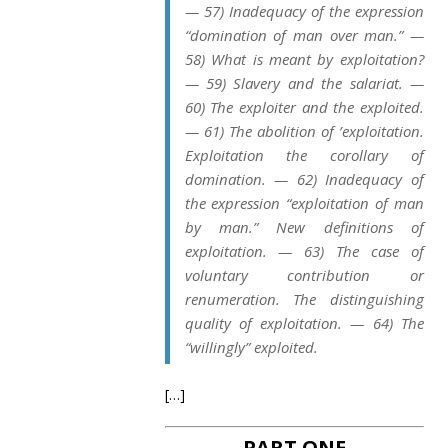
— 57) Inadequacy of the expression
“domination of man over man.” —
58) What is meant by exploitation?
— 59) Slavery and the salariat. —
60) The exploiter and the exploited.
— 61) The abolition of ’exploitation.
Exploitation the corollary of
domination. — 62) Inadequacy of
the expression “exploitation of man
by man.” New definitions of
exploitation. — 63) The case of
voluntary contribution or
renumeration. The distinguishing
quality of exploitation. — 64) The
“willingly” exploited.
[…]
PART ONE