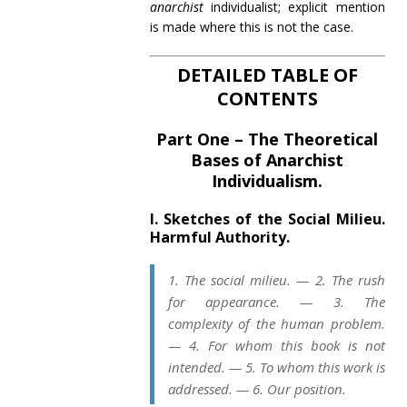
anarchist
individualist; explicit mention
is made where this is not the case.
DETAILED TABLE OF
CONTENTS
Part One – The Theoretical
Bases of Anarchist
Individualism.
I. Sketches of the Social Milieu.
Harmful Authority.
1. The social milieu. — 2. The rush
for appearance. — 3. The
complexity of the human problem.
— 4. For whom this book is not
intended. — 5. To whom this work is
addressed. — 6. Our position.