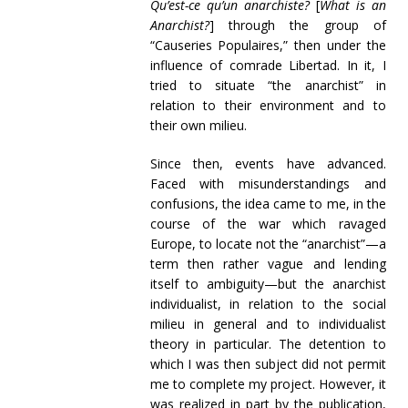
Qu’est-ce qu’un anarchiste?
[
What is an
Anarchist?
] through the group of
“Causeries Populaires,” then under the
influence of comrade Libertad. In it, I
tried to situate “the anarchist” in
relation to their environment and to
their own milieu.
Since then, events have advanced.
Faced with misunderstandings and
confusions, the idea came to me, in the
course of the war which ravaged
Europe, to locate not the “anarchist”—a
term then rather vague and lending
itself to ambiguity—but the anarchist
individualist, in relation to the social
milieu in general and to individualist
theory in particular. The detention to
which I was then subject did not permit
me to complete my project. However, it
was realized in part by the publication,