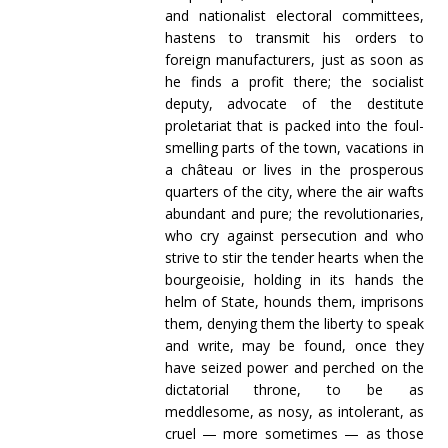
and nationalist electoral committees,
hastens to transmit his orders to
foreign manufacturers, just as soon as
he finds a profit there; the socialist
deputy, advocate of the destitute
proletariat that is packed into the foul-
smelling parts of the town, vacations in
a château or lives in the prosperous
quarters of the city, where the air wafts
abundant and pure; the revolutionaries,
who cry against persecution and who
strive to stir the tender hearts when the
bourgeoisie, holding in its hands the
helm of State, hounds them, imprisons
them, denying them the liberty to speak
and write, may be found, once they
have seized power and perched on the
dictatorial throne, to be as
meddlesome, as nosy, as intolerant, as
cruel — more sometimes — as those