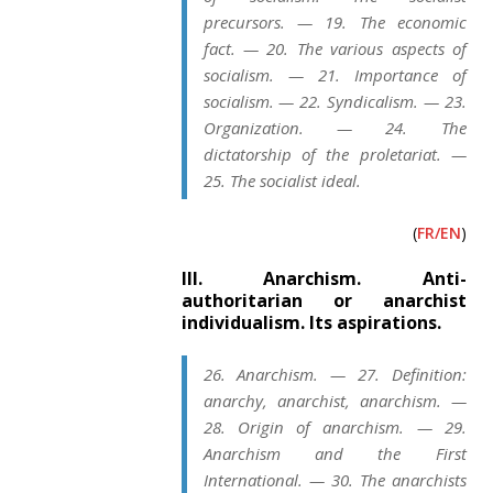
precursors. — 19. The economic
fact. — 20. The various aspects of
socialism. — 21. Importance of
socialism. — 22. Syndicalism. — 23.
Organization. — 24. The
dictatorship of the proletariat. —
25. The socialist ideal.
(
FR/EN
)
III. Anarchism. Anti-
authoritarian or anarchist
individualism. Its aspirations.
26. Anarchism. — 27. Definition:
anarchy, anarchist, anarchism. —
28. Origin of anarchism. — 29.
Anarchism and the First
International. — 30. The anarchists