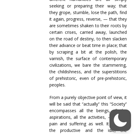
seeking or preparing their way; that
they grope, stumble, lose the path, find
it again, progress, reverse, — that they
are sometimes shaken to their roots by
certain crises, carried away, launched
on the road of destiny, to then slacken
their advance or beat time in place; that
by scraping a bit at the polish, the
varnish, the surface of contemporary
civilizations, we bare the stammering,
the childishness, and the superstitions
of prehistoric, even of pre-prehistoric,
peoples.
From a purely objective point of view, it
will be said that “actually” this “Society”
encompasses all the beings, all the
aspirations, all the activities, — all the
pain and suffering as well. It includes
the productive and the idle, the