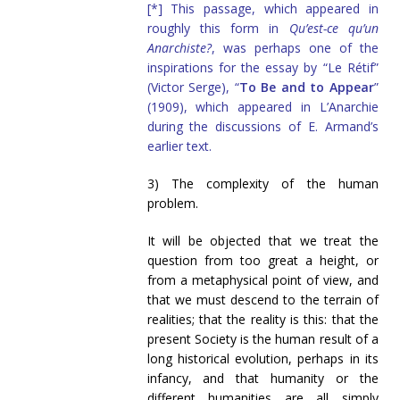
[*] This passage, which appeared in
roughly this form in
Qu’est-ce qu’un
Anarchiste?
, was perhaps one of the
inspirations for the essay by “Le Rétif”
(Victor Serge), “
To Be and to Appear
”
(1909), which appeared in L’Anarchie
during the discussions of E. Armand’s
earlier text.
3) The complexity of the human
problem.
It will be objected that we treat the
question from too great a height, or
from a metaphysical point of view, and
that we must descend to the terrain of
realities; that the reality is this: that the
present Society is the human result of a
long historical evolution, perhaps in its
infancy, and that humanity or the
different humanities are all simply