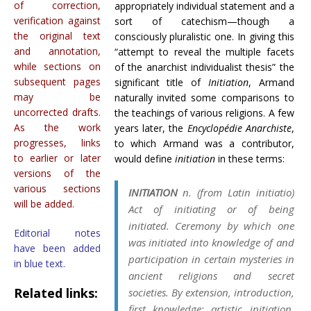
of correction,
appropriately individual statement and a
verification against
sort of catechism—though a
the original text
consciously pluralistic one. In giving this
and annotation,
“attempt to reveal the multiple facets
while sections on
of the anarchist individualist thesis” the
subsequent pages
significant title of
Initiation
, Armand
may be
naturally invited some comparisons to
uncorrected drafts.
the teachings of various religions. A few
As the work
years later, the
Encyclopédie Anarchiste
,
progresses, links
to which Armand was a contributor,
to earlier or later
would define
initiation
in these terms:
versions of the
various sections
INITIATION
n. (from Latin
initiatio
)
will be added.
Act of initiating or of being
initiated. Ceremony by which one
Editorial notes
was initiated into knowledge of and
have been added
participation in certain mysteries in
in blue text.
ancient religions and secret
Related links:
societies. By extension, introduction,
first knowledge: artistic initiation,