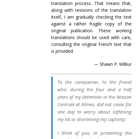
translation process. That means that,
along with revisions of the translation
itself, I am gradually checking the text
against a rather fragile copy of the
original publication. These working
translations should be used with care,
consulting the original French text that
is provided.
— Shawn P. Wilbur
To the companion, to the friend
who, during the four and a half
years of my detention in the
Maison
Centrale
at Nîmes, did not cease for
one day to worry about
softening
my lot or shortening my captivity:
I think of you, in presenting the