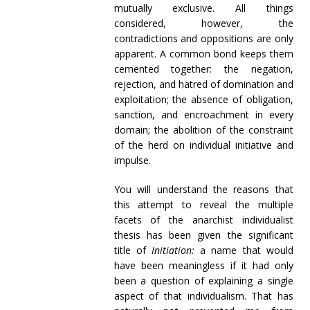
mutually exclusive. All things
considered, however, the
contradictions and oppositions are only
apparent. A common bond keeps them
cemented together: the negation,
rejection, and hatred of domination and
exploitation; the absence of obligation,
sanction, and encroachment in every
domain; the abolition of the constraint
of the herd on individual initiative and
impulse.
You will understand the reasons that
this attempt to reveal the multiple
facets of the anarchist individualist
thesis has been given the significant
title of
Initiation:
a name that would
have been meaningless if it had only
been a question of explaining a single
aspect of that individualism. That has