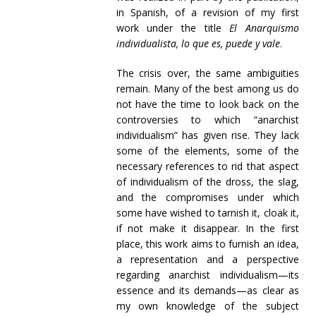
in Spanish, of a revision of my first
work under the title
El Anarquismo
individualista, lo que es, puede y vale
.
The crisis over, the same ambiguities
remain. Many of the best among us do
not have the time to look back on the
controversies to which “anarchist
individualism” has given rise. They lack
some of the elements, some of the
necessary references to rid that aspect
of individualism of the dross, the slag,
and the compromises under which
some have wished to tarnish it, cloak it,
if not make it disappear. In the first
place, this work aims to furnish an idea,
a representation and a perspective
regarding anarchist individualism—its
essence and its demands—as clear as
my own knowledge of the subject