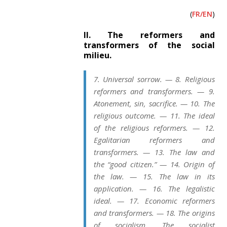
(
FR/EN
)
II. The reformers and
transformers of the social
milieu.
7. Universal sorrow. — 8. Religious
reformers and transformers. — 9.
Atonement, sin, sacrifice. — 10. The
religious outcome. — 11. The ideal
of the religious reformers. — 12.
Egalitarian reformers and
transformers. — 13. The law and
the “good citizen.” — 14. Origin of
the law. — 15. The law in its
application. — 16. The legalistic
ideal. — 17. Economic reformers
and transformers. — 18. The origins
of socialism. The socialist