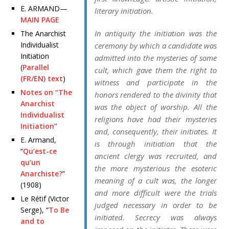
E. ARMAND—
literary initiation.
MAIN PAGE
In antiquity the initiation was the
The Anarchist
Individualist
ceremony by which a candidate was
Initiation
admitted into the mysteries of some
(
Parallel
cult, which gave them the right to
(FR/EN) text
)
witness and participate in the
Notes on “The
honors rendered to the divinity that
Anarchist
was the object of worship. All the
Individualist
religions have had their mysteries
Initiation”
and, consequently, their initiates. It
E. Armand,
is through initiation that the
“
Qu’est-ce
ancient clergy was recruited, and
qu’un
the more mysterious the esoteric
Anarchiste?
”
meaning of a cult was, the longer
(1908)
and more difficult were the trials
Le Rétif (Victor
judged necessary in order to be
Serge), “
To Be
initiated. Secrecy was always
and to