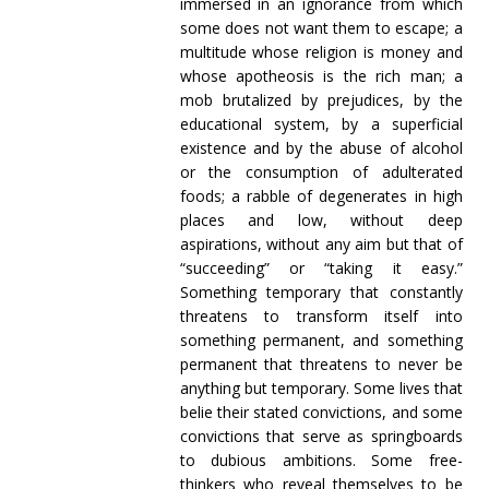
immersed in an ignorance from which
some does not want them to escape; a
multitude whose religion is money and
whose apotheosis is the rich man; a
mob brutalized by prejudices, by the
educational system, by a superficial
existence and by the abuse of alcohol
or the consumption of adulterated
foods; a rabble of degenerates in high
places and low, without deep
aspirations, without any aim but that of
“succeeding” or “taking it easy.”
Something temporary that constantly
threatens to transform itself into
something permanent, and something
permanent that threatens to never be
anything but temporary. Some lives that
belie their stated convictions, and some
convictions that serve as springboards
to dubious ambitions. Some free-
thinkers who reveal themselves to be