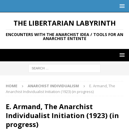
THE LIBERTARIAN LABYRINTH
ENCOUNTERS WITH THE ANARCHIST IDEA / TOOLS FOR AN
ANARCHIST ENTENTE
HOME
ANARCHIST INDIVIDUALISM
E. Armand, The
Anarchist Individualist Initiation (1923) (in progress)
E. Armand, The Anarchist
Individualist Initiation (1923) (in
progress)