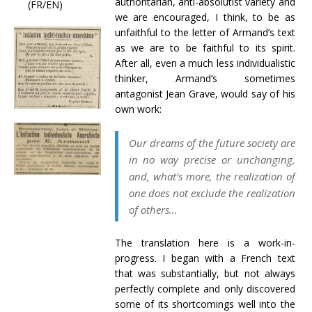
authoritarian, anti-absolutist variety and
(FR/EN)
we are encouraged, I think, to be as
unfaithful to the letter of Armand’s text
as we are to be faithful to its spirit.
After all, even a much less individualistic
thinker, Armand’s sometimes
antagonist Jean Grave, would say of his
own work:
Our dreams of the future society are
in no way precise or unchanging,
and, what’s more, the realization of
one does not exclude the realization
of others…
The translation here is a work-in-
progress. I began with a French text
that was substantially, but not always
perfectly complete and only discovered
some of its shortcomings well into the