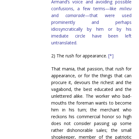
Armand’s voice and avoiding possible
confusions, a few terms—like
milieu
and
camarade
—that were used
prominently and perhaps
idiosyncratically by him or by his
imediate circle have been left
untranslated.
2) The rush for appearance.
[*]
That mania, that passion, that rush for
appearance, or for the things that can
procure it, devours the richest and the
vagabond, the best educated and the
unlettered alike. The worker who bad-
mouths the foreman wants to become
him in his turn; the merchant who
reckons his commercial honor so high
does not consider passing up some
rather dishonorable sales; the small
shopkeeper, member of the patriotic