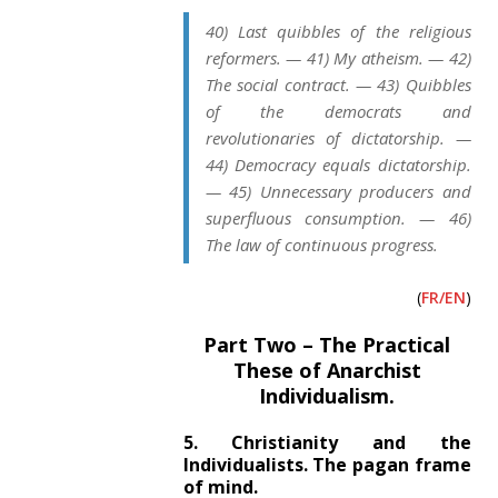
40) Last quibbles of the religious
reformers. — 41) My atheism. — 42)
The social contract. — 43) Quibbles
of the democrats and
revolutionaries of dictatorship. —
44) Democracy equals dictatorship.
— 45) Unnecessary producers and
superfluous consumption. — 46)
The law of continuous progress.
(
FR/EN
)
Part Two – The Practical
These of Anarchist
Individualism.
5. Christianity and the
Individualists. The pagan frame
of mind.