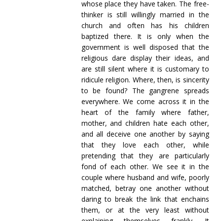
whose place they have taken. The free-
thinker is still willingly married in the
church and often has his children
baptized there. It is only when the
government is well disposed that the
religious dare display their ideas, and
are still silent where it is customary to
ridicule religion. Where, then, is sincerity
to be found? The gangrene spreads
everywhere. We come across it in the
heart of the family where father,
mother, and children hate each other,
and all deceive one another by saying
that they love each other, while
pretending that they are particularly
fond of each other. We see it in the
couple where husband and wife, poorly
matched, betray one another without
daring to break the link that enchains
them, or at the very least without
explaining themselves frankly. It