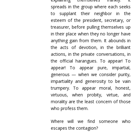
spreads in the group where each seeks
to supplant their neighbor in the
esteem of the president, secretary, or
treasurer, before pulling themselves up
in their place when they no longer have
anything gain from them. It abounds in
the acts of devotion, in the brilliant
actions, in the private conversations, in
the official harangues. To appear! To
appear! To appear pure, impartial,
generous — when we consider purity,
impartiality and generosity to be vain
trumpery. To appear moral, honest,
virtuous, when probity, virtue, and
morality are the least concern of those
who profess them.
Where will we find someone who
escapes the contagion?