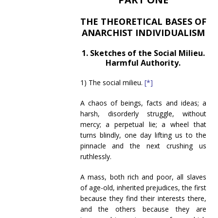
THE THEORETICAL BASES OF
ANARCHIST INDIVIDUALISM
1. Sketches of the Social Milieu.
Harmful Authority.
1) The social milieu.
[*]
A chaos of beings, facts and ideas; a
harsh, disorderly struggle, without
mercy; a perpetual lie; a wheel that
turns blindly, one day lifting us to the
pinnacle and the next crushing us
ruthlessly.
A mass, both rich and poor, all slaves
of age-old, inherited prejudices, the first
because they find their interests there,
and the others because they are