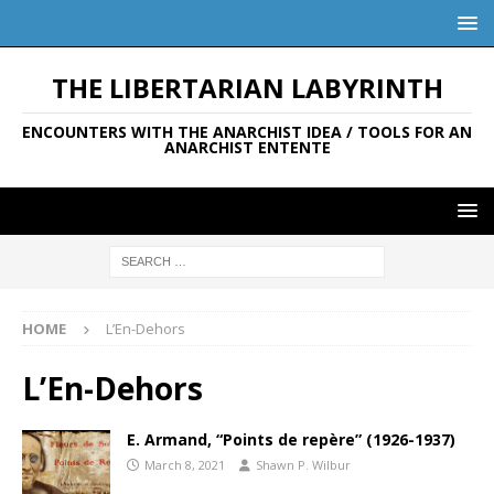
THE LIBERTARIAN LABYRINTH
ENCOUNTERS WITH THE ANARCHIST IDEA / TOOLS FOR AN
ANARCHIST ENTENTE
HOME
L’En-Dehors
L’En-Dehors
E. Armand, “Points de repère” (1926-1937)
March 8, 2021
Shawn P. Wilbur