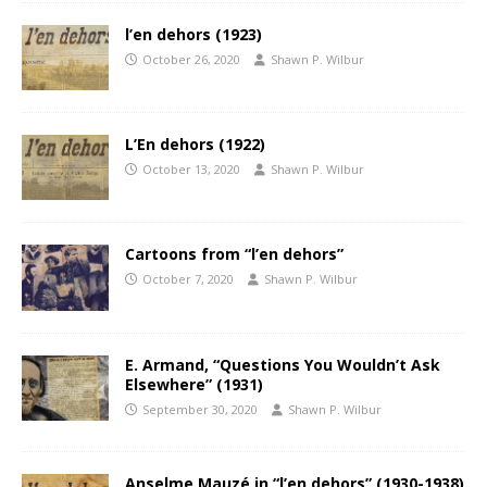
l’en dehors (1923)
October 26, 2020
Shawn P. Wilbur
L’En dehors (1922)
October 13, 2020
Shawn P. Wilbur
Cartoons from “l’en dehors”
October 7, 2020
Shawn P. Wilbur
E. Armand, “Questions You Wouldn’t Ask
Elsewhere” (1931)
September 30, 2020
Shawn P. Wilbur
Anselme Mauzé in “l’en dehors” (1930-1938)