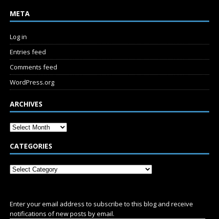
META
Log in
Entries feed
Comments feed
WordPress.org
ARCHIVES
CATEGORIES
SUBSCRIBE
Enter your email address to subscribe to this blog and receive
notifications of new posts by email.