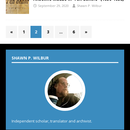
September 29, 2020
Shawn P. Wilbur
«
1
2
3
…
6
»
SHAWN P. WILBUR
Independent scholar, translator and archivist.