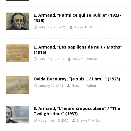
E. Armand, “Parmi ce qui se publie” (1923-
1939)
February 26, 2021
Shawn P. Wilbur
E. Armand, “Les papillons de nuit / Moths”
(1916)
February 3, 2021
Shawn P. Wilbur
Ovide Ducauroy, “Je suis… / I am…” (1925)
January 29, 2021
Shawn P. Wilbur
E. Armand, “L’heure crépusculaire” / “The
Twilight Hour” (1937)
November 15, 2020
Shawn P. Wilbur