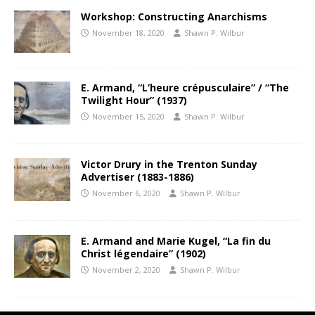
Workshop: Constructing Anarchisms
November 18, 2020
Shawn P. Wilbur
E. Armand, “L’heure crépusculaire” / “The
Twilight Hour” (1937)
November 15, 2020
Shawn P. Wilbur
Victor Drury in the Trenton Sunday
Advertiser (1883-1886)
November 6, 2020
Shawn P. Wilbur
E. Armand and Marie Kugel, “La fin du
Christ légendaire” (1902)
November 2, 2020
Shawn P. Wilbur