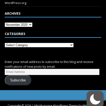
WordPress.org
ARCHIVES
CATEGORIES
SUBSCRIBE
Enter your email address to subscribe to this blog and receive
notifications of new posts by email.
Subscribe
Copyright © 2026 | MH Magazine WordPress Theme by
MH Themes