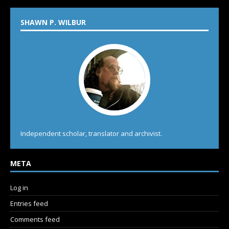
SHAWN P. WILBUR
Independent scholar, translator and archivist.
META
Log in
Entries feed
Comments feed