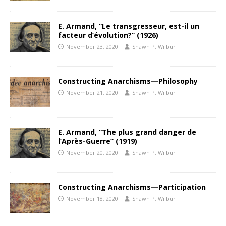
E. Armand, “Le transgresseur, est-il un
facteur d’évolution?” (1926)
November 23, 2020
Shawn P. Wilbur
Constructing Anarchisms—Philosophy
November 21, 2020
Shawn P. Wilbur
E. Armand, “The plus grand danger de
l’Après-Guerre” (1919)
November 20, 2020
Shawn P. Wilbur
Constructing Anarchisms—Participation
November 18, 2020
Shawn P. Wilbur