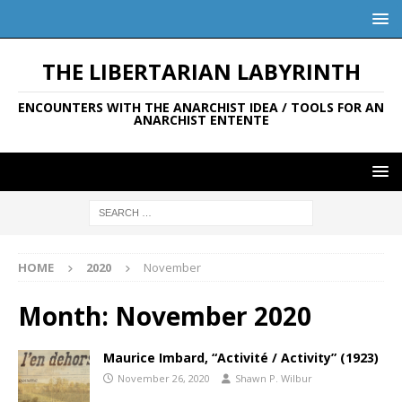
THE LIBERTARIAN LABYRINTH
ENCOUNTERS WITH THE ANARCHIST IDEA / TOOLS FOR AN
ANARCHIST ENTENTE
HOME
2020
November
Month:
November 2020
Maurice Imbard, “Activité / Activity” (1923)
November 26, 2020
Shawn P. Wilbur