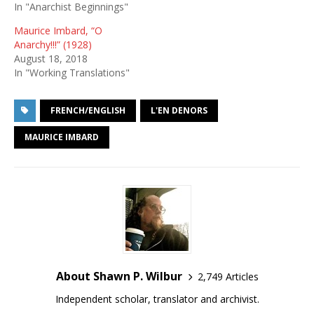
In "Anarchist Beginnings"
Maurice Imbard, “O
Anarchy!!!” (1928)
August 18, 2018
In "Working Translations"
FRENCH/ENGLISH
L'EN DENORS
MAURICE IMBARD
About Shawn P. Wilbur
2,749 Articles
Independent scholar, translator and archivist.