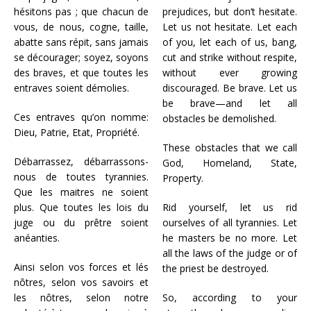
hésitons pas ; que chacun de
prejudices, but don’t hesitate.
vous, de nous, cogne, taille,
Let us not hesitate. Let each
abatte sans répit, sans jamais
of you, let each of us, bang,
se décourager; soyez, soyons
cut and strike without respite,
des braves, et que toutes les
without ever growing
entraves soient démolies.
discouraged. Be brave. Let us
be brave—and let all
Ces entraves qu’on nomme:
obstacles be demolished.
Dieu, Patrie, Etat, Propriété.
These obstacles that we call
Débarrassez, débarrassons-
God, Homeland, State,
nous de toutes tyrannies.
Property.
Que les maitres ne soient
plus. Que toutes les lois du
Rid yourself, let us rid
juge ou du prêtre soient
ourselves of all tyrannies. Let
anéanties.
he masters be no more. Let
all the laws of the judge or of
Ainsi selon vos forces et lés
the priest be destroyed.
nôtres, selon vos savoirs et
les nôtres, selon notre
So, according to your