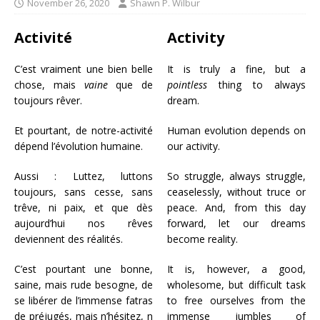
November 26, 2020
Shawn P. Wilbur
Activité
Activity
C’est vraiment une bien belle
It is truly a fine, but a
chose, mais
vaine
que de
pointless
thing to always
toujours rêver.
dream.
Et pourtant, de notre-activité
Human evolution depends on
dépend l’évolution humaine.
our activity.
Aussi : Luttez, luttons
So struggle, always struggle,
toujours, sans cesse, sans
ceaselessly, without truce or
trêve, ni paix, et que dès
peace. And, from this day
aujourd’hui nos rêves
forward, let our dreams
deviennent des réalités.
become reality.
C’est pourtant une bonne,
It is, however, a good,
saine, mais rude besogne, de
wholesome, but difficult task
se libérer de l’immense fatras
to free ourselves from the
de préjugés, mais n’hésitez, n
immense jumbles of