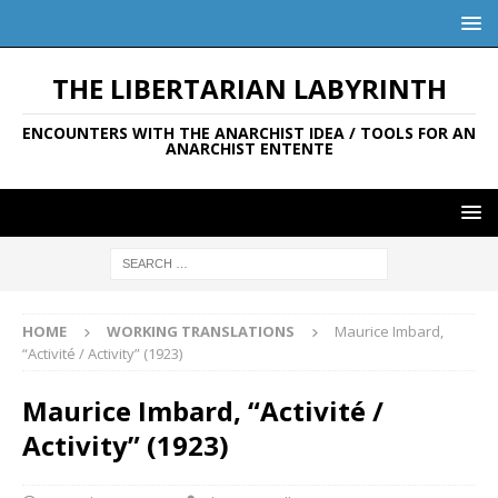
THE LIBERTARIAN LABYRINTH
ENCOUNTERS WITH THE ANARCHIST IDEA / TOOLS FOR AN
ANARCHIST ENTENTE
HOME
WORKING TRANSLATIONS
Maurice Imbard,
“Activité / Activity” (1923)
Maurice Imbard, “Activité /
Activity” (1923)