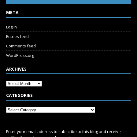
META
Log in
Entries feed
Comments feed
WordPress.org
ARCHIVES
CATEGORIES
SUBSCRIBE
Enter your email address to subscribe to this blog and receive