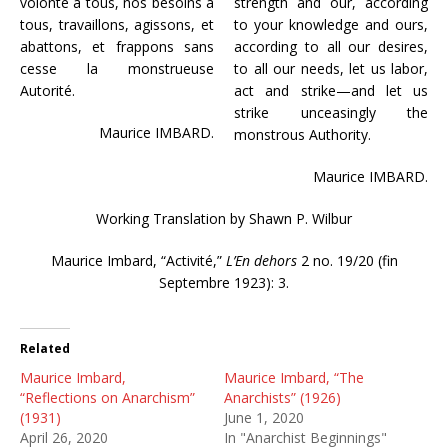
volonté à tous, nos besoins à
strength and our, according
tous, travaillons, agissons, et
to your knowledge and ours,
abattons, et frappons sans
according to all our desires,
cesse la monstrueuse
to all our needs, let us labor,
Autorité.
act and strike—and let us
strike unceasingly the
Maurice IMBARD.
monstrous Authority.
Maurice IMBARD.
Working Translation by Shawn P. Wilbur
Maurice Imbard, “Activité,”
L’En dehors
2 no. 19/20 (fin
Septembre 1923): 3.
Related
Maurice Imbard,
Maurice Imbard, “The
“Reflections on Anarchism”
Anarchists” (1926)
(1931)
June 1, 2020
April 26, 2020
In "Anarchist Beginnings"