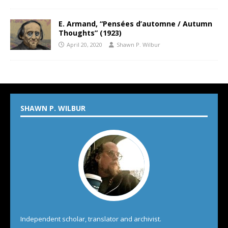
E. Armand, “Pensées d’automne / Autumn
Thoughts” (1923)
April 20, 2020
Shawn P. Wilbur
SHAWN P. WILBUR
Independent scholar, translator and archivist.