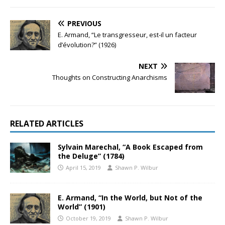
PREVIOUS
E. Armand, “Le transgresseur, est-il un facteur
d’évolution?” (1926)
NEXT
Thoughts on Constructing Anarchisms
RELATED ARTICLES
Sylvain Marechal, “A Book Escaped from
the Deluge” (1784)
April 15, 2019
Shawn P. Wilbur
E. Armand, “In the World, but Not of the
World” (1901)
October 19, 2019
Shawn P. Wilbur