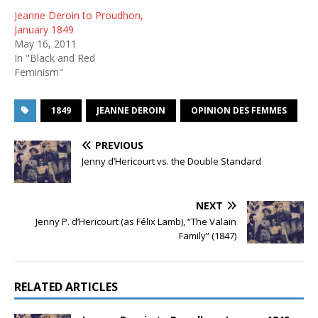
Jeanne Deroin to Proudhon,
January 1849
May 16, 2011
In "Black and Red
Feminism"
1849
JEANNE DEROIN
OPINION DES FEMMES
PREVIOUS
Jenny d’Hericourt vs. the Double Standard
NEXT
Jenny P. d’Hericourt (as Félix Lamb), “The Valain
Family” (1847)
RELATED ARTICLES