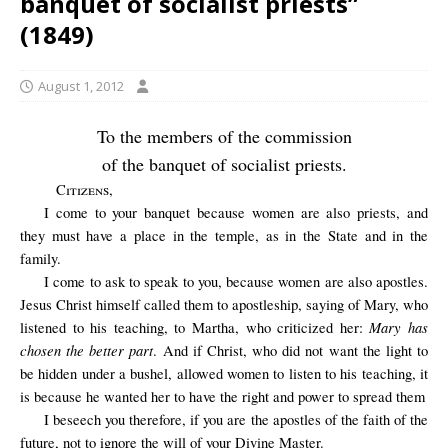
banquet of socialist priests”
(1849)
August 1, 2012
To the members of the commission
of the banquet of socialist priests.
Citizens
,
I come to your banquet because women are also priests, and
they must have a place in the temple, as in the State and in the
family.
I come to ask to speak to you, because women are also apostles.
Jesus Christ himself called them to apostleship, saying of Mary, who
Mary has
listened to his teaching, to Martha, who criticized her:
chosen the better part
. And if Christ, who did not want the light to
be hidden under a bushel, allowed women to listen to his teaching, it
is because he wanted her to have the right and power to spread them
I
beseech you therefore, if you are the apostles of the faith of the
future, not to ignore the will of your Divine Master.