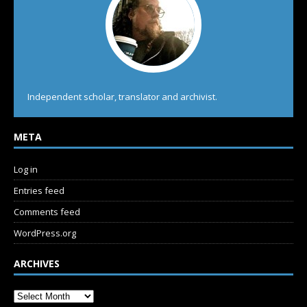
Independent scholar, translator and archivist.
META
Log in
Entries feed
Comments feed
WordPress.org
ARCHIVES