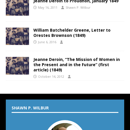
Jeanne Deroin to Proudhon, January 1849
May 16, 2011
Shawn P. Wilbur
William Batchelder Greene, Letter to
Orestes Brownson (1849)
June 6, 2016
Jeanne Deroin, “The Mission of Women in
the Present and in the Future” (first
article) (1849)
October 14, 2012
SHAWN P. WILBUR