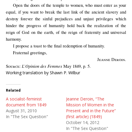
Open the doors of the temple to women, who must enter as your
equal, if you want to break the last link of the ancient slavery and
destroy forever the sinful prejudices and unjust privileges which
hinder the progress of humanity hold back the realization of the
reign of God on the earth, of the reign of fraternity and universal
harmony.
I propose a toast to the final redemption of humanity.
Fraternal greetings,
Jeanne Deroin
.
L’Opinion des Femmes
Source:
May 1849, p. 5.
Working translation by Shawn P. Wilbur
Related
A socialist-feminist
Jeanne Deroin, “The
document from 1849
Mission of Women in the
August 31, 2010
Present and in the Future”
In "The Sex Question"
(first article) (1849)
October 14, 2012
In "The Sex Question"