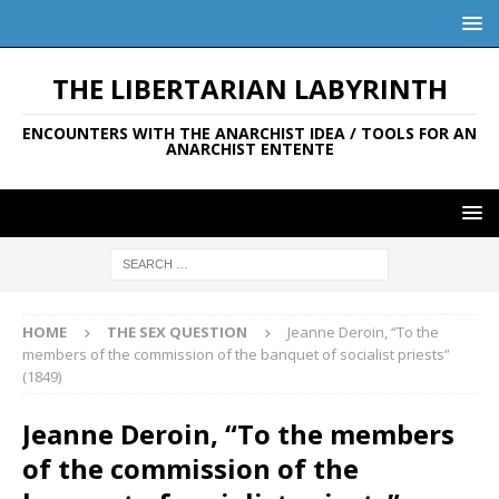
THE LIBERTARIAN LABYRINTH
ENCOUNTERS WITH THE ANARCHIST IDEA / TOOLS FOR AN
ANARCHIST ENTENTE
HOME
THE SEX QUESTION
Jeanne Deroin, “To the
members of the commission of the banquet of socialist priests”
(1849)
Jeanne Deroin, “To the members
of the commission of the