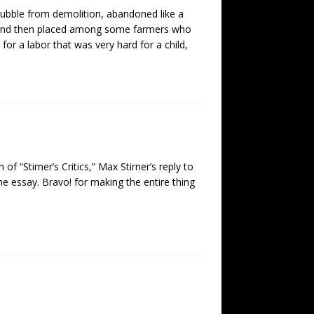
rubble from demolition, abandoned like a
, and then placed among some farmers who
 for a labor that was very hard for a child,
f “Stirner’s Critics,” Max Stirner’s reply to
the essay. Bravo! for making the entire thing