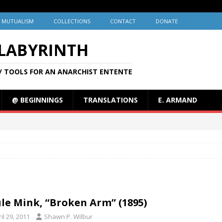
MUTUALISM
COLLECTIONS
CONTACT
DONATE
 LABYRINTH
/ TOOLS FOR AN ANARCHIST ENTENTE
@ BEGINNINGS
TRANSLATIONS
E. ARMAND
le Mink, “Broken Arm” (1895)
il 29, 2011
Shawn P. Wilbur