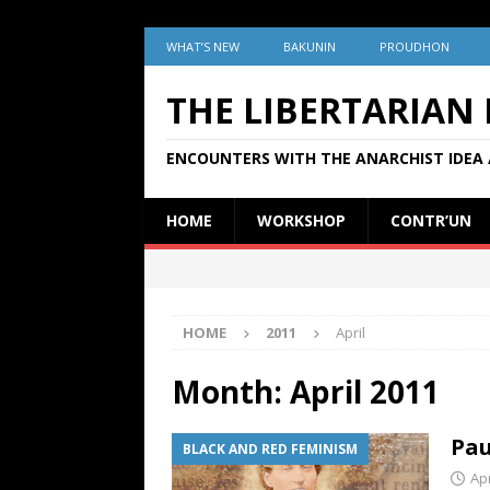
WHAT’S NEW
BAKUNIN
PROUDHON
THE LIBERTARIAN
ENCOUNTERS WITH THE ANARCHIST IDEA 
HOME
WORKSHOP
CONTR’UN
HOME
2011
April
Month:
April 2011
Pau
BLACK AND RED FEMINISM
Apr