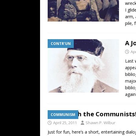
wreck
I gli
arm, 
pile,
A J
CONTR'UN
Apr
Last 
appea
bibli
major
bibli
agai
Down with the Communists!
COMMUNISM
April 25, 2011
Shawn P. Wilbur
Just for fun, here’s a short, entertaining