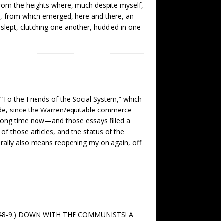
rom the heights where, much despite myself,
ags, from which emerged, here and there, an
slept, clutching one another, huddled in one
 “To the Friends of the Social System,” which
mode, since the Warren/equitable commerce
 long time now—and those essays filled a
of those articles, and the status of the
turally also means reopening my on again, off
bly 1848-9.) DOWN WITH THE COMMUNISTS! A