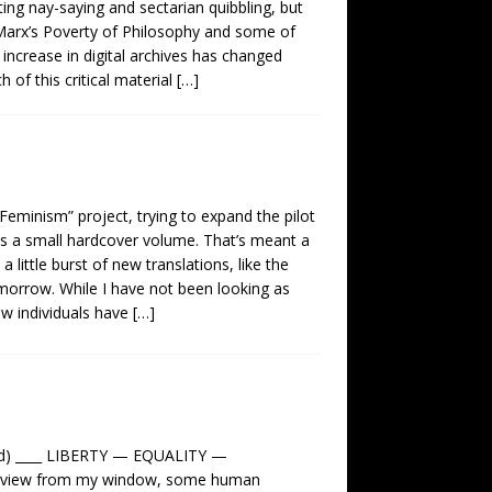
ting nay-saying and sectarian quibbling, but
as Marx’s Poverty of Philosophy and some of
increase in digital archives has changed
 of this critical material
[…]
Feminism” project, trying to expand the pilot
 as a small hardcover volume. That’s meant a
 little burst of new translations, like the
omorrow. While I have not been looking as
ew individuals have
[…]
d) ____ LIBERTY — EQUALITY —
he view from my window, some human