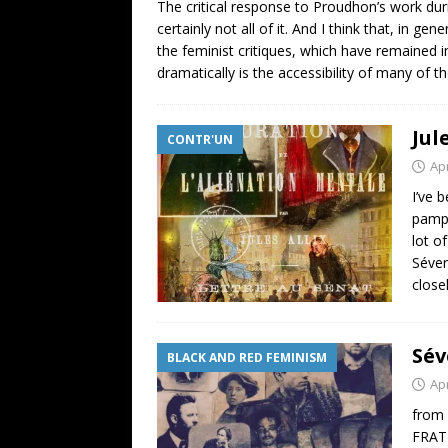
The critical response to Proudhon’s work duri
certainly not all of it. And I think that, in 
the feminist critiques, which have remained 
dramatically is the accessibility of many of t
Jul
CONTR'UN
Apr
I’ve 
pamph
lot o
Séver
close
Sév
BLACK AND RED FEMINISM
Apr
from
FRATE