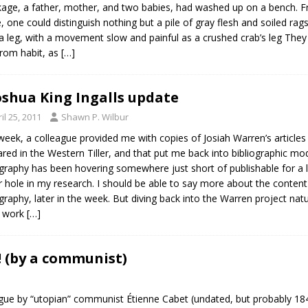
age, a father, mother, and two babies, had washed up on a bench. F
de, one could distinguish nothing but a pile of gray flesh and soiled r
a leg, with a movement slow and painful as a crushed crab’s leg They 
 from habit, as
[…]
oshua King Ingalls update
il 25, 2011
Shawn P. Wilbur
week, a colleague provided me with copies of Josiah Warren’s articles
red in the Western Tiller, and that put me back into bibliographic 
ography has been hovering somewhere just short of publishable for a
 hole in my research. I should be able to say more about the content 
ography, later in the week. But diving back into the Warren project na
n work
[…]
 (by a communist)
 dialogue by “utopian” communist Étienne Cabet (undated, but proba