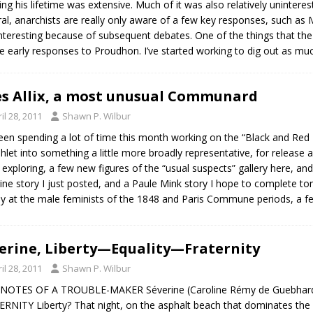
ng his lifetime was extensive. Much of it was also relatively uninteres
general, anarchists are really only aware of a few key responses, such 
interesting because of subsequent debates. One of the things that the 
he early responses to Proudhon. I’ve started working to dig out as much
es Allix, a most unusual Communard
il 28, 2011
Shawn P. Wilbur
been spending a lot of time this month working on the “Black and Red 
let into something a little more broadly representative, for release
f exploring, a few new figures of the “usual suspects” gallery here, and a
ine story I just posted, and a Paule Mink story I hope to complete t
ly at the male feminists of the 1848 and Paris Commune periods, a f
erine, Liberty—Equality—Fraternity
il 28, 2011
Shawn P. Wilbur
 NOTES OF A TROUBLE-MAKER Séverine (Caroline Rémy de Guebhar
RNITY Liberty? That night, on the asphalt beach that dominates t