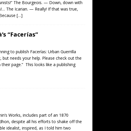
munists!” The Bourgeois. — Down, down with
 The Icarian. — Really! If that was true,
— Because
[…]
’s “Facerías”
ning to publish Facerías: Urban Guerrilla
, but needs your help. Please check out the
 their page.” This looks like a publishing
nin’s Works, includes part of an 1870
n, despite all his efforts to shake off the
ble idealist, inspired, as I told him two