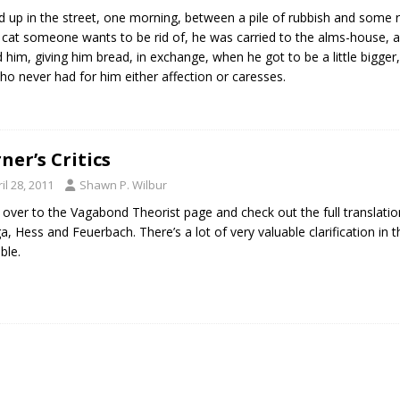
d up in the street, one morning, between a pile of rubbish and some 
 cat someone wants to be rid of, he was carried to the alms-house
d him, giving him bread, in exchange, when he got to be a little bigger,
ho never had for him either affection or caresses.
rner’s Critics
il 28, 2011
Shawn P. Wilbur
 over to the Vagabond Theorist page and check out the full translation o
ga, Hess and Feuerbach. There’s a lot of very valuable clarification in 
ble.