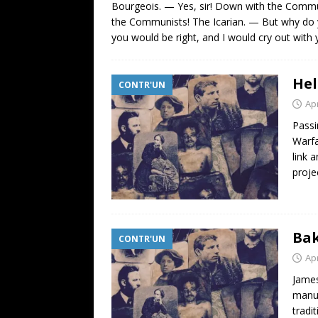
Bourgeois. — Yes, sir! Down with the Commu
the Communists! The Icarian. — But why do y
you would be right, and I would cry out wit
Hel
CONTR'UN
Apr
Passi
Warfa
link 
proje
Bak
CONTR'UN
Apr
James
manus
tradit