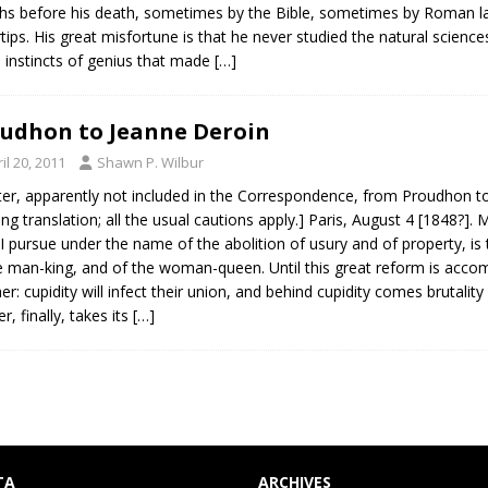
s before his death, sometimes by the Bible, sometimes by Roman la
rtips. His great misfortune is that he never studied the natural scien
instincts of genius that made
[…]
udhon to Jeanne Deroin
il 20, 2011
Shawn P. Wilbur
tter, apparently not included in the Correspondence, from Proudhon to
ng translation; all the usual cautions apply.] Paris, August 4 [1848?
I pursue under the name of the abolition of usury and of property, is t
e man-king, and of the woman-queen. Until this great reform is acc
er: cupidity will infect their union, and behind cupidity comes brutalit
r, finally, takes its
[…]
TA
ARCHIVES