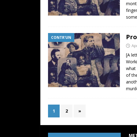
month
finge
some 
Pro
CONTR'UN
Apr
[A le
Worki
what 
of th
anoth
murde
1
2
»
ME