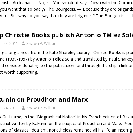
nists! An Icarian.— No, sir. You shouldn’t say “Down with the Com
ou want that so badly? The Bourgeois. — Because they are brigands!…
h you… But why do you say that they are brigands ? The Bourgeois. 
p Christie Books publish Antonio Téllez Solà
il 24, 2011
Shawn P. Wilbur
ng along a note from the Kate Sharpley Library: “Christie Books is plan
re (1939-1957) by Antonio Tellez Sola and translated by Paul Sharkey
and consider donating to the publication fund through the chipin link on
ct worth supporting.
unin on Proudhon and Marx
il 24, 2011
Shawn P. Wilbur
 Guillaume, in the “Biographical Notice” in his French edition of Baku
cript written by Bakunin on the subject of Proudhon and Marx: Proudho
ions of classical idealism, nonetheless remained all his life an incorrigi