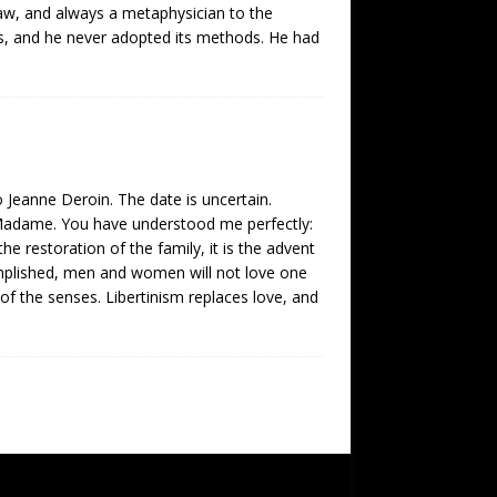
w, and always a metaphysician to the
ces, and he never adopted its methods. He had
 Jeanne Deroin. The date is uncertain.
]. Madame. You have understood me perfectly:
he restoration of the family, it is the advent
omplished, men and women will not love one
y of the senses. Libertinism replaces love, and