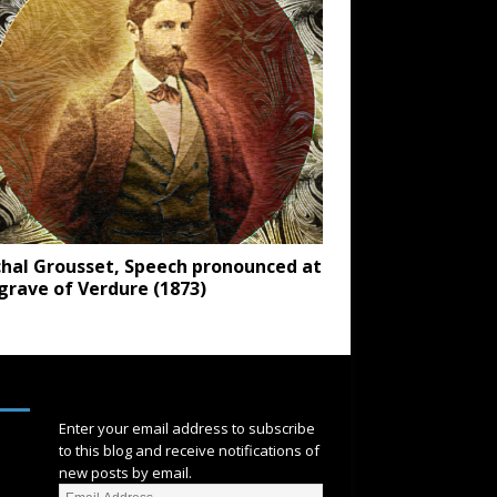
hal Grousset, Speech pronounced at
grave of Verdure (1873)
SUBSCRIBE
Enter your email address to subscribe
to this blog and receive notifications of
new posts by email.