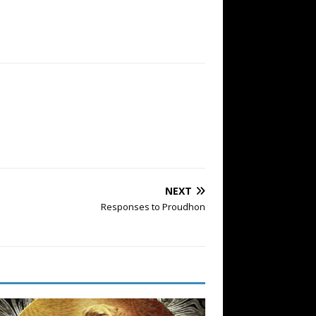
NEXT
Responses to Proudhon