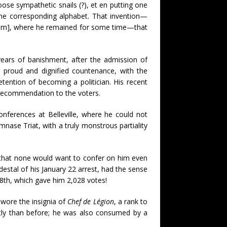
ose sympathetic snails (?), et en putting one
the corresponding alphabet. That invention—
ylum], where he remained for some time—that
ears of banishment, after the admission of
a proud and dignified countenance, with the
tention of becoming a politician. His recent
 recommendation to the voters.
onferences at Belleville, where he could not
nase Triat, with a truly monstrous partiality
s that none would want to confer on him even
estal of his January 22 arrest, had the sense
 8th, which gave him 2,028 votes!
 wore the insignia of
Chef de Légion
, a rank to
ntly than before; he was also consumed by a