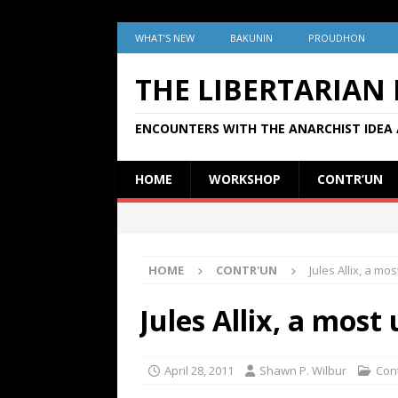
WHAT’S NEW
BAKUNIN
PROUDHON
THE LIBERTARIAN
ENCOUNTERS WITH THE ANARCHIST IDEA 
HOME
WORKSHOP
CONTR’UN
HOME
CONTR'UN
Jules Allix, a 
Jules Allix, a mo
April 28, 2011
Shawn P. Wilbur
Con