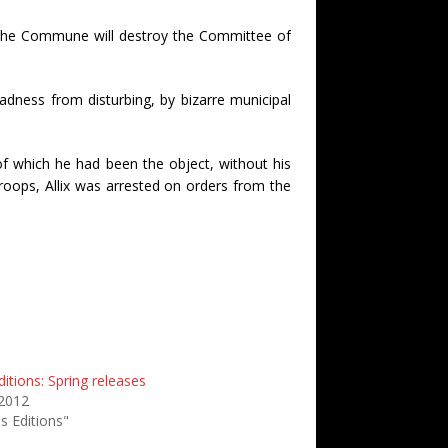
hat the Commune will destroy the Committee of
adness from disturbing, by bizarre municipal
of which he had been the object, without his
roops, Allix was arrested on orders from the
itions: Spring releases
 2012
s Editions"