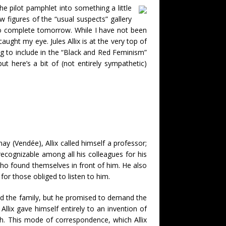
e pilot pamphlet into something a little
 figures of the “usual suspects” gallery
e to complete tomorrow. While I have not been
ught my eye. Jules Allix is at the very top of
ing to include in the “Black and Red Feminism”
but here’s a bit of (not entirely sympathetic)
y (Vendée), Allix called himself a professor;
recognizable among all his colleagues for his
 who found themselves in front of him. He also
for those obliged to listen to him.
 and the family, but he promised to demand the
llix gave himself entirely to an invention of
h. This mode of correspondence, which Allix