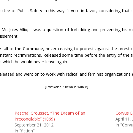
mittee of Public Safety in this way: “I vote in favor, considering t
. Jules Allix; it was a question of forbidding and preventing his m
dissement.
he fall of the Commune, never ceasing to protest against the arrest 
stant recriminations. Released some time before the entry of the t
 which he would never leave again.
released and went on to work with radical and feminist organizations.)
[Translation: Shawn P. Wilbur]
Paschal Grousset, “The Dream of an
Corvus Ed
Irreconcilable” (1869)
April 11,
September 21, 2012
In "Corvu
In "fiction"