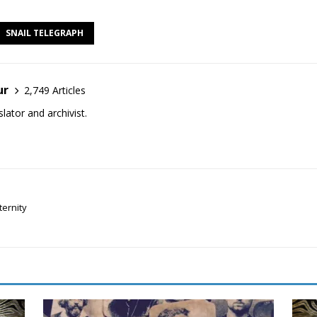
SNAIL TELEGRAPH
ur
2,749 Articles
lator and archivist.
ternity