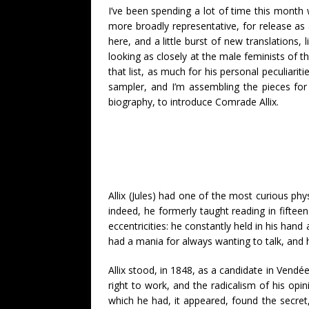
I’ve been spending a lot of time this month 
more broadly representative, for release as 
here, and a little burst of new translations
looking as closely at the male feminists of t
that list, as much for his personal peculiari
sampler, and I’m assembling the pieces for a 
biography, to introduce Comrade Allix.
Allix (Jules) had one of the most curious ph
indeed, he formerly taught reading in fiftee
eccentricities: he constantly held in his han
had a mania for always wanting to talk, and hi
Allix stood, in 1848, as a candidate in Vendé
right to work, and the radicalism of his opi
which he had, it appeared, found the secret