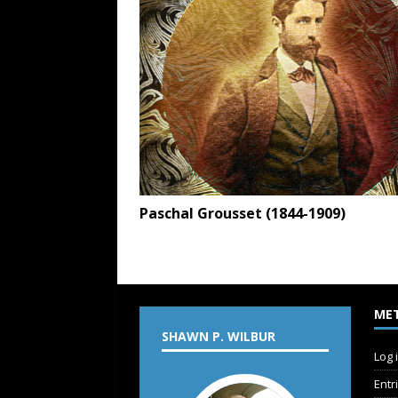
Paschal Grousset (1844-1909)
ME
SHAWN P. WILBUR
Log 
Entr