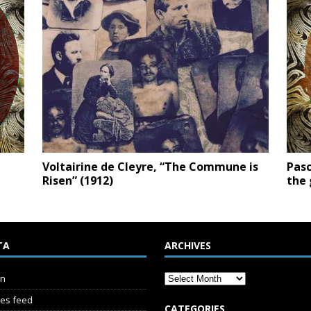
Voltairine de Cleyre, “The Commune is
Pasc
Risen” (1912)
the 
TA
ARCHIVES
in
ies feed
CATEGORIES