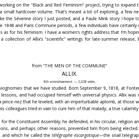
working on the “Black and Red Feminism” project, trying to expand th
a small hardcover volume. That’s meant a lot of exploring, a few new
, like the Séverine story I just posted, and a Paule Mink story I hop
he 1848 and Paris Commune periods, a few individuals have certainly ca
ties as for his feminism. I have a women’s rights address that I’m hop
collection of Allix’s “scientific” writings for late-summer release, 
from “THE MEN OF THE COMMUNE”
ALLIX.
8th arrondissement. — 2,028 votes.
ysiognomies that we have studied. Born September 9, 1818, at Fontena
n lessons, and had occupied himself with universal physics. Allix was 
d a pince-nez that he leveled, with an imperturbable aplomb, at those
s colleagues tried in vain to cure him of that malady, a true calamity 
e for the Constituent Assembly; he defended, in his circular, religion
nions, and perhaps other reasons, prevented him from being elected. A
, and which he called the
télégraphe escargotique
—the snail telegrap