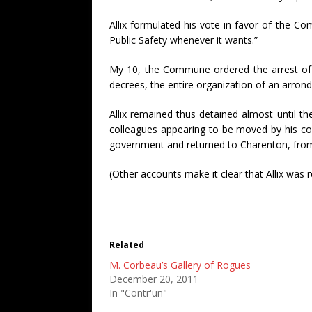
Allix formulated his vote in favor of the Co
Public Safety whenever it wants.”
My 10, the Commune ordered the arrest of Mr
decrees, the entire organization of an arron
Allix remained thus detained almost until t
colleagues appearing to be moved by his con
government and returned to Charenton, from
(Other accounts make it clear that Allix was 
Related
M. Corbeau’s Gallery of Rogues
December 20, 2011
In "Contr'un"