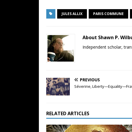
JULES ALLIX
PARIS COMMUNE
About Shawn P. Wilb
Independent scholar, trans
PREVIOUS
Séverine, Liberty—Equality—Fra
RELATED ARTICLES