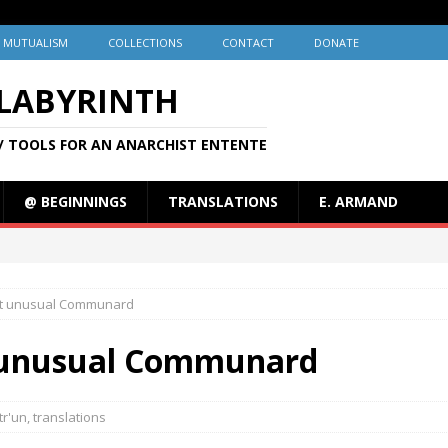
MUTUALISM
COLLECTIONS
CONTACT
DONATE
 LABYRINTH
/ TOOLS FOR AN ANARCHIST ENTENTE
@ BEGINNINGS
TRANSLATIONS
E. ARMAND
most unusual Communard
st unusual Communard
tr'un
,
translations