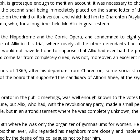
aph, is grotesque enough to merit an account. It was necessary to cho
t, the second snail being immediately placed on the same letter of 
nce on the mind of its inventor, and which led him to Charenton [As
din, who, for a long time, held Mr. Allix in great esteem.
s at the Hippodrome and the Comic Opera, and condemned to eight y
 of Allix in this trial, where nearly all the other defendants had 
, would not have led one to suppose that Allix had ever had the pre
ad come far from completely cured, was not, moreover, an excellent
ions of 1869, after his departure from Charenton, some socialist c
f the board that supported the candidacy of Althon-Shée, at the Gym
id orator in the public meetings, was well enough known to the vote
, but Allix, who had, with the revolutionary party, made a small ped
eville, but in an arrondissement where he was completely unknown, the
 the 8th where he was only the organizer of gymnasiums for women. He
c than ever, Allix regarded his neighbors more closely and insole
ed by the desire of his colleagues not to hear him.