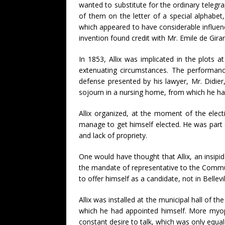
wanted to substitute for the ordinary telegr
of them on the letter of a special alphabe
which appeared to have considerable influe
invention found credit with Mr. Emile de Girar
In 1853, Allix was implicated in the plot
extenuating circumstances. The performance
defense presented by his lawyer, Mr. Didier
sojourn in a nursing home, from which he h
Allix organized, at the moment of the elect
manage to get himself elected. He was part o
and lack of propriety.
One would have thought that Allix, an insip
the mandate of representative to the Commune
to offer himself as a candidate, not in Bell
Allix was installed at the municipal hall of
which he had appointed himself. More myopi
constant desire to talk, which was only equal