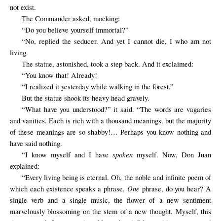
not exist.
The
Commander
asked
,
mocking
:
“Do you believe yourself immortal?”
“No, replied the seducer. And yet I cannot die, I who am not
living.
The statue, astonished, took a step back. And it exclaimed:
“You know that! Already!
“I realized
it
yesterday
while walking
in the forest
.”
But the statue shook its heavy head gravely.
“What have you understood?” it said. “The words are vagaries
and vanities. Each is rich with a thousand meanings, but the majority
of these meanings are so shabby!… Perhaps you know nothing and
have said nothing.
spoken
“I know myself and I have
myself. Now, Don Juan
explained:
“Every living being is eternal. Oh, the noble and infinite poem of
One
which each existence speaks a phrase.
phrase, do you hear? A
single verb and a single music, the flower of a new sentiment
marvelously blossoming on the stem of a new thought. Myself, this