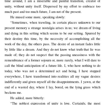
time around, I am a miserable and painful transition, creator of
unity, without unity itself. Dispersed by my effort to embrace too
much past and too much future, I am not of the present.
He mused some more, speaking slowly:
“Sometimes, when traveling, in certain places unknown to our
present memory a strange nostalgia arises in us; we dream of living
and dying in this setting which seems to be our setting. Spurred by
their destiny this time, by the necessity of accomplishing all the
work of the day, the others pass. The desire of an instant fades little
by little like a dream. And they do not know what truth that lie was
made of; they do not suspect that the passing uneasiness with the
remembrance of a former sojourn or, more rarely, what I will dare to
call the blind anticipation of a future life. I, who have nothing to do
today, who was not a determined act and being, I have stopped
everywhere, I have transformed into realities all my vague desires
indifferently and given myself all the disappointments. I yawn, at the
end of a wasted day, where I lay, bored, on the lying grass which
beckons me.
He added, more bitterly:
“The
noblest expression
of unity
is love
. Certainly, the most