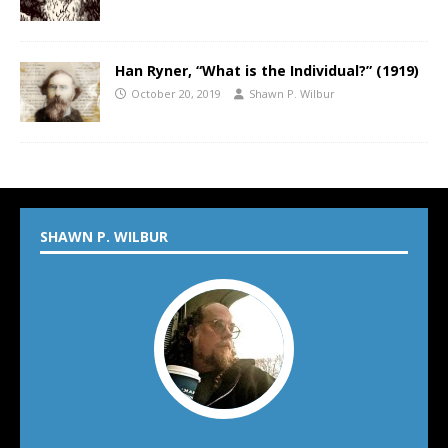
Han Ryner, “What is the Individual?” (1919)
October 20, 2019
Shawn P. Wilbur
SHAWN P. WILBUR