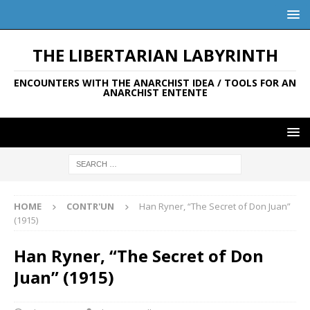
THE LIBERTARIAN LABYRINTH
ENCOUNTERS WITH THE ANARCHIST IDEA / TOOLS FOR AN
ANARCHIST ENTENTE
HOME
CONTR'UN
Han Ryner, “The Secret of Don Juan”
(1915)
Han Ryner, “The Secret of Don
Juan” (1915)