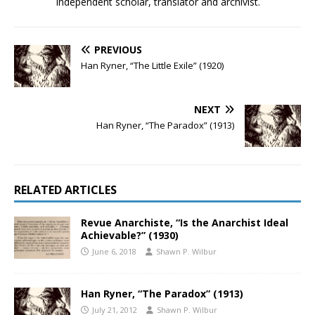
Independent scholar, translator and archivist.
PREVIOUS
Han Ryner, “The Little Exile” (1920)
NEXT
Han Ryner, “The Paradox” (1913)
RELATED ARTICLES
Revue Anarchiste, “Is the Anarchist Ideal
Achievable?” (1930)
June 6, 2018
Shawn P. Wilbur
Han Ryner, “The Paradox” (1913)
July 21, 2012
Shawn P. Wilbur