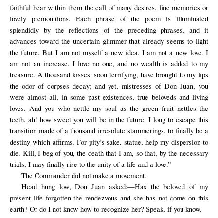
faithful hear within them the call of many desires, fine memories or
lovely premonitions. Each phrase of the poem is illuminated
splendidly by the reflections of the preceding phrases, and it
advances toward the uncertain glimmer that already seems to light
the future. But I am not myself a new idea. I am not a new love. I
am not an increase. I love no one, and no wealth is added to my
treasure. A thousand kisses, soon terrifying, have brought to my lips
the odor of corpses decay; and yet, mistresses of Don Juan, you
were almost all, in some past existences, true beloveds and living
loves. And you who nettle my soul as the green fruit nettles the
teeth, ah! how sweet you will be in the future. I long to escape this
transition made of a thousand irresolute stammerings, to finally be a
destiny which affirms. For pity’s sake, statue, help my dispersion to
die. Kill, I beg of you, the death that I am, so that, by the necessary
trials, I may finally rise to the unity of a life and a love.”
The Commander did not make a movement.
Head hung low, Don Juan asked:—Has the beloved of my
present life forgotten the rendezvous and she has not come on this
earth? Or do I not know how to recognize her? Speak, if you know.