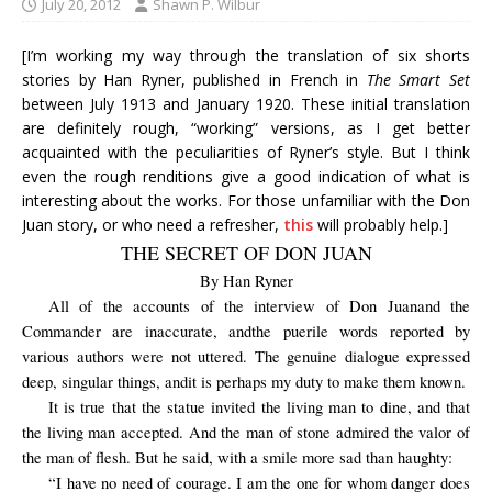
July 20, 2012
Shawn P. Wilbur
[I’m working my way through the translation of six shorts
stories by Han Ryner, published in French in
The Smart Set
between July 1913 and January 1920. These initial translation
are definitely rough, “working” versions, as I get better
acquainted with the peculiarities of Ryner’s style. But I think
even the rough renditions give a good indication of what is
interesting about the works. For those unfamiliar with the Don
Juan story, or who need a refresher,
this
will probably help.]
THE SECRET OF DON JUAN
By Han Ryner
All of the
accounts of
the interview
of Don
Juan
and
the
Commander
are
inaccurate,
and
the
puerile
words
reported by
various authors
were not
uttered
.
The genuine dialogue
expressed
deep
,
singular
things
,
and
it is perhaps my duty to
make them known
.
It is true that the statue invited the living man to dine, and that
the living man accepted. And the man of stone admired the valor of
the man of flesh. But he said, with a smile more sad than haughty:
“I have no need of courage. I am the one for whom danger does