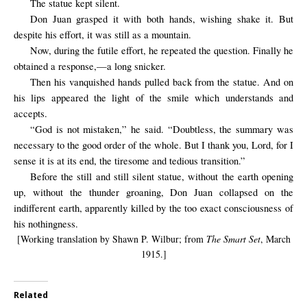
The statue kept silent.
Don Juan grasped it with both hands, wishing shake it. But
despite his effort, it was still as a mountain.
Now, during the futile effort, he repeated the question. Finally he
obtained a response,—a long snicker.
Then his vanquished hands pulled back from the statue. And on
his lips appeared the light of the smile which understands and
accepts.
“God is not mistaken,” he said. “Doubtless, the summary was
necessary to the good order of the whole. But I thank you, Lord, for I
sense it is at its end, the tiresome and tedious transition.”
Before the still and still silent statue, without the earth opening
up, without the thunder groaning, Don Juan collapsed on the
indifferent earth, apparently killed by the too exact consciousness of
his nothingness.
[Working translation by Shawn P. Wilbur; from
The Smart Set
, March
1915.]
Related