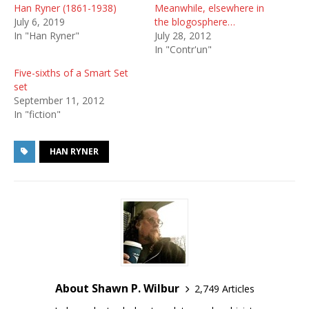
Han Ryner (1861-1938)
Meanwhile, elsewhere in
July 6, 2019
the blogosphere…
In "Han Ryner"
July 28, 2012
In "Contr'un"
Five-sixths of a Smart Set
set
September 11, 2012
In "fiction"
HAN RYNER
About Shawn P. Wilbur
2,749 Articles