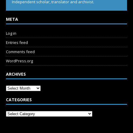
Independent scholar, translator and archivist.
META
Log in
Entries feed
Comments feed
WordPress.org
ARCHIVES
CATEGORIES
SUBSCRIBE