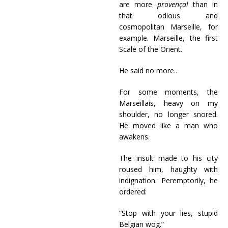
are more
provençal
than in
that odious and
cosmopolitan Marseille, for
example. Marseille, the first
Scale of the Orient.
He said no more..
For some moments, the
Marseillais, heavy on my
shoulder, no longer snored.
He moved like a man who
awakens.
The insult made to his city
roused him, haughty with
indignation. Peremptorily, he
ordered:
“Stop with your lies, stupid
Belgian wog.”