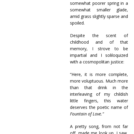
somewhat poorer spring in a
somewhat smaller glade,
amid grass slightly sparse and
spoiled.
Despite the scent of
childhood and of that
memory, I strove to be
impartial and I soliloquized
with a cosmopolitan justice:
“Here, it is more complete,
more voluptuous. Much more
than that drink in the
interleaving of my childish
little fingers, this water
deserves the poetic name of
Fountain of Love.”
A pretty song, from not far
off, made me look up. I saw,