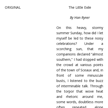
ORIGINAL
The Little Exile
By Han Ryner
On this heavy, stormy
summer Sunday, how did I let
myself be led to these noisy
celebrations? Under a
scorching sun, that my
companions declared “almost
southern,” I had stopped with
the crowd at various points
of the town of Sceaux and, in
front of some minuscule
busts, I listened to the buzz
of interminable talk. Through
the torpor that wove heat
and rhetoric around me,
some words, doubtless more
often repeated, alone