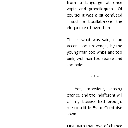
from a language at once
vapid and grandiloquent. Of
course! It was a bit confused
—such a bouillabaisse—the
eloquence of over there…
This is what was said, in an
accent too Provençal, by the
young man too white and too
pink, with hair too sparse and
too pale:
* * *
— Yes, monsieur, teasing
chance and the indifferent will
of my bosses had brought
me to a little Franc-Comtoise
town.
First, with that love of chance