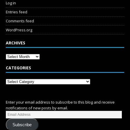
Log in
Entries feed
Comments feed
WordPress.org
ARCHIVES
CATEGORIES
SUBSCRIBE
Enter your email address to subscribe to this blog and receive
notifications of new posts by email.
Subscribe