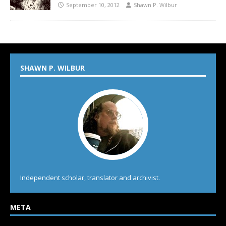
September 10, 2012
Shawn P. Wilbur
SHAWN P. WILBUR
Independent scholar, translator and archivist.
META