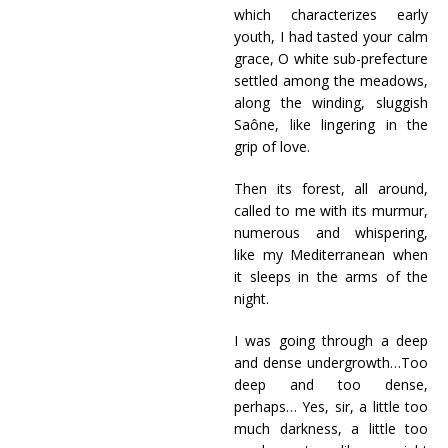
which characterizes early
youth, I had tasted your calm
grace, O white sub-prefecture
settled among the meadows,
along the winding, sluggish
Saône, like lingering in the
grip of love.
Then its forest, all around,
called to me with its murmur,
numerous and whispering,
like my Mediterranean when
it sleeps in the arms of the
night.
I was going through a deep
and dense undergrowth…Too
deep and too dense,
perhaps… Yes, sir, a little too
much darkness, a little too