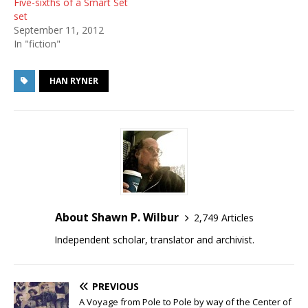
Five-sixths of a Smart Set
set
September 11, 2012
In "fiction"
HAN RYNER
About Shawn P. Wilbur
2,749 Articles
Independent scholar, translator and archivist.
PREVIOUS
A Voyage from Pole to Pole by way of the Center of