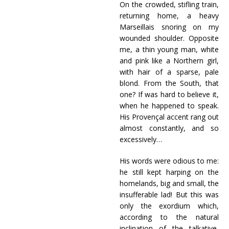
On the crowded, stifling train,
returning home, a heavy
Marseillais snoring on my
wounded shoulder. Opposite
me, a thin young man, white
and pink like a Northern girl,
with hair of a sparse, pale
blond. From the South, that
one? If was hard to believe it,
when he happened to speak.
His Provençal accent rang out
almost constantly, and so
excessively…
His words were odious to me:
he still kept harping on the
homelands, big and small, the
insufferable lad! But this was
only the exordium which,
according to the natural
inclination of the talkative,