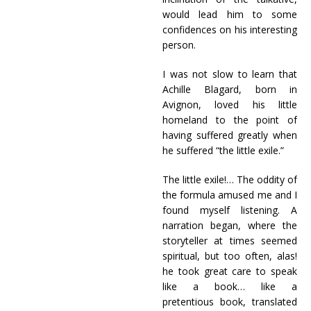
would lead him to some
confidences on his interesting
person.
I was not slow to learn that
Achille Blagard, born in
Avignon, loved his little
homeland to the point of
having suffered greatly when
he suffered “the little exile.”
The little exile!… The oddity of
the formula amused me and I
found myself listening. A
narration began, where the
storyteller at times seemed
spiritual, but too often, alas!
he took great care to speak
like a book… like a
pretentious book, translated