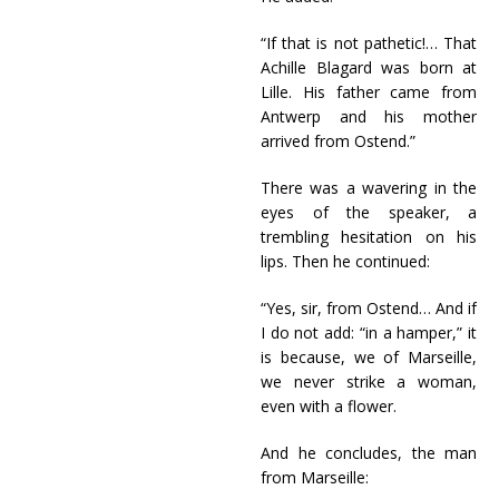
“If that is not pathetic!… That
Achille Blagard was born at
Lille. His father came from
Antwerp and his mother
arrived from Ostend.”
There was a wavering in the
eyes of the speaker, a
trembling hesitation on his
lips. Then he continued:
“Yes, sir, from Ostend… And if
I do not add: “in a hamper,” it
is because, we of Marseille,
we never strike a woman,
even with a flower.
And he concludes, the man
from Marseille: