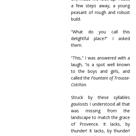
a few steps away, a young
peasant of rough and robust
build.
“What do you call this
delightful place?” I asked
them.
“This,” I was answered with a
laugh, “is a spot well known
to the boys and girls, and
called the
Fountain of Trousse-
Cotillon.
Struck by these syllables
gauloists
I understood all that
was missing from the
landscape to match the grace
of Provence. It lacks, by
thunder! It lacks, by thunder!