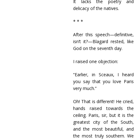
It lacks the poetry and
delicacy of the natives.
* * *
After this speech—definitive,
isn’t it?—Blagard rested, like
God on the seventh day.
I raised one objection:
“Earlier, in Sceaux, I heard
you say that you love Paris
very much.”
Oh! That is different! He cried,
hands raised towards the
ceiling. Paris, sir, but it is the
greatest city of the South,
and the most beautiful, and
the most truly southern. We