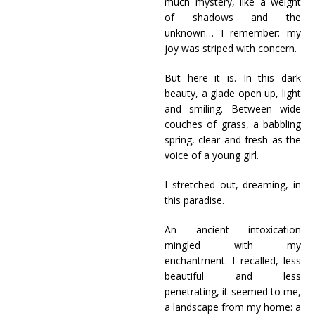
much mystery, like a weight
of shadows and the
unknown… I remember: my
joy was striped with concern.
But here it is. In this dark
beauty, a glade open up, light
and smiling. Between wide
couches of grass, a babbling
spring, clear and fresh as the
voice of a young girl.
I stretched out, dreaming, in
this paradise.
An ancient intoxication
mingled with my
enchantment. I recalled, less
beautiful and less
penetrating, it seemed to me,
a landscape from my home: a