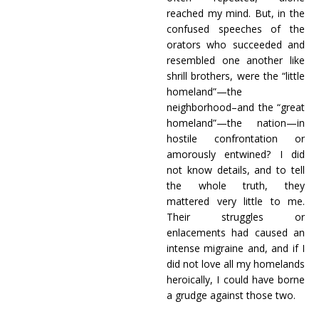
reached my mind. But, in the
confused speeches of the
orators who succeeded and
resembled one another like
shrill brothers, were the “little
homeland”—the
neighborhood–and the “great
homeland”—the nation—in
hostile confrontation or
amorously entwined? I did
not know details, and to tell
the whole truth, they
mattered very little to me.
Their struggles or
enlacements had caused an
intense migraine and, and if I
did not love all my homelands
heroically, I could have borne
a grudge against those two.