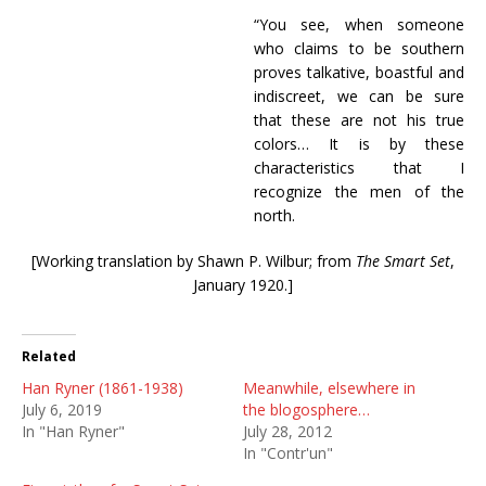
“You see, when someone
who claims to be southern
proves talkative, boastful and
indiscreet, we can be sure
that these are not his true
colors… It is by these
characteristics that I
recognize the men of the
north.
[Working translation by Shawn P. Wilbur; from
The Smart Set
,
January 1920.]
Related
Han Ryner (1861-1938)
Meanwhile, elsewhere in
July 6, 2019
the blogosphere…
In "Han Ryner"
July 28, 2012
In "Contr'un"