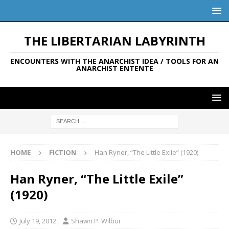
THE LIBERTARIAN LABYRINTH
ENCOUNTERS WITH THE ANARCHIST IDEA / TOOLS FOR AN
ANARCHIST ENTENTE
HOME
FICTION
Han Ryner, “The Little Exile” (1920)
Han Ryner, “The Little Exile”
(1920)
July 19, 2012
Shawn P. Wilbur