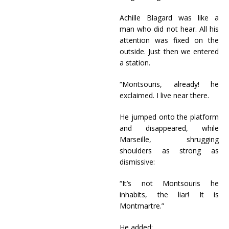
Achille Blagard was like a
man who did not hear. All his
attention was fixed on the
outside. Just then we entered
a station.
“Montsouris, already! he
exclaimed. I live near there.
He jumped onto the platform
and disappeared, while
Marseille, shrugging
shoulders as strong as
dismissive:
“It’s not Montsouris he
inhabits, the liar! It is
Montmartre.”
He added: