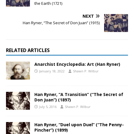
the Earth (1721)
NEXT
Han Ryner, “The Secret of Don Juan” (1915)
RELATED ARTICLES
Anarchist Encyclopedia: Art (Han Ryner)
January 18, 2022
Shawn P. Wilbur
Han Ryner, “A Transition” (“The Secret of
Don Juan”) (1897)
July 5, 2016
Shawn P. Wilbur
Han Ryner, “Duel upon Duel” (“The Penny-
Pincher”) (1899)