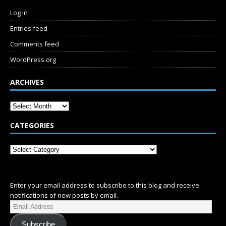
Log in
Entries feed
Comments feed
WordPress.org
ARCHIVES
CATEGORIES
SUBSCRIBE
Enter your email address to subscribe to this blog and receive
notifications of new posts by email.
Subscribe