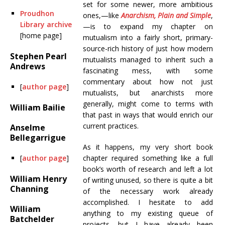
set for some newer, more ambitious
Proudhon
ones,—like
Anarchism, Plain and Simple
,
Library archive
—is to expand my chapter on
[home page]
mutualism into a fairly short, primary-
source-rich history of just how modern
Stephen Pearl
mutualists managed to inherit such a
Andrews
fascinating mess, with some
commentary about how not just
[
author page
]
mutualists, but anarchists more
generally, might come to terms with
William Bailie
that past in ways that would enrich our
current practices.
Anselme
Bellegarrigue
As it happens, my very short book
[
author page
]
chapter required something like a full
book’s worth of research and left a lot
William Henry
of writing unused, so there is quite a bit
Channing
of the necessary work already
accomplished. I hesitate to add
William
anything to my existing queue of
Batchelder
projects, but I have already been