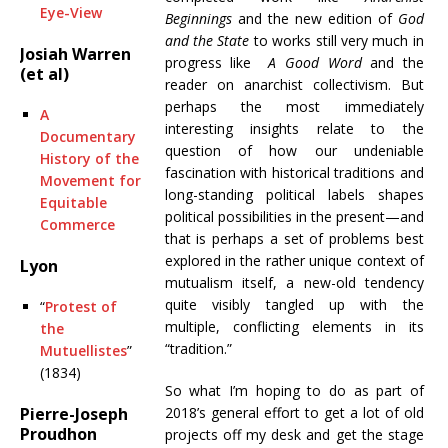
Eye-View
Beginnings
and the new edition of
God
and the State
to works still very much in
Josiah Warren
progress like
A Good Word
and the
(et al)
reader on anarchist collectivism. But
perhaps the most immediately
A
interesting insights relate to the
Documentary
question of how our undeniable
History of the
fascination with historical traditions and
Movement for
long-standing political labels shapes
Equitable
political possibilities in the present—and
Commerce
that is perhaps a set of problems best
explored in the rather unique context of
Lyon
mutualism itself, a new-old tendency
quite visibly tangled up with the
“
Protest of
multiple, conflicting elements in its
the
“tradition.”
Mutuellistes
”
(1834)
So what I’m hoping to do as part of
Pierre-Joseph
2018’s general effort to get a lot of old
Proudhon
projects off my desk and get the stage