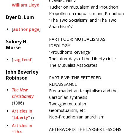
COMMUNISM
William Lloyd
Tucker on mutualism and Proudhon
Kropotkin on mutualism and Proudhon
Dyer D. Lum
“The Two Socialism” and “The Two
Anarchism’s”
[
author page
]
PART FOUR: MUTUALISM AS
Sidney H.
IDEOLOGY
Morse
“Proudhon’s Revenge”
The latter days of the Liberty circle
[
tag feed
]
The Mutualist Associates
John Beverley
Robinson
PART FIVE: THE FETTERED
RENAISSANCE
The New
Free-market anti-capitalism and the
Christianity
Carsonian synthesis
(1886)
Two-gun mutualism
Geomutualism, etc.
Articles in
Neo-Proudhonian anarchism
“Liberty”
()
Articles in
AFTERWORD: THE LARGER LESSONS
“The