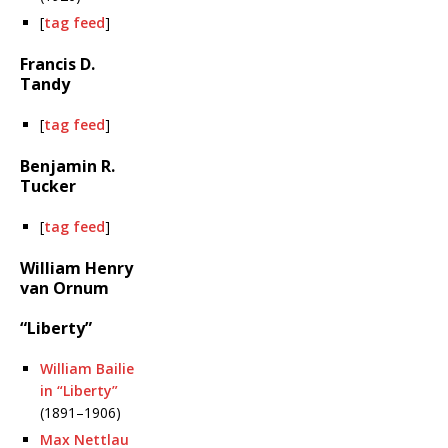
[
tag feed
]
Francis D.
Tandy
[
tag feed
]
Benjamin R.
Tucker
[
tag feed
]
William Henry
van Ornum
“Liberty”
William Bailie
in “Liberty”
(1891–1906)
Max Nettlau