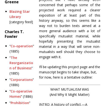
Greene
concerned that perhaps some of the
projected work required a clearer
Blazing Star
exposition of at least part of this
Library
history anyway, so this seems like a
[category feed]
way not to burden texts aimed at a
more general audience with a lot of
Charles T.
Fowler
specifically mutualist material, while
hopefully presenting the mutualist
“
Co-operation
”
material in a way that will serve non-
(1885)
mutualists well should they choose to
engage with it.
“
The
Reorganizatio
I’ll be updating this project page and the
n of Business
”
manuscript begins to take shape, but,
(1885)
for now, here is a tentative outline:
“
Corporations
”
(1886)
WHAT MUTUALISM WAS
“
Co-operative
(And Why It Might Matter)
Homes
” (1886)
“
Prohibition
”
INTRO: A history of conflict.—A