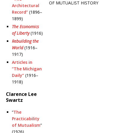
OF MUTUALIST HISTORY
Architectural
Record”
(1896–
1899)
The Economics
of Liberty
(1916)
Rebuilding the
World
(1916–
1917)
Articles in
“The Michigan
Daily”
(1916–
1918)
Clarence Lee
Swartz
“
The
Practicability
of Mutualism
”
(1926)