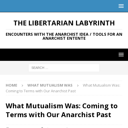
THE LIBERTARIAN LABYRINTH
ENCOUNTERS WITH THE ANARCHIST IDEA / TOOLS FOR AN
ANARCHIST ENTENTE
HOME
WHAT MUTUALISM WAS
What Mutualism Was:
Coming to Terms with Our Anarchist Past
What Mutualism Was: Coming to
Terms with Our Anarchist Past