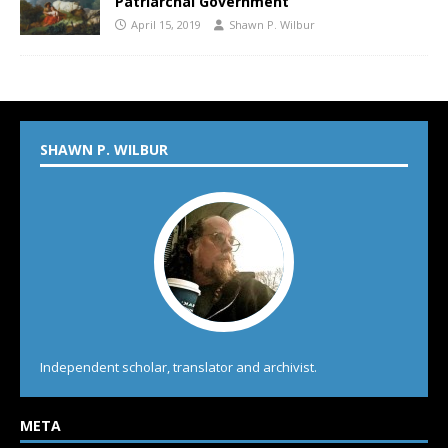
Patriarchal Government
April 15, 2019
Shawn P. Wilbur
SHAWN P. WILBUR
Independent scholar, translator and archivist.
META