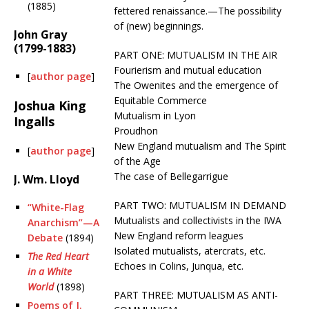
(1885)
fettered renaissance.—The possibility
of (new) beginnings.
John Gray
(1799-1883)
PART ONE: MUTUALISM IN THE AIR
Fourierism and mutual education
[
author page
]
The Owenites and the emergence of
Equitable Commerce
Joshua King
Mutualism in Lyon
Ingalls
Proudhon
New England mutualism and The Spirit
[
author page
]
of the Age
The case of Bellegarrigue
J. Wm. Lloyd
PART TWO: MUTUALISM IN DEMAND
“White-Flag
Mutualists and collectivists in the IWA
Anarchism”—A
New England reform leagues
Debate
(1894)
Isolated mutualists, atercrats, etc.
The Red Heart
Echoes in Colins, Junqua, etc.
in a White
World
(1898)
PART THREE: MUTUALISM AS ANTI-
Poems of J.