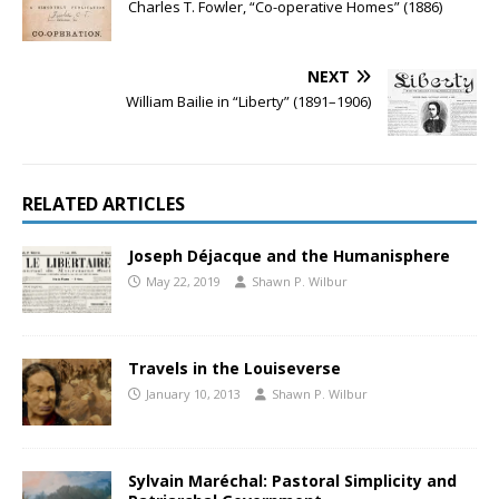
Charles T. Fowler, “Co-operative Homes” (1886)
NEXT
William Bailie in “Liberty” (1891–1906)
RELATED ARTICLES
Joseph Déjacque and the Humanisphere
May 22, 2019
Shawn P. Wilbur
Travels in the Louiseverse
January 10, 2013
Shawn P. Wilbur
Sylvain Maréchal: Pastoral Simplicity and