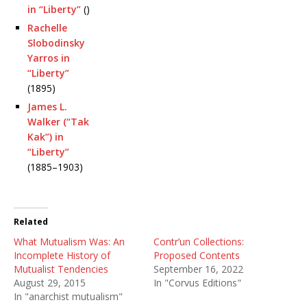
in “Liberty”
()
Rachelle
Slobodinsky
Yarros in
“Liberty”
(1895)
James L.
Walker (“Tak
Kak”) in
“Liberty”
(1885–1903)
Related
What Mutualism Was: An
Contr’un Collections:
Incomplete History of
Proposed Contents
Mutualist Tendencies
September 16, 2022
August 29, 2015
In "Corvus Editions"
In "anarchist mutualism"