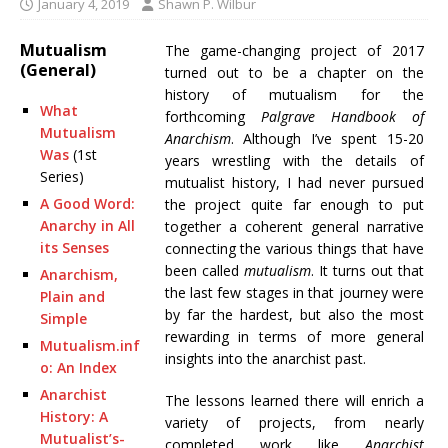
January 4, 2019
Shawn P. Wilbur
Mutualism
The game-changing project of 2017
(General)
turned out to be a chapter on the
history of mutualism for the
What
forthcoming
Palgrave Handbook of
Mutualism
Anarchism
. Although I’ve spent 15-20
Was
(1st
years wrestling with the details of
Series)
mutualist history, I had never pursued
A Good Word:
the project quite far enough to put
Anarchy in All
together a coherent general narrative
its Senses
connecting the various things that have
been called
mutualism
. It turns out that
Anarchism,
the last few stages in that journey were
Plain and
by far the hardest, but also the most
Simple
rewarding in terms of more general
Mutualism.inf
insights into the anarchist past.
o: An Index
Anarchist
The lessons learned there will enrich a
History: A
variety of projects, from nearly
Mutualist’s-
completed work like
Anarchist