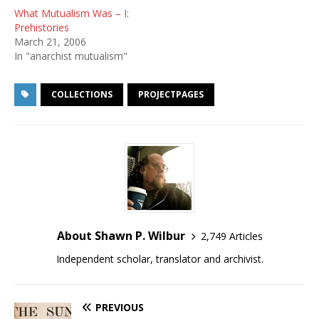
What Mutualism Was – I:
Prehistories
March 21, 2006
In "anarchist mutualism"
COLLECTIONS
PROJECTPAGES
About Shawn P. Wilbur
2,749 Articles
Independent scholar, translator and archivist.
PREVIOUS