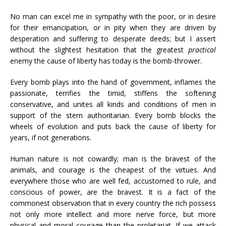
No man can excel me in sympathy with the poor, or in desire
for their emancipation, or in pity when they are driven by
desperation and suffering to desperate deeds; but I assert
without the slightest hesitation that the greatest
practical
enemy the cause of liberty has today is the bomb-thrower.
Every bomb plays into the hand of government, inflames the
passionate, terrifies the timid, stiffens the softening
conservative, and unites all kinds and conditions of men in
support of the stern authoritarian. Every bomb blocks the
wheels of evolution and puts back the cause of liberty for
years, if not generations.
Human nature is not cowardly; man is the bravest of the
animals, and courage is the cheapest of the virtues. And
everywhere those who are well fed, accustomed to rule, and
conscious of power, are the bravest. It is a fact of the
commonest observation that in every country the rich possess
not only more intellect and more nerve force, but more
physical and moral courage than the proletariat. If we attack