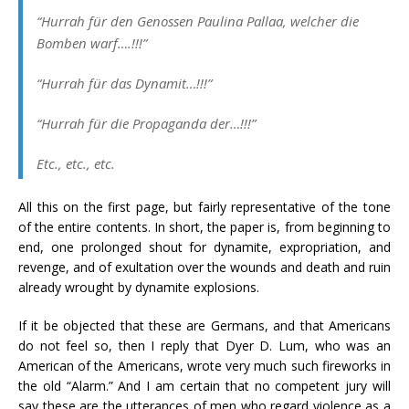
“
Hurrah für den Genossen Paulina Pallaa, welcher die
Bomben warf….!!!
”
“
Hurrah für das Dynamit…!!!
”
“
Hurrah für
die Propaganda der…!!!”
Etc
.,
etc
.,
etc
.
All this on the first page, but fairly representative of the tone
of the entire contents. In short, the paper is, from beginning to
end, one prolonged shout for dynamite, expropriation, and
revenge, and of exultation over the wounds and death and ruin
already wrought by dynamite explosions.
If it be objected that these are Germans, and that Americans
do not feel so, then I reply that Dyer D. Lum, who was an
American of the Americans, wrote very much such fireworks in
the old “Alarm.” And I am certain that no competent jury will
say these are the utterances of men who regard violence as a