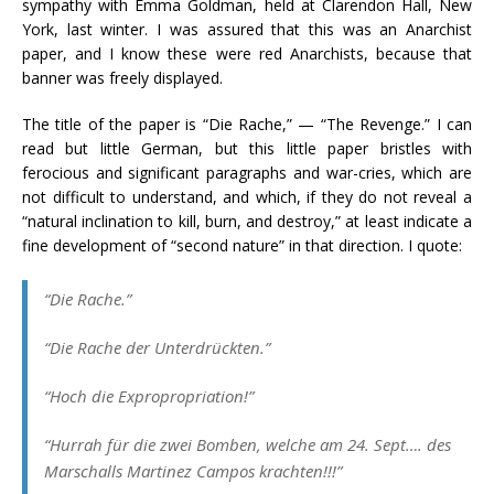
sympathy with Emma Goldman, held at Clarendon Hall, New
York, last winter. I was assured that this was an Anarchist
paper, and I know these were red Anarchists, because that
banner was freely displayed.
The title of the paper is “Die Rache,” — “The Revenge.” I can
read but little German, but this little paper bristles with
ferocious and significant paragraphs and war-cries, which are
not difficult to understand, and which, if they do not reveal a
“natural inclination to kill, burn, and destroy,” at least indicate a
fine development of “second nature” in that direction. I quote:
“
Die Rache
.”
“
Die Rache der Unterdrückten
.”
“
Hoch die Expropropriation!
”
“
Hurrah für die zwei Bomben, welche am 24. Sept…. des
Marschalls Martinez Campos krachten!!!
”