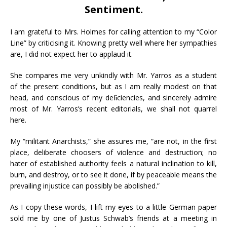
Sentiment.
I am grateful to Mrs. Holmes for calling attention to my “Color
Line” by criticising it. Knowing pretty well where her sympathies
are, I did not expect her to applaud it.
She compares me very unkindly with Mr. Yarros as a student
of the present conditions, but as I am really modest on that
head, and conscious of my deﬁciencies, and sincerely admire
most of Mr. Yarros’s recent editorials, we shall not quarrel
here.
My “militant Anarchists,” she assures me, “are not, in the first
place, deliberate choosers of violence and destruction; no
hater of established authority feels a natural inclination to kill,
burn, and destroy, or to see it done, if by peaceable means the
prevailing injustice can possibly be abolished.”
As I copy these words, I lift my eyes to a little German paper
sold me by one of Justus Schwab’s friends at a meeting in