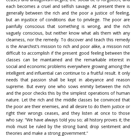
each becomes a cruel and selfish savage. At present there is
generally between the rich and the poor a justice of feeling,
but an injustice of conditions due to privilege. The poor are
painfully conscious that something is wrong, and the rich
vaguely conscious, but neither know what ails them with any
clearness, nor the remedy. To discover and teach this remedy
is the Anarchist’s mission to rich and poor alike, a mission not
difficult to accomplish if the present good feeling between the
classes can be maintained and the remarkable interest in
social and economic problems everywhere growing among the
intelligent and influential can continue to a fruitful result. It only
needs that passion shall be kept in abeyance and reason
supreme. But every one who sows enmity between the rich
and the poor checks this by the simplest operations of human
nature. Let the rich and the middle classes be convinced that
the poor are their enemies, and all desire to do them justice or
right their wrongs ceases, and they listen at once to those
who say: “We have always told you so; all history proves it; the
mob must be ruled by the strong band; drop sentiment and
theories and make a strong government.”