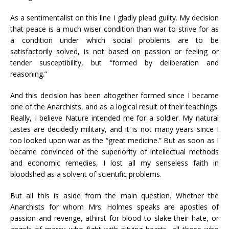
As a sentimentalist on this line I gladly plead guilty. My decision
that peace is a much wiser condition than war to strive for as
a condition under which social problems are to be
satisfactorily solved, is not based on passion or feeling or
tender susceptibility, but “formed by deliberation and
reasoning.”
And this decision has been altogether formed since I became
one of the Anarchists, and as a logical result of their teachings.
Really, I believe Nature intended me for a soldier. My natural
tastes are decidedly military, and it is not many years since I
too looked upon war as the “great medicine.” But as soon as I
became convinced of the superiority of intellectual methods
and economic remedies, I lost all my senseless faith in
bloodshed as a solvent of scientific problems.
But all this is aside from the main question. Whether the
Anarchists for whom Mrs. Holmes speaks are apostles of
passion and revenge, athirst for blood to slake their hate, or