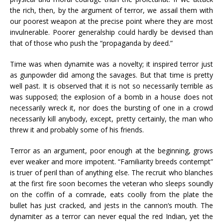
the rich, then, by the argument of terror, we assail them with
our poorest weapon at the precise point where they are most
invulnerable. Poorer generalship could hardly be devised than
that of those who push the “propaganda by deed.”
Time was when dynamite was a novelty; it inspired terror just
as gunpowder did among the savages. But that time is pretty
well past. It is observed that it is not so necessarily terrible as
was supposed; the explosion of a bomb in a house does not
necessarily wreck it, nor does the bursting of one in a crowd
necessarily kill anybody, except, pretty certainly, the man who
threw it and probably some of his friends.
Terror as an argument, poor enough at the beginning, grows
ever weaker and more impotent. “Familiarity breeds contempt”
is truer of peril than of anything else. The recruit who blanches
at the first fire soon becomes the veteran who sleeps soundly
on the coffin of a comrade, eats coolly from the plate the
bullet has just cracked, and jests in the cannon‘s mouth. The
dynamiter as a terror can never equal the red Indian, yet the