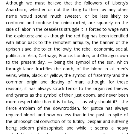
Although we must believe that the followers of Liberty’s
Anarchism, whether or not the thing to them by any other
name would sound much sweeter, or be less likely to
confound and confuse the uninstructed, are squarely on the
side of labor in the ceaseless struggle it is forced to wage with
the exploiters; and al- though the red flag has been identified
with labor back to the remotest antiquity, the banner of the
uprisen slave, the toiler, the lowly, the rebel, economic, social,
political, in Asia, Carthage, France. London, and Chicago down
to the present day, — being the symbol of the sun, which
through labor fructifies the earth, of the blood in all men’s
veins, white, black, or yellow, the symbol of fraternity ‘and the
common origin and destiny of man; although, for these
reasons, it has always struck terror to the organized thieves
and tyrants as the symbol of their just doom, and never been
more respectable than it is today, — as why should it?—the
fierce emblem of the downtrodden, for justice has always
required blood, and now no less than in the past, in spite of
the philosophical conviction of its futility: Despair and suffering
being seldom philosophical; and while it seems a heavy