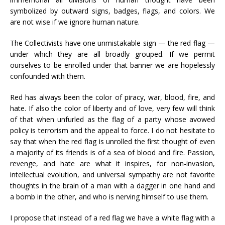
symbolized by outward signs, badges, flags, and colors. We
are not wise if we ignore human nature.
The Collectivists have one unmistakable sign — the red flag —
under which they are all broadly grouped. If we permit
ourselves to be enrolled under that banner we are hopelessly
confounded with them.
Red has always been the color of piracy, war, blood, fire, and
hate. If also the color of liberty and of love, very few will think
of that when unfurled as the flag of a party whose avowed
policy is terrorism and the appeal to force. I do not hesitate to
say that when the red flag is unrolled the first thought of even
a majority of its friends is of a sea of blood and fire. Passion,
revenge, and hate are what it inspires, for non-invasion,
intellectual evolution, and universal sympathy are not favorite
thoughts in the brain of a man with a dagger in one hand and
a bomb in the other, and who is nerving himself to use them.
I propose that instead of a red flag we have a white flag with a