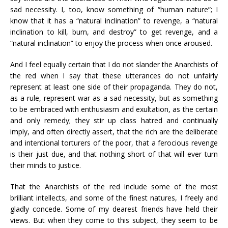
sad necessity. I, too, know something of “human nature”; I
know that it has a “natural inclination” to revenge, a “natural
inclination to kill, burn, and destroy” to get revenge, and a
“natural inclination” to enjoy the process when once aroused.
And I feel equally certain that I do not slander the Anarchists of
the red when I say that these utterances do not unfairly
represent at least one side of their propaganda. They do not,
as a rule, represent war as a sad necessity, but as something
to be embraced with enthusiasm and exultation, as the certain
and only remedy; they stir up class hatred and continually
imply, and often directly assert, that the rich are the deliberate
and intentional torturers of the poor, that a ferocious revenge
is their just due, and that nothing short of that will ever turn
their minds to justice.
That the Anarchists of the red include some of the most
brilliant intellects, and some of the finest natures, I freely and
gladly concede. Some of my dearest friends have held their
views. But when they come to this subject, they seem to be