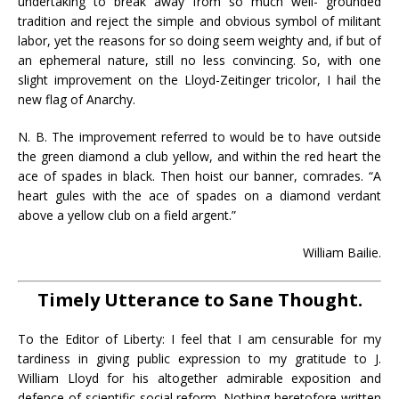
undertaking to break away from so much well- grounded
tradition and reject the simple and obvious symbol of militant
labor, yet the reasons for so doing seem weighty and, if but of
an ephemeral nature, still no less convincing. So, with one
slight improvement on the Lloyd-Zeitinger tricolor, I hail the
new flag of Anarchy.
N. B. The improvement referred to would be to have outside
the green diamond a club yellow, and within the red heart the
ace of spades in black. Then hoist our banner, comrades. “A
heart gules with the ace of spades on a diamond verdant
above a yellow club on a field argent.”
William Bailie.
Timely Utterance to Sane Thought.
To the Editor of Liberty: I feel that I am censurable for my
tardiness in giving public expression to my gratitude to J.
William Lloyd for his altogether admirable exposition and
defence of scientific social reform. Nothing heretofore written