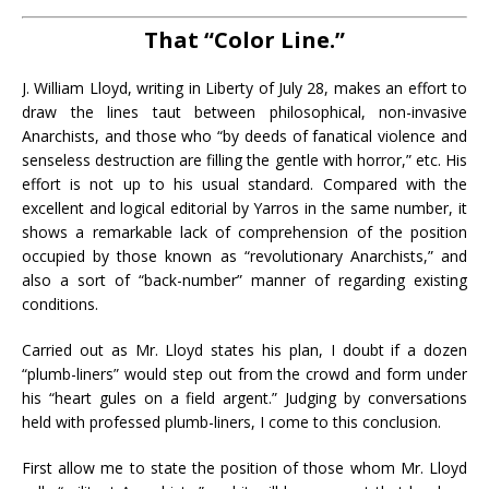
That “Color Line.”
J. William Lloyd, writing in Liberty of July 28, makes an effort to
draw the lines taut between philosophical, non-invasive
Anarchists, and those who “by deeds of fanatical violence and
senseless destruction are filling the gentle with horror,” etc. His
effort is not up to his usual standard. Compared with the
excellent and logical editorial by Yarros in the same number, it
shows a remarkable lack of comprehension of the position
occupied by those known as “revolutionary Anarchists,” and
also a sort of “back-number” manner of regarding existing
conditions.
Carried out as Mr. Lloyd states his plan, I doubt if a dozen
“plumb-liners” would step out from the crowd and form under
his “heart gules on a field argent.” Judging by conversations
held with professed plumb-liners, I come to this conclusion.
First allow me to state the position of those whom Mr. Lloyd