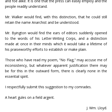
and foe alike. It is one that the press can easily employ and the
people readily understand.
Mr. Walker would find, with this distinction, that he could still
retain the name Anarchist and be understood.
Mr. Byington would find the ears of editors suddenly opened
to the words of his Letter-Writing Corps, and a distinction
made at once in their minds which it would take a lifetime of
his praiseworthy efforts to establish or make plain.
Those who have read my poem, “No Flag,” may accuse me of
inconsistency, but whatever apparent justification there may
be for this in the outward form, there is clearly none in the
essential spirit.
I respectfully submit this suggestion to my comrades.
A heart gules on a field argent.
J. Wm. Lloyd.