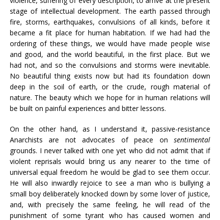
violence, suffering of every description, to arrive at the present
stage of intellectual development. The earth passed through
fire, storms, earthquakes, convulsions of all kinds, before it
became a fit place for human habitation. If we had had the
ordering of these things, we would have made people wise
and good, and the world beautiful, in the first place. But we
had not, and so the convulsions and storms were inevitable.
No beautiful thing exists now but had its foundation down
deep in the soil of earth, or the crude, rough material of
nature. The beauty which we hope for in human relations will
be built on painful experiences and bitter lessons.
On the other hand, as I understand it, passive-resistance
Anarchists are not advocates of peace on
sentimental
grounds. I never talked with one yet who did not admit that if
violent reprisals would bring us any nearer to the time of
universal equal freedom he would be glad to see them occur.
He will also inwardly rejoice to see a man who is bullying a
small boy deliberately knocked down by some lover of justice,
and, with precisely the same feeling, he will read of the
punishment of some tyrant who has caused women and