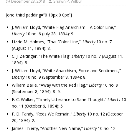
December 23, 2018
Shawn P. Wilbur
[one_third padding=”0 10px 0 0px”]
J. William Lloyd, “White-Flag Anarchism—A Color Line,”
Liberty
10 no. 6 (July 28, 1894): 9.
Lizzie M. Holmes, “That ‘Color Line,’”
Liberty
10 no. 7
(August 11, 1894): 8.
C. J. Zeitinger, “The White Flag”
Liberty
10 no. 7 (August 11,
1894): 8.
J. William Lloyd, “White Anarchism, Force and Sentiment,”
Liberty
10 no. 9 (September 8, 1894): 8.
William Bailie, “Away with the Red Flag,”
Liberty
10 no. 9
(September 8, 1894): 8–9.
E. C. Walker, “Timely Utterance to Sane Thought,”
Liberty
10
no. 11 (October 6, 1894): 5.
F. D. Tandy, “Reds We Remain,”
Liberty
10 no. 12 (October
20, 1894): 2.
James Thierry, “Another New Name,”
Liberty
10 no. 12