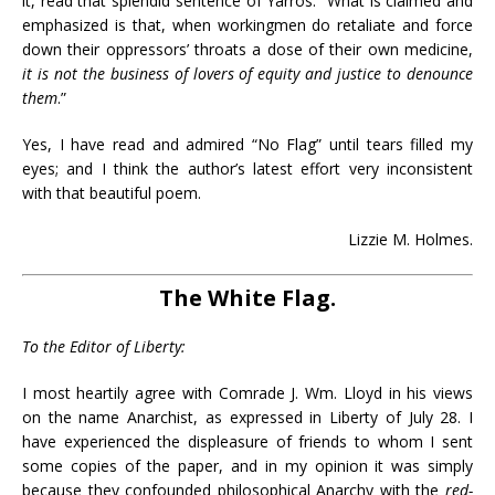
it, read that splendid sentence of Yarros: “What is claimed and
emphasized is that, when workingmen do retaliate and force
down their oppressors’ throats a dose of their own medicine,
it is not the business of lovers of equity and justice to denounce
them
.”
Yes, I have read and admired “No Flag” until tears filled my
eyes; and I think the author’s latest effort very inconsistent
with that beautiful poem.
Lizzie M. Holmes.
The White Flag.
To the Editor of Liberty:
I most heartily agree with Comrade J. Wm. Lloyd in his views
on the name Anarchist, as expressed in Liberty of July 28. I
have experienced the displeasure of friends to whom I sent
some copies of the paper, and in my opinion it was simply
because they confounded philosophical Anarchy with the
red-