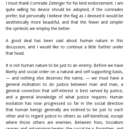
I must thank Comrade Zeitinger for his kind endorsement. I am
quite willing his device should be adopted, if the comrades
prefer; but personally I believe the flag as I devised it would be
aesthetically more beautiful, and that the fewer and simpler
the symbols we employ the better.
A good deal has been said about human nature in this
discussion, and I would like to continue a little further under
that head.
It is not human nature to be just to an enemy. Before we have
liberty and social order on a natural and self-supporting basis,
— and nothing else deserves the name, — we must have a
general inclination to do justice between man and man, a
general conviction that self-interest is best served by justice,
and a general knowledge of what justice requires. Human
evolution has now progressed so far in the social direction
that human beings generally are inclined to be just to each
other and to regard justice to others as self-beneficial, except
where those others are enemies. Between foes, Socialism
ceases and antagonism begins; the social tie is forgotten, and