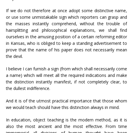
If we do not therefore at once adopt some distinctive name,
or use some unmistakable sign which reporters can grasp and
the masses instantly comprehend, without the trouble of
hairsplitting and philosophical explanations, we shall find
ourselves in the amusing position of a certain reforming editor
in Kansas, who is obliged to keep a standing advertisement to
prove that the name of his paper does not necessarily mean
the devil.
I believe I can furnish a sign (from which shall necessarily come
a name) which will meet all the required indications and make
the distinction instantly manifest, if not completely clear, to
the dullest indifference.
And it is of the utmost practical importance that those whom
we would teach should have this distinction always in mind.
In education, object teaching is the modern method, as it is
also the most ancient and the most effective. From time
immemorial all divisions of human thought have been