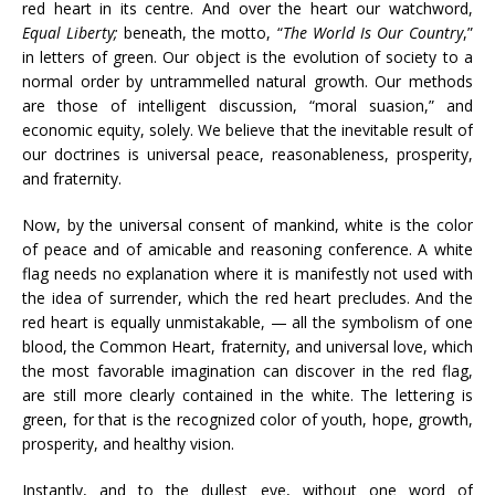
red heart in its centre. And over the heart our watchword,
Equal Liberty;
beneath, the motto, “
The World Is Our Country
,”
in letters of green. Our object is the evolution of society to a
normal order by untrammelled natural growth. Our methods
are those of intelligent discussion, “moral suasion,” and
economic equity, solely. We believe that the inevitable result of
our doctrines is universal peace, reasonableness, prosperity,
and fraternity.
Now, by the universal consent of mankind, white is the color
of peace and of amicable and reasoning conference. A white
flag needs no explanation where it is manifestly not used with
the idea of surrender, which the red heart precludes. And the
red heart is equally unmistakable, — all the symbolism of one
blood, the Common Heart, fraternity, and universal love, which
the most favorable imagination can discover in the red flag,
are still more clearly contained in the white. The lettering is
green, for that is the recognized color of youth, hope, growth,
prosperity, and healthy vision.
Instantly, and to the dullest eye, without one word of