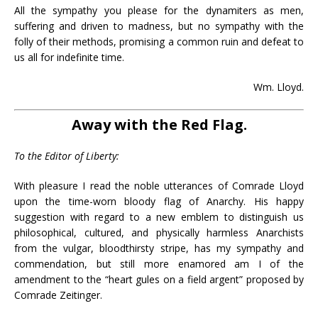
All the sympathy you please for the dynamiters as men,
suffering and driven to madness, but no sympathy with the
folly of their methods, promising a common ruin and defeat to
us all for indefinite time.
Wm. Lloyd.
Away with the Red Flag.
To the Editor of Liberty:
With pleasure I read the noble utterances of Comrade Lloyd
upon the time-worn bloody flag of Anarchy. His happy
suggestion with regard to a new emblem to distinguish us
philosophical, cultured, and physically harmless Anarchists
from the vulgar, bloodthirsty stripe, has my sympathy and
commendation, but still more enamored am I of the
amendment to the “heart gules on a field argent” proposed by
Comrade Zeitinger.