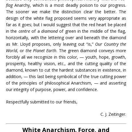
flag
Anarchy, which is a most deadly poison to our progress.
The sooner we make the distinction clear the better. The
design of the white flag proposed seems very appropriate as
far as it goes; but I would suggest that the red heart be placed
in the
centre
of a
diamond
of green in the middle of the flag,
horizontally, with the lettering over and beneath the diamond
as Mr. Lloyd proposes, only leaving out “is,”
Our Country the
World
, or
the Planet Earth
. The green diamond conveys more
forcibly all we recognize in this color, — youth, hope, growth,
prosperity, healthy vision, etc., and the cutting quality of the
diamond, known to cut the hardest substances in existence, in
addition, — this last being symbolical of the true cutting power
of the principles of philosophical Anarchism, — and asserting
our integrity of purpose, power, and confidence.
Respectfully submitted to our friends,
C. J. Zeitinger.
White Anarchism. Force, and