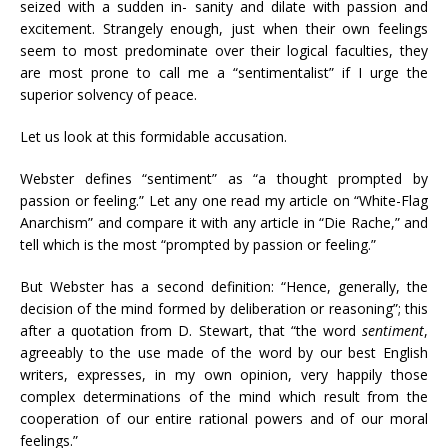
seized with a sudden in- sanity and dilate with passion and
excitement. Strangely enough, just when their own feelings
seem to most predominate over their logical faculties, they
are most prone to call me a “sentimentalist” if I urge the
superior solvency of peace.
Let us look at this formidable accusation.
Webster defines “sentiment” as “a thought prompted by
passion or feeling.” Let any one read my article on “White-Flag
Anarchism” and compare it with any article in “Die Rache,” and
tell which is the most “prompted by passion or feeling.”
But Webster has a second definition: “Hence, generally, the
decision of the mind formed by deliberation or reasoning”; this
after a quotation from D. Stewart, that “the word
sentiment
,
agreeably to the use made of the word by our best English
writers, expresses, in my own opinion, very happily those
complex determinations of the mind which result from the
cooperation of our entire rational powers and of our moral
feelings.”