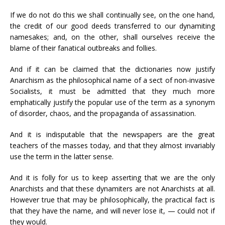
If we do not do this we shall continually see, on the one hand,
the credit of our good deeds transferred to our dynamiting
namesakes; and, on the other, shall ourselves receive the
blame of their fanatical outbreaks and follies.
And if it can be claimed that the dictionaries now justify
Anarchism as the philosophical name of a sect of non-invasive
Socialists, it must be admitted that they much more
emphatically justify the popular use of the term as a synonym
of disorder, chaos, and the propaganda of assassination.
And it is indisputable that the newspapers are the great
teachers of the masses today, and that they almost invariably
use the term in the latter sense.
And it is folly for us to keep asserting that we are the only
Anarchists and that these dynamiters are not Anarchists at all.
However true that may be philosophically, the practical fact is
that they have the name, and will never lose it, — could not if
they would.