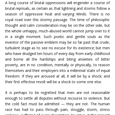
A long course of brutal oppressions will engender a course of
brutal reprisals, as certain as that lightning and storms follow a
season of oppressive heat and varying Winds. There is no
royal road over this stormy passage. The time of philosophic
thought and calm consideration may be on the other side, but
the whole unhappy, much-abused world cannot jump over to it
in a single moment. Such poetic and gentle souls as the
inventor of the passive emblem may be so far past that crude,
turbulent stage as to see no excuse for its existence; but men
who have drudged ten hours of every day from early childhood
and borne all the hardships and biting anxieties of bitter
poverty, are in no condition, mentally or physically, to reason
themselves and their employers into a millennial state of equal
freedom. If they are aroused at all, it will be by a shock; and
their first effective revolt will be a shock to some one else.
It is perhaps to be regretted that men are not reasonable
enough to settle all disputes without recourse to violence. But
the cold fact must be admitted — they are not. The human
race has had to pass through pain, struggle, storm, stress