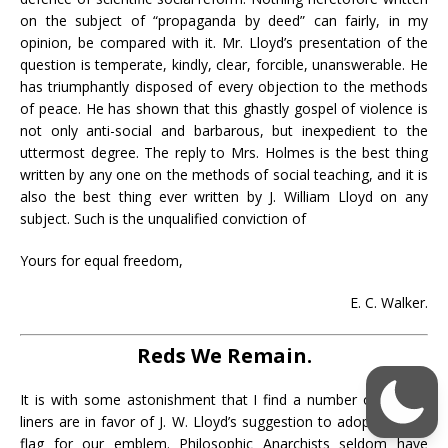
on the subject of “propaganda by deed” can fairly, in my
opinion, be compared with it. Mr. Lloyd’s presentation of the
question is temperate, kindly, clear, forcible, unanswerable. He
has triumphantly disposed of every objection to the methods
of peace. He has shown that this ghastly gospel of violence is
not only anti-social and barbarous, but inexpedient to the
uttermost degree. The reply to Mrs. Holmes is the best thing
written by any one on the methods of social teaching, and it is
also the best thing ever written by J. William Lloyd on any
subject. Such is the unqualified conviction of
Yours for equal freedom,
E. C. Walker.
Reds We Remain.
It is with some astonishment that I find a number of plumb-
liners are in favor of J. W. Lloyd’s suggestion to adopt a white
flag for our emblem. Philosophic Anarchists seldom have