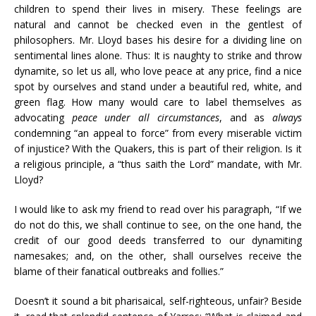
children to spend their lives in misery. These feelings are
natural and cannot be checked even in the gentlest of
philosophers. Mr. Lloyd bases his desire for a dividing line on
sentimental lines alone. Thus: It is naughty to strike and throw
dynamite, so let us all, who love peace at any price, find a nice
spot by ourselves and stand under a beautiful red, white, and
green flag. How many would care to label themselves as
advocating
peace under all circumstances
, and as
always
condemning “an appeal to force” from every miserable victim
of injustice? With the Quakers, this is part of their religion. Is it
a religious principle, a “thus saith the Lord” mandate, with Mr.
Lloyd?
I would like to ask my friend to read over his paragraph, “If we
do not do this, we shall continue to see, on the one hand, the
credit of our good deeds transferred to our dynamiting
namesakes; and, on the other, shall ourselves receive the
blame of their fanatical outbreaks and follies.”
Doesn’t it sound a bit pharisaical, self-righteous, unfair? Beside