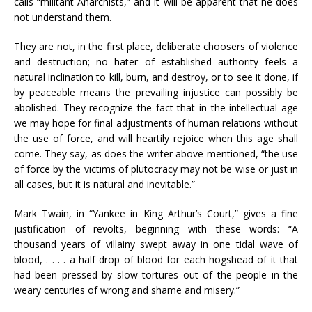
calls “militant Anarchists,” and it will be apparent that he does
not understand them.
They are not, in the first place, deliberate choosers of violence
and destruction; no hater of established authority feels a
natural inclination to kill, burn, and destroy, or to see it done, if
by peaceable means the prevailing injustice can possibly be
abolished. They recognize the fact that in the intellectual age
we may hope for final adjustments of human relations without
the use of force, and will heartily rejoice when this age shall
come. They say, as does the writer above mentioned, “the use
of force by the victims of plutocracy may not be wise or just in
all cases, but it is natural and inevitable.”
Mark Twain, in “Yankee in King Arthur’s Court,” gives a fine
justification of revolts, beginning with these words: “A
thousand years of villainy swept away in one tidal wave of
blood, . . . . a half drop of blood for each hogshead of it that
had been pressed by slow tortures out of the people in the
weary centuries of wrong and shame and misery.”