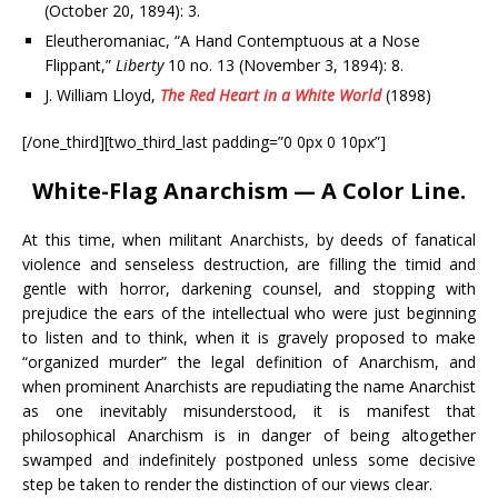
(October 20, 1894): 3.
Eleutheromaniac, “A Hand Contemptuous at a Nose
Flippant,”
Liberty
10 no. 13 (November 3, 1894): 8.
J. William Lloyd,
The Red Heart in a White World
(1898)
[/one_third][two_third_last padding=”0 0px 0 10px”]
White-Flag Anarchism — A Color Line.
At this time, when militant Anarchists, by deeds of fanatical
violence and senseless destruction, are filling the timid and
gentle with horror, darkening counsel, and stopping with
prejudice the ears of the intellectual who were just beginning
to listen and to think, when it is gravely proposed to make
“organized murder” the legal definition of Anarchism, and
when prominent Anarchists are repudiating the name Anarchist
as one inevitably misunderstood, it is manifest that
philosophical Anarchism is in danger of being altogether
swamped and indefinitely postponed unless some decisive
step be taken to render the distinction of our views clear.