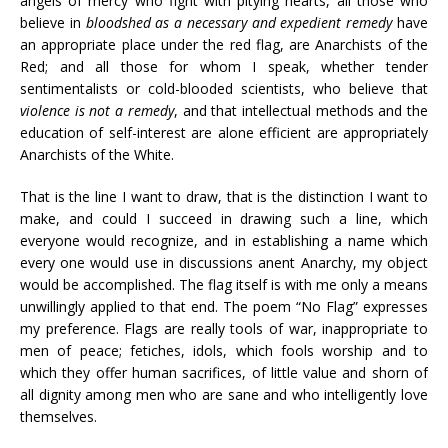
angels of mercy who fight with pitying hearts, all those who
believe in
bloodshed as a necessary and expedient remedy
have
an appropriate place under the red flag, are Anarchists of the
Red; and all those for whom I speak, whether tender
sentimentalists or cold-blooded scientists, who believe that
violence is not a remedy
, and that intellectual methods and the
education of self-interest are alone efficient are appropriately
Anarchists of the White.
That is the line I want to draw, that is the distinction I want to
make, and could I succeed in drawing such a line, which
everyone would recognize, and in establishing a name which
every one would use in discussions anent Anarchy, my object
would be accomplished. The flag itself is with me only a means
unwillingly applied to that end. The poem “No Flag” expresses
my preference. Flags are really tools of war, inappropriate to
men of peace; fetiches, idols, which fools worship and to
which they offer human sacrifices, of little value and shorn of
all dignity among men who are sane and who intelligently love
themselves.