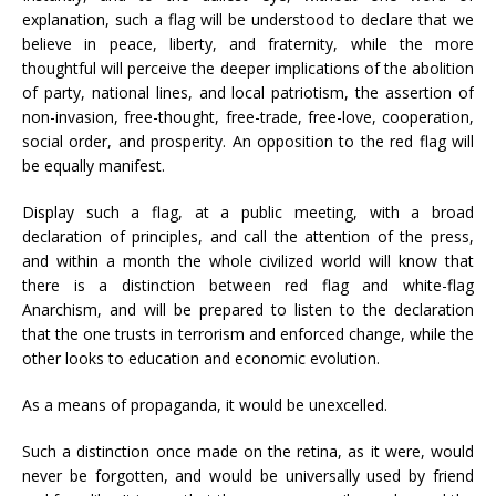
explanation, such a flag will be understood to declare that we
believe in peace, liberty, and fraternity, while the more
thoughtful will perceive the deeper implications of the abolition
of party, national lines, and local patriotism, the assertion of
non-invasion, free-thought, free-trade, free-love, cooperation,
social order, and prosperity. An opposition to the red flag will
be equally manifest.
Display such a flag, at a public meeting, with a broad
declaration of principles, and call the attention of the press,
and within a month the whole civilized world will know that
there is a distinction between red flag and white-flag
Anarchism, and will be prepared to listen to the declaration
that the one trusts in terrorism and enforced change, while the
other looks to education and economic evolution.
As a means of propaganda, it would be unexcelled.
Such a distinction once made on the retina, as it were, would
never be forgotten, and would be universally used by friend