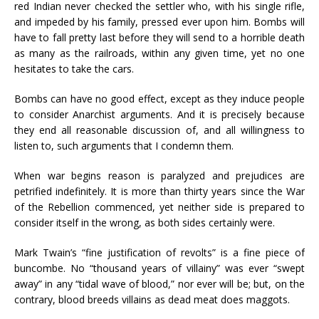
red Indian never checked the settler who, with his single rifle,
and impeded by his family, pressed ever upon him. Bombs will
have to fall pretty last before they will send to a horrible death
as many as the railroads, within any given time, yet no one
hesitates to take the cars.
Bombs can have no good effect, except as they induce people
to consider Anarchist arguments. And it is precisely because
they end all reasonable discussion of, and all willingness to
listen to, such arguments that I condemn them.
When war begins reason is paralyzed and prejudices are
petrified indefinitely. It is more than thirty years since the War
of the Rebellion commenced, yet neither side is prepared to
consider itself in the wrong, as both sides certainly were.
Mark Twain’s “fine justification of revolts” is a fine piece of
buncombe. No “thousand years of villainy” was ever “swept
away” in any “tidal wave of blood,” nor ever will be; but, on the
contrary, blood breeds villains as dead meat does maggots.