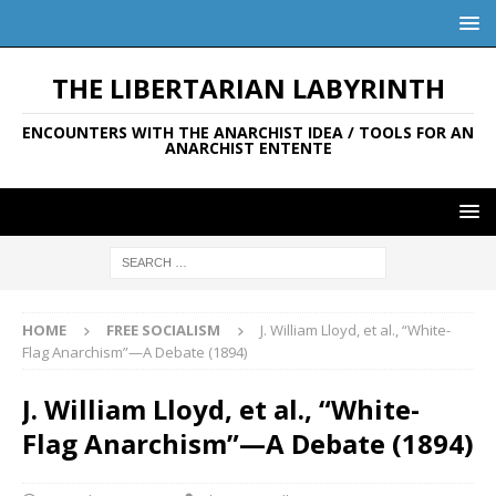
THE LIBERTARIAN LABYRINTH
ENCOUNTERS WITH THE ANARCHIST IDEA / TOOLS FOR AN
ANARCHIST ENTENTE
HOME
FREE SOCIALISM
J. William Lloyd, et al., “White-
Flag Anarchism”—A Debate (1894)
J. William Lloyd, et al., “White-
Flag Anarchism”—A Debate (1894)