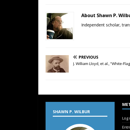
About Shawn P. Wilb
Independent scholar, trans
PREVIOUS
J. William Lloyd, et al., “White-
ME
SHAWN P. WILBUR
Log 
Entr