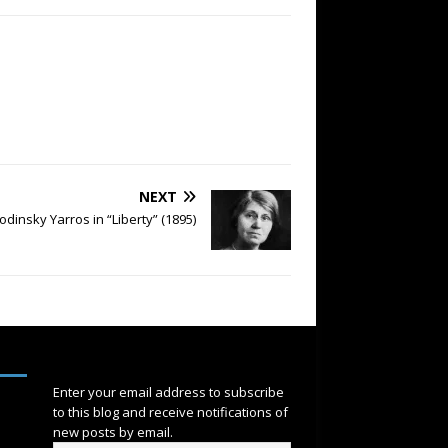
NEXT
odinsky Yarros in “Liberty” (1895)
SUBSCRIBE
Enter your email address to subscribe
to this blog and receive notifications of
new posts by email.