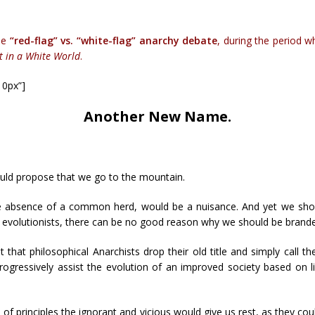
the
“red-flag” vs. “white-flag” anarchy debate
, during the period w
t in a White World
.
10px”]
Another New Name.
uld propose that we go to the mountain.
the absence of a common herd, would be a nuisance. And yet we shou
 evolutionists, there can be no good reason why we should be branded, 
that philosophical Anarchists drop their old title and simply call th
ogressively assist the evolution of an improved society based on l
 of principles the ignorant and vicious would give us rest, as they c