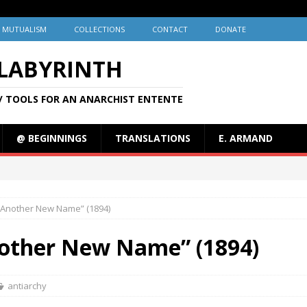
MUTUALISM
COLLECTIONS
CONTACT
DONATE
 LABYRINTH
/ TOOLS FOR AN ANARCHIST ENTENTE
@ BEGINNINGS
TRANSLATIONS
E. ARMAND
 “Another New Name” (1894)
nother New Name” (1894)
antiarchy