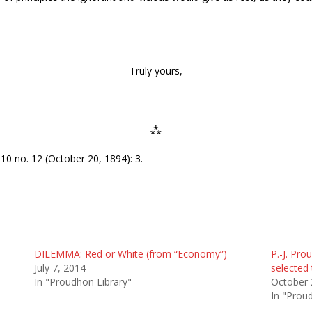
Truly yours,
⁂
10 no. 12 (October 20, 1894): 3.
DILEMMA: Red or White (from “Economy”)
P.-J. Pr
July 7, 2014
selected 
In "Proudhon Library"
October 
In "Prou