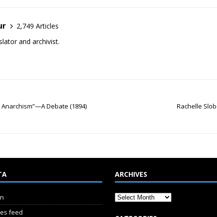
ur
2,749 Articles
lator and archivist.
Flag Anarchism”—A Debate (1894)
Rachelle Slob
TA
ARCHIVES
in
ies feed