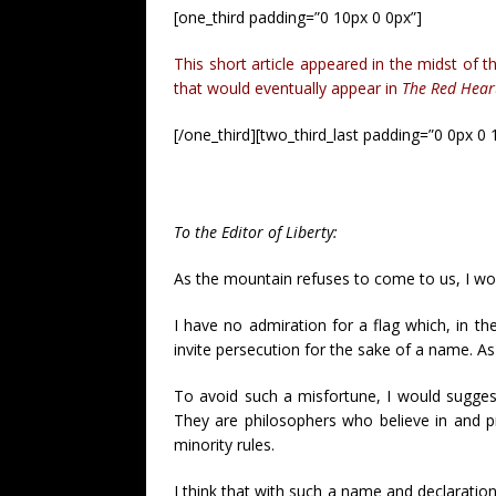
[one_third padding=”0 10px 0 0px”]
This short article appeared in the midst of 
that would eventually appear in
The Red Hear
[/one_third][two_third_last padding=”0 0px 0 
To the Editor of Liberty:
As the mountain refuses to come to us, I wo
I have no admiration for a flag which, in 
invite persecution for the sake of a name. As
To avoid such a misfortune, I would suggest 
They are philosophers who believe in and pr
minority rules.
I think that with such a name and declaration