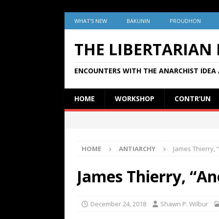
WHAT’S NEW
BAKUNIN
PROUDHON
THE LIBERTARIAN
ENCOUNTERS WITH THE ANARCHIST IDEA 
HOME
WORKSHOP
CONTR’UN
HOME
ANTIARCHY
James Thierry,
James Thierry, “A
December 24, 2018
Shawn P. Wilbur