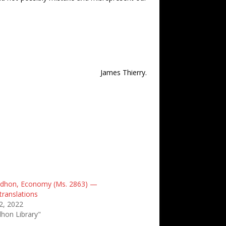
James Thierry.
oudhon, Economy (Ms. 2863) —
translations
2, 2022
dhon Library"