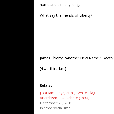
name and aim any longer.
What say the friends of Liberty?
James Thierry, “Another New Name,”
Liberty
[/two_third_last]
Related
J. William Lloyd, et al., “White-Flag
Anarchism”—A Debate (1894)
December 23, 2018
In "free socialism"