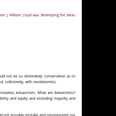
hen J. William Lloyd was developing the ideas
ld not be so obstinately conservative as to
collectively, with revolutionists.
emselves Antiarchists. What are Antiarchists?
iberty and equity and excluding majority and
ould not possibly mistake and misrepresent our