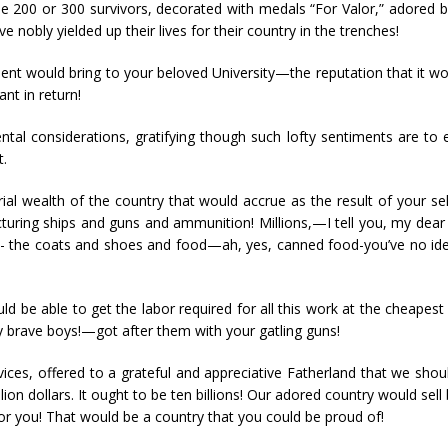
 the 200 or 300 survivors, decorated with medals “For Valor,” adored
 nobly yielded up their lives for their country in the trenches!
ment would bring to your beloved University—the reputation that it wo
ant in return!
ntal considerations, gratifying though such lofty sentiments are to e
t.
rial wealth of the country that would accrue as the result of your s
turing ships and guns and ammunition! Millions,—I tell you, my dear f
d- the coats and shoes and food—ah, yes, canned food-you’ve no idea 
uld be able to get the labor required for all this work at the cheapest
brave boys!—got after them with your gatling guns!
vices, offered to a grateful and appreciative Fatherland that we shoul
llion dollars. It ought to be ten billions! Our adored country would se
or you! That would be a country that you could be proud of!