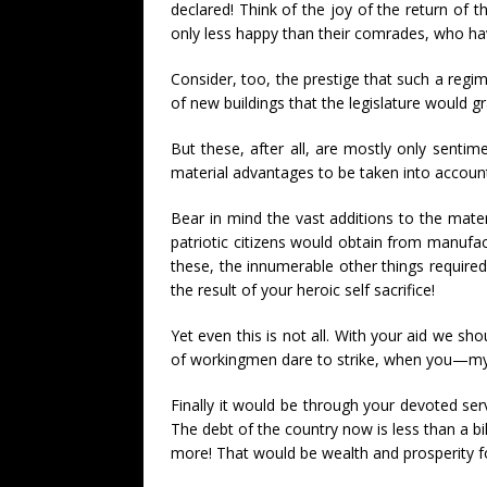
declared! Think of the joy of the return of
only less happy than their comrades, who have
Consider, too, the prestige that such a regi
of new buildings that the legislature would gr
But these, after all, are mostly only sentime
material advantages to be taken into accoun
Bear in mind the vast additions to the mate
patriotic citizens would obtain from manufac
these, the innumerable other things require
the result of your heroic self sacrifice!
Yet even this is not all. With your aid we sho
of workingmen dare to strike, when you—my 
Finally it would be through your devoted ser
The debt of the country now is less than a bi
more! That would be wealth and prosperity f