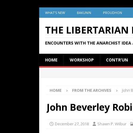
WHAT’S NEW
BAKUNIN
PROUDHON
THE LIBERTARIAN
ENCOUNTERS WITH THE ANARCHIST IDEA 
HOME
WORKSHOP
CONTR’UN
HOME
FROM THE ARCHIVES
John 
John Beverley Robi
December 27, 2018
Shawn P. Wilbur