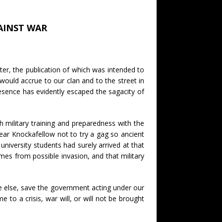
AINST WAR
ter, the publication of which was intended to
 would accrue to our clan and to the street in
resence has evidently escaped the sagacity of
h military training and preparedness with the
dear Knockafellow not to try a gag so ancient
university students had surely arrived at that
mes from possible invasion, and that military
ne else, save the government acting under our
 to a crisis, war will, or will not be brought