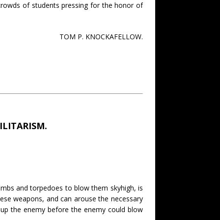
e crowds of students pressing for the honor of
TOM P. KNOCKAFELLOW.
LITARISM.
bombs and torpedoes to blow them skyhigh, is
hese weapons, and can arouse the necessary
ow up the enemy before the enemy could blow