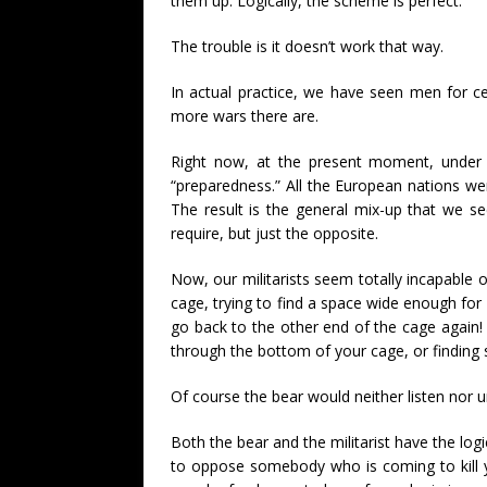
them up. Logically, the scheme is perfect.
The trouble is it doesn’t work that way.
In actual practice, we have seen men for c
more wars there are.
Right now, at the present moment, under 
“preparedness.” All the European nations we
The result is the general mix-up that we se
require, but just the opposite.
Now, our militarists seem totally incapabl
cage, trying to find a space wide enough for
go back to the other end of the cage again! Y
through the bottom of your cage, or finding 
Of course the bear would neither listen nor un
Both the bear and the militarist have the log
to oppose somebody who is coming to kill you