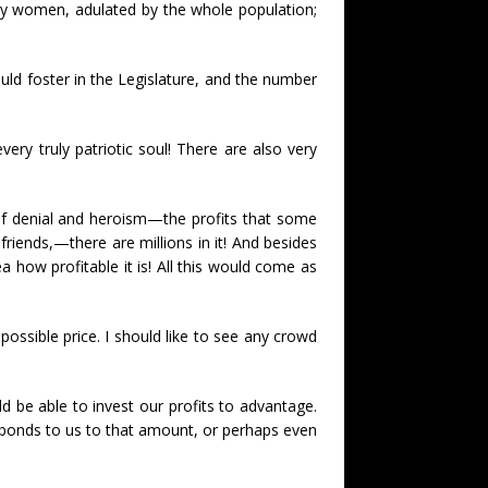
 by women, adulated by the whole population;
uld foster in the Legislature, and the number
very truly patriotic soul! There are also very
elf denial and heroism—the profits that some
riends,—there are millions in it! And besides
how profitable it is! All this would come as
 possible price. I should like to see any crowd
d be able to invest our profits to advantage.
ll bonds to us to that amount, or perhaps even