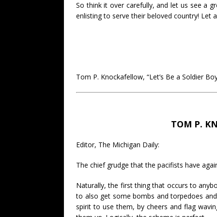
So think it over carefully, and let us see a 
enlisting to serve their beloved country! L
Tom P. Knockafellow, “Let’s Be a Soldier Bo
TOM P. K
Editor, The Michigan Daily:
The chief grudge that the pacifists have agains
Naturally, the first thing that occurs to a
to also get some bombs and torpedoes and 
spirit to use them, by cheers and flag wav