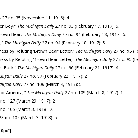
y
27 no. 35 (November 11, 1916): 4.
ier Boy?”
The Michigan Daily
27 no. 93 (February 17, 1917): 5.
Brown Bear,”
The Michigan Daily
27 no. 94 (February 18, 1917): 5.
t,”
The Michigan Daily
27 no. 94 (February 18, 1917): 5.
ness by Refuting ‘Brown Bear’ Letter,”
The Michigan Daily
27 no. 95 (Fe
ness by Refuting ‘Brown Bear’ Letter,”
The Michigan Daily
27 no. 95 (Fe
is Back,”
The Michigan Daily
27 no. 96 (February 21, 1917): 4.
chigan Daily
27 no. 97 (February 22, 1917): 2.
higan Daily
27 no. 106 (March 4, 1917): 5.
for America,’”
The Michigan Daily
27 no. 109 (March 8, 1917): 1.
no. 127 (March 29, 1917): 2.
no. 105 (March 3, 1918): 2.
8 no. 105 (March 3, 1918): 5.
10px”]