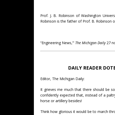
Prof. J. B. Robinson of Washington Universi
Robinson is the father of Prof. B. Robinson o
“Engineering News,’”
The Michigan Daily
27 no
DAILY READER DOT
Editor, The Michigan Daily:
It grieves me much that there should be so 
confidently expected that, instead of a pa
horse or artillery besides!
Think how glorious it would be to march thro