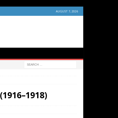
AUGUST 7, 2026
 (1916–1918)