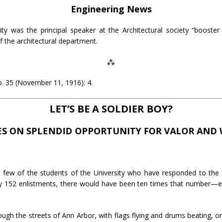
Engineering News
ty was the principal speaker at the Architectural society “booster
f the architectural department.
⁂
. 35 (November 11, 1916): 4.
LET’S BE A SOLDIER BOY?
ES ON SPLENDID OPPORTUNITY FOR VALOR AND
few of the students of the University who have responded to the call
ltry 152 enlistments, there would have been ten times that number—
ugh the streets of Ann Arbor, with flags flying and drums beating, o