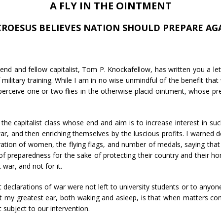
A FLY IN THE OINTMENT
CROESUS BELIEVES NATION SHOULD PREPARE AG
end and fellow capitalist, Tom P. Knockafellow, has written you a let
ilitary training. While I am in no wise unmindful of the benefit that
perceive one or two flies in the otherwise placid ointment, whose p
e capitalist class whose end and aim is to increase interest in suc
war, and then enriching themselves by the luscious profits. I warned 
ration of women, the flying flags, and number of medals, saying that 
 preparedness for the sake of protecting their country and their ho
t war, and not for it.
 declarations of war were not left to university students or to anyo
ut my greatest ear, both waking and asleep, is that when matters come
 subject to our intervention.