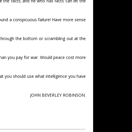
e the facts; and he who has facts can let the
found a conspicuous failure! Have more sense
through the bottom or scrambling out at the
 than you pay for war. Would peace cost more
that you should use what intelligence you have
JOHN BEVERLEY ROBINSON.