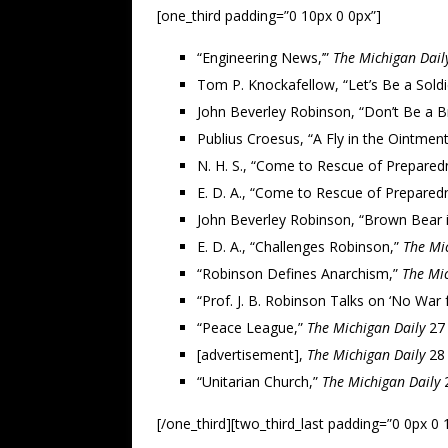
[one_third padding=”0 10px 0 0px”]
“Engineering News,’”
The Michigan Dail
Tom P. Knockafellow, “Let’s Be a Sold
John Beverley Robinson, “Don’t Be a 
Publius Croesus, “A Fly in the Ointmen
N. H. S., “Come to Rescue of Prepared
E. D. A., “Come to Rescue of Prepared
John Beverley Robinson, “Brown Bear 
E. D. A., “Challenges Robinson,”
The Mi
“Robinson Defines Anarchism,”
The Mic
“Prof. J. B. Robinson Talks on ‘No War 
“Peace League,”
The Michigan Daily
27 
[advertisement],
The Michigan Daily
28 
“Unitarian Church,”
The Michigan Daily
2
[/one_third][two_third_last padding=”0 0px 0 