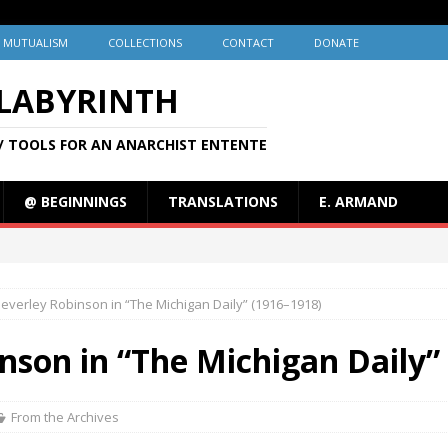
MUTUALISM
COLLECTIONS
CONTACT
DONATE
 LABYRINTH
/ TOOLS FOR AN ANARCHIST ENTENTE
@ BEGINNINGS
TRANSLATIONS
E. ARMAND
Beverley Robinson in “The Michigan Daily” (1916–1918)
nson in “The Michigan Daily”
From the Archives