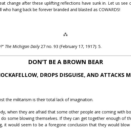
great change after these uplifting reflections have sunk in. Let us se
et all who hang back be forever branded and blasted as COWARDS!
⁂
y?”
The Michigan Daily
27 no. 93 (February 17, 1917): 5.
DON’T BE A BROWN BEAR
NOCKAFELLOW, DROPS DISGUISE, AND ATTACKS MI
t the militarism is their total lack of imagination.
nybody, when they are afraid that some other people are coming with 
do some blowing themselves. If they can get together enough of t
ing, it would seem to be a foregone conclusion that they would bl