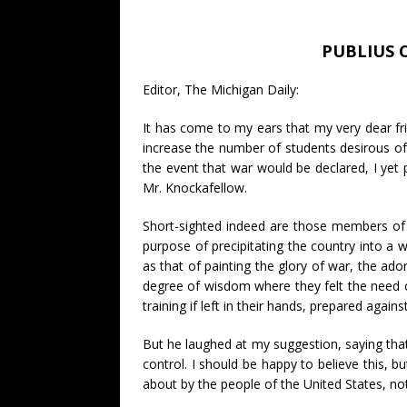
PUBLIUS 
Editor, The Michigan Daily:
It has come to my ears that my very dear fri
increase the number of students desirous of m
the event that war would be declared, I yet 
Mr. Knockafellow.
Short-sighted indeed are those members of th
purpose of precipitating the country into a 
as that of painting the glory of war, the ado
degree of wisdom where they felt the need of
training if left in their hands, prepared agains
But he laughed at my suggestion, saying that
control. I should be happy to believe this, b
about by the people of the United States, not