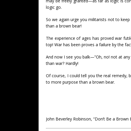
may be freely granted—as far as logic is con
logic go.
So we again urge you militarists not to kee
than a brown bear!
The experience of ages has proved war futi
top! War has been proves a failure by the fac
And now I see you balk—”Oh, no! not at any 
than war? Hardly!
Of course, I could tell you the real remedy, 
to more purpose than a brown bear.
John Beverley Robinson, “Don’t Be a Brown 