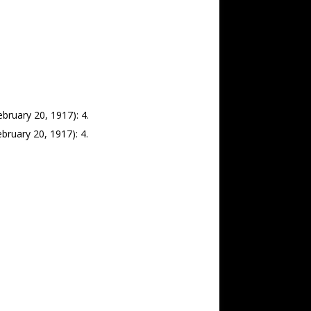
bruary 20, 1917): 4.
bruary 20, 1917): 4.