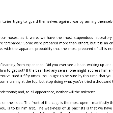
enturies trying to guard themselves against war by arming themsel
our noses, as it were, we have the most stupendous laboratory e
re “prepared.” Some were prepared more than others; but it is an e
e, with the apparent probability that the most prepared of all is 
e of learning from experience. Did you ever see a bear, walking up 
 him to get out? If the bear had any sense, one might address him a
ou’ve tried it fifty times. You ought to be sure by this time that you
some cranny at the top; but stop doing what you’ve tried a thousand t
derstand; and, to all appearance, neither will the militarist.
ic on their side. The front of the cage is the most open—manifestly th
, is to kill him first. The weakness of us pacifists is that we hav