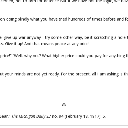
cerned, not to arm for defence But if we have not the logic, we hav
p on doing blindly what you have tried hundreds of times before and 
le; give up war anyway—try some other way, be it scratching a hole 
ts. Give it up! And that means peace at any price!
price!” “Well, why not? What higher price could you pay for anything
but your minds are not yet ready. For the present, all I am asking is 
⁂
Bear,”
The Michigan Daily
27 no. 94 (February 18, 1917): 5.