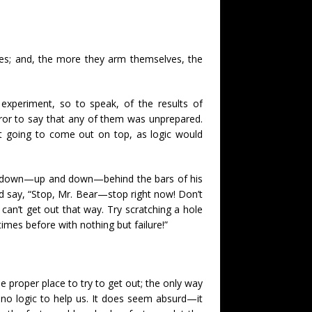
ves; and, the more they arm themselves, the
xperiment, so to speak, of the results of
rror to say that any of them was unprepared.
not going to come out on top, as logic would
and down—up and down—behind the bars of his
nd say, “Stop, Mr. Bear—stop right now! Don’t
 can’t get out that way. Try scratching a hole
imes before with nothing but failure!”
e proper place to try to get out; the only way
e no logic to help us. It does seem absurd—it