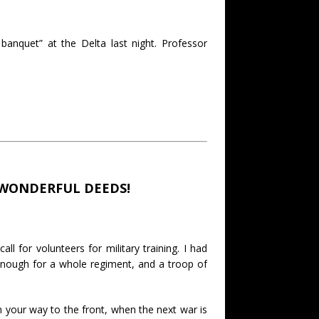
 banquet” at the Delta last night. Professor
 WONDERFUL DEEDS!
 for volunteers for military training. I had
enough for a whole regiment, and a troop of
n your way to the front, when the next war is