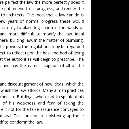
ore perfect the law the more perfectly does it
ce put an end to all progress, and render the
 to architects. The most that a law can do is
few years of normal progress these would
virtually to place legislation in the hands of
and more difficult to modify the law. Ideal
neral building law. In the matter of plumbing,
ratic powers, the regulations may be regarded
tect to reflect upon the best method of doing
t the authorities will deign to prescribe. The
g, and has the earnest support of all of the
y and discouragement of new ideas, which the
ty which the law affords. Many a man practices
tment of Buildings, when, not to speak of his
e of his weakness and fear of taking the
re it not for the false assurance conveyed to
l seal. This function of bolstering up those
self to condemn the law.