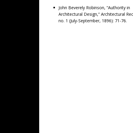
John Beverely Robinson, “Authority in
Architectural Design,” Architectural Re
no. 1 (July-September, 1896): 71-76.