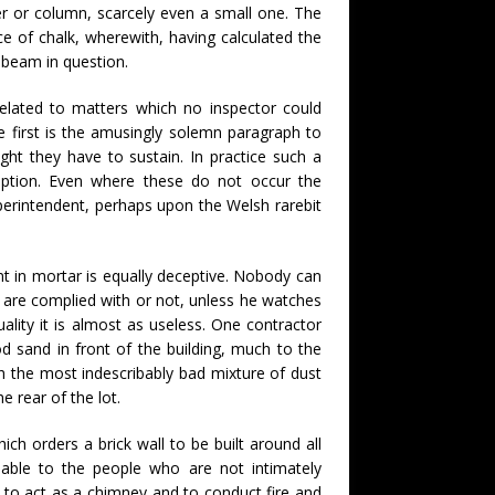
rder or column, scarcely even a small one. The
ce of chalk, wherewith, having calculated the
r beam in question.
related to matters which no inspector could
e first is the amusingly solemn paragraph to
ight they have to sustain. In practice such a
ruption. Even where these do not occur the
uperintendent, perhaps upon the Welsh rarebit
t in mortar is equally deceptive. Nobody can
s are complied with or not, unless he watches
uality it is almost as useless. One contractor
d sand in front of the building, much to the
ith the most indescribably bad mixture of dust
e rear of the lot.
ich orders a brick wall to be built around all
able to the people who are not intimately
d to act as a chimney and to conduct fire and