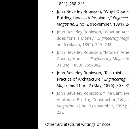
1891): 238-246.
John Beverley Robinson, “Why I Oppo
Building Laws.—A Rejoinder,”
Engineer
Magazine
. 2 no. 2 (November, 1891): 2
John Beverley Robinson, “What an Arch
does for His Money,”
Engineering Maga
no. 6 (March, 1892): 729–742.
John Beverley Robinson, “Modern Ame
Country Houses,”
Engineering Magazin
3 (June, 1893): 365–382.
John Beverley Robinson, “Restraints U
Practice of Architecture,”
Engineering
Magazine
. 11 no. 2 (May, 1896): 307–3
John Beverley Robinson, “The Cantilev
Applied to Building Construction,”
Engi
Magazine
. 12 no. 2 (November, 1896):
232.
Other architectural writings of note: