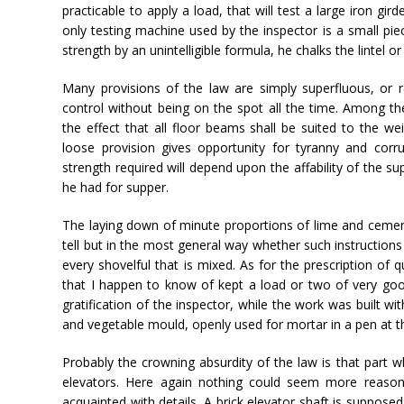
practicable to apply a load, that will test a large iron gi
only testing machine used by the inspector is a small pie
strength by an unintelligible formula, he chalks the lintel o
Many provisions of the law are simply superfluous, or 
control without being on the spot all the time. Among th
the effect that all floor beams shall be suited to the we
loose provision gives opportunity for tyranny and cor
strength required will depend upon the affability of the s
he had for supper.
The laying down of minute proportions of lime and cemen
tell but in the most general way whether such instruction
every shovelful that is mixed. As for the prescription of q
that I happen to know of kept a load or two of very goo
gratification of the inspector, while the work was built w
and vegetable mould, openly used for mortar in a pen at th
Probably the crowning absurdity of the law is that part wh
elevators. Here again nothing could seem more reason
acquainted with details. A brick elevator shaft is suppose