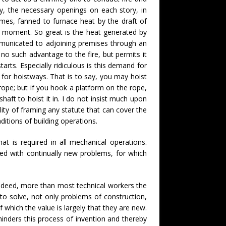
ly, the necessary openings on each story, in
ames, fanned to furnace heat by the draft of
me moment. So great is the heat generated by
ommunicated to adjoining premises through an
 no such advantage to the fire, but permits it
tarts. Especially ridiculous is this demand for
 for hoistways. That is to say, you may hoist
rope; but if you hook a platform on the rope,
haft to hoist it in. I do not insist much upon
ility of framing any statute that can cover the
itions of building operations.
t is required in all mechanical operations.
ied with continually new problems, for which
. Indeed, more than most technical workers the
to solve, not only problems of construction,
 which the value is largely that they are new.
hinders this process of invention and thereby