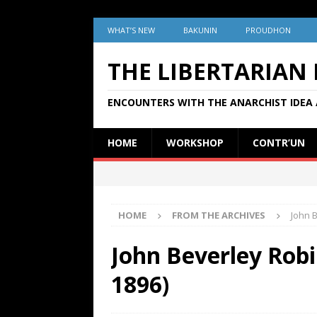
WHAT’S NEW
BAKUNIN
PROUDHON
THE LIBERTARIAN
ENCOUNTERS WITH THE ANARCHIST IDEA 
HOME
WORKSHOP
CONTR’UN
HOME
FROM THE ARCHIVES
John 
John Beverley Robi
1896)