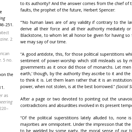
to its authority? And the answer comes from the chief of t
faults, the prophet of the future, Herbert Spencer:
se
ing
“‘No human laws are of any validity if contrary to the l
46-251.
derive all their force and all their authority mediately o
itect
Blackstone, to whom let all honor be given for having so 
zine
. 2
we may say of our time.
rican
“A good antidote, this, for those political superstitions w
e
. 5 no.
sentiment of power-worship which still misleads us by m
governments as it once did those of monarchs. Let men l
earth,’ though, by the authority they ascribe to it and th
pon the
to think it is. Let them learn rather that it is an institu
power, when not stolen, is at the best borrowed.”
(Social S
11.
er as
After a page or two devoted to pointing out the unavoid
neering
contradictions and absurdities involved in its present temp
 220–
“Of the political superstitions lately alluded to, none i
majorities are omnipotent. Under the impression that the 
to be wielded by some party, the moral sense of our ti