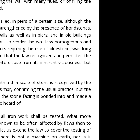
g the wall with many flues, or of filling the
d.
led, in piers of a certain size, although the
n strengthened by the presence of bondstones.
ls as well as in piers; and in old buildings
but to render the wall less homogenous and
thers requiring the use of bluestone, was long
to that the law recognized and permitted the
into disuse from its inherent viciousness, but
with a thin scale of stone is recognized by the
imply confirming the usual practice; but the
h the stone facing is bonded into and made a
e heard of.
all iron work shall be tested. What more
s known to be often affected by flaws than to
 let us extend the law to cover the testing of
here is not a machine on earth, nor is it