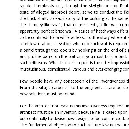
smoke harmlessly out, through the skylight on top. Real
spite of alleged fireproof doors, serve to conduct the fl
the brick-shaft, to each story of the building at the sa
the chimney-like shaft, that quite recently a fire was c
apparently perfect brick wall. A series of hatchways offers
to be confined, for a while at least, to the story where it s
a brick wall about elevators when no such wall is required
a barrel through trap doors by hooking it on the end of a 
and put the barrel on the platform you must build a brick s
such criticisms. What I do insist upon is the utter impossib
multitudinous, complicated, various and ever-changing cond
Few people have any conception of the inventiveness tha
From the village carpenter to the engineer, all are occup
new solutions must be found.
For the architect not least is this inventiveness required
architect must be an inventor, because he is called upon 
but continually to devise new designs to be constructed, of
The fundamental objection to such statute law is, that it 