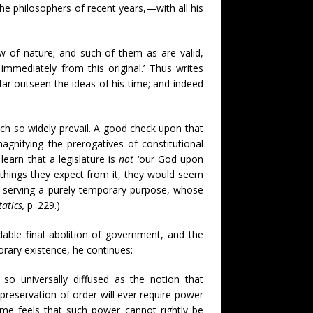
he philosophers of recent years,—with all his
aw of nature; and such of them as are valid,
r immediately from this original.’ Thus writes
far outseen the ideas of his time; and indeed
hich so widely prevail. A good check upon that
agnifying the prerogatives of constitutional
earn that a legislature is
not
‘our God upon
e things they expect from it, they would seem
tion serving a purely temporary purpose, whose
tatics,
p. 229.)
able final abolition of government, and the
orary existence, he continues:
s so universally diffused as the notion that
preservation of order will ever require power
me feels that such power cannot rightly be