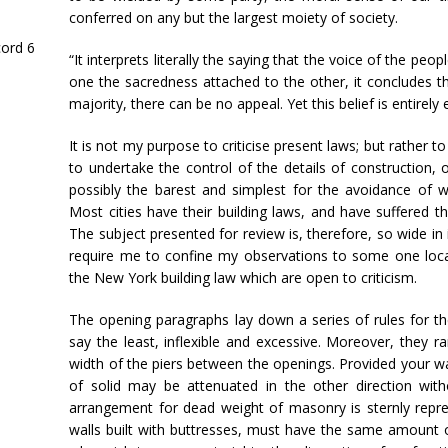
conferred on any but the largest moiety of society.
cord 6
“It interprets literally the saying that the voice of the peop
one the sacredness attached to the other, it concludes tha
majority, there can be no appeal. Yet this belief is entirely
It is not my purpose to criticise present laws; but rather 
to undertake the control of the details of construction,
possibly the barest and simplest for the avoidance of 
Most cities have their building laws, and have suffered the
The subject presented for review is, therefore, so wide in 
require me to confine my observations to some one local
the New York building law which are open to criticism.
The opening paragraphs lay down a series of rules for the
say the least, inflexible and excessive. Moreover, they rare
width of the piers between the openings. Provided your wal
of solid may be attenuated in the other direction with
arrangement for dead weight of masonry is sternly repre
walls built with buttresses, must have the same amount of