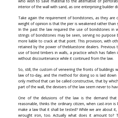
who wish to save material to the alternative of perforatin
interior of the wall with sand, as one enterprising builder di
Take again the requirement of bondstones, as they are cal
weight of opinion is that the pier is weakened rather tha
In the past the law required the use of bondstones in wal
strings of bondstones may be seen, serving no purpose 
more liable to crack at that point. This provision, with o
retained by the power of thebluestone dealers. Previous 
use of bond timbers in walls, a practice which has fallen 
without discountenance while it continued from the law.
So, still, the custom of veneering the fronts of buildings 
law of to-day, and the method for doing so is laid down s
only method that can be called constructive, that by whic
part of the wall, the devisers of the law seem never to hav
One of the delusions of the law is the demand that 
reasonable, thinks the ordinary citizen, when cast-iron i
make a law that it shall be tested? While we are about it,
wrought iron, too. Actually what does it amount to? T