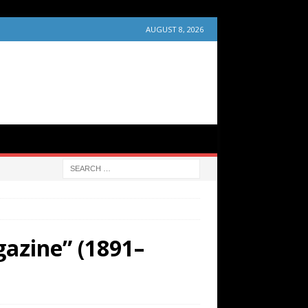
AUGUST 8, 2026
gazine” (1891–