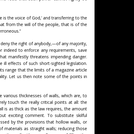
le is the voice of God,’ and transferring to the
t from the will of the people, that is of the
 erroneous.”
to deny the right of anybody,—of any majority,
 or indeed to enforce any requirements, save
what manifestly threatens impending danger.
 ill effects of such short-sighted legislation.
its range that the limits of a magazine article
ity. Let us then note some of the points in
 various thicknesses of walls, which are, to
ly touch the really critical points at all: the
l is as thick as the law requires, the amount
out exciting comment. To substitute skilful
ssed by the provisions that hollow walls, or
 materials as straight walls; reducing those