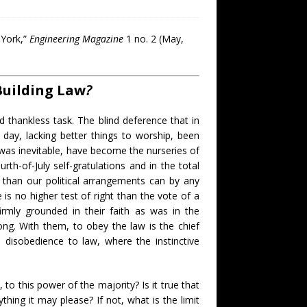
 York,”
Engineering Magazine
1 no. 2 (May,
Building Law
?
d thankless task. The blind deference that in
r day, lacking better things to worship, been
s was inevitable, have become the nurseries of
urth-of-July self-gratulations and in the total
r than our political arrangements can by any
 is no higher test of right than the vote of a
irmly grounded in their faith as was in the
ng. With them, to obey the law is the chief
 disobedience to law, where the instinctive
 to this power of the majority? Is it true that
hing it may please? If not, what is the limit