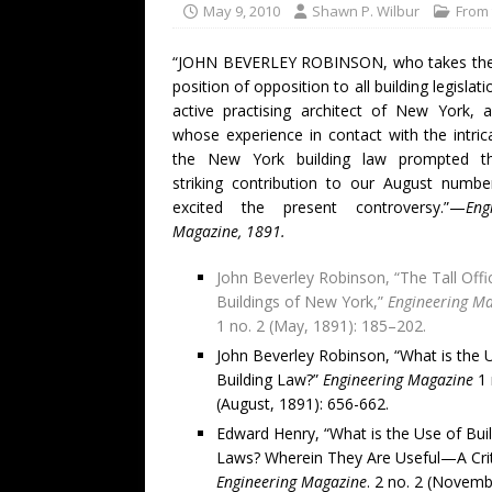
May 9, 2010
Shawn P. Wilbur
From 
“JOHN BEVERLEY ROBINSON, who takes the 
position of opposition to all building legislati
active practising architect of New York, 
whose experience in contact with the intric
the New York building law prompted t
striking contribution to our August numbe
excited the present controversy.”—
Eng
Magazine, 1891.
John Beverley Robinson, “The Tall Offi
Buildings of New York,”
Engineering M
1 no. 2 (May, 1891): 185–202.
John Beverley Robinson, “What is the 
Building Law?”
Engineering Magazine
1 
(August, 1891): 656-662.
Edward Henry, “What is the Use of Bui
Laws? Wherein They Are Useful—A Crit
Engineering Magazine
. 2 no. 2 (Novemb