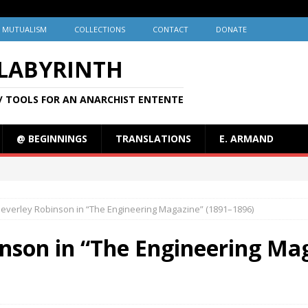
MUTUALISM
COLLECTIONS
CONTACT
DONATE
 LABYRINTH
/ TOOLS FOR AN ANARCHIST ENTENTE
@ BEGINNINGS
TRANSLATIONS
E. ARMAND
Beverley Robinson in “The Engineering Magazine” (1891–1896)
nson in “The Engineering Ma