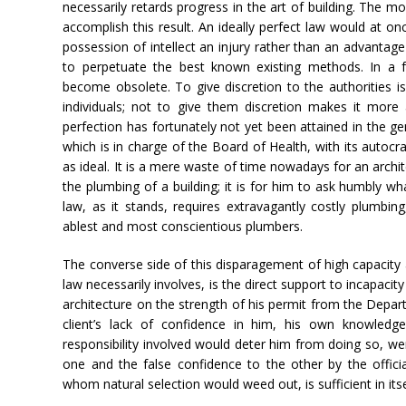
necessarily retards progress in the art of building. The m
accomplish this result. An ideally perfect law would at on
possession of intellect an injury rather than an advantage
to perpetuate the best known existing methods. In a 
become obsolete. To give discretion to the authorities is 
individuals; not to give them discretion makes it more 
perfection has fortunately not yet been attained in the ge
which is in charge of the Board of Health, with its autoc
as ideal. It is a mere waste of time nowadays for an archi
the plumbing of a building; it is for him to ask humbly wha
law, as it stands, requires extravagantly costly plumbin
ablest and most conscientious plumbers.
The converse side of this disparagement of high capacit
law necessarily involves, is the direct support to incapaci
architecture on the strength of his permit from the Depar
client’s lack of confidence in him, his own knowledg
responsibility involved would deter him from doing so, we
one and the false confidence to the other by the officia
whom natural selection would weed out, is sufficient in it