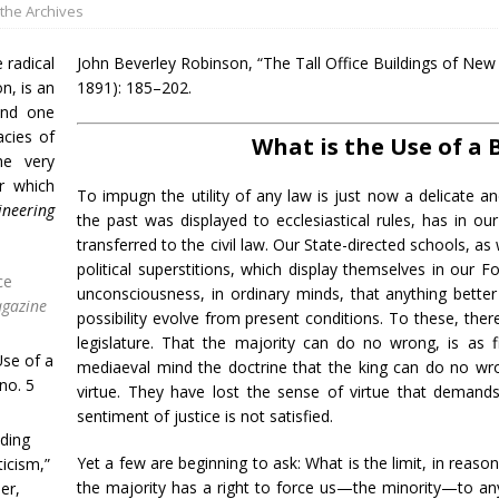
the Archives
radical
John Beverley Robinson, “The Tall Office Buildings of New
on, is an
1891): 185–202.
and one
acies of
What is the Use of a 
he very
r which
To impugn the utility of any law is just now a delicate an
ineering
the past was displayed to ecclesiastical rules, has in ou
transferred to the civil law. Our State-directed schools, a
political superstitions, which display themselves in our Fo
ce
unconsciousness, in ordinary minds, that anything bette
agazine
possibility evolve from present conditions. To these, there
legislature. That the majority can do no wrong, is as f
Use of a
mediaeval mind the doctrine that the king can do no wro
no. 5
virtue. They have lost the sense of virtue that demands
sentiment of justice is not satisfied.
lding
Yet a few are beginning to ask: What is the limit, in reason,
icism,”
the majority has a right to force us—the minority—to anyt
er,