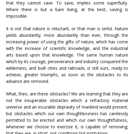
that they cannot save. To save, implies some superfluity.
Where there is but a bare living, at the best, saving is
impossible.
It is not that nature is reluctant, or that man is sinful. Nature
yields abundantly; more abundantly than ever, through the
increasing power of using the gifts of nature, which has come
with the increase of scientific knowledge, and the industrial
arts based upon that knowledge. The same human nature
which by its courage, perseverance and industry conquered the
wilderness, and built cities and railroads, is still ours, ready to
achieve, greater triumphs, as soon as the obstacles to its
advance are removed.
What, then, are these obstacles? We are learning that they are
not the insuperable obstacles which a refractory material
universe and an incurable depravity of mankind would present;
but obstacles which our own thoughtlessness has carelessly
permitted to be erected and which our own thoughtfulness,
whenever we choose to exercise it, is capable of removing;
that they are, in short, not conditions but institutions.