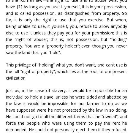
to the Roman law—the right to use and to abuse what you
have. [1] As long as you use it yourself, it is in your possession,
and is called possession, as distinguished from property. So
far, it is only the right to use that you exercise. But when,
being unable to use, it yourself, you, refuse to allow anybody
else to use it unless they pay you for your permission; this is
the “right of abuse”; this is, not possession, but “holding”
property. You are a “property holder”; even though you never
saw the land that you “hold”.
This privilege of “holding” what you don’t want, and can’t use is
the full “right of property”, which lies at the root of our present
civilization.
Just as, in the case of slavery, it would be impossible for an
individual to hold a slave, unless he were aided and abetted by
the law; it would be impossible for our farmer to do as we
have supposed were he not protected by the law in so doing.
He could not go to all the different farms that he “owned”, and
force the people who were using them to pay the rent he
demanded. He could not personally eject them if they refused.