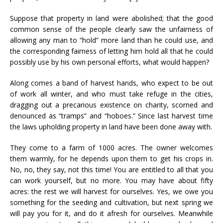
Suppose that property in land were abolished; that the good
common sense of the people clearly saw the unfairness of
allowing any man to “hold” more land than he could use, and
the corresponding fairness of letting him hold all that he could
possibly use by his own personal efforts, what would happen?
Along comes a band of harvest hands, who expect to be out
of work all winter, and who must take refuge in the cities,
dragging out a precarious existence on charity, scorned and
denounced as “tramps” and “hoboes.” Since last harvest time
the laws upholding property in land have been done away with.
They come to a farm of 1000 acres. The owner welcomes
them warmly, for he depends upon them to get his crops in.
No, no, they say, not this time! You are entitled to all that you
can work yourself, but no more. You may have about fifty
acres: the rest we will harvest for ourselves. Yes, we owe you
something for the seeding and cultivation, but next spring we
will pay you for it, and do it afresh for ourselves. Meanwhile