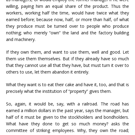
willing, paying him an equal share of the product. Thus the
workers, working half the time, would have twice what they
earned before; because now, half, or more than half, of what
they produce must be turned over to people who produce
nothing; who merely “own” the land and the factory building
and machinery.
If they own them, and want to use them, well and good. Let
them use them themselves. But if they already have so much
that they cannot use all that they have, but must turn it over to
others to use, let them abandon it entirely.
What they want is to eat their cake and have it, too, and that is
precisely what the institution of “property” gives them.
So, again, it would be, say, with a railroad. The road has
earned a million dollars in the past year, says the manager, but
half of it must be given to the stockholders and bondholders.
What have they done to get so much money? asks the
committee of striking employees. Why, they own the road;