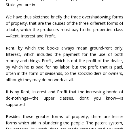
State you are in.
We have thus sketched briefly the three overshadowing forms
of property, that are the causes of the three different forms of
tribute, which the producers must pay to the propertied class
—Rent, Interest and Profit.
Rent, by which the books always mean ground-rent only.
Interest, which includes the payment for the use of both
money and things. Profit, which is not the profit of the dealer,
by which he is paid for his labor, but the profit that is paid,
often in the form of dividends, to the stockholders or owners,
although they may do no work at all.
It is by Rent, Interest and Profit that the increasing horde of
do-nothings—the upper classes, don’t you know—is
supported.
Besides these greater forms of property, there are lesser
forms which aid in plundering the people. The patent system,