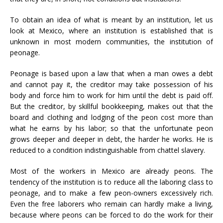
To obtain an idea of what is meant by an institution, let us
look at Mexico, where an institution is established that is
unknown in most modern communities, the institution of
peonage.
Peonage is based upon a law that when a man owes a debt
and cannot pay it, the creditor may take possession of his
body and force him to work for him until the debt is paid off.
But the creditor, by skillful bookkeeping, makes out that the
board and clothing and lodging of the peon cost more than
what he earns by his labor; so that the unfortunate peon
grows deeper and deeper in debt, the harder he works. He is
reduced to a condition indistinguishable from chattel slavery.
Most of the workers in Mexico are already peons. The
tendency of the institution is to reduce all the laboring class to
peonage, and to make a few peon-owners excessively rich.
Even the free laborers who remain can hardly make a living,
because where peons can be forced to do the work for their