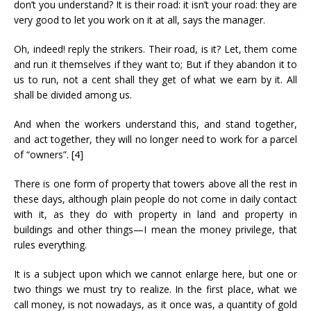
don’t you understand? It is their road: it isn’t your road: they are
very good to let you work on it at all, says the manager.
Oh, indeed! reply the strikers. Their road, is it? Let, them come
and run it themselves if they want to; But if they abandon it to
us to run, not a cent shall they get of what we earn by it. All
shall be divided among us.
And when the workers understand this, and stand together,
and act together, they will no longer need to work for a parcel
of “owners”. [4]
There is one form of property that towers above all the rest in
these days, although plain people do not come in daily contact
with it, as they do with property in land and property in
buildings and other things—I mean the money privilege, that
rules everything.
It is a subject upon which we cannot enlarge here, but one or
two things we must try to realize. In the first place, what we
call money, is not nowadays, as it once was, a quantity of gold