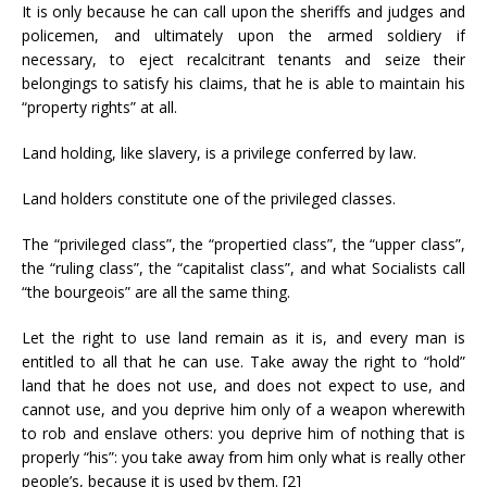
It is only because he can call upon the sheriffs and judges and
policemen, and ultimately upon the armed soldiery if
necessary, to eject recalcitrant tenants and seize their
belongings to satisfy his claims, that he is able to maintain his
“property rights” at all.
Land holding, like slavery, is a privilege conferred by law.
Land holders constitute one of the privileged classes.
The “privileged class”, the “propertied class”, the “upper class”,
the “ruling class”, the “capitalist class”, and what Socialists call
“the bourgeois” are all the same thing.
Let the right to use land remain as it is, and every man is
entitled to all that he can use. Take away the right to “hold”
land that he does not use, and does not expect to use, and
cannot use, and you deprive him only of a weapon wherewith
to rob and enslave others: you deprive him of nothing that is
properly “his”: you take away from him only what is really other
people’s, because it is used by them. [2]