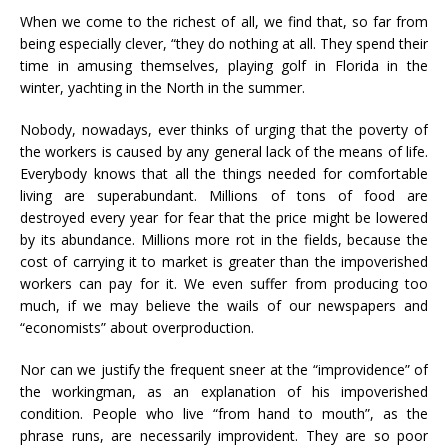
When we come to the richest of all, we find that, so far from
being especially clever, “they do nothing at all. They spend their
time in amusing themselves, playing golf in Florida in the
winter, yachting in the North in the summer.
Nobody, nowadays, ever thinks of urging that the poverty of
the workers is caused by any general lack of the means of life.
Everybody knows that all the things needed for comfortable
living are superabundant. Millions of tons of food are
destroyed every year for fear that the price might be lowered
by its abundance. Millions more rot in the fields, because the
cost of carrying it to market is greater than the impoverished
workers can pay for it. We even suffer from producing too
much, if we may believe the wails of our newspapers and
“economists” about overproduction.
Nor can we justify the frequent sneer at the “improvidence” of
the workingman, as an explanation of his impoverished
condition. People who live “from hand to mouth”, as the
phrase runs, are necessarily improvident. They are so poor