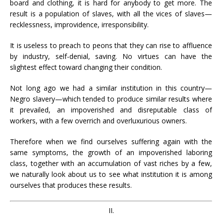
board and clothing, it is hard for anybody to get more. The
result is a population of slaves, with all the vices of slaves—
recklessness, improvidence, irresponsibility.
It is useless to preach to peons that they can rise to affluence
by industry, self-denial, saving. No virtues can have the
slightest effect toward changing their condition.
Not long ago we had a similar institution in this country—
Negro slavery—which tended to produce similar results where
it prevailed, an impoverished and disreputable class of
workers, with a few overrich and overluxurious owners.
Therefore when we find ourselves suffering again with the
same symptoms, the growth of an impoverished laboring
class, together with an accumulation of vast riches by a few,
we naturally look about us to see what institution it is among
ourselves that produces these results.
II.