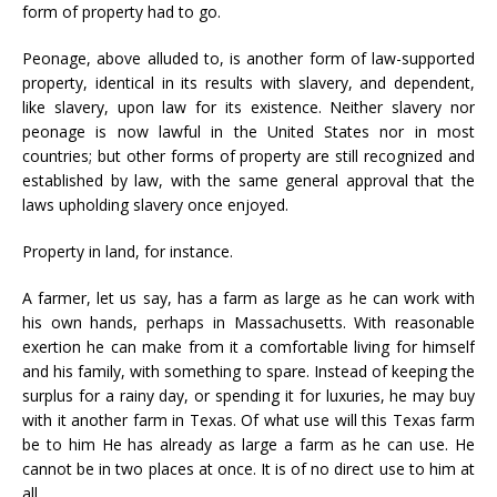
form of property had to go.
Peonage, above alluded to, is another form of law-supported
property, identical in its results with slavery, and dependent,
like slavery, upon law for its existence. Neither slavery nor
peonage is now lawful in the United States nor in most
countries; but other forms of property are still recognized and
established by law, with the same general approval that the
laws upholding slavery once enjoyed.
Property in land, for instance.
A farmer, let us say, has a farm as large as he can work with
his own hands, perhaps in Massachusetts. With reasonable
exertion he can make from it a comfortable living for himself
and his family, with something to spare. Instead of keeping the
surplus for a rainy day, or spending it for luxuries, he may buy
with it another farm in Texas. Of what use will this Texas farm
be to him He has already as large a farm as he can use. He
cannot be in two places at once. It is of no direct use to him at
all.