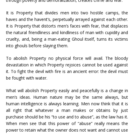
through poverty and demoralization, creates crime and War.
It is Property that divides men into two hostile camps, the
haves and the havent’s, perpetually arrayed against each other.
It is Property that distorts men’s faces with fear, that displaces
the natural friendliness and kindliness of man with cupidity and
cruelty, and, being a man-eating Ghoul itself, turns its victims
into ghouls before slaying them.
To abolish Property no physical force will avail. The bloody
devastation in which Property rejoices cannot be used against
it. To fight the devil with fire is an ancient error: the devil must
be fought with water.
What will abolish Property easily and peacefully is a change in
men’s ideas. Human nature may be the same always, but
human intelligence is always learning. Men now think that it is
all right that whatever a man makes or obtains by just
purchase should be his “to use and to abuse”, as the law has it.
When men see that this power of “abuse” really means the
power to retain what the owner does not want and cannot use