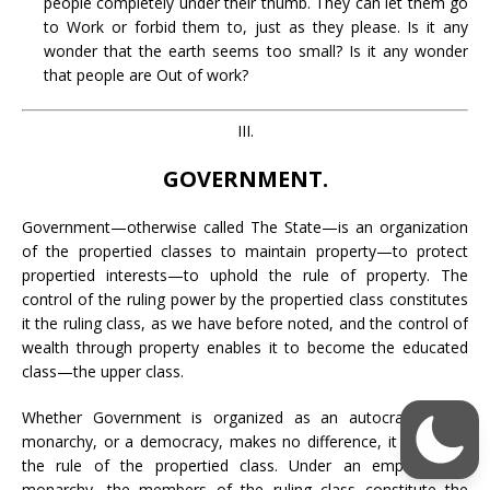
people completely under their thumb. They can let them go
to Work or forbid them to, just as they please. Is it any
wonder that the earth seems too small? Is it any wonder
that people are Out of work?
III.
GOVERNMENT.
Government—otherwise called The State—is an organization
of the propertied classes to maintain property—to protect
propertied interests—to uphold the rule of property. The
control of the ruling power by the propertied class constitutes
it the ruling class, as we have before noted, and the control of
wealth through property enables it to become the educated
class—the upper class.
Whether Government is organized as an autocracy, or a
monarchy, or a democracy, makes no difference, it is always
the rule of the propertied class. Under an empire or a
monarchy, the members of the ruling class constitute the