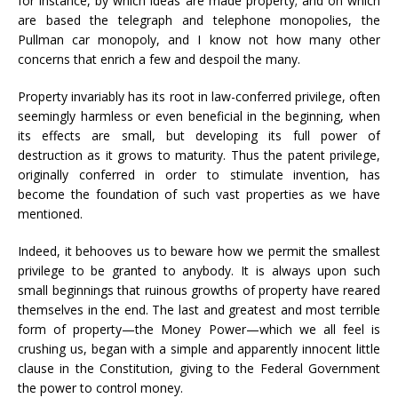
for instance, by which ideas are made property; and on which
are based the telegraph and telephone monopolies, the
Pullman car monopoly, and I know not how many other
concerns that enrich a few and despoil the many.
Property invariably has its root in law-conferred privilege, often
seemingly harmless or even beneficial in the beginning, when
its effects are small, but developing its full power of
destruction as it grows to maturity. Thus the patent privilege,
originally conferred in order to stimulate invention, has
become the foundation of such vast properties as we have
mentioned.
Indeed, it behooves us to beware how we permit the smallest
privilege to be granted to anybody. It is always upon such
small beginnings that ruinous growths of property have reared
themselves in the end. The last and greatest and most terrible
form of property—the Money Power—which we all feel is
crushing us, began with a simple and apparently innocent little
clause in the Constitution, giving to the Federal Government
the power to control money.