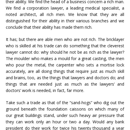
their ability. We find the head of a business concern a rich man.
We find a corporation lawyer, a leading medical specialist, a
noted architect, all rich men. We know that they are all
distinguished for their ability in their various branches and we
conclude that their ability has made them rich.
It has; but there are able men who are not rich. The bricklayer
who is skilled at his trade can do something that the cleverest
lawyer cannot do: why should he not be as rich as the lawyer?
The moulder who makes a mould for a great casting, the men
who pour the metal, the carpenter who sets a mortise lock
accurately, are all doing things that require just as much skill
and brains, too, as the things that lawyers and doctors do; and
things that are needed just as much as the lawyers’ and
doctors’ work is needed, in fact, far more.
Take such a trade as that of the “sand-hogs” who dig out the
ground beneath the foundation caissons on which many of
our great buildings stand, under such heavy air pressure that
they can work only an hour or two a day. Would any bank
president do their work for twice his twenty thousand a year