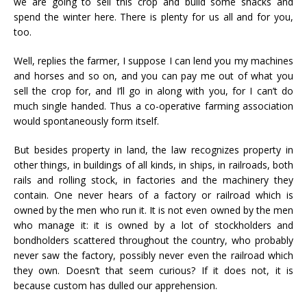
we are going to sell this crop and build some shacks and
spend the winter here. There is plenty for us all and for you,
too.
Well, replies the farmer, I suppose I can lend you my machines
and horses and so on, and you can pay me out of what you
sell the crop for, and I’ll go in along with you, for I can’t do
much single handed. Thus a co-operative farming association
would spontaneously form itself.
But besides property in land, the law recognizes property in
other things, in buildings of all kinds, in ships, in railroads, both
rails and rolling stock, in factories and the machinery they
contain. One never hears of a factory or railroad which is
owned by the men who run it. It is not even owned by the men
who manage it: it is owned by a lot of stockholders and
bondholders scattered throughout the country, who probably
never saw the factory, possibly never even the railroad which
they own. Doesn’t that seem curious? If it does not, it is
because custom has dulled our apprehension.