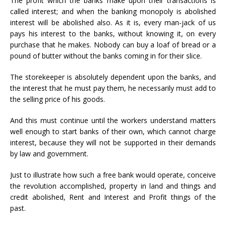
The profit which the banks make upon their transactions is
called interest; and when the banking monopoly is abolished
interest will be abolished also. As it is, every man-jack of us
pays his interest to the banks, without knowing it, on every
purchase that he makes. Nobody can buy a loaf of bread or a
pound of butter without the banks coming in for their slice.
The storekeeper is absolutely dependent upon the banks, and
the interest that he must pay them, he necessarily must add to
the selling price of his goods.
And this must continue until the workers understand matters
well enough to start banks of their own, which cannot charge
interest, because they will not be supported in their demands
by law and government.
Just to illustrate how such a free bank would operate, conceive
the revolution accomplished, property in land and things and
credit abolished, Rent and Interest and Profit things of the
past.