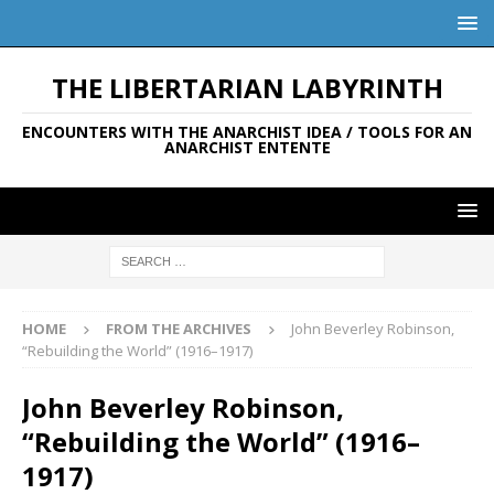
THE LIBERTARIAN LABYRINTH
ENCOUNTERS WITH THE ANARCHIST IDEA / TOOLS FOR AN
ANARCHIST ENTENTE
HOME
FROM THE ARCHIVES
John Beverley Robinson,
“Rebuilding the World” (1916–1917)
John Beverley Robinson,
“Rebuilding the World” (1916–
1917)