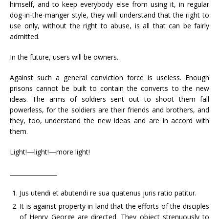
himself, and to keep everybody else from using it, in regular
dog-in-the-manger style, they will understand that the right to
use only, without the right to abuse, is all that can be fairly
admitted.
In the future, users will be owners.
Against such a general conviction force is useless. Enough
prisons cannot be built to contain the converts to the new
ideas. The arms of soldiers sent out to shoot them fall
powerless, for the soldiers are their friends and brothers, and
they, too, understand the new ideas and are in accord with
them.
Light!—light!—more light!
________________
Jus utendi et abutendi re sua quatenus juris ratio patitur.
It is against property in land that the efforts of the disciples
of Henry George are directed. They object strenuously to