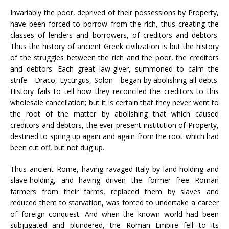
Invariably the poor, deprived of their possessions by Property,
have been forced to borrow from the rich, thus creating the
classes of lenders and borrowers, of creditors and debtors.
Thus the history of ancient Greek civilization is but the history
of the struggles between the rich and the poor, the creditors
and debtors. Each great law-giver, summoned to calm the
strife—Draco, Lycurgus, Solon—began by abolishing all debts.
History fails to tell how they reconciled the creditors to this
wholesale cancellation; but it is certain that they never went to
the root of the matter by abolishing that which caused
creditors and debtors, the ever-present institution of Property,
destined to spring up again and again from the root which had
been cut off, but not dug up.
Thus ancient Rome, having ravaged Italy by land-holding and
slave-holding, and having driven the former free Roman
farmers from their farms, replaced them by slaves and
reduced them to starvation, was forced to undertake a career
of foreign conquest. And when the known world had been
subjugated and plundered, the Roman Empire fell to its