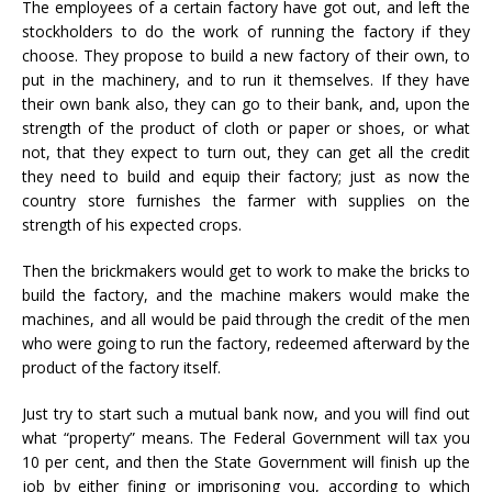
The employees of a certain factory have got out, and left the
stockholders to do the work of running the factory if they
choose. They propose to build a new factory of their own, to
put in the machinery, and to run it themselves. If they have
their own bank also, they can go to their bank, and, upon the
strength of the product of cloth or paper or shoes, or what
not, that they expect to turn out, they can get all the credit
they need to build and equip their factory; just as now the
country store furnishes the farmer with supplies on the
strength of his expected crops.
Then the brickmakers would get to work to make the bricks to
build the factory, and the machine makers would make the
machines, and all would be paid through the credit of the men
who were going to run the factory, redeemed afterward by the
product of the factory itself.
Just try to start such a mutual bank now, and you will find out
what “property” means. The Federal Government will tax you
10 per cent, and then the State Government will finish up the
job by either fining or imprisoning you, according to which