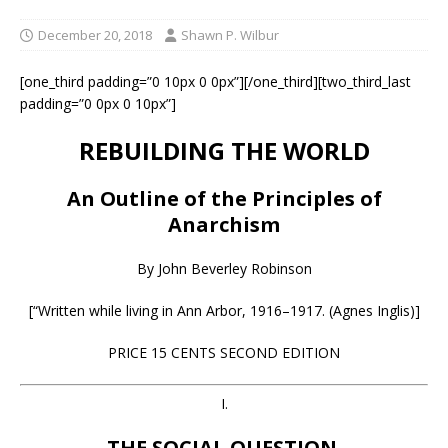
December 20, 2018
Shawn P. Wilbur
[one_third padding=”0 10px 0 0px”][/one_third][two_third_last
padding=”0 0px 0 10px”]
REBUILDING THE WORLD
An Outline of the Principles of
Anarchism
By John Beverley Robinson
[“Written while living in Ann Arbor, 1916–1917. (Agnes Inglis)]
PRICE 15 CENTS SECOND EDITION
I.
THE SOCIAL QUESTION.