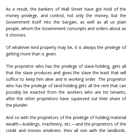
As a result, the bankers of Wall Street have got hold of the
money privilege, and control, not only the money, but the
Government itself into the bargain, as well as all us plain
people, whom the Government conscripts and orders about as
it chooses.
Of whatever kind property may be, it is always the privilege of
getting more than is given.
The proprietor who has the privilege of slave-holding, gets all
that the slave produces and gives the slave the least that will
suffice to keep him alive and in working order. The proprietor
who has the privilege of land-holding gets all the rent that can
possibly be exacted from the workers who are his tenants,
after the other proprietors have squeezed out their share of
the plunder.
And so with the proprietors of the privilege of holding material
wealth—buildings, machinery, etc.—and the proprietors of the
credit and money privileges, they all join with the landlords,