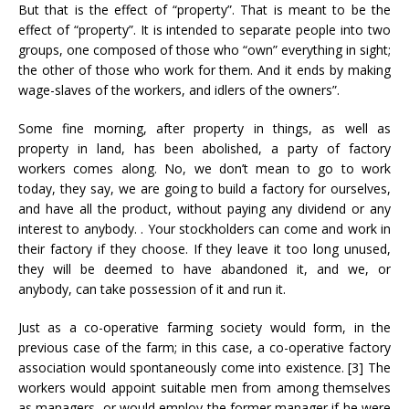
But that is the effect of “property”. That is meant to be the
effect of “property”. It is intended to separate people into two
groups, one composed of those who “own” everything in sight;
the other of those who work for them. And it ends by making
wage-slaves of the workers, and idlers of the owners”.
Some fine morning, after property in things, as well as
property in land, has been abolished, a party of factory
workers comes along. No, we don’t mean to go to work
today, they say, we are going to build a factory for ourselves,
and have all the product, without paying any dividend or any
interest to anybody. . Your stockholders can come and work in
their factory if they choose. If they leave it too long unused,
they will be deemed to have abandoned it, and we, or
anybody, can take possession of it and run it.
Just as a co-operative farming society would form, in the
previous case of the farm; in this case, a co-operative factory
association would spontaneously come into existence. [3] The
workers would appoint suitable men from among themselves
as managers, or would employ the former manager if he were