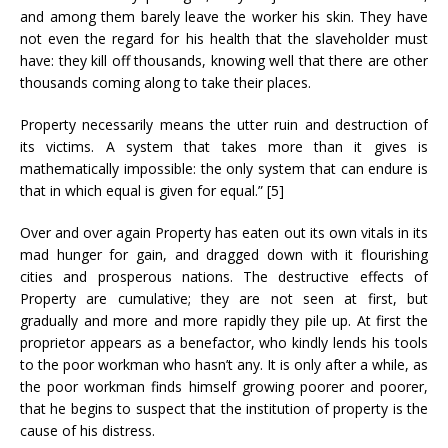
and among them barely leave the worker his skin. They have
not even the regard for his health that the slaveholder must
have: they kill off thousands, knowing well that there are other
thousands coming along to take their places.
Property necessarily means the utter ruin and destruction of
its victims. A system that takes more than it gives is
mathematically impossible: the only system that can endure is
that in which equal is given for equal.” [5]
Over and over again Property has eaten out its own vitals in its
mad hunger for gain, and dragged down with it flourishing
cities and prosperous nations. The destructive effects of
Property are cumulative; they are not seen at first, but
gradually and more and more rapidly they pile up. At first the
proprietor appears as a benefactor, who kindly lends his tools
to the poor workman who hasn’t any. It is only after a while, as
the poor workman finds himself growing poorer and poorer,
that he begins to suspect that the institution of property is the
cause of his distress.