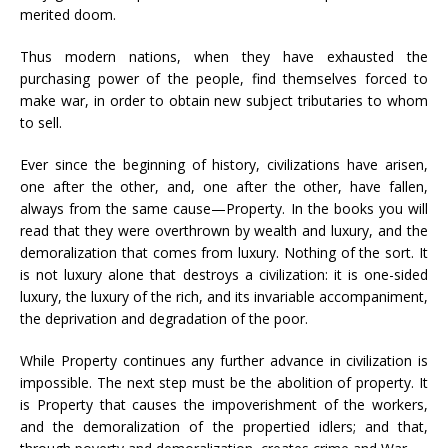
merited doom.
Thus modern nations, when they have exhausted the
purchasing power of the people, find themselves forced to
make war, in order to obtain new subject tributaries to whom
to sell.
Ever since the beginning of history, civilizations have arisen,
one after the other, and, one after the other, have fallen,
always from the same cause—Property. In the books you will
read that they were overthrown by wealth and luxury, and the
demoralization that comes from luxury. Nothing of the sort. It
is not luxury alone that destroys a civilization: it is one-sided
luxury, the luxury of the rich, and its invariable accompaniment,
the deprivation and degradation of the poor.
While Property continues any further advance in civilization is
impossible. The next step must be the abolition of property. It
is Property that causes the impoverishment of the workers,
and the demoralization of the propertied idlers; and that,