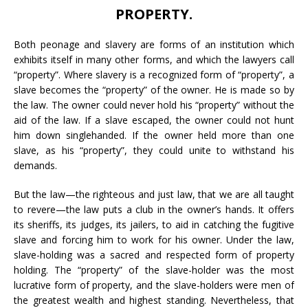
PROPERTY.
Both peonage and slavery are forms of an institution which
exhibits itself in many other forms, and which the lawyers call
“property”. Where slavery is a recognized form of “property”, a
slave becomes the “property” of the owner. He is made so by
the law. The owner could never hold his “property” without the
aid of the law. If a slave escaped, the owner could not hunt
him down singlehanded. If the owner held more than one
slave, as his “property”, they could unite to withstand his
demands.
But the law—the righteous and just law, that we are all taught
to revere—the law puts a club in the owner’s hands. It offers
its sheriffs, its judges, its jailers, to aid in catching the fugitive
slave and forcing him to work for his owner. Under the law,
slave-holding was a sacred and respected form of property
holding. The “property” of the slave-holder was the most
lucrative form of property, and the slave-holders were men of
the greatest wealth and highest standing. Nevertheless, that