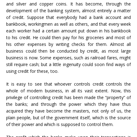
and silver and copper coins. It has become, through the
development of the banking system, almost entirely a matter
of credit. Suppose that everybody had a bank account and
bankbook, workingmen as well as others, and that every week
each worker had a certain amount put down in his bankbook
to his credit. He could then pay for his groceries and most of
his other expenses by writing checks for them. Almost all
business could then be conducted by credit, as most large
business is now. Some expenses, such as railroad fares, might
still require cash; but a little ingenuity could soon find ways of
using credit for these, too.
It is easy to see that whoever controls credit controls the
whole of modern business, in all its vast extent. Now, this
privilege of controlling credit has been made the “property” of
the banks; and through the power which they have thus
acquired they have become the masters, not only of us, the
plain people, but of the government itself, which is the source
of their power and which is supposed to control them.