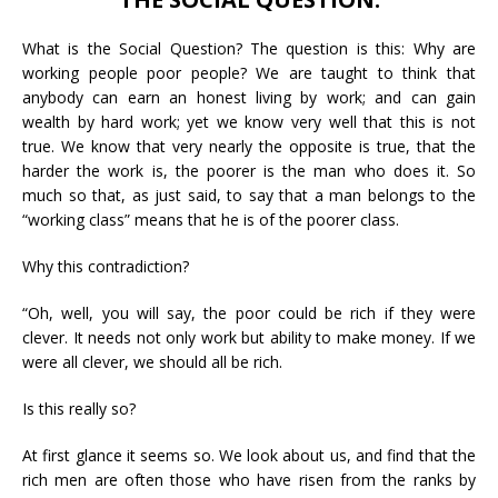
What is the Social Question? The question is this: Why are
working people poor people? We are taught to think that
anybody can earn an honest living by work; and can gain
wealth by hard work; yet we know very well that this is not
true. We know that very nearly the opposite is true, that the
harder the work is, the poorer is the man who does it. So
much so that, as just said, to say that a man belongs to the
“working class” means that he is of the poorer class.
Why this contradiction?
“Oh, well, you will say, the poor could be rich if they were
clever. It needs not only work but ability to make money. If we
were all clever, we should all be rich.
Is this really so?
At first glance it seems so. We look about us, and find that the
rich men are often those who have risen from the ranks by