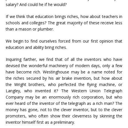
salary? And could he if he would?
If we think that education brings riches, how about teachers in
schools and colleges? The great majority of these receive less
than a mason or plumber.
We begin to find ourselves forced from our first opinion that
education and ability bring riches.
Inquiring farther, we find that of all the inventors who have
devised the wonderful machinery of modern days, only a few
have become rich. Westinghouse may be a name noted for
the riches secured by his air brake invention, but how about
the Wright brothers, who perfected the flying machine, or
Langley, who invented it? The Western Union Telegraph
Company may be an enormously rich corporation, but who
ever heard of the inventor of the telegraph as a rich man? The
money has gone, not to the clever inventor, but to the clever
promoters, who often show their cleverness by skinning the
inventor himself first as a preliminary.