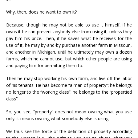
Why, then, does he want to own it?
Because, though he may not be able to use it himself, if he
owns it he can prevent anybody else from using it, unless they
pay him his price. Then, if he saves what he receives for the
use of it, he may by-and-by purchase another farm in Missouri,
and another in Michigan, until he ultimately may own a dozen
farms, which he cannot use, but which other people are using
and paying him for permitting them to.
Then he may stop working his own farm, and live off the labor
of his tenants. He has become “a man of property”; he belongs
no longer to the “working class”: he belongs to the “propertied
class”.
So, you see, “property” does not mean owning what you use
only: it means owning what somebody else is using.
We thus see the force of the definition of property according