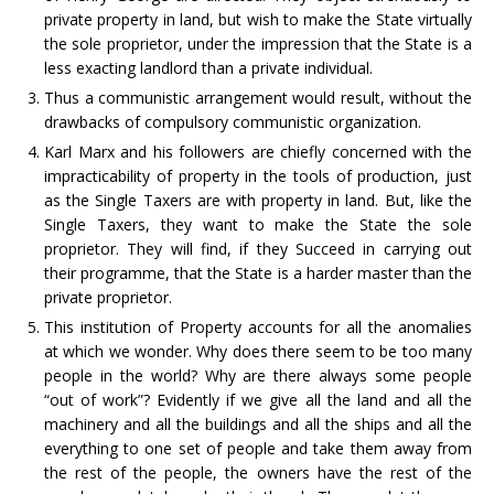
private property in land, but wish to make the State virtually
the sole proprietor, under the impression that the State is a
less exacting landlord than a private individual.
Thus a communistic arrangement would result, without the
drawbacks of compulsory communistic organization.
Karl Marx and his followers are chiefly concerned with the
impracticability of property in the tools of production, just
as the Single Taxers are with property in land. But, like the
Single Taxers, they want to make the State the sole
proprietor. They will find, if they Succeed in carrying out
their programme, that the State is a harder master than the
private proprietor.
This institution of Property accounts for all the anomalies
at which we wonder. Why does there seem to be too many
people in the world? Why are there always some people
“out of work”? Evidently if we give all the land and all the
machinery and all the buildings and all the ships and all the
everything to one set of people and take them away from
the rest of the people, the owners have the rest of the