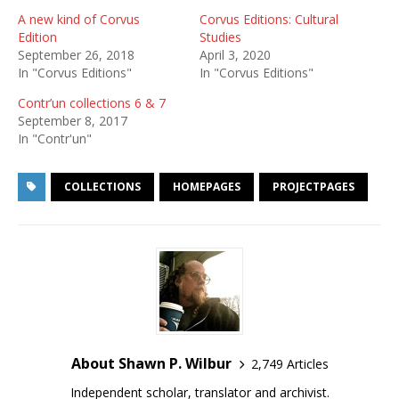
A new kind of Corvus
Corvus Editions: Cultural
Edition
Studies
September 26, 2018
April 3, 2020
In "Corvus Editions"
In "Corvus Editions"
Contr’un collections 6 & 7
September 8, 2017
In "Contr'un"
COLLECTIONS
HOMEPAGES
PROJECTPAGES
About Shawn P. Wilbur
2,749 Articles
Independent scholar, translator and archivist.