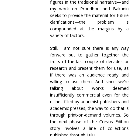
figures in the traditional narrative—and
my work on Proudhon and Bakunin
seeks to provide the material for future
clarifications—the problem is
compounded at the margins by a
variety of factors.
Still, I am not sure there is any way
forward but to gather together the
fruits of the last couple of decades or
research and present them for use, as
if there was an audience ready and
willing to use them. And since we’re
talking about works deemed
insufficiently commercial even for the
niches filled by anarchist publishers and
academic presses, the way to do that is
through print-on-demand volumes. So
the next phase of the Corvus Edition
story involves a line of collections
published through Lulu.