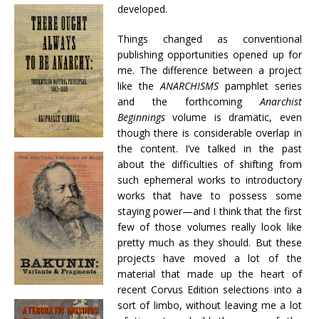
developed.
Things changed as conventional
publishing opportunities opened up for
me. The difference between a project
like the
ANARCHISMS
pamphlet series
and the forthcoming
Anarchist
Beginnings
volume is dramatic, even
though there is considerable overlap in
the content. I’ve talked in the past
about the difficulties of shifting from
such ephemeral works to introductory
works that have to possess some
staying power—and I think that the first
few of those volumes really look like
pretty much as they should. But these
projects have moved a lot of the
material that made up the heart of
recent Corvus Edition selections into a
sort of limbo, without leaving me a lot