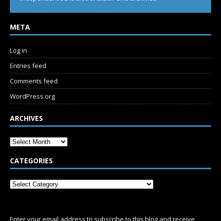
META
Log in
Entries feed
Comments feed
WordPress.org
ARCHIVES
CATEGORIES
SUBSCRIBE
Enter your email address to subscribe to this blog and receive