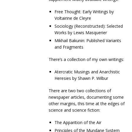
Free Thought: Early Writings by
Voltairine de Cleyre
Sociology (Reconstructed): Selected
Works by Lewis Masquerier
Mikhail Bakunin: Published Variants
and Fragments
There’s a collection of my own writings:
Atercratic Musings and Anarchistic
Heresies by Shawn P. Wilbur
There are two two collections of
newspaper articles, documenting some
other margins, this time at the edges of
science and science fiction:
The Apparition of the Air
Principles of the Mundane System