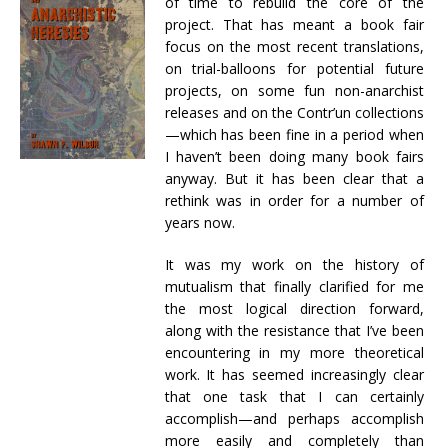
of time to rebuild the core of the
project. That has meant a book fair
focus on the most recent translations,
on trial-balloons for potential future
projects, on some fun non-anarchist
releases and on the Contr’un collections
—which has been fine in a period when
I haven’t been doing many book fairs
anyway. But it has been clear that a
rethink was in order for a number of
years now.
It was my work on the history of
mutualism that finally clarified for me
the most logical direction forward,
along with the resistance that I’ve been
encountering in my more theoretical
work. It has seemed increasingly clear
that one task that I can certainly
accomplish—and perhaps accomplish
more easily and completely than