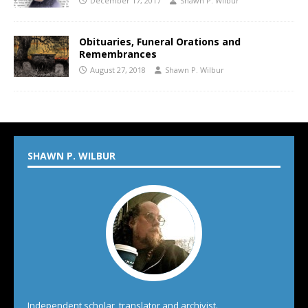
December 17, 2017
Shawn P. Wilbur
Obituaries, Funeral Orations and
Remembrances
August 27, 2018
Shawn P. Wilbur
SHAWN P. WILBUR
Independent scholar, translator and archivist.