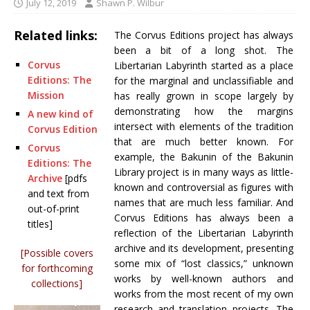
July 12, 2019
Shawn P. Wilbur
Related links:
The Corvus Editions project has always
been a bit of a long shot. The
Corvus
Libertarian Labyrinth started as a place
Editions: The
for the marginal and unclassifiable and
Mission
has really grown in scope largely by
demonstrating how the margins
A new kind of
intersect with elements of the tradition
Corvus Edition
that are much better known. For
Corvus
example, the Bakunin of the Bakunin
Editions: The
Library project is in many ways as little-
Archive
[pdfs
known and controversial as figures with
and text from
names that are much less familiar. And
out-of-print
Corvus Editions has always been a
titles]
reflection of the Libertarian Labyrinth
archive and its development, presenting
[Possible covers
some mix of “lost classics,” unknown
for forthcoming
works by well-known authors and
collections]
works from the most recent of my own
research and translation projects. The