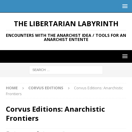
THE LIBERTARIAN LABYRINTH
ENCOUNTERS WITH THE ANARCHIST IDEA / TOOLS FOR AN
ANARCHIST ENTENTE
HOME
CORVUS EDITIONS
Corvus Editions: Anarchistic
Frontiers
Corvus Editions: Anarchistic
Frontiers