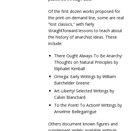
Of the first dozen works proposed for
the print-on-demand line, some are real
“lost classics,” with fairly
straightforward lessons to teach about
the history of anarchist ideas. These
include:
There Ought Always To Be Anarchy:
Thoughts on Natural Principles by
Eliphalet Kimball
Omega: Early Writings by William
Batchelder Greene
Art-Liberty! Selected Writings by
Calvin Blanchard
To the Point! To Action!! Writings by
Anselme Bellegarrigue
Others document known figures and
supplement widely available writings: