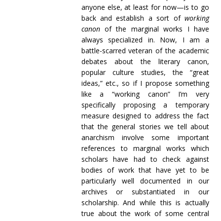
anyone else, at least for now—is to go
back and establish a sort of
working
canon
of the marginal works I have
always specialized in. Now, I am a
battle-scarred veteran of the academic
debates about the literary canon,
popular culture studies, the “great
ideas,” etc., so if I propose something
like a “working canon” I’m very
specifically proposing a temporary
measure designed to address the fact
that the general stories we tell about
anarchism involve some important
references to marginal works which
scholars have had to check against
bodies of work that have yet to be
particularly well documented in our
archives or substantiated in our
scholarship. And while this is actually
true about the work of some central