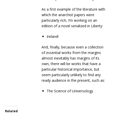
As a first example of the literature with
which the anarchist papers were
particularly rich, I’m working on an
edition of a novel serialized in Liberty:
Ireland!
And, finally, because even a collection
of essential works from the margins
almost inevitably has margins of its
own, there will be works that have a
particular historical importance, but
seem particularly unlikely to find any
ready audience in the present, such as:
The Science of Universology
Related