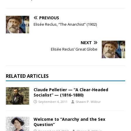
PREVIOUS
Elisée Reclus, “The Anarchist” (1902)
NEXT
Elisée Reclus’ Great Globe
RELATED ARTICLES
Claude Pelletier — “A Clear-Headed
Socialist” — (1816-1880)
September 4, 2011
Shawn P. Wilbur
Welcome to “Anarchy and the Sex
Question”