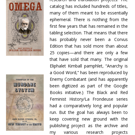
catalog has included hundreds of titles,
many of them meant to be essentially
ephemeral. There is nothing from the
first few years that has remained in the
tabling selection. That means that there
has probably never been a Corvus
Edition that has sold more than about
25 copies—and there are only a few
that have sold that many. The original
Eliphalet Kimball pamphlet, “Anarchy is
a Good Word,” has been reproduced by
Enemy Combatant (and has apparently
been digitized as part of the Google
Books initiative.) The Black and Red
Feminist History/La Frondeuse series
had a comparatively long and popular
run. But the goal has always been to
keep covering new ground with the
publishing project as the archive and
my various research projects