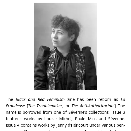
The
Black and Red Feminism
zine has been reborn as
La
Frondeuse
[
The Troublemaker
, or
The Anti-Authoritarian
.] The
name is borrowed from one of Séverine’s collections. Issue 3
features works by Louise Michel, Paule Mink and Séverine.
Issue 4 contains works by Jenny d’Héricourt under various pen-