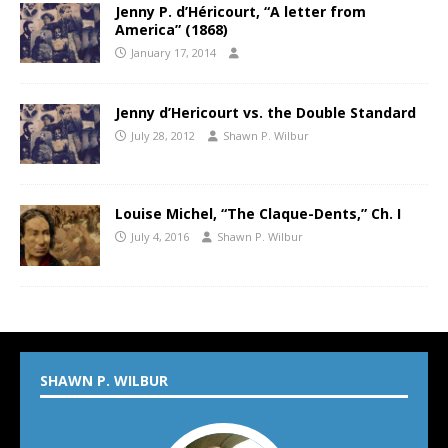
Jenny P. d’Héricourt, “A letter from
America” (1868)
January 17, 2014
Jenny d’Hericourt vs. the Double Standard
July 28, 2012
Shawn P. Wilbur
Louise Michel, “The Claque-Dents,” Ch. I
July 4, 2016
Shawn P. Wilbur
SHAWN P. WILBUR