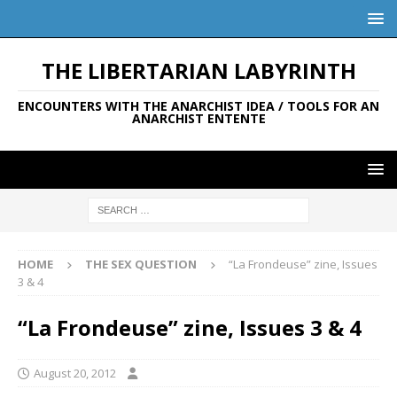
THE LIBERTARIAN LABYRINTH
ENCOUNTERS WITH THE ANARCHIST IDEA / TOOLS FOR AN
ANARCHIST ENTENTE
HOME
THE SEX QUESTION
“La Frondeuse” zine, Issues
3 & 4
“La Frondeuse” zine, Issues 3 & 4
August 20, 2012