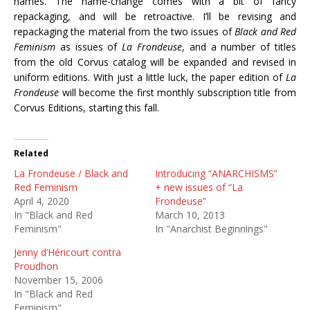
names. The name-change comes with a bit of fancy
repackaging, and will be retroactive. I’ll be revising and
repackaging the material from the two issues of
Black and Red
Feminism
as issues of
La Frondeuse
, and a number of titles
from the old Corvus catalog will be expanded and revised in
uniform editions. With just a little luck, the paper edition of
La
Frondeuse
will become the first monthly subscription title from
Corvus Editions, starting this fall.
Related
La Frondeuse / Black and
Introducing “ANARCHISMS”
Red Feminism
+ new issues of “La
April 4, 2020
Frondeuse”
In "Black and Red
March 10, 2013
Feminism"
In "Anarchist Beginnings"
Jenny d’Héricourt contra
Proudhon
November 15, 2006
In "Black and Red
Feminism"