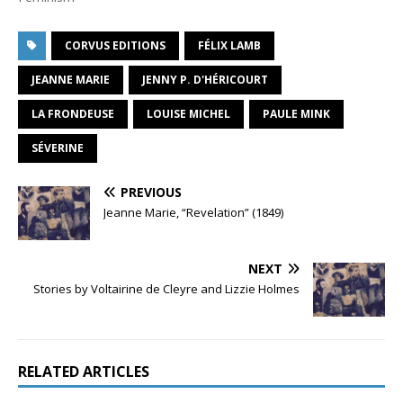
CORVUS EDITIONS
FÉLIX LAMB
JEANNE MARIE
JENNY P. D'HÉRICOURT
LA FRONDEUSE
LOUISE MICHEL
PAULE MINK
SÉVERINE
PREVIOUS
Jeanne Marie, “Revelation” (1849)
NEXT
Stories by Voltairine de Cleyre and Lizzie Holmes
RELATED ARTICLES