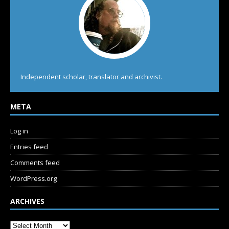
Independent scholar, translator and archivist.
META
Log in
Entries feed
Comments feed
WordPress.org
ARCHIVES