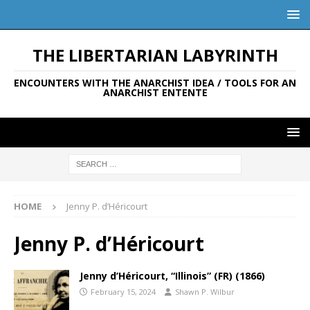
THE LIBERTARIAN LABYRINTH
ENCOUNTERS WITH THE ANARCHIST IDEA / TOOLS FOR AN
ANARCHIST ENTENTE
HOME
Jenny P. d’Héricourt
Jenny P. d’Héricourt
Jenny d’Héricourt, “Illinois” (FR) (1866)
February 15, 2024
Shawn P. Wilbur