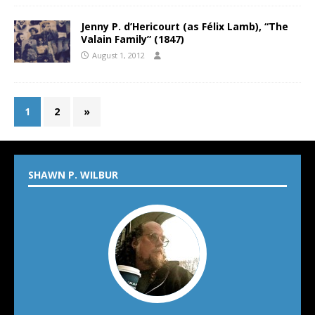
Jenny P. d’Hericourt (as Félix Lamb), “The
Valain Family” (1847)
August 1, 2012
1
2
»
SHAWN P. WILBUR