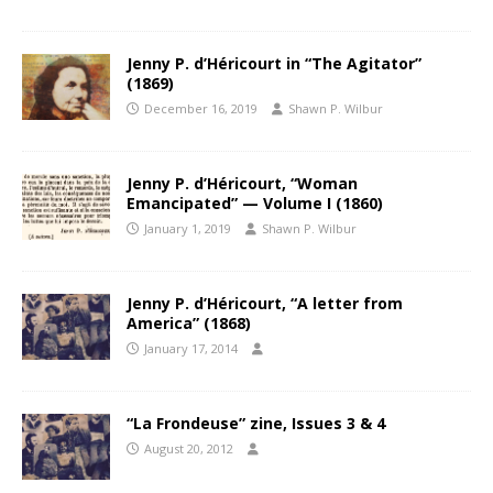
Jenny P. d’Héricourt in “The Agitator”
(1869)
December 16, 2019
Shawn P. Wilbur
Jenny P. d’Héricourt, “Woman
Emancipated” — Volume I (1860)
January 1, 2019
Shawn P. Wilbur
Jenny P. d’Héricourt, “A letter from
America” (1868)
January 17, 2014
“La Frondeuse” zine, Issues 3 & 4
August 20, 2012