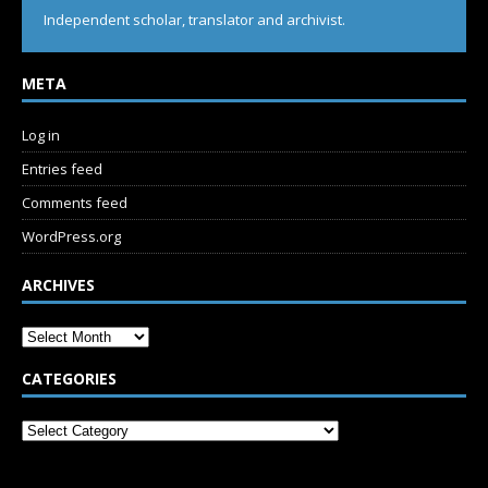
Independent scholar, translator and archivist.
META
Log in
Entries feed
Comments feed
WordPress.org
ARCHIVES
CATEGORIES
SUBSCRIBE