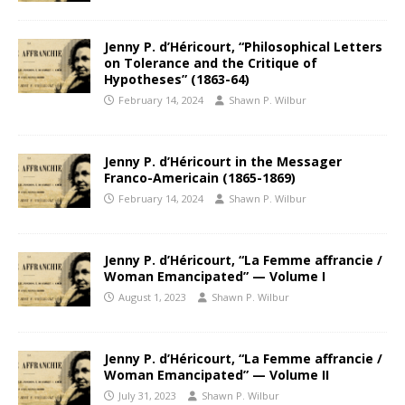
Jenny P. d’Héricourt, “Philosophical Letters
on Tolerance and the Critique of
Hypotheses” (1863-64)
February 14, 2024
Shawn P. Wilbur
Jenny P. d’Héricourt in the Messager
Franco-Americain (1865-1869)
February 14, 2024
Shawn P. Wilbur
Jenny P. d’Héricourt, “La Femme affrancie /
Woman Emancipated” — Volume I
August 1, 2023
Shawn P. Wilbur
Jenny P. d’Héricourt, “La Femme affrancie /
Woman Emancipated” — Volume II
July 31, 2023
Shawn P. Wilbur