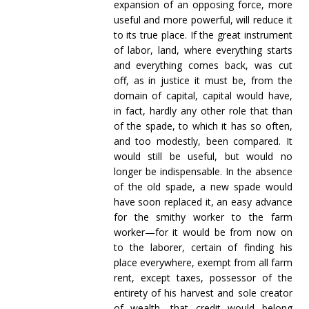
expansion of an opposing force, more
useful and more powerful, will reduce it
to its true place. If the great instrument
of labor, land, where everything starts
and everything comes back, was cut
off, as in justice it must be, from the
domain of capital, capital would have,
in fact, hardly any other role that than
of the spade, to which it has so often,
and too modestly, been compared. It
would still be useful, but would no
longer be indispensable. In the absence
of the old spade, a new spade would
have soon replaced it, an easy advance
for the smithy worker to the farm
worker—for it would be from now on
to the laborer, certain of finding his
place everywhere, exempt from all farm
rent, except taxes, possessor of the
entirety of his harvest and sole creator
of wealth, that credit would belong