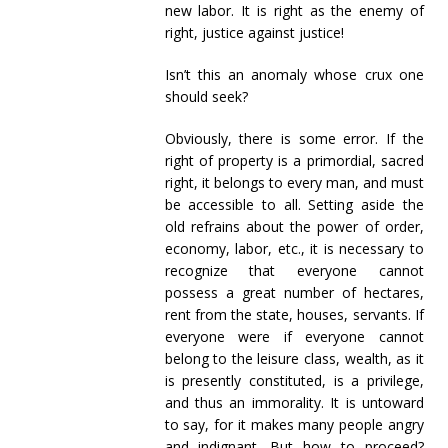
new labor. It is right as the enemy of
right, justice against justice!
Isn’t this an anomaly whose crux one
should seek?
Obviously, there is some error. If the
right of property is a primordial, sacred
right, it belongs to every man, and must
be accessible to all. Setting aside the
old refrains about the power of order,
economy, labor, etc., it is necessary to
recognize that everyone cannot
possess a great number of hectares,
rent from the state, houses, servants. If
everyone were if everyone cannot
belong to the leisure class, wealth, as it
is presently constituted, is a privilege,
and thus an immorality. It is untoward
to say, for it makes many people angry
and indignant. But how to proceed?