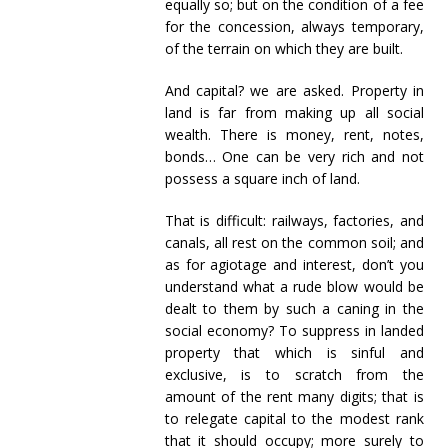
equally so; but on the condition of a fee
for the concession, always temporary,
of the terrain on which they are built.
And capital? we are asked. Property in
land is far from making up all social
wealth. There is money, rent, notes,
bonds… One can be very rich and not
possess a square inch of land.
That is difficult: railways, factories, and
canals, all rest on the common soil; and
as for agiotage and interest, don’t you
understand what a rude blow would be
dealt to them by such a caning in the
social economy? To suppress in landed
property that which is sinful and
exclusive, is to scratch from the
amount of the rent many digits; that is
to relegate capital to the modest rank
that it should occupy; more surely to