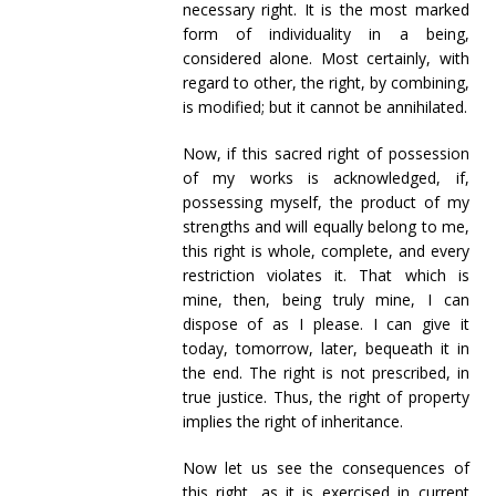
necessary right. It is the most marked
form of individuality in a being,
considered alone. Most certainly, with
regard to other, the right, by combining,
is modified; but it cannot be annihilated.
Now, if this sacred right of possession
of my works is acknowledged, if,
possessing myself, the product of my
strengths and will equally belong to me,
this right is whole, complete, and every
restriction violates it. That which is
mine, then, being truly mine, I can
dispose of as I please. I can give it
today, tomorrow, later, bequeath it in
the end. The right is not prescribed, in
true justice. Thus, the right of property
implies the right of inheritance.
Now let us see the consequences of
this right, as it is exercised in current