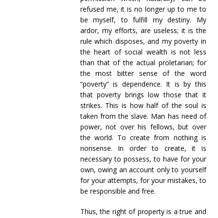
refused me, it is no longer up to me to
be myself, to fulfill my destiny. My
ardor, my efforts, are useless; it is the
rule which disposes, and my poverty in
the heart of social wealth is not less
than that of the actual proletarian; for
the most bitter sense of the word
“poverty” is dependence. It is by this
that poverty brings low those that it
strikes. This is how half of the soul is
taken from the slave. Man has need of
power, not over his fellows, but over
the world. To create from nothing is
nonsense. In order to create, it is
necessary to possess, to have for your
own, owing an account only to yourself
for your attempts, for your mistakes, to
be responsible and free.
Thus, the right of property is a true and