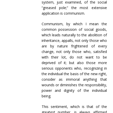
system, just examined, of the social
“greased pole;” the most extensive
application is communism.
Communism, by which I mean the
common possession of social goods,
which leads naturally to the abolition of
inheritance, appalls, not only those who
are by nature frightened of every
change, not only those who, satisfied
with their lot, do not want to be
deprived of it; but also those more
serious opponents who, recognizing in
the individual the basis of the new right,
consider as immoral anything that
wounds or diminishes the responsibility,
power and dignity of the individual
being.
This sentiment, which is that of the
greatest number, is always affirmed