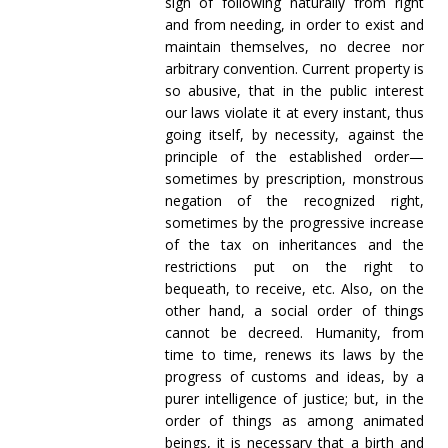
sign of following naturally from right
and from needing, in order to exist and
maintain themselves, no decree nor
arbitrary convention. Current property is
so abusive, that in the public interest
our laws violate it at every instant, thus
going itself, by necessity, against the
principle of the established order—
sometimes by prescription, monstrous
negation of the recognized right,
sometimes by the progressive increase
of the tax on inheritances and the
restrictions put on the right to
bequeath, to receive, etc. Also, on the
other hand, a social order of things
cannot be decreed. Humanity, from
time to time, renews its laws by the
progress of customs and ideas, by a
purer intelligence of justice; but, in the
order of things as among animated
beings, it is necessary that a birth and