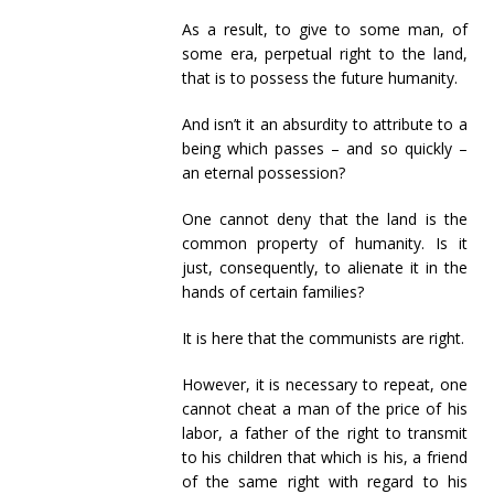
As a result, to give to some man, of
some era, perpetual right to the land,
that is to possess the future humanity.
And isn’t it an absurdity to attribute to a
being which passes – and so quickly –
an eternal possession?
One cannot deny that the land is the
common property of humanity. Is it
just, consequently, to alienate it in the
hands of certain families?
It is here that the communists are right.
However, it is necessary to repeat, one
cannot cheat a man of the price of his
labor, a father of the right to transmit
to his children that which is his, a friend
of the same right with regard to his