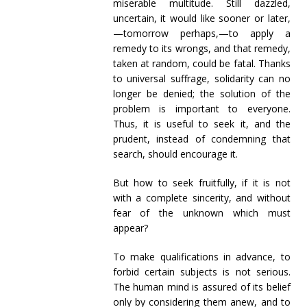
miserable multitude. Still dazzled,
uncertain, it would like sooner or later,
—tomorrow perhaps,—to apply a
remedy to its wrongs, and that remedy,
taken at random, could be fatal. Thanks
to universal suffrage, solidarity can no
longer be denied; the solution of the
problem is important to everyone.
Thus, it is useful to seek it, and the
prudent, instead of condemning that
search, should encourage it.
But how to seek fruitfully, if it is not
with a complete sincerity, and without
fear of the unknown which must
appear?
To make qualifications in advance, to
forbid certain subjects is not serious.
The human mind is assured of its belief
only by considering them anew, and to