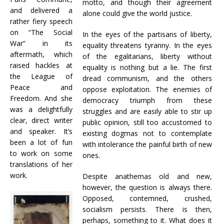
motto, and though their agreement
and delivered a
alone could give the world justice.
rather fiery speech
on “The Social
In the eyes of the partisans of liberty,
War” in its
equality threatens tyranny. In the eyes
aftermath, which
of the egalitarians, liberty without
raised hackles at
equality is nothing but a lie. The first
the League of
dread communism, and the others
Peace and
oppose exploitation. The enemies of
Freedom. And she
democracy triumph from these
was a delightfully
struggles and are easily able to stir up
clear, direct writer
public opinion, still too accustomed to
and speaker. It’s
existing dogmas not to contemplate
been a lot of fun
with intolerance the painful birth of new
to work on some
ones.
translations of her
work.
Despite anathemas old and new,
however, the question is always there.
Opposed, contemned, crushed,
socialism persists. There is then,
perhaps, something to it. What does it