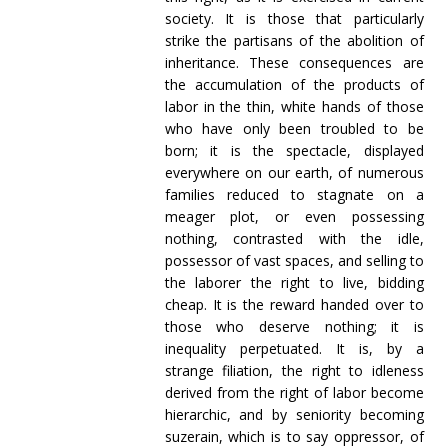
society. It is those that particularly
strike the partisans of the abolition of
inheritance. These consequences are
the accumulation of the products of
labor in the thin, white hands of those
who have only been troubled to be
born; it is the spectacle, displayed
everywhere on our earth, of numerous
families reduced to stagnate on a
meager plot, or even possessing
nothing, contrasted with the idle,
possessor of vast spaces, and selling to
the laborer the right to live, bidding
cheap. It is the reward handed over to
those who deserve nothing; it is
inequality perpetuated. It is, by a
strange filiation, the right to idleness
derived from the right of labor become
hierarchic, and by seniority becoming
suzerain, which is to say oppressor, of