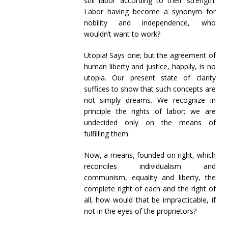
still labor according to their strength.
Labor having become a synonym for
nobility and independence, who
wouldn’t want to work?
Utopia! Says one; but the agreement of
human liberty and justice, happily, is no
utopia. Our present state of clarity
suffices to show that such concepts are
not simply dreams. We recognize in
principle the rights of labor; we are
undecided only on the means of
fulfilling them.
Now, a means, founded on right, which
reconciles individualism and
communism, equality and liberty, the
complete right of each and the right of
all, how would that be impracticable, if
not in the eyes of the proprietors?