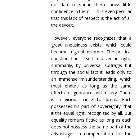
not dare to sound them shows little
confidence in them.— It is even peculiar
that this lack of respect is the act of all
the devout.
However, everyone recognizes that a
great uneasiness exists, which could
become a great disorder. The political
question finds itself resolved in right,
summarily, by universal suffrage; but
through the social fact it leads only to
an immense misunderstanding, which
must endure as long as the same
effects of ignorance and misery. There
is a vicious circle to break. Each
possesses his part of sovereignty; that
it the equal right, recognized by all. But
equality remains fictive as long as each
does not possess the same part of the
advantages in compensation for the