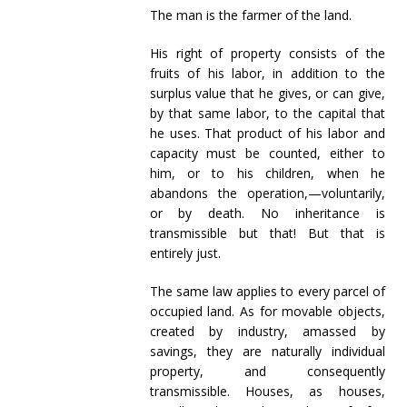
The man is the farmer of the land.
His right of property consists of the
fruits of his labor, in addition to the
surplus value that he gives, or can give,
by that same labor, to the capital that
he uses. That product of his labor and
capacity must be counted, either to
him, or to his children, when he
abandons the operation,—voluntarily,
or by death. No inheritance is
transmissible but that! But that is
entirely just.
The same law applies to every parcel of
occupied land. As for movable objects,
created by industry, amassed by
savings, they are naturally individual
property, and consequently
transmissible. Houses, as houses,