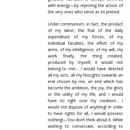
with energy—by rejecting the action of
the very ones who serve as its pretext.
Under communism, in fact, the product
of my labor, the fruit of the daily
expenditure of my forces, of my
individual faculties, the effort of my
arms, of my intelligence, of my will, my
work finally, the thing created,
produced by myself, it would not
belong to me!… I would have directed
all my acts, all my thoughts towards an
end chosen by me, an end which has
become the ambition, the joy, the glory
or the utility of my life, and I would
have no right over my creation!… I
would not dispose of anything! In order
to have rights for all, I would possess
nothing!—You don’t think about it. While
wishing to consecrate, according to