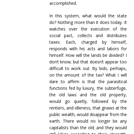
accomplished.
In this system, what would the state
do? Nothing more than it does today. It
watches over the execution of the
social pact, collects and distributes
taxes. Each, charged by himself,
responds with his acts and labors for
himself. How will the lands be divided? I
don’t know; but that doesn’t appear too
difficult to work out. By bids, perhaps,
on the amount of the tax? What I will
dare to affirm is that the parasitical
functions fed by luxury, the subterfuge,
the old laws and the old property,
would go quietly, followed by the
rentiers, and idleness, that gnaws at the
public wealth, would disappear from the
earth. There would no longer be any
capitalists than the old; and they would