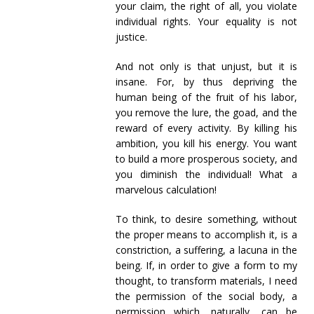
your claim, the right of all, you violate
individual rights. Your equality is not
justice.
And not only is that unjust, but it is
insane. For, by thus depriving the
human being of the fruit of his labor,
you remove the lure, the goad, and the
reward of every activity. By killing his
ambition, you kill his energy. You want
to build a more prosperous society, and
you diminish the individual! What a
marvelous calculation!
To think, to desire something, without
the proper means to accomplish it, is a
constriction, a suffering, a lacuna in the
being. If, in order to give a form to my
thought, to transform materials, I need
the permission of the social body, a
permission which, naturally, can be