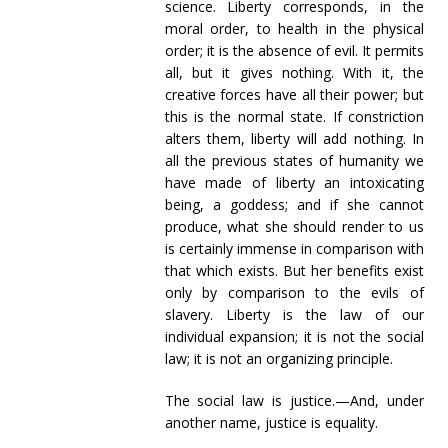
science. Liberty corresponds, in the
moral order, to health in the physical
order; it is the absence of evil. It permits
all, but it gives nothing. With it, the
creative forces have all their power; but
this is the normal state. If constriction
alters them, liberty will add nothing. In
all the previous states of humanity we
have made of liberty an intoxicating
being, a goddess; and if she cannot
produce, what she should render to us
is certainly immense in comparison with
that which exists. But her benefits exist
only by comparison to the evils of
slavery. Liberty is the law of our
individual expansion; it is not the social
law; it is not an organizing principle.
The social law is justice.—And, under
another name, justice is equality.