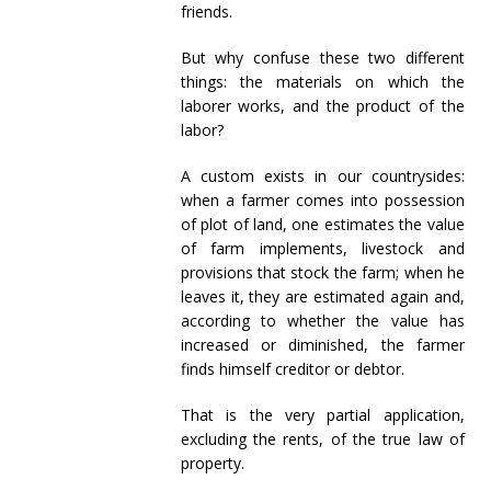
friends.
But why confuse these two different
things: the materials on which the
laborer works, and the product of the
labor?
A custom exists in our countrysides:
when a farmer comes into possession
of plot of land, one estimates the value
of farm implements, livestock and
provisions that stock the farm; when he
leaves it, they are estimated again and,
according to whether the value has
increased or diminished, the farmer
finds himself creditor or debtor.
That is the very partial application,
excluding the rents, of the true law of
property.