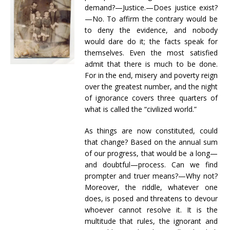
demand?—Justice.—Does justice exist?
—No. To affirm the contrary would be
to deny the evidence, and nobody
would dare do it; the facts speak for
themselves. Even the most satisfied
admit that there is much to be done.
For in the end, misery and poverty reign
over the greatest number, and the night
of ignorance covers three quarters of
what is called the “civilized world.”
As things are now constituted, could
that change? Based on the annual sum
of our progress, that would be a long—
and doubtful—process. Can we find
prompter and truer means?—Why not?
Moreover, the riddle, whatever one
does, is posed and threatens to devour
whoever cannot resolve it. It is the
multitude that rules, the ignorant and