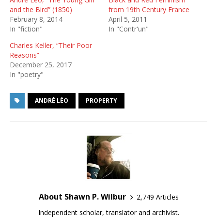
and the Bird” (1850)
from 19th Century France
February 8, 2014
April 5, 2011
In "fiction"
In "Contr'un"
Charles Keller, “Their Poor
Reasons”
December 25, 2017
In "poetry"
ANDRÉ LÉO
PROPERTY
About Shawn P. Wilbur
2,749 Articles
Independent scholar, translator and archivist.