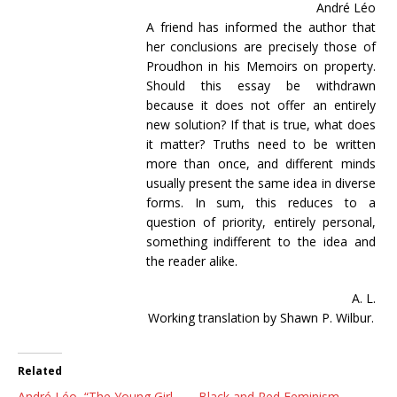
André Léo
A friend has informed the author that
her conclusions are precisely those of
Proudhon in his Memoirs on property.
Should this essay be withdrawn
because it does not offer an entirely
new solution? If that is true, what does
it matter? Truths need to be written
more than once, and different minds
usually present the same idea in diverse
forms. In sum, this reduces to a
question of priority, entirely personal,
something indifferent to the idea and
the reader alike.
A. L.
Working translation by Shawn P. Wilbur.
Related
André Léo, “The Young Girl
Black and Red Feminism