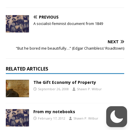
PREVIOUS
A socialist-feminist document from 1849
NEXT
“But he bored me beautifully…” (Edgar Chambless’ Roadtown)
RELATED ARTICLES
The Gift Economy of Property
September 26, 2008
Shawn P. Wilbur
From my notebooks
February 17, 2012
Shawn P. Wilbur