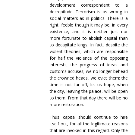
development correspondent to a
decrepitude. Terrorism is as wrong in
social matters as in politics. There is a
right, feeble though it may be, in every
existence, and it is neither just nor
more fortunate to abolish capital than
to decapitate kings. In fact, despite the
violent theories, which are responsible
for half the violence of the opposing
interests, the progress of ideas and
customs accuses; we no longer behead
the crowned heads, we evict them; the
time is not far off, let us hope, when
the city, leaving the palace, will be open
to them. From that day there will be no
more restoration.
Thus, capital should continue to hire
itself out, for all the legitimate reasons
that are invoked in this regard. Only the