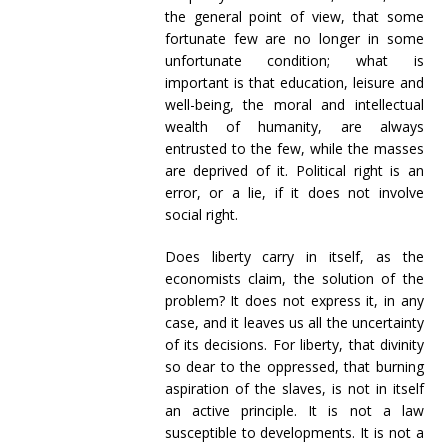
the general point of view, that some
fortunate few are no longer in some
unfortunate condition; what is
important is that education, leisure and
well-being, the moral and intellectual
wealth of humanity, are always
entrusted to the few, while the masses
are deprived of it. Political right is an
error, or a lie, if it does not involve
social right.
Does liberty carry in itself, as the
economists claim, the solution of the
problem? It does not express it, in any
case, and it leaves us all the uncertainty
of its decisions. For liberty, that divinity
so dear to the oppressed, that burning
aspiration of the slaves, is not in itself
an active principle. It is not a law
susceptible to developments. It is not a