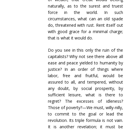
naturally, as to the surest and truest
force in the world. In such
circumstances, what can an old spade
do, threatened with rust. Rent itself out
with good grace for a minimal charge;
that is what it would do.
Do you see in this only the ruin of the
capitalists? Why not see there above all
ease and peace yielded to humanity by
justice? In an order of things where
labor, free and fruitful, would be
assured to all, and tempered, without
any doubt, by social prosperity, by
sufficient leisure, what is there to
regret? The excesses of idleness?
Those of poverty?—We must, willy-nilly,
to commit to the goal or lead the
revolution. Its triple formula is not vain.
It is another revelation; it must be