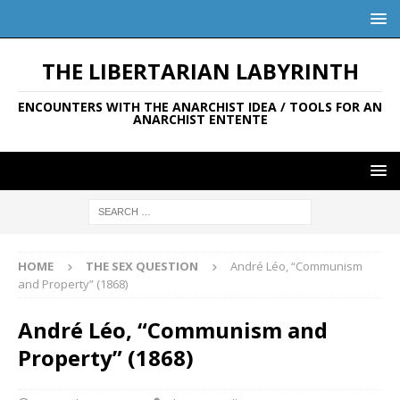
THE LIBERTARIAN LABYRINTH
ENCOUNTERS WITH THE ANARCHIST IDEA / TOOLS FOR AN
ANARCHIST ENTENTE
HOME
THE SEX QUESTION
André Léo, “Communism
and Property” (1868)
André Léo, “Communism and
Property” (1868)