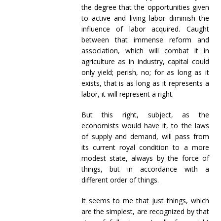
the degree that the opportunities given
to active and living labor diminish the
influence of labor acquired. Caught
between that immense reform and
association, which will combat it in
agriculture as in industry, capital could
only yield; perish, no; for as long as it
exists, that is as long as it represents a
labor, it will represent a right.
But this right, subject, as the
economists would have it, to the laws
of supply and demand, will pass from
its current royal condition to a more
modest state, always by the force of
things, but in accordance with a
different order of things.
It seems to me that just things, which
are the simplest, are recognized by that