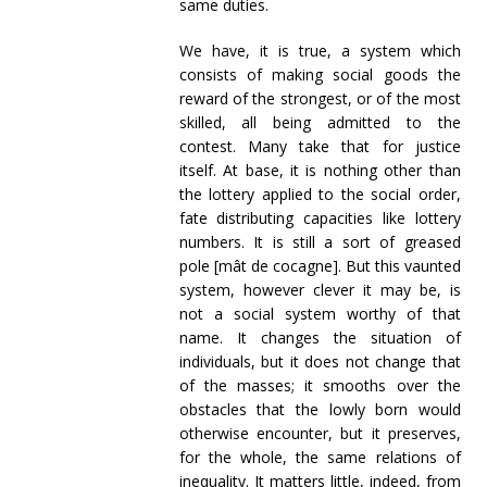
same duties.
We have, it is true, a system which
consists of making social goods the
reward of the strongest, or of the most
skilled, all being admitted to the
contest. Many take that for justice
itself. At base, it is nothing other than
the lottery applied to the social order,
fate distributing capacities like lottery
numbers. It is still a sort of greased
pole [mât de cocagne]. But this vaunted
system, however clever it may be, is
not a social system worthy of that
name. It changes the situation of
individuals, but it does not change that
of the masses; it smooths over the
obstacles that the lowly born would
otherwise encounter, but it preserves,
for the whole, the same relations of
inequality. It matters little, indeed, from