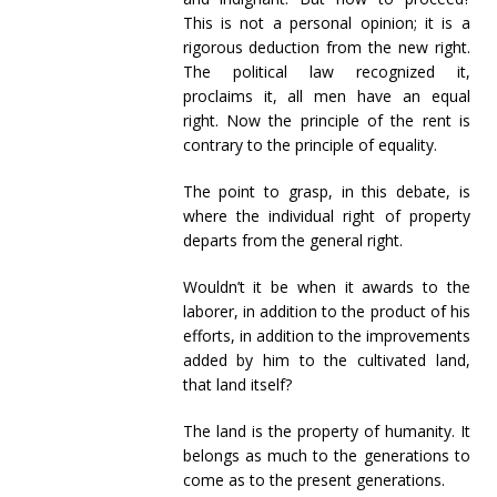
This is not a personal opinion; it is a
rigorous deduction from the new right.
The political law recognized it,
proclaims it, all men have an equal
right. Now the principle of the rent is
contrary to the principle of equality.
The point to grasp, in this debate, is
where the individual right of property
departs from the general right.
Wouldn’t it be when it awards to the
laborer, in addition to the product of his
efforts, in addition to the improvements
added by him to the cultivated land,
that land itself?
The land is the property of humanity. It
belongs as much to the generations to
come as to the present generations.