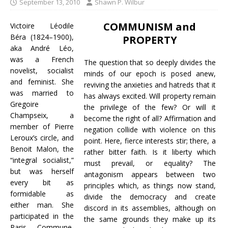
September 13, 2010
Shawn P. Wilbur
COMMUNISM and
Victoire Léodile
Béra (1824–1900),
PROPERTY
aka André Léo,
was a French
The question that so deeply divides the
novelist, socialist
minds of our epoch is posed anew,
and feminist. She
reviving the anxieties and hatreds that it
was married to
has always excited. Will property remain
Gregoire
the privilege of the few? Or will it
Champseix, a
become the right of all? Affirmation and
member of Pierre
negation collide with violence on this
Leroux’s circle, and
point. Here, fierce interests stir; there, a
Benoit Malon, the
rather bitter faith. Is it liberty which
“integral socialist,”
must prevail, or equality? The
but was herself
antagonism appears between two
every bit as
principles which, as things now stand,
formidable as
divide the democracy and create
either man. She
discord in its assemblies, although on
participated in the
the same grounds they make up its
Paris Commune,