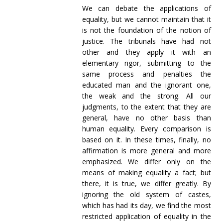
We can debate the applications of
equality, but we cannot maintain that it
is not the foundation of the notion of
justice. The tribunals have had not
other and they apply it with an
elementary rigor, submitting to the
same process and penalties the
educated man and the ignorant one,
the weak and the strong. All our
judgments, to the extent that they are
general, have no other basis than
human equality. Every comparison is
based on it. In these times, finally, no
affirmation is more general and more
emphasized. We differ only on the
means of making equality a fact; but
there, it is true, we differ greatly. By
ignoring the old system of castes,
which has had its day, we find the most
restricted application of equality in the