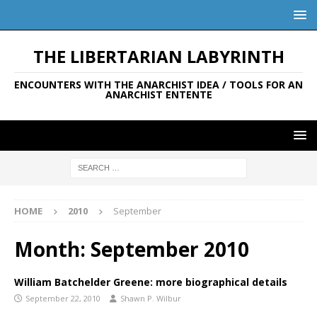
THE LIBERTARIAN LABYRINTH
ENCOUNTERS WITH THE ANARCHIST IDEA / TOOLS FOR AN
ANARCHIST ENTENTE
HOME
2010
September
Month:
September 2010
William Batchelder Greene: more biographical details
September 22, 2010
Shawn P. Wilbur