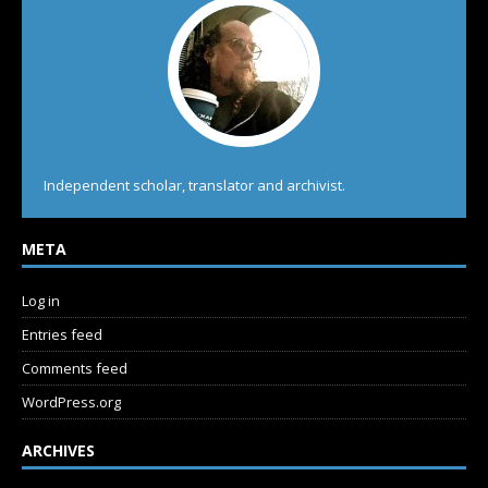
Independent scholar, translator and archivist.
META
Log in
Entries feed
Comments feed
WordPress.org
ARCHIVES