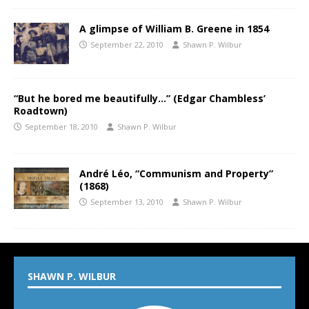
A glimpse of William B. Greene in 1854
September 22, 2010
Shawn P. Wilbur
“But he bored me beautifully…” (Edgar Chambless’
Roadtown)
September 18, 2010
Shawn P. Wilbur
André Léo, “Communism and Property”
(1868)
September 13, 2010
Shawn P. Wilbur
SHAWN P. WILBUR