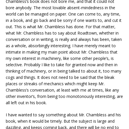
Chambless’s book does not bore me, and that it could not
bore anybody. The most lovable absent-mindedness in the
world can be managed on paper. One can come to, any time,
in a book, and go back and be sorry if one wants to, and cut it
out. This is what Mr. Chambless has done. For that matter,
what Mr. Chambless has to say about Roadtown, whether in
conversation or in writing, is really and always has been, taken
as a whole, absorbingly interesting. I have merely meant to
intimate in making my main point about Mr. Chambless that
my own interest in machinery, like some other people’s, is
selective. Probably I like to take for granted now and then in
thinking of machinery, or in being talked to about it, too many
cogs and things. It does not need to be said that the bleak
places or streaks of mechanics which might keep Mr.
Chambless’s conversation, at least with me at times, like any
other inventor’s, from being too monotonously interesting, are
all left out in his book.
I have wanted to say something about Mr. Chambless and his
book, when it would be timely. But the subject is large and
dazzling, and keeps coming back, and there will be no end to