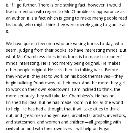
it, if I go further. There is one striking fact, however, I would
like to mention with regard to Mr. Chambless’s appearance as
an author. It is a fact which is going to make many people read
his book, who might think they were merely going to glance at
it.
We have quite a few men who are writing books to-day, who
seem, judging from their books, to have interesting minds. But
what Mr. Chambless does in his book is to make his readers’
minds interesting. He is not merely being original. He makes
other people original. He sets them to talking back. Before
they know it, they set to work on his book themselves—they
begin building Roadtowns of their own. And the more they get
to work on their own Roadtowns, I am inclined to think, the
more seriously they will take Mr. Chambless’s. He has not
finished his idea. But he has made room in it for all the world
to help. He has had a thought that it will take cities to think
out, and great men and geniuses, architects, artists, inventors,
and statesmen, and women and children—all grappling with
civilization and with their own lives—will help on Edgar