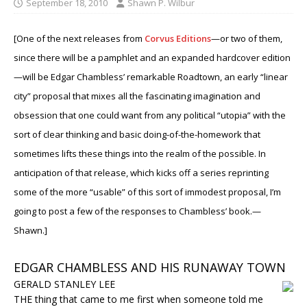
September 18, 2010
Shawn P. Wilbur
[One of the next releases from
Corvus Editions
—or two of them,
since there will be a pamphlet and an expanded hardcover edition
—will be Edgar Chambless’ remarkable Roadtown, an early “linear
city” proposal that mixes all the fascinating imagination and
obsession that one could want from any political “utopia” with the
sort of clear thinking and basic doing-of-the-homework that
sometimes lifts these things into the realm of the possible. In
anticipation of that release, which kicks off a series reprinting
some of the more “usable” of this sort of immodest proposal, I’m
going to post a few of the responses to Chambless’ book.
—
Shawn.]
EDGAR CHAMBLESS AND HIS RUNAWAY TOWN
GERALD STANLEY LEE
THE thing that came to me first when someone told me