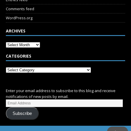
Comments feed
WordPress.org
ARCHIVES
CATEGORIES
SUBSCRIBE
Enter your email address to subscribe to this blog and receive
notifications of new posts by email.
Subscribe