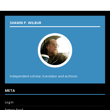
SHAWN P. WILBUR
Independent scholar, translator and archivist.
META
Log in
Entries feed