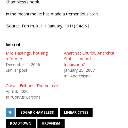
Chambless’s book.
In the meantime he has made a tremendous start.
[Source: Forum. XLI, 1 (January, 1911) 94-96.]
Related
Milo Hastings, housing
Anarchist Church, Anarchist
reformer
State. . . Anarchist
December 4, 2006
Inquisition?
Similar post
January 25, 2007
In "Anarchism"
Corvus Editions: The Archive
April 3, 2020
In "Corvus Editions"
EDGAR CHAMBLESS
LINEAR CITIES
ROADTOWN
URBANISM