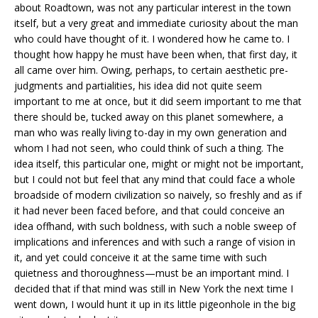
about Roadtown, was not any particular interest in the town
itself, but a very great and immediate curiosity about the man
who could have thought of it. I wondered how he came to. I
thought how happy he must have been when, that first day, it
all came over him. Owing, perhaps, to certain aesthetic pre-
judgments and partialities, his idea did not quite seem
important to me at once, but it did seem important to me that
there should be, tucked away on this planet somewhere, a
man who was really living to-day in my own generation and
whom I had not seen, who could think of such a thing. The
idea itself, this particular one, might or might not be important,
but I could not but feel that any mind that could face a whole
broadside of modern civilization so naively, so freshly and as if
it had never been faced before, and that could conceive an
idea offhand, with such boldness, with such a noble sweep of
implications and inferences and with such a range of vision in
it, and yet could conceive it at the same time with such
quietness and thoroughness—must be an important mind. I
decided that if that mind was still in New York the next time I
went down, I would hunt it up in its little pigeonhole in the big