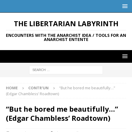
THE LIBERTARIAN LABYRINTH
ENCOUNTERS WITH THE ANARCHIST IDEA / TOOLS FOR AN
ANARCHIST ENTENTE
HOME
CONTR'UN
“But he bored me beautifully…”
(Edgar Chambless’ Roadtown)
“But he bored me beautifully…”
(Edgar Chambless’ Roadtown)