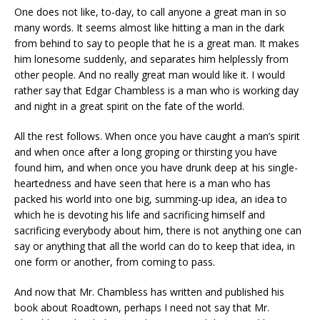
One does not like, to-day, to call anyone a great man in so
many words. It seems almost like hitting a man in the dark
from behind to say to people that he is a great man. It makes
him lonesome suddenly, and separates him helplessly from
other people. And no really great man would like it. I would
rather say that Edgar Chambless is a man who is working day
and night in a great spirit on the fate of the world.
All the rest follows. When once you have caught a man’s spirit
and when once after a long groping or thirsting you have
found him, and when once you have drunk deep at his single-
heartedness and have seen that here is a man who has
packed his world into one big, summing-up idea, an idea to
which he is devoting his life and sacrificing himself and
sacrificing everybody about him, there is not anything one can
say or anything that all the world can do to keep that idea, in
one form or another, from coming to pass.
And now that Mr. Chambless has written and published his
book about Roadtown, perhaps I need not say that Mr.