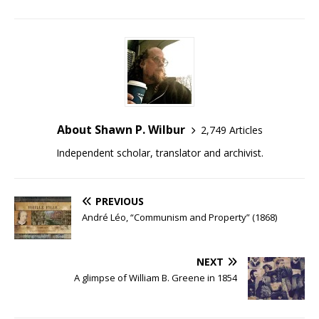
About Shawn P. Wilbur
2,749 Articles
Independent scholar, translator and archivist.
PREVIOUS
André Léo, “Communism and Property” (1868)
NEXT
A glimpse of William B. Greene in 1854