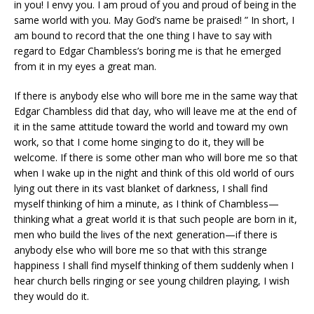
in you! I envy you. I am proud of you and proud of being in the
same world with you. May God’s name be praised! ” In short, I
am bound to record that the one thing I have to say with
regard to Edgar Chambless’s boring me is that he emerged
from it in my eyes a great man.
If there is anybody else who will bore me in the same way that
Edgar Chambless did that day, who will leave me at the end of
it in the same attitude toward the world and toward my own
work, so that I come home singing to do it, they will be
welcome. If there is some other man who will bore me so that
when I wake up in the night and think of this old world of ours
lying out there in its vast blanket of darkness, I shall find
myself thinking of him a minute, as I think of Chambless—
thinking what a great world it is that such people are born in it,
men who build the lives of the next generation—if there is
anybody else who will bore me so that with this strange
happiness I shall find myself thinking of them suddenly when I
hear church bells ringing or see young children playing, I wish
they would do it.