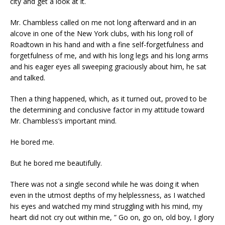
city and get a look at it.
Mr. Chambless called on me not long afterward and in an
alcove in one of the New York clubs, with his long roll of
Roadtown in his hand and with a fine self-forgetfulness and
forgetfulness of me, and with his long legs and his long arms
and his eager eyes all sweeping graciously about him, he sat
and talked.
Then a thing happened, which, as it turned out, proved to be
the determining and conclusive factor in my attitude toward
Mr. Chambless’s important mind.
He bored me.
But he bored me beautifully.
There was not a single second while he was doing it when
even in the utmost depths of my helplessness, as I watched
his eyes and watched my mind struggling with his mind, my
heart did not cry out within me, ” Go on, go on, old boy, I glory