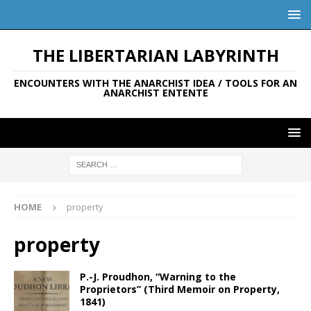
THE LIBERTARIAN LABYRINTH
ENCOUNTERS WITH THE ANARCHIST IDEA / TOOLS FOR AN
ANARCHIST ENTENTE
HOME
property
property
P.-J. Proudhon, “Warning to the
Proprietors” (Third Memoir on Property,
1841)