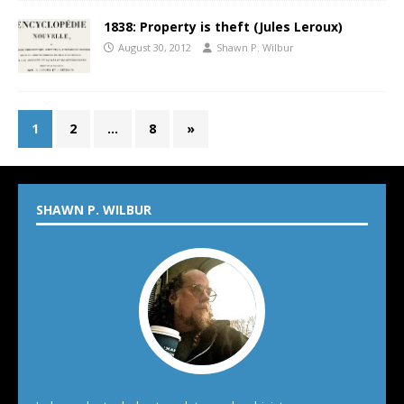
1838: Property is theft (Jules Leroux)
August 30, 2012
Shawn P. Wilbur
1
2
…
8
»
SHAWN P. WILBUR