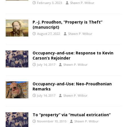
February 3, 2023
Shawn P. Wilbur
P.-J. Proudhon, “Property is Theft”
(manuscript)
August 27, 2022
Shawn P. Wilbur
Occupancy-and-use: Response to Kevin
Carson’s Rejoinder
July 14, 2017
Shawn P. Wilbur
Occupancy-and-Use: Neo-Proudhonian
Remarks
July 14, 2017
Shawn P. Wilbur
To “property” via “mutual extrication”
November 10, 2015
Shawn P. Wilbur