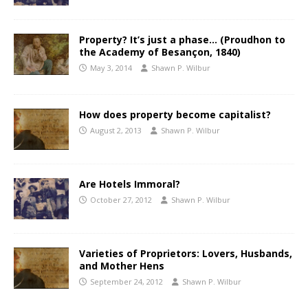
Property? It’s just a phase… (Proudhon to
the Academy of Besançon, 1840)
May 3, 2014
Shawn P. Wilbur
How does property become capitalist?
August 2, 2013
Shawn P. Wilbur
Are Hotels Immoral?
October 27, 2012
Shawn P. Wilbur
Varieties of Proprietors: Lovers, Husbands,
and Mother Hens
September 24, 2012
Shawn P. Wilbur