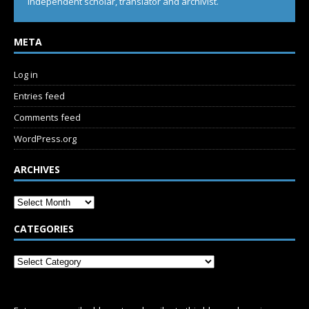
Independent scholar, translator and archivist.
META
Log in
Entries feed
Comments feed
WordPress.org
ARCHIVES
CATEGORIES
SUBSCRIBE