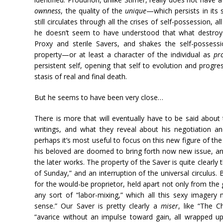
ownness
, the quality of the
unique
—which persists in its 
still circulates through all the crises of self-possession, al
he doesn’t seem to have understood that what destroys
Proxy and sterile Savers, and shakes the self-possess
property—or at least a character of the individual as
pr
persistent self, opening that self to evolution and progress
stasis of real and final death.
But he seems to have been very close…
There is more that will eventually have to be said about 
writings, and what they reveal about his negotiation a
perhaps it’s most useful to focus on this new figure of t
his beloved are doomed to bring forth now new issue, and 
the later works. The property of the Saver is quite clearly
of Sunday,” and an interruption of the universal circulus. 
for the would-be proprietor, held apart not only from the 
any sort of “labor-mixing,” which all this sexy imagery m
sense.” Our Saver is pretty clearly a
miser
, like “The C
“avarice without an impulse toward gain, all wrapped u