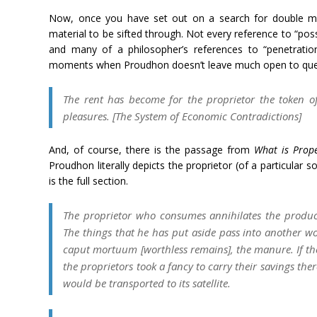
Now, once you have set out on a search for double mea
material to be sifted through. Not every reference to “poss
and many of a philosopher’s references to “penetration
moments when Proudhon doesn’t leave much open to que
The rent has become for the proprietor the token of 
pleasures. [
The System of Economic Contradictions
]
And, of course, there is the passage from
What is Prope
Proudhon literally depicts the proprietor (of a particular 
is the full section.
The proprietor who consumes annihilates the product
The things that he has put aside pass into another wo
caput mortuum
[worthless remains], the manure. If t
the proprietors took a fancy to carry their savings the
would be transported to its satellite.