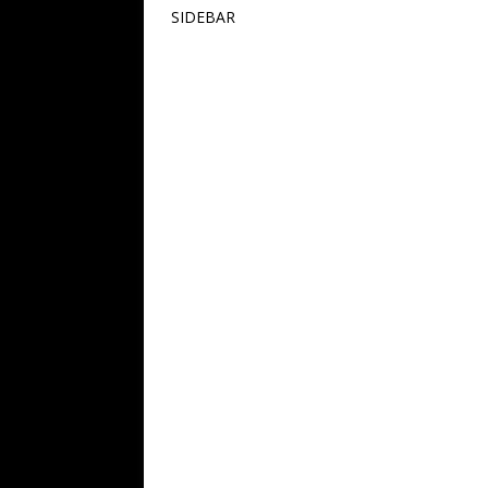
SIDEBAR