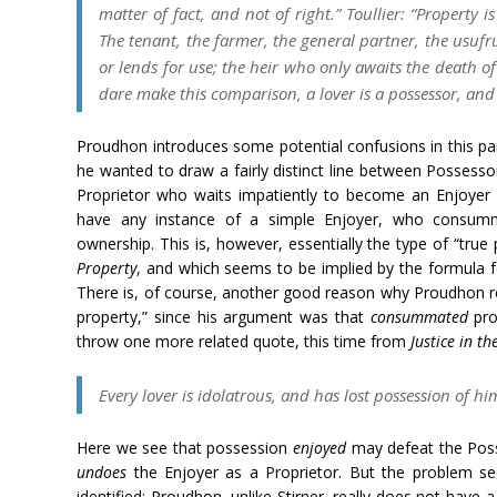
matter of fact, and not of right.” Toullier: “Property is
The tenant, the farmer, the general partner, the usufr
or lends for use; the heir who only awaits the death of 
dare make this comparison, a lover is a possessor, and
Proudhon introduces some potential confusions in this part
he wanted to draw a fairly distinct line between Possess
Proprietor who waits impatiently to become an Enjoyer
have any instance of a simple Enjoyer, who consumm
ownership. This is, however, essentially the type of “true
Property
, and which seems to be implied by the formula f
There is, of course, another good reason why Proudhon r
property,” since his argument was that
consummated
pro
throw one more related quote, this time from
Justice in t
Every lover is idolatrous, and has lost possession of him
Here we see that possession
enjoyed
may defeat the Poss
undoes
the Enjoyer as a Proprietor. But the problem se
identified: Proudhon, unlike Stirner, really does not have