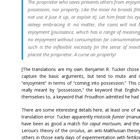
The proprietor who saves prevents others from enjoyin
possession, nor property. Like the miser he broods [lite
not use it [use it up, or exploit it]. Let him feast his ey
asleep embracing it: no matter, the coins will not
enjoyment [
jouissance
, which has a range of meanings
no enjoyment without consumption [or consummation]
such is the inflexible necessity [in the sense of ine
placed the proprietor. A curse on property!
[The translations are my own. Benjamin R. Tucker chose 
capture the basic arguments, but tend to mute and mu
“enjoyment” in terms of “coming into possession.” This c
really meant by “possession,” the keyword that English
themselves to, a keyword that Proudhon admitted he had n
There are some interesting details here, at least one of
translation error. Tucker apparently mistook
fumier
(manur
have been as good a match for
caput mortuum
, and the
Leroux’s theory of the
circulus
, an anti-Malthusian theory
others in those early days of experimentation with fertil