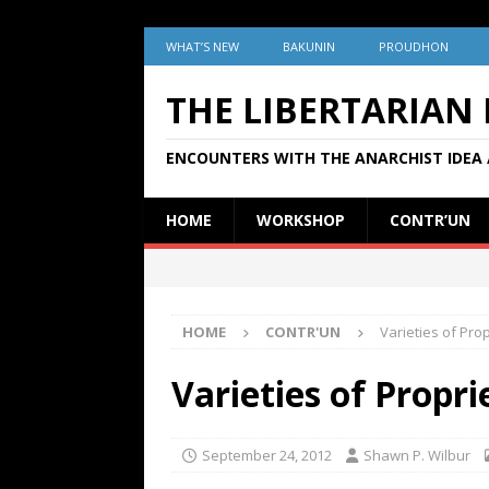
WHAT’S NEW
BAKUNIN
PROUDHON
THE LIBERTARIAN
ENCOUNTERS WITH THE ANARCHIST IDEA 
HOME
WORKSHOP
CONTR’UN
HOME
CONTR'UN
Varieties of Pr
Varieties of Propr
September 24, 2012
Shawn P. Wilbur