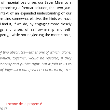
of material loss drives our Saver-Miser to a
proaching a familiar solution, the “two-gun”
ontext of an expanded understanding of our
emains somewhat elusive, the hints we have
l find it, if we do, by engaging more closely
gs and crises of self-ownership and self-
erty,” while not neglecting the more stable,
f two absolutes—either one of which, alone,
hich, together, would be rejected, if they
onomy and public right: but it falls to us to
ws of logic.—PIERRE-JOSEPH PROUDHON, THE
 — Théorie de la propriété
2017