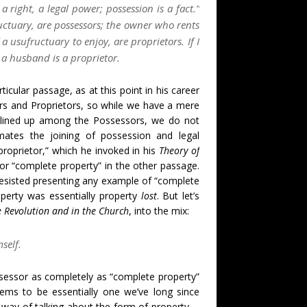
 a right, a legal power; possession is a fact.”
uctuary, are possessors; the owner who rents
a usufructuary to enjoy, are proprietors. If I
 a husband is a proprietor.
icular passage, as at this point in his career
ors and Proprietors, so while we have a mere
 lined up among the Possessors, we do not
ates the joining of possession and legal
 proprietor,” which he invoked in his
Theory of
or “complete property” in the other passage.
esisted presenting any example of “complete
perty was essentially property
lost
. But let’s
he Revolution and in the Church
, into the mix:
self.
essor as completely as “complete property”
ems to be essentially one we’ve long since
 a way of talking about the form of property—