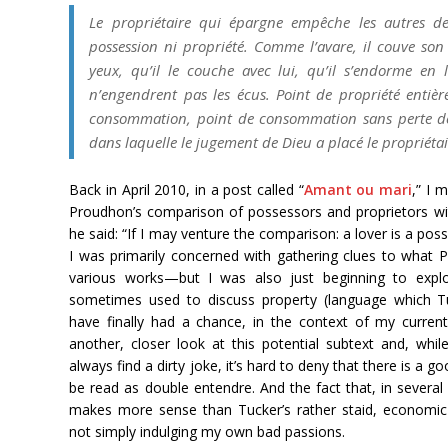
Le propriétaire qui épargne empêche les autres de
possession ni propriété. Comme l’avare, il couve son t
yeux, qu’il le couche avec lui, qu’il s’endorme en 
n’engendrent pas les écus. Point de propriété entièr
consommation, point de consommation sans perte de la 
dans laquelle le jugement de Dieu a placé le propriétai
Back in April 2010, in a post called “
Amant ou mari
,” I 
Proudhon’s comparison of possessors and proprietors wi
he said: “If I may venture the comparison: a lover is a pos
I was primarily concerned with gathering clues to what 
various works—but I was also just beginning to explo
sometimes used to discuss property (language which Tu
have finally had a chance, in the context of my curre
another, closer look at this potential subtext and, whi
always find a dirty joke, it’s hard to deny that there is a 
be read as double entendre. And the fact that, in several 
makes more sense than Tucker’s rather staid, economic 
not simply indulging my own bad passions.