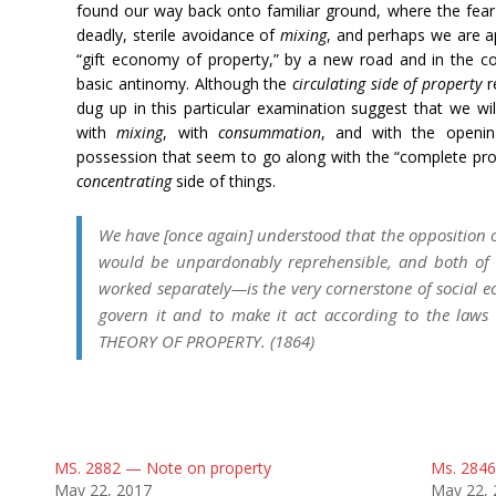
found our way back onto familiar ground, where the fear 
deadly, sterile avoidance of
mixing
, and perhaps we are ap
“gift economy of property,” by a new road and in the c
basic antinomy. Although the
circulating
side of property
r
dug up in this particular examination suggest that we wil
with
mixing
, with
consummation
, and with the openin
possession that seem to go along with the “complete prop
concentrating
side of things.
We have [once again] understood that the opposition o
would be unpardonably reprehensible, and both of w
worked separately—is the very cornerstone of social ec
govern it and to make it act according to the la
THEORY OF PROPERTY. (1864)
MS. 2882 — Note on property
Ms. 2846
May 22, 2017
May 22, 