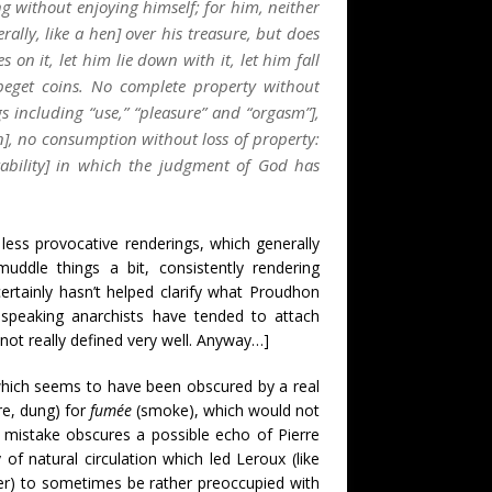
g without enjoying himself; for him, neither
rally, like a hen] over his treasure, but does
es on it, let him lie down with it, let him fall
 beget coins. No complete property without
 including “use,” “pleasure” and “orgasm”],
, no consumption without loss of property:
vitability] in which the judgment of God has
less provocative renderings, which generally
ddle things a bit, consistently rendering
ertainly hasn’t helped clarify what Proudhon
-speaking anarchists have tended to attach
ot really defined very well. Anyway…]
 which seems to have been obscured by a real
e, dung) for
fumée
(smoke), which would not
 mistake obscures a possible echo of Pierre
 of natural circulation which led Leroux (like
izer) to sometimes be rather preoccupied with