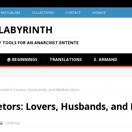
MUTUALISM
COLLECTIONS
CONTACT
DONATE
 LABYRINTH
/ TOOLS FOR AN ANARCHIST ENTENTE
@ BEGINNINGS
TRANSLATIONS
E. ARMAND
oprietors: Lovers, Husbands, and Mother Hens
ietors: Lovers, Husbands, an
Contr'un