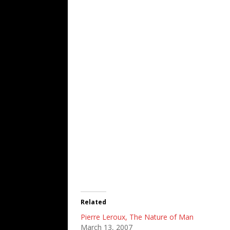
Related
Pierre Leroux, The Nature of Man
March 13, 2007