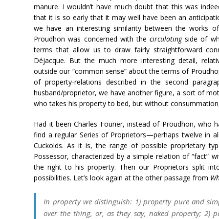
manure. I wouldn’t have much doubt that this was indeed
that it is so early that it may well have been an anticipa
we have an interesting similarity between the works o
Proudhon was concerned with the
circulating
side of wha
terms that allow us to draw fairly straightforward con
Déjacque. But the much more interesting detail, relati
outside our “common sense” about the terms of Proudhon’s 
of property-relations described in the second paragra
husband/proprietor, we have another figure, a sort of mot
who takes his property to bed, but without consummatio
Had it been Charles Fourier, instead of Proudhon, who h
find a regular Series of Proprietors—perhaps twelve in all
Cuckolds. As it is, the range of possible proprietary ty
Possessor, characterized by a simple relation of “fact” w
the right to his property. Then our Proprietors split i
possibilities. Let’s look again at the other passage from
Wh
In property we distinguish: 1) property pure and simp
over the thing, or, as they say,
naked property;
2)
p