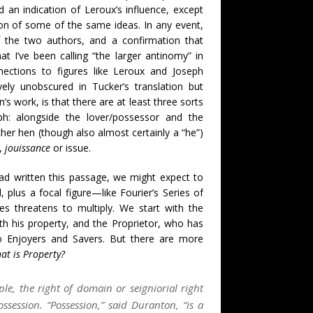
 an indication of Leroux’s influence, except
tion of some of the same ideas. In any event,
f the two authors, and a confirmation that
t I’ve been calling “the larger antinomy” in
nections to figures like Leroux and Joseph
vely unobscured in Tucker’s translation but
work, is that there are at least three sorts
ph: alongside the lover/possessor and the
her hen (though also almost certainly a “he”)
n,
jouissance
or issue.
ad written this passage, we might expect to
, plus a focal figure—like Fourier’s Series of
pes threatens to multiply. We start with the
ith his property, and the Proprietor, who has
nto Enjoyers and Savers. But there are more
at is Property?
le, the right of domain or seigniorial right
ossession
. “Possession,” said Duranton, “is a