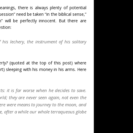
nings, there is always plenty of potential
ession” need be taken “in the biblical sense,”
” will be perfectly innocent. But there are
stion:
his lechery, the instrument of his solitary
rty?
(quoted at the top of this post) where
sort) sleeping with his money in his arms. Here
s: it is far worse when he decides to save.
rld; they are never seen again, not even the
here were means to journey to the moon, and
re, after a while our whole terraqueous globe