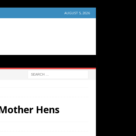
AUGUST 5, 2026
d Mother Hens