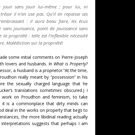
 jouir sans jouir lui-même ; pour lui, ni
résor il n’en use pas. Qu’il en repaisse ses
l’embrassant : il aura beau faire, les écus
e sans jouissance, point de jouissance sans
propriété : telle est l’inflexible nécessité
re. Malédiction sur la propriété!
made some initial comments on Pierre-Joseph
th lovers and husbands. In
What is Property?
sessor, a husband is a proprietor.”At the time,
Proudhon really meant by “possession” in his
re the sexually charged language that he
cker’s translations sometimes obscured.) I
nt work on Proudhon and feminism, to take
le it is a commonplace that dirty minds can
good deal in the works on property that begs to
instances, the more libidinal reading actually
interpretations suggests that perhaps I am