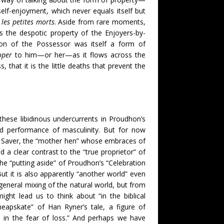
self-enjoyment, which never equals itself but
l
les petites morts
. Aside from rare moments,
 the despotic property of the Enjoyers-by-
ion of the Possessor was itself a form of
oper
to him—or her—as it flows across the
, that it is the little deaths that prevent the
these libidinous undercurrents in Proudhon’s
nd performance of masculinity. But for now
he Saver, the “mother hen” whose embraces of
a clear contrast to the “true proprietor” of
 the “putting aside” of Proudhon’s “Celebration
But it is also apparently “another world” even
general mixing of the natural world, but from
ight lead us to think about “in the biblical
heapskate” of Han Ryner’s tale, a figure of
p in the fear of loss.” And perhaps we have