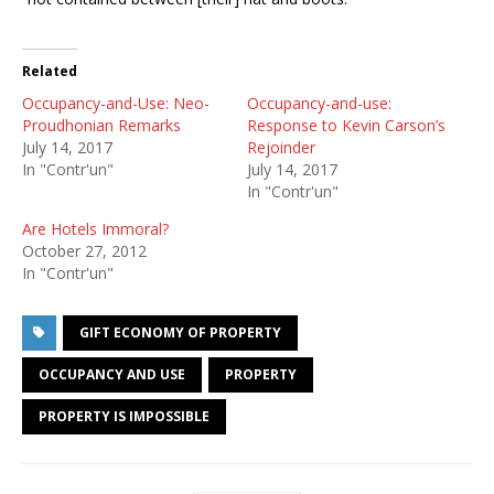
Related
Occupancy-and-Use: Neo-
Occupancy-and-use:
Proudhonian Remarks
Response to Kevin Carson’s
July 14, 2017
Rejoinder
In "Contr'un"
July 14, 2017
In "Contr'un"
Are Hotels Immoral?
October 27, 2012
In "Contr'un"
GIFT ECONOMY OF PROPERTY
OCCUPANCY AND USE
PROPERTY
PROPERTY IS IMPOSSIBLE