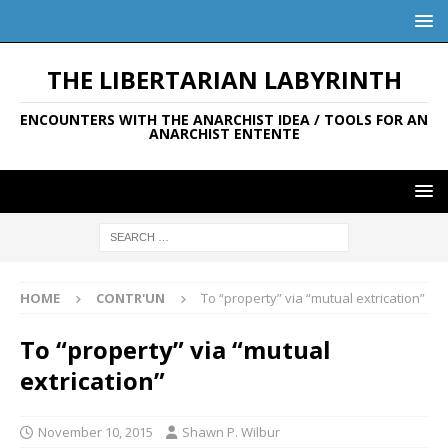
THE LIBERTARIAN LABYRINTH
ENCOUNTERS WITH THE ANARCHIST IDEA / TOOLS FOR AN
ANARCHIST ENTENTE
HOME
CONTR'UN
To “property” via “mutual extrication”
To “property” via “mutual
extrication”
November 10, 2015
Shawn P. Wilbur