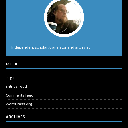
Independent scholar, translator and archivist.
META
Log in
Entries feed
Comments feed
WordPress.org
ARCHIVES