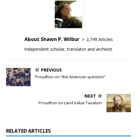
About Shawn P. Wilbur
2,749 Articles
Independent scholar, translator and archivist.
PREVIOUS
Proudhon on “the American question”
NEXT
Proudhon on Land Value Taxation
RELATED ARTICLES