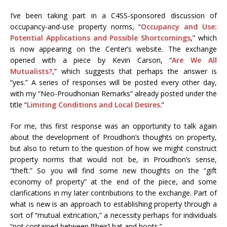
I’ve been taking part in a C4SS-sponsored discussion of
occupancy-and-use property norms, “
Occupancy and Use:
Potential Applications and Possible Shortcomings
,” which
is now appearing on the Center’s website. The exchange
opened with a piece by Kevin Carson, “
Are We All
Mutualists?
,” which suggests that perhaps the answer is
“yes.” A series of responses will be posted every other day,
with my “Neo-Proudhonian Remarks” already posted under the
title “
Limiting Conditions and Local Desires
.”
For me, this first response was an opportunity to talk again
about the development of Proudhon’s thoughts on property,
but also to return to the question of how we might construct
property norms that would not be, in Proudhon’s sense,
“theft.” So you will find some new thoughts on the “gift
economy of property” at the end of the piece, and some
clarifications in my later contributions to the exchange. Part of
what is new is an approach to establishing property through a
sort of “mutual extrication,” a necessity perhaps for individuals
“not contained between [their] hat and boots.”