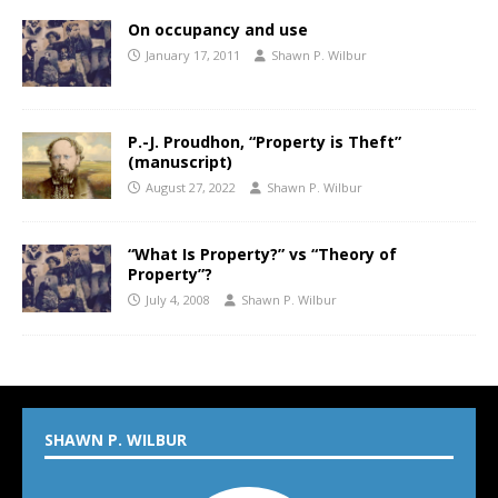
On occupancy and use
January 17, 2011
Shawn P. Wilbur
P.-J. Proudhon, “Property is Theft”
(manuscript)
August 27, 2022
Shawn P. Wilbur
“What Is Property?” vs “Theory of
Property”?
July 4, 2008
Shawn P. Wilbur
SHAWN P. WILBUR