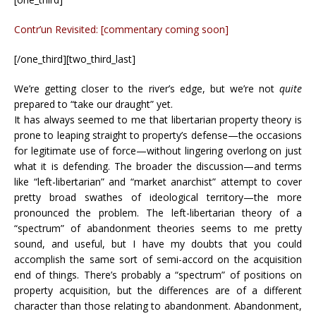
Contr’un Revisited: [commentary coming soon]
[/one_third][two_third_last]
We’re getting closer to the river’s edge, but we’re not
quite
prepared to “take our draught” yet.
It has always seemed to me that libertarian property theory is
prone to leaping straight to property’s defense—the occasions
for legitimate use of force—without lingering overlong on just
what it is defending. The broader the discussion—and terms
like “left-libertarian” and “market anarchist” attempt to cover
pretty broad swathes of ideological territory—the more
pronounced the problem. The left-libertarian theory of a
“spectrum” of abandonment theories seems to me pretty
sound, and useful, but I have my doubts that you could
accomplish the same sort of semi-accord on the acquisition
end of things. There’s probably a “spectrum” of positions on
property acquisition, but the differences are of a different
character than those relating to abandonment. Abandonment,