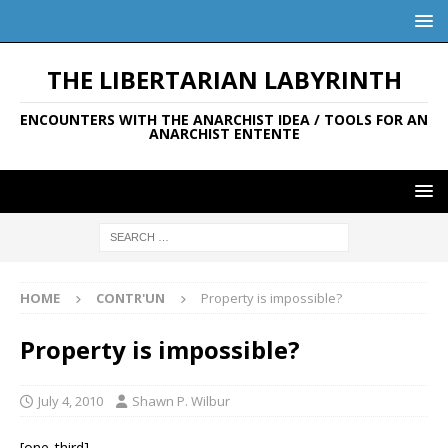
THE LIBERTARIAN LABYRINTH
ENCOUNTERS WITH THE ANARCHIST IDEA / TOOLS FOR AN
ANARCHIST ENTENTE
HOME
CONTR'UN
Property is impossible?
Property is impossible?
July 4, 2010
Shawn P. Wilbur
[one_third]