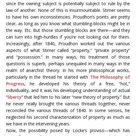
since the owning subject is potentially subject to rule by the
law of another. None of this is insurmountable. Stirner seems
to have his own inconsistencies. Proudhon’s points are pretty
clear, as long as you know what stumbling-blocks might be in
the way. Etc. But those stumbling blocks are there—and they
can turn into high-hurdles if you’re not looking out for them.
Increasingly, after 1840, Proudhon worked out the various
aspects of what Stirner called “property,” “private property”
and “possession.” In many ways, his treatment of those
questions is superb, perhaps unequaled in many ways in the
realm of anarchist theory. In his more philosophical works,
particularly in the thread he started with
The Philosophy of
Progress
, he developed his theory of a free, “hot,”
individuality, and it was his developing understanding of actual
“
liberty
” that led him to his later “new theory of property.” But
he never really brought the various threads together, never
reconciled the various threads of 1840. In some senses, he
neglected his second characterization of property as much as
we have in the intervening years.
Now, the possibility posed by Locke’s proviso—which has