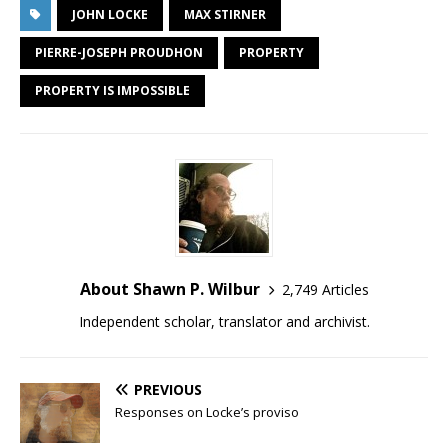
JOHN LOCKE
MAX STIRNER
PIERRE-JOSEPH PROUDHON
PROPERTY
PROPERTY IS IMPOSSIBLE
About Shawn P. Wilbur
2,749 Articles
Independent scholar, translator and archivist.
PREVIOUS
Responses on Locke’s proviso