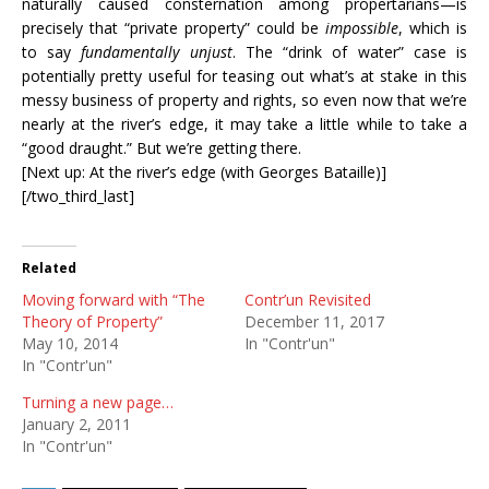
naturally caused consternation among propertarians—is
precisely that “private property” could be
impossible
, which is
to say
fundamentally unjust
. The “drink of water” case is
potentially pretty useful for teasing out what’s at stake in this
messy business of property and rights, so even now that we’re
nearly at the river’s edge, it may take a little while to take a
“good draught.” But we’re getting there.
[Next up: At the river’s edge (with Georges Bataille)]
[/two_third_last]
Related
Moving forward with “The
Contr’un Revisited
Theory of Property”
December 11, 2017
May 10, 2014
In "Contr'un"
In "Contr'un"
Turning a new page…
January 2, 2011
In "Contr'un"