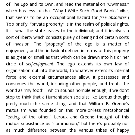
of The Ego and Its Own, and read the material on “Ownness,”
which has less of that “Why I Write Such Good Books” vibe,
that seems to be an occupational hazard for
free absolutes
.)
Too briefly, “private property” is in the realm of political rights.
It is what the state leaves to the individual; and it involves a
sort of liberty which consists purely of being rid of certain sorts
of invasion. The “property” of the ego is a matter of
enjoyment, and the individual defined in terms of this property
is as great or small as that which can be drawn into his or her
circle of
self-enjoyment
. The ego extends its own law of
organization out into the world, to whatever extent its internal
force and external circumstances allow. It possesses and
consumes the world, including other people, and treats the
world as “my food”—which sounds horrible enough, if we don’t
stop to think that a Humanitarian socialist like Leroux thought
pretty much the same thing, and that William B. Greene’s
mutualism was founded on this more-or-less metaphorical
“eating of the other.” Leroux and Greene thought of this
mutual subsistance as “communion,” but there’s probably not
as much difference between the various tribes of happy