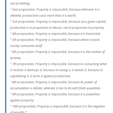
out of nothing.
” 2nd proposition. Property is impossible, because wherever it is
allowed, production costs more than it is worth.
” 3rd proposition. Property is impossible, because on a given capital,
production is in proportion to labour, not in proportion to property.
” 4th proposition. Property is impossible, because it is homicidal.
” 5th proposition. Property is impossible, because where it exists
society consumes itself.
” 6th proposition. Property is impossible, because it is the mother of
tyranny.
” 7th proposition. Property is impossible, because in consuming what
it receives it destroys it, because in saving it, it annuls it, because in
capitalizing it, it turns it against production.
” 8th proposition. Property is impossible, because its power of
accumulation is infinite, whereas it has to do with finite quantities.
” 9th proposition. Property is impossible, because it is powerless
against property.
” 10th proposition. Property is impossible, because it is the negation
of equality.”