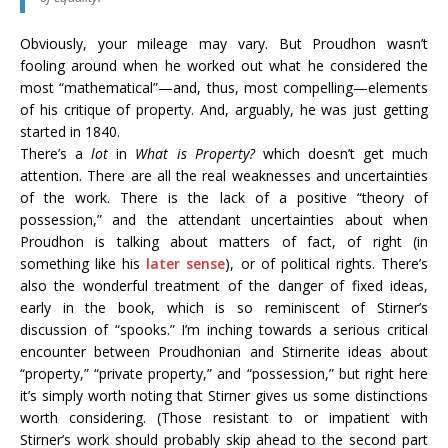
Obviously, your mileage may vary. But Proudhon wasn’t
fooling around when he worked out what he considered the
most “mathematical”—and, thus, most compelling—elements
of his critique of property. And, arguably, he was just getting
started in 1840.
There’s a
lot
in
What is Property?
which doesn’t get much
attention. There are all the real weaknesses and uncertainties
of the work. There is the lack of a positive “theory of
possession,” and the attendant uncertainties about when
Proudhon is talking about matters of fact, of right (in
something like his
later sense
), or of political rights. There’s
also the wonderful treatment of the danger of fixed ideas,
early in the book, which is so reminiscent of Stirner’s
discussion of “spooks.” I’m inching towards a serious critical
encounter between Proudhonian and Stirnerite ideas about
“property,” “private property,” and “possession,” but right here
it’s simply worth noting that Stirner gives us some distinctions
worth considering. (Those resistant to or impatient with
Stirner’s work should probably skip ahead to the second part