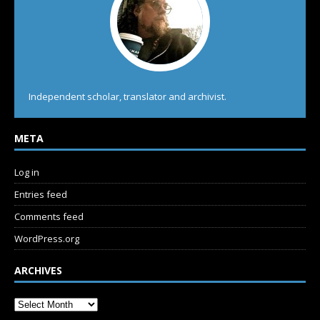
Independent scholar, translator and archivist.
META
Log in
Entries feed
Comments feed
WordPress.org
ARCHIVES