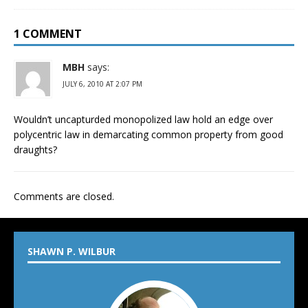
1 COMMENT
MBH
says:
JULY 6, 2010 AT 2:07 PM
Wouldn’t uncapturded monopolized law hold an edge over
polycentric law in demarcating common property from good
draughts?
Comments are closed.
SHAWN P. WILBUR