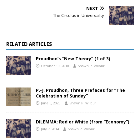
NEXT
The Circulus in Universality
RELATED ARTICLES
Proudhon’s “New Theory” (1 of 3)
October 19, 2010
Shawn P. Wilbur
P.-J. Proudhon, Three Prefaces for “The
Celebration of Sunday”
June 6, 2023
Shawn P. Wilbur
DILEMMA: Red or White (from “Economy”)
July 7, 2014
Shawn P. Wilbur