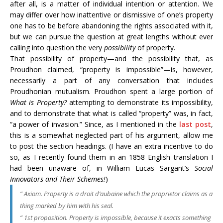
after all, is a matter of individual intention or attention. We
may differ over how inattentive or dismissive of one’s property
one has to be before abandoning the rights associated with it,
but we can pursue the question at great lengths without ever
calling into question the very
possibility
of property.
That possibility of property—and the possibility that, as
Proudhon claimed, “property is impossible”—is, however,
necessarily a part of any conversation that includes
Proudhonian mutualism. Proudhon spent a large portion of
What is Property?
attempting to demonstrate its impossibility,
and to demonstrate that what is called “property” was, in fact,
“a power of invasion.” Since, as I mentioned in the
last post
,
this is a somewhat neglected part of his argument, allow me
to post the section headings. (I have an extra incentive to do
so, as I recently found them in an 1858 English translation I
had been unaware of, in William Lucas Sargant’s
Social
Innovators and Their Schemes!
)
”
Axiom
. Property is a
droit d’aubaine
which the proprietor claims as a
thing marked by him with his seal.
” 1st proposition. Property is impossible, because it exacts something