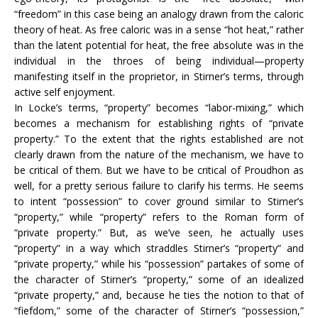
“freedom” in this case being an analogy drawn from the caloric
theory of heat. As free caloric was in a sense “hot heat,” rather
than the latent potential for heat, the free absolute was in the
individual in the throes of being individual—property
manifesting itself in the proprietor, in Stirner’s terms, through
active self enjoyment.
In Locke’s terms, “property” becomes “labor-mixing,” which
becomes a mechanism for establishing rights of “private
property.” To the extent that the rights established are not
clearly drawn from the nature of the mechanism, we have to
be critical of them. But we have to be critical of Proudhon as
well, for a pretty serious failure to clarify his terms. He seems
to intent “possession” to cover ground similar to Stirner’s
“property,” while “property” refers to the Roman form of
“private property.” But, as we’ve seen, he actually uses
“property” in a way which straddles Stirner’s “property” and
“private property,” while his “possession” partakes of some of
the character of Stirner’s “property,” some of an idealized
“private property,” and, because he ties the notion to that of
“fiefdom,” some of the character of Stirner’s “possession,”