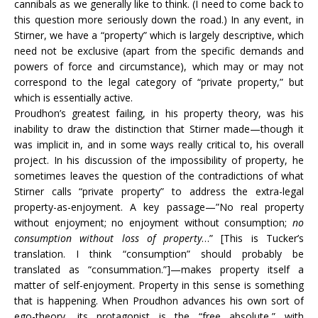
cannibals as we generally like to think. (I need to come back to
this question more seriously down the road.) In any event, in
Stirner, we have a “property” which is largely descriptive, which
need not be exclusive (apart from the specific demands and
powers of force and circumstance), which may or may not
correspond to the legal category of “private property,” but
which is essentially active.
Proudhon’s greatest failing, in his property theory, was his
inability to draw the distinction that Stirner made—though it
was implicit in, and in some ways really critical to, his overall
project. In his discussion of the impossibility of property, he
sometimes leaves the question of the contradictions of what
Stirner calls “private property” to address the extra-legal
property-as-enjoyment. A key passage—”No real property
without enjoyment; no enjoyment without consumption;
no
consumption without loss of property
…” [This is Tucker’s
translation. I think “consumption” should probably be
translated as “consummation.”]—makes property itself a
matter of self-enjoyment. Property in this sense is something
that is happening. When Proudhon advances his own sort of
ego-theory, its protagonist is the “free absolute,” with