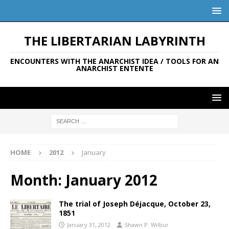
THE LIBERTARIAN LABYRINTH
ENCOUNTERS WITH THE ANARCHIST IDEA / TOOLS FOR AN
ANARCHIST ENTENTE
HOME
2012
January
Month:
January 2012
The trial of Joseph Déjacque, October 23,
1851
January 31, 2012
Shawn P. Wilbur