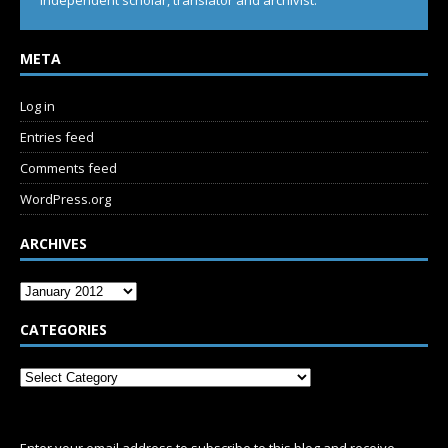
Independent scholar, translator and archivist.
META
Log in
Entries feed
Comments feed
WordPress.org
ARCHIVES
CATEGORIES
SUBSCRIBE