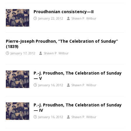
Proudhonian consistency—II
January 22, 2012
Shawn P. Wilbur
Pierre-Joseph Proudhon, “The Celebration of Sunday”
(1839)
January 17, 2012
Shawn P. Wilbur
P.-J. Proudhon, The Celebration of Sunday
— V
January 16, 2012
Shawn P. Wilbur
P.-J. Proudhon, The Celebration of Sunday
— IV
January 16, 2012
Shawn P. Wilbur