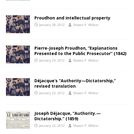
Proudhon and intellectual property
January 28, 2012
Shawn P. Wilbur
Pierre-Joseph Proudhon, “Explanations
Presented to the Public Prosecutor” (1842)
January 23, 2012
Shawn P. Wilbur
Déjacque’s “Authority—Dictatorship,”
revised translation
January 22, 2012
Shawn P. Wilbur
Joseph Déjacque, “Authority.—
Dictatorship.” (1859)
January 22, 2012
Shawn P. Wilbur