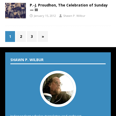
P.-J. Proudhon, The Celebration of Sunday
— III
January 15, 2012
Shawn P. Wilbur
1
2
3
»
SHAWN P. WILBUR