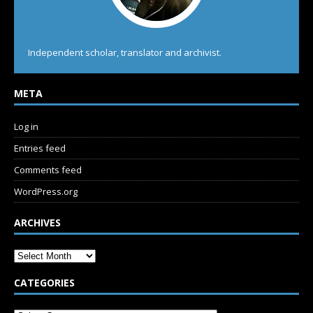
Independent scholar, translator and archivist.
META
Log in
Entries feed
Comments feed
WordPress.org
ARCHIVES
CATEGORIES