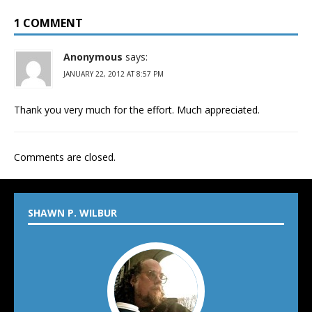
1 COMMENT
Anonymous
says:
JANUARY 22, 2012 AT 8:57 PM
Thank you very much for the effort. Much appreciated.
Comments are closed.
SHAWN P. WILBUR