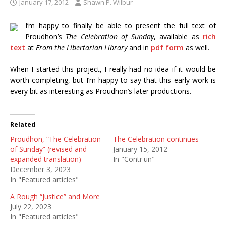
January 17, 2012
Shawn P. Wilbur
I’m happy to finally be able to present the full text of
Proudhon’s
The Celebration of Sunday
, available as
rich
text
at
From the Libertarian Library
and in
pdf form
as well.
When I started this project, I really had no idea if it would be
worth completing, but I’m happy to say that this early work is
every bit as interesting as Proudhon’s later productions.
Related
Proudhon, “The Celebration
The Celebration continues
of Sunday” (revised and
January 15, 2012
expanded translation)
In "Contr'un"
December 3, 2023
In "Featured articles"
A Rough “Justice” and More
July 22, 2023
In "Featured articles"