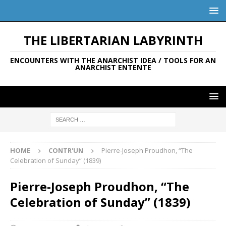
THE LIBERTARIAN LABYRINTH
ENCOUNTERS WITH THE ANARCHIST IDEA / TOOLS FOR AN
ANARCHIST ENTENTE
HOME
CONTR'UN
Pierre-Joseph Proudhon, “The
Celebration of Sunday” (1839)
Pierre-Joseph Proudhon, “The
Celebration of Sunday” (1839)