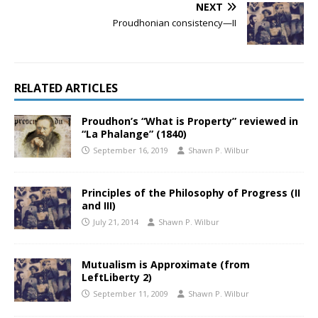
NEXT
Proudhonian consistency—II
RELATED ARTICLES
Proudhon’s “What is Property” reviewed in
“La Phalange” (1840)
September 16, 2019
Shawn P. Wilbur
Principles of the Philosophy of Progress (II
and III)
July 21, 2014
Shawn P. Wilbur
Mutualism is Approximate (from
LeftLiberty 2)
September 11, 2009
Shawn P. Wilbur