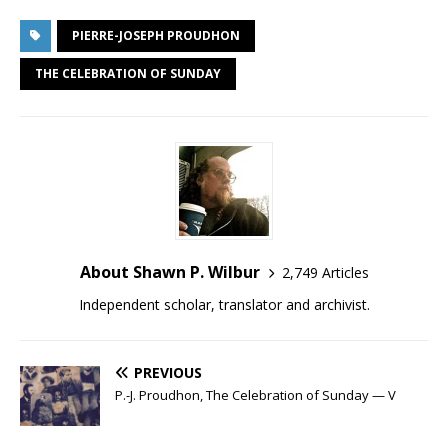
PIERRE-JOSEPH PROUDHON
THE CELEBRATION OF SUNDAY
About Shawn P. Wilbur
2,749 Articles
Independent scholar, translator and archivist.
PREVIOUS
P.-J. Proudhon, The Celebration of Sunday — V