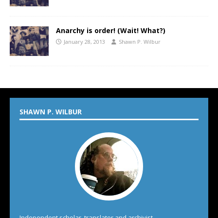
Anarchy is order! (Wait! What?)
January 28, 2013
Shawn P. Wilbur
SHAWN P. WILBUR
Independent scholar, translator and archivist.