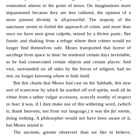
veneration almost to the point of terror. On imaginations more
impassioned because they are less cultured, the opinion of a
more present divinity is all-powerful. The majesty of the
sanctuary seems to forbid the approach of crime, and more than
once we have seen great culprits, seized by a divine panic, flee
frantic and shaking from a refuge where their crimes would no
longer find themselves safe. Moses transported that horror of
sacrilege from space to time: he rendered certain days inviolable,
as he had consecrated certain objects and certain places. And
vice, surrounded on all sides by the forces of religion, had no
rest, no longer knowing where to hide itself.
But this charm that Moses had cast on the Sabbath, this new
sort of scarecrow by which he warded off evil spirits, took all its
virtue from a rather vulgar accessory, scarcely worthy of respect
or fear: it was, if I dare make use of this withering word, (which
is, thank heavens, not from our language,) it was the
far niente,
doing nothing. A philosopher would not have been aware of it,
but Moses seized it.
The ancients, greater observers than we like to believe,