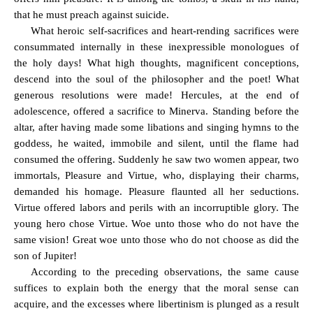
that he must preach against suicide.
What heroic self-sacrifices and heart-rending sacrifices were
consummated internally in these inexpressible monologues of
the holy days! What high thoughts, magnificent conceptions,
descend into the soul of the philosopher and the poet! What
generous resolutions were made! Hercules, at the end of
adolescence, offered a sacrifice to Minerva. Standing before the
altar, after having made some libations and singing hymns to the
goddess, he waited, immobile and silent, until the flame had
consumed the offering. Suddenly he saw two women appear, two
immortals, Pleasure and Virtue, who, displaying their charms,
demanded his homage. Pleasure flaunted all her seductions.
Virtue offered labors and perils with an incorruptible glory. The
young hero chose Virtue. Woe unto those who do not have the
same vision! Great woe unto those who do not choose as did the
son of Jupiter!
According to the preceding observations, the same cause
suffices to explain both the energy that the moral sense can
acquire, and the excesses where libertinism is plunged as a result