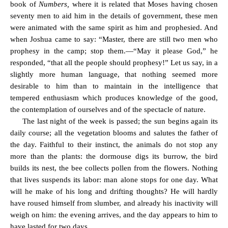
book of
Numbers,
where it is related that Moses having chosen
seventy men to aid him in the details of government, these men
were animated with the same spirit as him and prophesied. And
when Joshua came to say: “Master, there are still two men who
prophesy in the camp; stop them.—“May it please God,” he
responded, “that all the people should prophesy!” Let us say, in a
slightly more human language, that nothing seemed more
desirable to him than to maintain in the intelligence that
tempered enthusiasm which produces knowledge of the good,
the contemplation of ourselves and of the spectacle of nature.
The last night of the week is passed; the sun begins again its
daily course; all the vegetation blooms and salutes the father of
the day. Faithful to their instinct, the animals do not stop any
more than the plants: the dormouse digs its burrow, the bird
builds its nest, the bee collects pollen from the flowers. Nothing
that lives suspends its labor: man alone stops for one day. What
will he make of his long and drifting thoughts? He will hardly
have roused himself from slumber, and already his inactivity will
weigh on him: the evening arrives, and the day appears to him to
have lasted for two days.