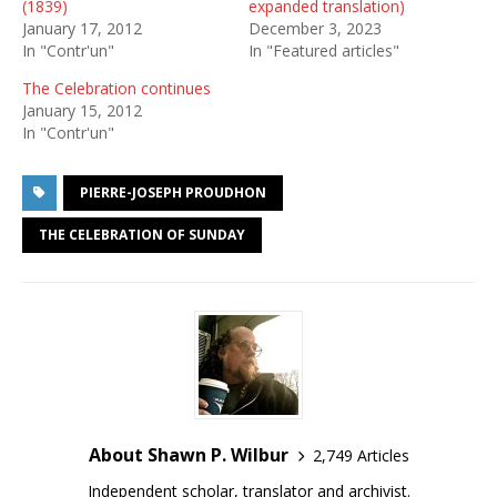
(1839)
expanded translation)
January 17, 2012
December 3, 2023
In "Contr'un"
In "Featured articles"
The Celebration continues
January 15, 2012
In "Contr'un"
PIERRE-JOSEPH PROUDHON
THE CELEBRATION OF SUNDAY
About Shawn P. Wilbur
2,749 Articles
Independent scholar, translator and archivist.