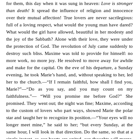
for them, this day when it was sung in heaven:
Love is stronger
than death!
It spread the influence of religion and innocence
over their mutual affection! True lovers are never sacrilegious:
full of a loving respect, what would the young man have dared?
What would the girl have allowed, beautiful in her modesty and
the joy of the Sabbath? Alone with their love, they were under
the protection of God. The revolution of July came suddenly to
destroy such bliss. Maxime was told to provide for himself: no
more work, no more joy. He resolved to move away for awhile
and make for the capital. On the eve of his departure, a Sunday
evening, he took Marie’s hand, and, without speaking to her, led
her to the church.—“If I remain faithful, how shall I find you,
Marie?”—“Do as you say, and you may count on my
faithfulness.”— “Will you promise me before God?” She
promised. They went out; the night was fine; Maxime, according
to the custom of lovers who part ways, showed Marie the polar
star and taught her to recognize its position.—“Your eyes will no
longer meet mine,” he said to her; “but every Sunday, at the
same hour, I will look in that direction. Do the same, so that at a