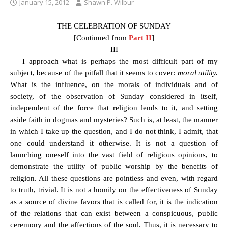
January 15, 2012
Shawn P. Wilbur
THE CELEBRATION OF SUNDAY
[Continued from
Part II
]
III
I approach what is perhaps the most difficult part of my
subject, because of the pitfall that it seems to cover:
moral utility.
What is the influence, on the morals of individuals and of
society, of the observation of Sunday considered in itself,
independent of the force that religion lends to it, and setting
aside faith in dogmas and mysteries? Such is, at least, the manner
in which I take up the question, and I do not think, I admit, that
one could understand it otherwise. It is not a question of
launching oneself into the vast field of religious opinions, to
demonstrate the utility of public worship by the benefits of
religion. All these questions are pointless and even, with regard
to truth, trivial. It is not a homily on the effectiveness of Sunday
as a source of divine favors that is called for, it is the indication
of the relations that can exist between a conspicuous, public
ceremony and the affections of the soul. Thus, it is necessary to