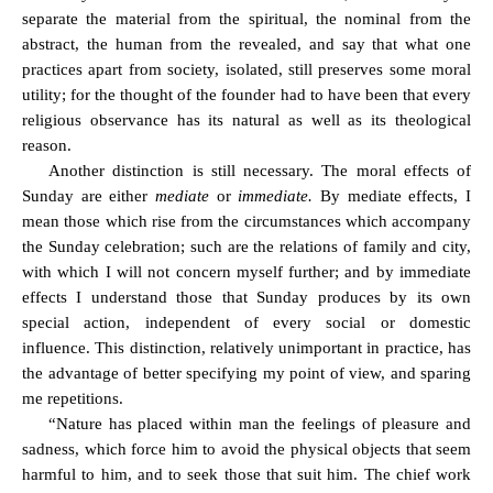
separate the material from the spiritual, the nominal from the
abstract, the human from the revealed, and say that what one
practices apart from society, isolated, still preserves some moral
utility; for the thought of the founder had to have been that every
religious observance has its natural as well as its theological
reason.
Another distinction is still necessary. The moral effects of
Sunday are either
mediate
or
immediate.
By mediate effects, I
mean those which rise from the circumstances which accompany
the Sunday celebration; such are the relations of family and city,
with which I will not concern myself further; and by immediate
effects I understand those that Sunday produces by its own
special action, independent of every social or domestic
influence. This distinction,
relatively unimportant
in practice
, has
the advantage of better specifying my point of view, and sparing
me repetitions.
“Nature has placed within man the feelings of pleasure and
sadness, which force him to avoid the physical objects that seem
harmful to him, and to seek those that suit him. The chief work