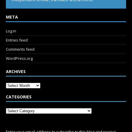
META
Log in
Entries feed
Comments feed
WordPress.org
ARCHIVES
CATEGORIES
SUBSCRIBE
Enter your email address to subscribe to this blog and receive