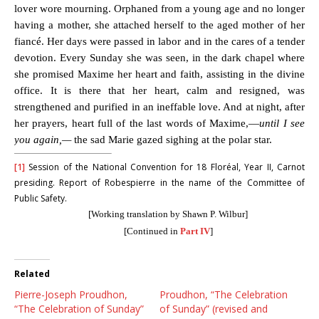
lover wore mourning. Orphaned from a young age and no longer
having a mother, she attached herself to the aged mother of her
fiancé. Her days were passed in labor and in the cares of a tender
devotion. Every Sunday she was seen, in the dark chapel where
she promised Maxime her heart and faith, assisting in the divine
office. It is there that her heart, calm and resigned, was
strengthened and purified in an ineffable love. And at night, after
her prayers, heart full of the last words of Maxime,—
until I see
you again,—
the sad Marie gazed sighing at the polar star.
[1]
Session of the National Convention for 18 Floréal, Year II, Carnot
presiding. Report of Robespierre in the name of the Committee of
Public Safety.
[Working translation by Shawn P. Wilbur]
[Continued in
Part IV
]
Related
Pierre-Joseph Proudhon,
Proudhon, “The Celebration
“The Celebration of Sunday”
of Sunday” (revised and