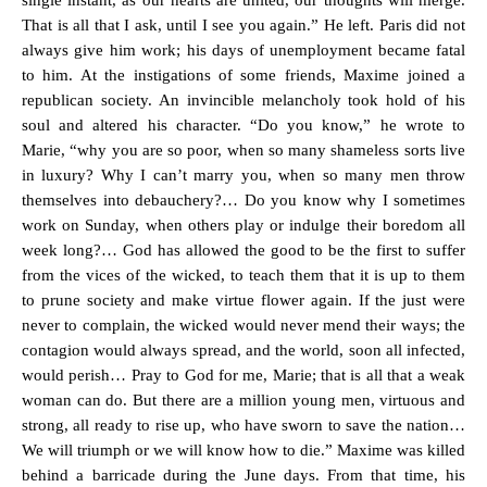
single instant, as our hearts are united, our thoughts will merge.
That is all that I ask, until I see you again.” He left. Paris did not
always give him work; his days of unemployment became fatal
to him. At the instigations of some friends, Maxime joined a
republican society. An invincible melancholy took hold of his
soul and altered his character. “Do you know,” he wrote to
Marie, “why you are so poor, when so many shameless sorts live
in luxury? Why I can’t marry you, when so many men throw
themselves into debauchery?… Do you know why I sometimes
work on Sunday, when others play or indulge their boredom all
week long?… God has allowed the good to be the first to suffer
from the vices of the wicked, to teach them that it is up to them
to prune society and make virtue flower again. If the just were
never to complain, the wicked would never mend their ways; the
contagion would always spread, and the world, soon all infected,
would perish… Pray to God for me, Marie; that is all that a weak
woman can do. But there are a million young men, virtuous and
strong, all ready to rise up, who have sworn to save the nation…
We will triumph or we will know how to die.” Maxime was killed
behind a barricade during the June days. From that time, his