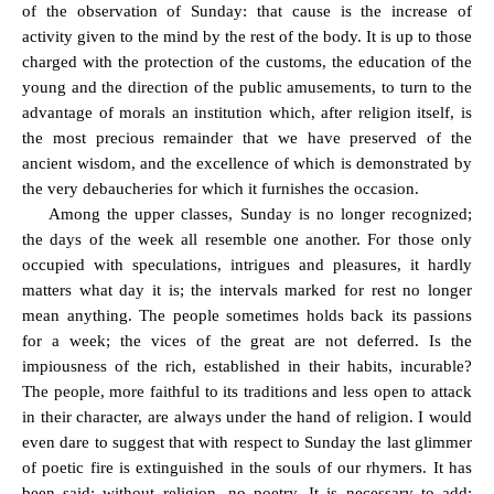
of the observation of Sunday: that cause is the increase of
activity given to the mind by the rest of the body. It is up to those
charged with the protection of the customs, the education of the
young and the direction of the public amusements, to turn to the
advantage of morals an institution which, after religion itself, is
the most precious remainder that we have preserved of the
ancient wisdom, and the excellence of which is demonstrated by
the very debaucheries for which it furnishes the occasion.
Among the upper classes, Sunday is no longer recognized;
the days of the week all resemble one another. For those only
occupied with speculations, intrigues and pleasures, it hardly
matters what day it is; the intervals marked for rest no longer
mean anything. The people sometimes holds back its passions
for a week; the vices of the great are not deferred. Is the
impiousness of the rich, established in their habits, incurable?
The people, more faithful to its traditions and less open to attack
in their character, are always under the hand of religion. I would
even dare to suggest that with respect to Sunday the last glimmer
of poetic fire is extinguished in the souls of our rhymers. It has
been said: without religion, no poetry. It is necessary to add: