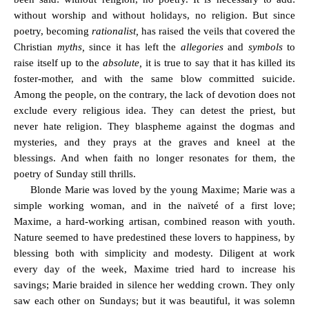
without worship and without holidays, no religion. But since
poetry, becoming
rationalist,
has raised the veils that covered the
Christian
myths,
since it has left the
allegories
and
symbols
to
raise itself up to the
absolute,
it is true to say that it has killed its
foster-mother, and with the same blow committed suicide.
Among the people, on the contrary, the lack of devotion does not
exclude every religious idea. They can detest the priest, but
never hate religion. They blaspheme against the dogmas and
mysteries, and they prays at the graves and kneel at the
blessings. And when faith no longer resonates for them, the
poetry of Sunday still thrills.
Blonde Marie was loved by the young Maxime; Marie was a
simple working woman, and in the naïveté of a first love;
Maxime, a hard-working artisan, combined reason with youth.
Nature seemed to have predestined these lovers to happiness, by
blessing both with simplicity and modesty. Diligent at work
every day of the week, Maxime tried hard to increase his
savings; Marie braided in silence her wedding crown. They only
saw each other on Sundays; but it was beautiful, it was solemn