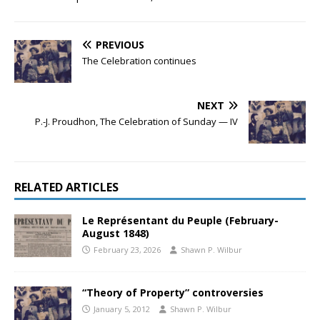
PREVIOUS
The Celebration continues
NEXT
P.-J. Proudhon, The Celebration of Sunday — IV
RELATED ARTICLES
Le Représentant du Peuple (February-
August 1848)
February 23, 2026
Shawn P. Wilbur
“Theory of Property” controversies
January 5, 2012
Shawn P. Wilbur