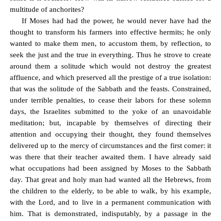
multitude of anchorites?
If Moses had had the power, he would never have had the
thought to transform his farmers into effective hermits; he only
wanted to make them men, to accustom them, by reflection, to
seek the just and the true in everything. Thus he strove to create
around them a solitude which would not destroy the greatest
affluence, and which preserved all the prestige of a true isolation:
that was the solitude of the Sabbath and the feasts. Constrained,
under terrible penalties, to cease their labors for these solemn
days, the Israelites submitted to the yoke of an unavoidable
meditation; but, incapable by themselves of directing their
attention and occupying their thought, they found themselves
delivered up to the mercy of circumstances and the first comer: it
was there that their teacher awaited them. I have already said
what occupations had been assigned by Moses to the Sabbath
day. That great and holy man had wanted all the Hebrews, from
the children to the elderly, to be able to walk, by his example,
with the Lord, and to live in a permanent communication with
him. That is demonstrated, indisputably, by a passage in the