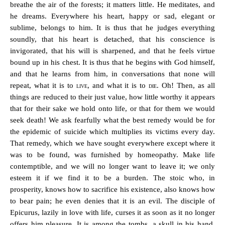
breathe the air of the forests; it matters little. He meditates, and
he dreams. Everywhere his heart, happy or sad, elegant or
sublime, belongs to him. It is thus that he judges everything
soundly, that his heart is detached, that his conscience is
invigorated, that his will is sharpened, and that he feels virtue
bound up in his chest. It is thus that he begins with God himself,
and that he learns from him, in conversations that none will
repeat, what it is to
live
, and what it is to
die
. Oh! Then, as all
things are reduced to their just value, how little worthy it appears
that for their sake we hold onto life, or that for them we would
seek death! We ask fearfully what the best remedy would be for
the epidemic of suicide which multiplies its victims every day.
That remedy, which we have sought everywhere except where it
was to be found, was furnished by homeopathy. Make life
contemptible, and we will no longer want to leave it; we only
esteem it if we find it to be a burden. The stoic who, in
prosperity, knows how to sacrifice his existence, also knows how
to bear pain; he even denies that it is an evil. The disciple of
Epicurus, lazily in love with life, curses it as soon as it no longer
offers him pleasure. It is among the tombs, a skull in his hand,