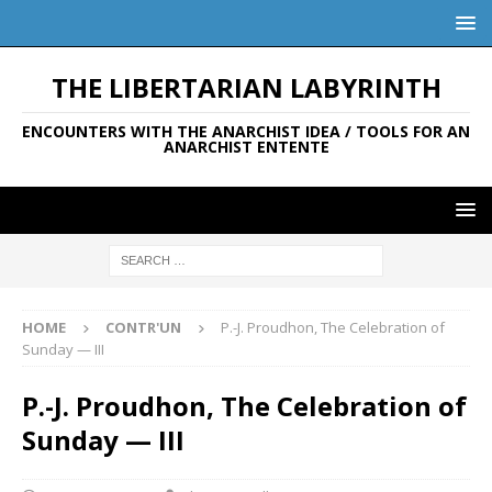
THE LIBERTARIAN LABYRINTH
ENCOUNTERS WITH THE ANARCHIST IDEA / TOOLS FOR AN
ANARCHIST ENTENTE
HOME
CONTR'UN
P.-J. Proudhon, The Celebration of
Sunday — III
P.-J. Proudhon, The Celebration of
Sunday — III