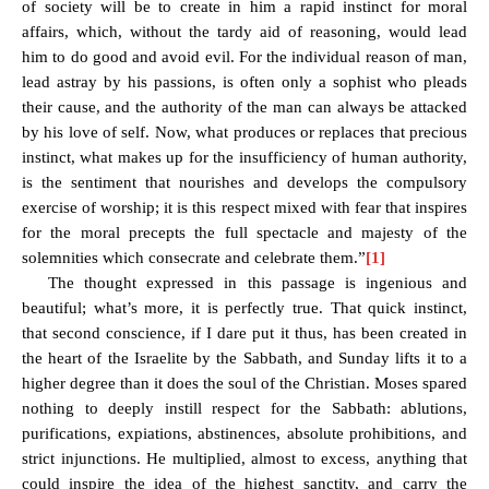
of society will be to create in him a rapid instinct for moral
affairs, which, without the tardy aid of reasoning, would lead
him to do good and avoid evil. For the individual reason of man,
lead astray by his passions, is often only a sophist who pleads
their cause, and the authority of the man can always be attacked
by his love of self. Now, what produces or replaces that precious
instinct, what makes up for the insufficiency of human authority,
is the sentiment that nourishes and develops the
compulsory
exercise
of worship
; it is this respect mixed with fear that inspires
for the moral precepts the full spectacle and majesty of the
solemnities which consecrate and celebrate them.”
[1]
The thought expressed in this passage is ingenious and
beautiful; what’s more, it is perfectly true. That quick instinct,
that second conscience, if I dare put it thus, has been created in
the heart of the Israelite by the Sabbath, and Sunday lifts it to a
higher degree than it does the soul of the Christian. Moses spared
nothing to deeply instill respect for the Sabbath: ablutions,
purifications, expiations, abstinences, absolute prohibitions, and
strict injunctions. He multiplied, almost to excess, anything that
could inspire the idea of the highest sanctity, and carry the