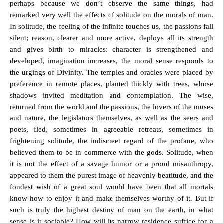
perhaps because we don’t observe the same things, had
remarked very well the effects of solitude on the morals of man.
In solitude, the feeling of the infinite touches us, the passions fall
silent; reason, clearer and more active, deploys all its strength
and gives birth to miracles: character is strengthened and
developed, imagination increases, the moral sense responds to
the urgings of Divinity. The temples and oracles were placed by
preference in remote places, planted thickly with trees, whose
shadows invited meditation and contemplation. The wise,
returned from the world and the passions, the lovers of the muses
and nature, the legislators themselves, as well as the seers and
poets, fled, sometimes in agreeable retreats, sometimes in
frightening solitude, the indiscreet regard of the profane, who
believed them to be in commerce with the gods. Solitude, when
it is not the effect of a savage humor or a proud misanthropy,
appeared to them the purest image of heavenly beatitude, and the
fondest wish of a great soul would have been that all mortals
know how to enjoy it and make themselves worthy of it. But if
such is truly the highest destiny of man on the earth, in what
sense is it sociable? How will its narrow residence suffice for a