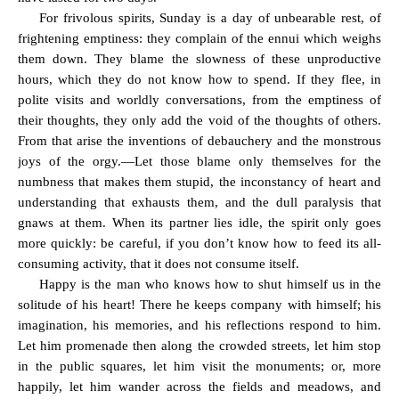
For frivolous spirits, Sunday is a day of unbearable rest, of
frightening emptiness: they complain of the ennui which weighs
them down. They blame the slowness of these unproductive
hours, which they do not know how to spend. If they flee, in
polite visits and worldly conversations, from the emptiness of
their thoughts, they only add the void of the thoughts of others.
From that arise the inventions of debauchery and the monstrous
joys of the orgy.—Let those blame only themselves for the
numbness that makes them stupid, the inconstancy of heart and
understanding that exhausts them, and the dull paralysis that
gnaws at them. When its partner lies idle, the spirit only goes
more quickly: be careful, if you don’t know how to feed its all-
consuming activity, that it does not consume itself.
Happy is the man who knows how to shut himself us in the
solitude of his heart! There he keeps company with himself; his
imagination, his memories, and his reflections respond to him.
Let him promenade then along the crowded streets, let him stop
in the public squares, let him visit the monuments; or, more
happily, let him wander across the fields and meadows, and