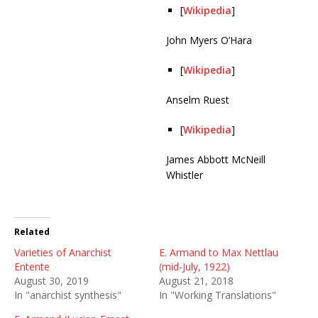
[
Wikipedia
]
John Myers O’Hara
[
Wikipedia
]
Anselm Ruest
[
Wikipedia
]
James Abbott McNeill
Whistler
Related
Varieties of Anarchist
E. Armand to Max Nettlau
Entente
(mid-July, 1922)
August 30, 2019
August 21, 2018
In "anarchist synthesis"
In "Working Translations"