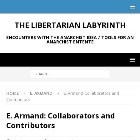
THE LIBERTARIAN LABYRINTH
ENCOUNTERS WITH THE ANARCHIST IDEA / TOOLS FOR AN
ANARCHIST ENTENTE
HOME
E. ARMAND
E. Armand: Collaborators and
Contributors
E. Armand: Collaborators and
Contributors