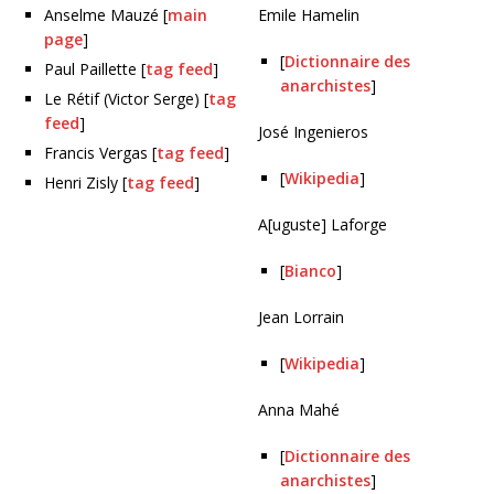
Anselme Mauzé [
main
Emile Hamelin
page
]
[
Dictionnaire des
Paul Paillette [
tag feed
]
anarchistes
]
Le Rétif (Victor Serge) [
tag
feed
]
José Ingenieros
Francis Vergas [
tag feed
]
[
Wikipedia
]
Henri Zisly [
tag feed
]
A[uguste] Laforge
[
Bianco
]
Jean Lorrain
[
Wikipedia
]
Anna Mahé
[
Dictionnaire des
anarchistes
]