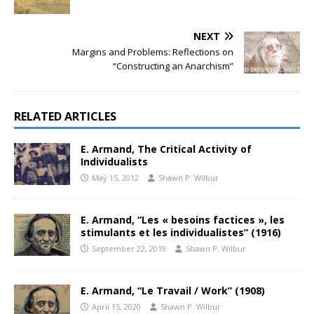
NEXT
Margins and Problems: Reflections on
“Constructing an Anarchism”
RELATED ARTICLES
E. Armand, The Critical Activity of
Individualists
May 15, 2012
Shawn P. Wilbur
E. Armand, “Les « besoins factices », les
stimulants et les individualistes” (1916)
September 22, 2019
Shawn P. Wilbur
E. Armand, “Le Travail / Work” (1908)
April 15, 2020
Shawn P. Wilbur