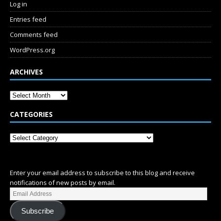
Log in
Entries feed
Comments feed
WordPress.org
ARCHIVES
CATEGORIES
SUBSCRIBE
Enter your email address to subscribe to this blog and receive
notifications of new posts by email.
Subscribe