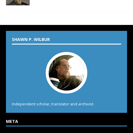
SHAWN P. WILBUR
Independent scholar, translator and archivist.
META