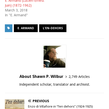
E. Armand (Lucien-Ernest
Juin) (1872-1962)
March 3, 2018
In "E. Armand"
E. ARMAND
L’EN-DEHORS
About Shawn P. Wilbur
2,749 Articles
Independent scholar, translator and archivist.
PREVIOUS
Enzo di Villafiore in “l’en dehors” (1924-1925)