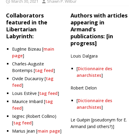
March 30, 2021
Shawn P. Wilbur
Collaborators
Authors with articles
featured in the
appearing in
Libertarian
Armand’s
Labyrinth:
publications: [in
progress]
Eugène Bizeau [
main
page
]
Louis Dalgara
Charles-Auguste
[
Dictionnaire des
Bontemps [
tag feed
]
anarchistes
]
Ovide Ducauroy [
tag
feed
]
Robert Delon
Louis Estève [
tag feed
]
[
Dictionnaire des
Maurice Imbard [
tag
anarchistes
]
feed
]
Ixigrec (Robert Collino)
Le Guépin [pseudonym for E.
[
tag feed
]
Armand (and others?)]
Marius Jean [
main page
]