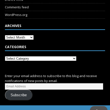
Comments feed
WordPress.org
ARCHIVES
CATEGORIES
SUBSCRIBE
Enter your email address to subscribe to this blog and receive
notifications of new posts by email.
Subscribe