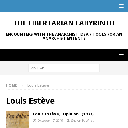
THE LIBERTARIAN LABYRINTH
ENCOUNTERS WITH THE ANARCHIST IDEA / TOOLS FOR AN
ANARCHIST ENTENTE
HOME
Louis Estève
Louis Estève
Louis Estève, “Opinion” (1937)
October 17, 2019
Shawn P. Wilbur