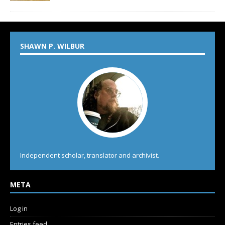
SHAWN P. WILBUR
Independent scholar, translator and archivist.
META
Log in
Entries feed