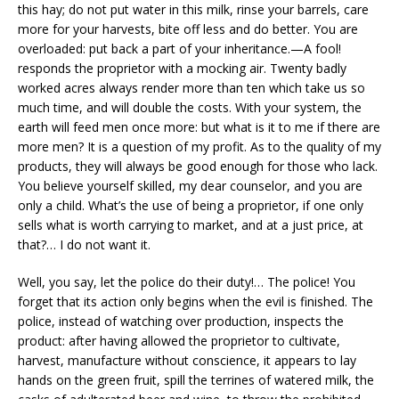
this hay; do not put water in this milk, rinse your barrels, care
more for your harvests, bite off less and do better. You are
overloaded: put back a part of your inheritance.—A fool!
responds the proprietor with a mocking air. Twenty badly
worked acres always render more than ten which take us so
much time, and will double the costs. With your system, the
earth will feed men once more: but what is it to me if there are
more men? It is a question of my profit. As to the quality of my
products, they will always be good enough for those who lack.
You believe yourself skilled, my dear counselor, and you are
only a child. What’s the use of being a proprietor, if one only
sells what is worth carrying to market, and at a just price, at
that?… I do not want it.
Well, you say, let the police do their duty!… The police! You
forget that its action only begins when the evil is finished. The
police, instead of watching over production, inspects the
product: after having allowed the proprietor to cultivate,
harvest, manufacture without conscience, it appears to lay
hands on the green fruit, spill the terrines of watered milk, the