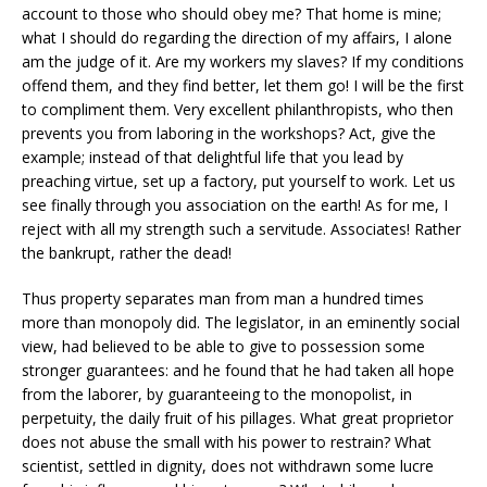
account to those who should obey me? That home is mine;
what I should do regarding the direction of my affairs, I alone
am the judge of it. Are my workers my slaves? If my conditions
offend them, and they find better, let them go! I will be the first
to compliment them. Very excellent philanthropists, who then
prevents you from laboring in the workshops? Act, give the
example; instead of that delightful life that you lead by
preaching virtue, set up a factory, put yourself to work. Let us
see finally through you association on the earth! As for me, I
reject with all my strength such a servitude. Associates! Rather
the bankrupt, rather the dead!
Thus property separates man from man a hundred times
more than monopoly did. The legislator, in an eminently social
view, had believed to be able to give to possession some
stronger guarantees: and he found that he had taken all hope
from the laborer, by guaranteeing to the monopolist, in
perpetuity, the daily fruit of his pillages. What great proprietor
does not abuse the small with his power to restrain? What
scientist, settled in dignity, does not withdrawn some lucre