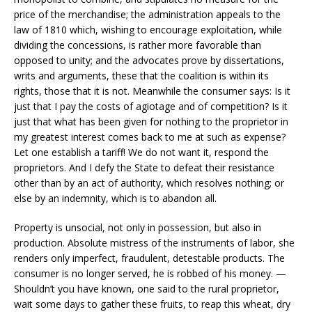
price of the merchandise; the administration appeals to the
law of 1810 which, wishing to encourage exploitation, while
dividing the concessions, is rather more favorable than
opposed to unity; and the advocates prove by dissertations,
writs and arguments, these that the coalition is within its
rights, those that it is not. Meanwhile the consumer says: Is it
just that I pay the costs of agiotage and of competition? Is it
just that what has been given for nothing to the proprietor in
my greatest interest comes back to me at such as expense?
Let one establish a tariff! We do not want it, respond the
proprietors. And I defy the State to defeat their resistance
other than by an act of authority, which resolves nothing; or
else by an indemnity, which is to abandon all.
Property is unsocial, not only in possession, but also in
production. Absolute mistress of the instruments of labor, she
renders only imperfect, fraudulent, detestable products. The
consumer is no longer served, he is robbed of his money. —
Shouldn’t you have known, one said to the rural proprietor,
wait some days to gather these fruits, to reap this wheat, dry