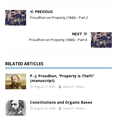
PREVIOUS
Proudhon on Property (1846) – Part 2
NEXT
Proudhon on Property (1846) – Part 4
RELATED ARTICLES
P.-J. Proudhon, “Property is Theft”
(manuscript)
August 27, 2022
Shawn P. Wilbur
Constitutions and Organic Bases
August 19, 2008
Shawn P. Wilbur