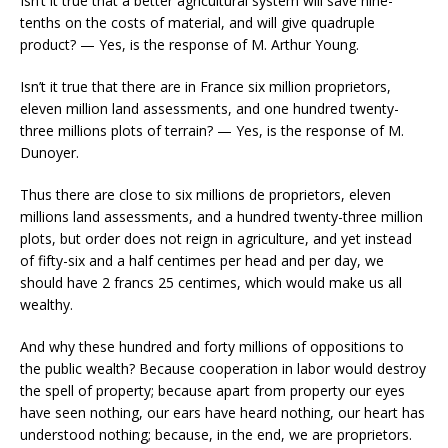
Isn’t it true that a better agricultural system will save nine-
tenths on the costs of material, and will give quadruple
product? — Yes, is the response of M. Arthur Young.
Isn’t it true that there are in France six million proprietors,
eleven million land assessments, and one hundred twenty-
three millions plots of terrain? — Yes, is the response of M.
Dunoyer.
Thus there are close to six millions de proprietors, eleven
millions land assessments, and a hundred twenty-three million
plots, but order does not reign in agriculture, and yet instead
of fifty-six and a half centimes per head and per day, we
should have 2 francs 25 centimes, which would make us all
wealthy.
And why these hundred and forty millions of oppositions to
the public wealth? Because cooperation in labor would destroy
the spell of property; because apart from property our eyes
have seen nothing, our ears have heard nothing, our heart has
understood nothing; because, in the end, we are proprietors.