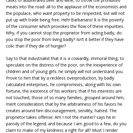
casks of adulterated beer and wine, to throw the prohibited
meats into the road: all to the applause of the economists and
the populace, who want property to be respected, but will not
put up with trade being free. Heh! Barbarians! It is the poverty
of the consumer which provokes the flow of these impurities.
Why, if you cannot stop the proprietor from acting badly, do
you stop the poor from living badly? Isn’t it better if they have
colic than if they die of hunger?
Say to that industrialist that it is a cowardly, immoral thing, to
speculate on the distress of the poor, on the inexperience of
children and of young girls: he simply will not understand you.
Prove to him that by a reckless overproduction, by badly
calculated enterprises, he compromises, along with his own
fortune, the existence of his workers; that if his interests are
not touched, those of so many families, grouped around him,
merit consideration; that by the arbitrariness of his favors he
creates around him discouragement, servility, hatred. The
proprietor takes offense: Am I not the master? says he in
parody of the legend; and because I am good to a few, do you
claim to make of my kindness a right for all? Must I render