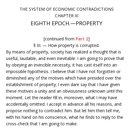
THE SYSTEM OF ECONOMIC CONTRADICTIONS
CHAPTER XI
EIGHTH EPOCH.—PROPERTY
[continued from
Part 2
]
§ III. — How property is corrupted.
By means of property, society has realized a thought that is
useful, laudable, and even inevitable: I am going to prove that
by obeying an invincible necessity, it has cast itself into an
impossible hypothesis. I believe that I have not forgotten or
diminished any of the motives which have presided over the
establishment of property; I even dare say that I have given
these motives a unity and an obviousness unknown until this
moment. Let the reader fill in, moreover, what I may have
accidentally omitted: I accept in advance all his reasons, and
propose nothing to contradict him. But let him then tell me,
with his hand on his conscience, what he finds to reply to the
cross-check that I am going to make.