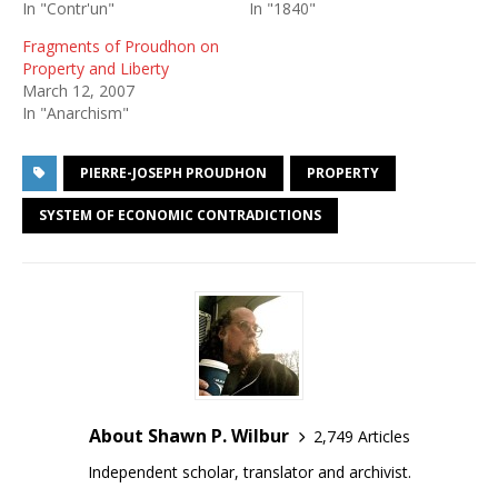
In "Contr'un"
In "1840"
Fragments of Proudhon on
Property and Liberty
March 12, 2007
In "Anarchism"
PIERRE-JOSEPH PROUDHON
PROPERTY
SYSTEM OF ECONOMIC CONTRADICTIONS
About Shawn P. Wilbur
2,749 Articles
Independent scholar, translator and archivist.