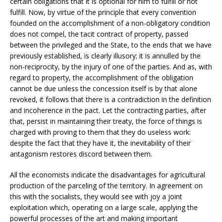
certain obligations that it is optional for him to fulfill or not
fulfill. Now, by virtue of the principle that every convention
founded on the accomplishment of a non-obligatory condition
does not compel, the tacit contract of property, passed
between the privileged and the State, to the ends that we have
previously established, is clearly illusory; it is annulled by the
non-reciprocity, by the injury of one of the parties. And as, with
regard to property, the accomplishment of the obligation
cannot be due unless the concession itself is by that alone
revoked, it follows that there is a contradiction in the definition
and incoherence in the pact. Let the contracting parties, after
that, persist in maintaining their treaty, the force of things is
charged with proving to them that they do useless work:
despite the fact that they have it, the inevitability of their
antagonism restores discord between them.
All the economists indicate the disadvantages for agricultural
production of the parceling of the territory. In agreement on
this with the socialists, they would see with joy a joint
exploitation which, operating on a large scale, applying the
powerful processes of the art and making important