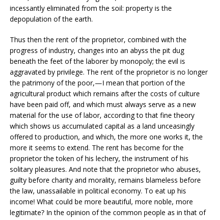
incessantly eliminated from the soil: property is the
depopulation of the earth.
Thus then the rent of the proprietor, combined with the
progress of industry, changes into an abyss the pit dug
beneath the feet of the laborer by monopoly; the evil is
aggravated by privilege. The rent of the proprietor is no longer
the patrimony of the poor,—I mean that portion of the
agricultural product which remains after the costs of culture
have been paid off, and which must always serve as a new
material for the use of labor, according to that fine theory
which shows us accumulated capital as a land unceasingly
offered to production, and which, the more one works it, the
more it seems to extend. The rent has become for the
proprietor the token of his lechery, the instrument of his
solitary pleasures. And note that the proprietor who abuses,
guilty before charity and morality, remains blameless before
the law, unassailable in political economy. To eat up his
income! What could be more beautiful, more noble, more
legitimate? In the opinion of the common people as in that of