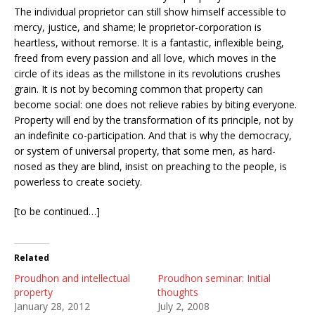
The individual proprietor can still show himself accessible to
mercy, justice, and shame; le proprietor-corporation is
heartless, without remorse. It is a fantastic, inflexible being,
freed from every passion and all love, which moves in the
circle of its ideas as the millstone in its revolutions crushes
grain. It is not by becoming common that property can
become social: one does not relieve rabies by biting everyone.
Property will end by the transformation of its principle, not by
an indefinite co-participation. And that is why the democracy,
or system of universal property, that some men, as hard-
nosed as they are blind, insist on preaching to the people, is
powerless to create society.
[to be continued…]
Related
Proudhon and intellectual
Proudhon seminar: Initial
property
thoughts
January 28, 2012
July 2, 2008