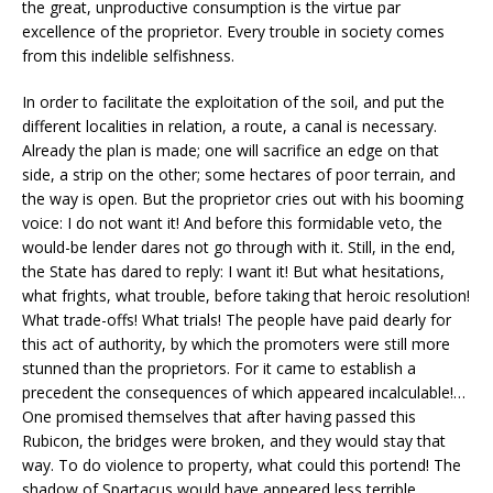
the great, unproductive consumption is the virtue par
excellence of the proprietor. Every trouble in society comes
from this indelible selfishness.
In order to facilitate the exploitation of the soil, and put the
different localities in relation, a route, a canal is necessary.
Already the plan is made; one will sacrifice an edge on that
side, a strip on the other; some hectares of poor terrain, and
the way is open. But the proprietor cries out with his booming
voice: I do not want it! And before this formidable veto, the
would-be lender dares not go through with it. Still, in the end,
the State has dared to reply: I want it! But what hesitations,
what frights, what trouble, before taking that heroic resolution!
What trade-offs! What trials! The people have paid dearly for
this act of authority, by which the promoters were still more
stunned than the proprietors. For it came to establish a
precedent the consequences of which appeared incalculable!…
One promised themselves that after having passed this
Rubicon, the bridges were broken, and they would stay that
way. To do violence to property, what could this portend! The
shadow of Spartacus would have appeared less terrible.