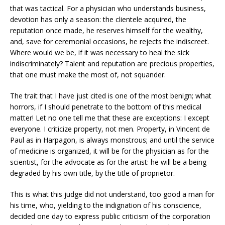
that was tactical. For a physician who understands business,
devotion has only a season: the clientele acquired, the
reputation once made, he reserves himself for the wealthy,
and, save for ceremonial occasions, he rejects the indiscreet.
Where would we be, if it was necessary to heal the sick
indiscriminately? Talent and reputation are precious properties,
that one must make the most of, not squander.
The trait that I have just cited is one of the most benign; what
horrors, if I should penetrate to the bottom of this medical
matter! Let no one tell me that these are exceptions: I except
everyone. I criticize property, not men. Property, in Vincent de
Paul as in Harpagon, is always monstrous; and until the service
of medicine is organized, it will be for the physician as for the
scientist, for the advocate as for the artist: he will be a being
degraded by his own title, by the title of proprietor.
This is what this judge did not understand, too good a man for
his time, who, yielding to the indignation of his conscience,
decided one day to express public criticism of the corporation