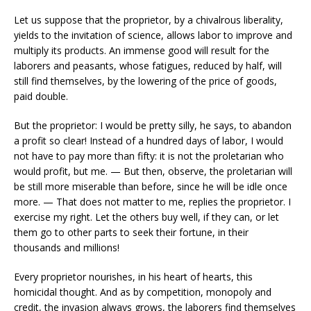
Let us suppose that the proprietor, by a chivalrous liberality,
yields to the invitation of science, allows labor to improve and
multiply its products. An immense good will result for the
laborers and peasants, whose fatigues, reduced by half, will
still find themselves, by the lowering of the price of goods,
paid double.
But the proprietor: I would be pretty silly, he says, to abandon
a profit so clear! Instead of a hundred days of labor, I would
not have to pay more than fifty: it is not the proletarian who
would profit, but me. — But then, observe, the proletarian will
be still more miserable than before, since he will be idle once
more. — That does not matter to me, replies the proprietor. I
exercise my right. Let the others buy well, if they can, or let
them go to other parts to seek their fortune, in their
thousands and millions!
Every proprietor nourishes, in his heart of hearts, this
homicidal thought. And as by competition, monopoly and
credit, the invasion always grows, the laborers find themselves