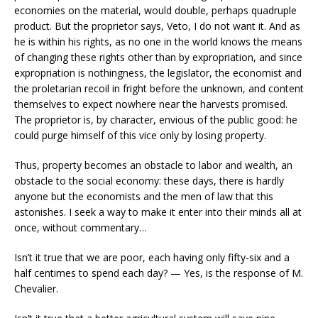
economies on the material, would double, perhaps quadruple
product. But the proprietor says, Veto, I do not want it. And as
he is within his rights, as no one in the world knows the means
of changing these rights other than by expropriation, and since
expropriation is nothingness, the legislator, the economist and
the proletarian recoil in fright before the unknown, and content
themselves to expect nowhere near the harvests promised.
The proprietor is, by character, envious of the public good: he
could purge himself of this vice only by losing property.
Thus, property becomes an obstacle to labor and wealth, an
obstacle to the social economy: these days, there is hardly
anyone but the economists and the men of law that this
astonishes. I seek a way to make it enter into their minds all at
once, without commentary…
Isn’t it true that we are poor, each having only fifty-six and a
half centimes to spend each day? — Yes, is the response of M.
Chevalier.