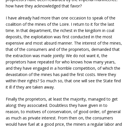
how have they acknowledged that favor?
I have already had more than one occasion to speak of the
coalition of the mines of the Loire. I return to it for the last
time. In that department, the richest in the kingdom in coal
deposits, the exploitation was first conducted in the most
expensive and most absurd manner. The interest of the mines,
that of the consumers and of the proprietors, demanded that
the extraction was made jointly: We do not want it, the
proprietors have repeated for who knows how many years,
and they have engaged in a horrible competition, of which the
devastation of the mines has paid the first costs. Were they
within their rights? So much so, that one will see the State find
it ill if they are taken away.
Finally the proprietors, at least the majority, managed to get
along: they associated. Doubtless they have given in to
reason, to motives of conservation, of good order, of general
as much as private interest. From then on, the consumers
would have fuel at a good price, the miners a regular labor and