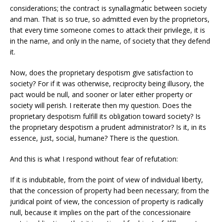
considerations; the contract is synallagmatic between society
and man. That is so true, so admitted even by the proprietors,
that every time someone comes to attack their privilege, it is
in the name, and only in the name, of society that they defend
it.
Now, does the proprietary despotism give satisfaction to
society? For if it was otherwise, reciprocity being illusory, the
pact would be null, and sooner or later either property or
society will perish. I reiterate then my question. Does the
proprietary despotism fulfill its obligation toward society? Is
the proprietary despotism a prudent administrator? Is it, in its
essence, just, social, humane? There is the question.
And this is what I respond without fear of refutation:
If it is indubitable, from the point of view of individual liberty,
that the concession of property had been necessary; from the
juridical point of view, the concession of property is radically
null, because it implies on the part of the concessionaire