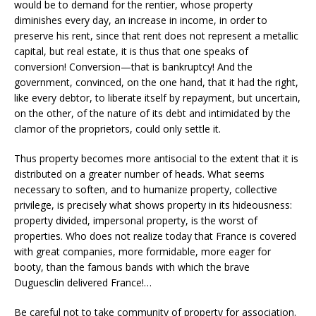
would be to demand for the rentier, whose property
diminishes every day, an increase in income, in order to
preserve his rent, since that rent does not represent a metallic
capital, but real estate, it is thus that one speaks of
conversion! Conversion—that is bankruptcy! And the
government, convinced, on the one hand, that it had the right,
like every debtor, to liberate itself by repayment, but uncertain,
on the other, of the nature of its debt and intimidated by the
clamor of the proprietors, could only settle it.
Thus property becomes more antisocial to the extent that it is
distributed on a greater number of heads. What seems
necessary to soften, and to humanize property, collective
privilege, is precisely what shows property in its hideousness:
property divided, impersonal property, is the worst of
properties. Who does not realize today that France is covered
with great companies, more formidable, more eager for
booty, than the famous bands with which the brave
Duguesclin delivered France!…
Be careful not to take community of property for association.