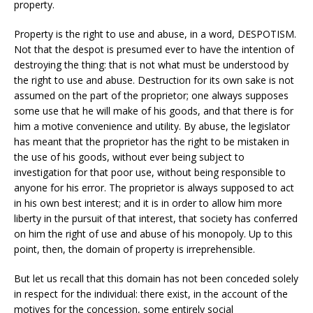
property.
Property is the right to use and abuse, in a word, DESPOTISM.
Not that the despot is presumed ever to have the intention of
destroying the thing: that is not what must be understood by
the right to use and abuse. Destruction for its own sake is not
assumed on the part of the proprietor; one always supposes
some use that he will make of his goods, and that there is for
him a motive convenience and utility. By abuse, the legislator
has meant that the proprietor has the right to be mistaken in
the use of his goods, without ever being subject to
investigation for that poor use, without being responsible to
anyone for his error. The proprietor is always supposed to act
in his own best interest; and it is in order to allow him more
liberty in the pursuit of that interest, that society has conferred
on him the right of use and abuse of his monopoly. Up to this
point, then, the domain of property is irreprehensible.
But let us recall that this domain has not been conceded solely
in respect for the individual: there exist, in the account of the
motives for the concession, some entirely social