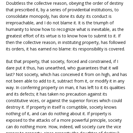
Doubtless the collective reason, obeying the order of destiny
that prescribed it, by a series of providential institutions, to
consolidate monopoly, has done its duty: its conduct is
irreproachable, and I do not blame it. It is the triumph of
humanity to know how to recognize what is inevitable, as the
greatest effort of its virtue is to know how to submit to it. If
then the collective reason, in instituting property, has followed
its orders, it has earned no blame: its responsibility is covered.
But that property, that society, forced and constrained, if I
dare put it thus, has unearthed, who guarantees that it will
last? Not society, which has conceived it from on high, and has
not been able to add to it, subtract from it, or modify it in any
way. In conferring property on man, it has left to it its qualities
and its defects; it has taken no precaution against its
constitutive vices, or against the superior forces which could
destroy it. If property in itself is corruptible, society knows
nothing of it, and can do nothing about it. If property is
exposed to the attacks of a more powerful principle, society
can do nothing more. How, indeed, will society cure the vice