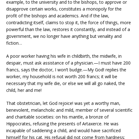
example, to the university and to the bishops, to approve or
disapprove certain works, constitutes a monopoly for the
profit of the bishops and academics. And if the law,
contradicting itself, claims to stop it, the force of things, more
powerful than the law, restores it constantly, and instead of a
government, we no longer have anything but venality and
fiction…
A poor worker having his wife in childbirth, the midwife, in
despair, must ask assistance of a physician.—I must have 200
francs, says the doctor, I won’t budge.—My God! replies the
worker, my household is not worth 200 francs; it will be
necessary that my wife die, or else we will all go naked, the
child, her and me!
That obstetrician, let God rejoice! was yet a worthy man,
benevolent, melancholic and mild, member of several scientific
and charitable societies: on his mantle, a bronze of
Hippocrates, refusing the presents of Artaxerce. He was
incapable of saddening a child, and would have sacrificed
himself for his cat. His refusal did not come from hardness;