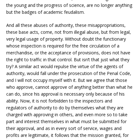
the young and the progress of science, are no longer anything
but the badges of academic feudalism.
And all these abuses of authority, these misappropriations,
these base acts, come, not from illegal abuse, but from legal,
very legal usage of property. Without doubt the functionary
whose inspection is required for the free circulation of a
merchandise, or the acceptance of provisions, does not have
the right to traffic in that control. But isn’t that just what they
try? A similar act would repulse the virtue of the agents of
authority, would fall under the prosecution of the Penal Code,
and I will not occupy myself with it. But we agree that those
who approve, cannot approve of anything better than what he
can do, since his approval is necessary only because of his
ability. Now, it is not forbidden to the inspectors and
regulators of authority to do by themselves what they are
charged with approving in others, and even more so to take
part and interest themselves in what must be submitted for
their approval, and as in every sort of service, wages and
profits are legitimate, it follows that the mission granted, for