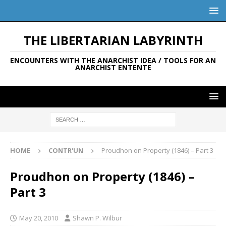
THE LIBERTARIAN LABYRINTH
ENCOUNTERS WITH THE ANARCHIST IDEA / TOOLS FOR AN
ANARCHIST ENTENTE
HOME
CONTR'UN
Proudhon on Property (1846) – Part 3
Proudhon on Property (1846) –
Part 3
May 20, 2010
Shawn P. Wilbur