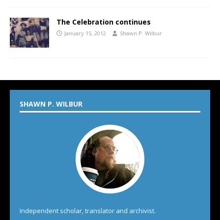
The Celebration continues
January 15, 2012
Shawn P. Wilbur
SHAWN P. WILBUR
Independent scholar, translator and archivist.