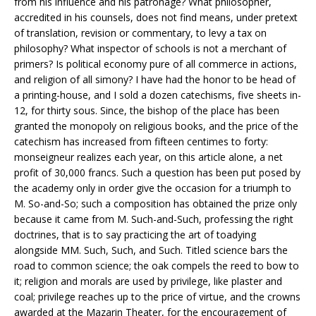
from his influence and his patronage? What philosopher,
accredited in his counsels, does not find means, under pretext
of translation, revision or commentary, to levy a tax on
philosophy? What inspector of schools is not a merchant of
primers? Is political economy pure of all commerce in actions,
and religion of all simony? I have had the honor to be head of
a printing-house, and I sold a dozen catechisms, five sheets in-
12, for thirty sous. Since, the bishop of the place has been
granted the monopoly on religious books, and the price of the
catechism has increased from fifteen centimes to forty:
monseigneur realizes each year, on this article alone, a net
profit of 30,000 francs. Such a question has been put posed by
the academy only in order give the occasion for a triumph to
M. So-and-So; such a composition has obtained the prize only
because it came from M. Such-and-Such, professing the right
doctrines, that is to say practicing the art of toadying
alongside MM. Such, Such, and Such. Titled science bars the
road to common science; the oak compels the reed to bow to
it; religion and morals are used by privilege, like plaster and
coal; privilege reaches up to the price of virtue, and the crowns
awarded at the Mazarin Theater, for the encouragement of