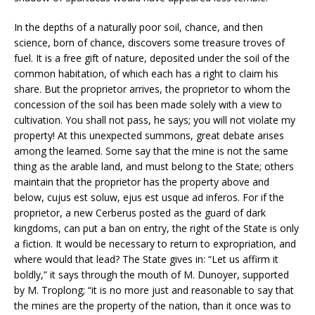
In the depths of a naturally poor soil, chance, and then
science, born of chance, discovers some treasure troves of
fuel. It is a free gift of nature, deposited under the soil of the
common habitation, of which each has a right to claim his
share. But the proprietor arrives, the proprietor to whom the
concession of the soil has been made solely with a view to
cultivation. You shall not pass, he says; you will not violate my
property! At this unexpected summons, great debate arises
among the learned. Some say that the mine is not the same
thing as the arable land, and must belong to the State; others
maintain that the proprietor has the property above and
below, cujus est soluw, ejus est usque ad inferos. For if the
proprietor, a new Cerberus posted as the guard of dark
kingdoms, can put a ban on entry, the right of the State is only
a fiction. It would be necessary to return to expropriation, and
where would that lead? The State gives in: “Let us affirm it
boldly,” it says through the mouth of M. Dunoyer, supported
by M. Troplong; “it is no more just and reasonable to say that
the mines are the property of the nation, than it once was to