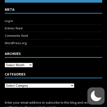
META
Log in
Entries feed
Comments feed
WordPress.org
ARCHIVES
CATEGORIES
SUBSCRIBE
Enter your email address to subscribe to this blog and receive