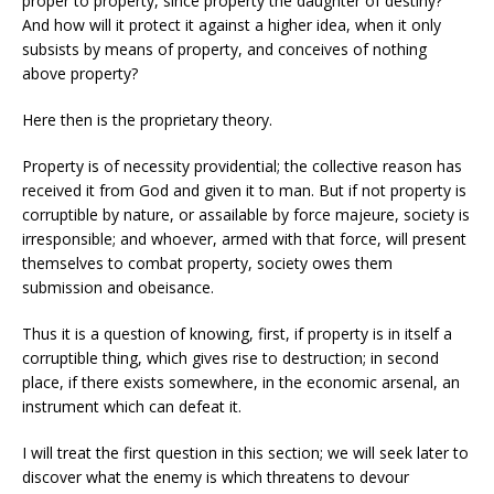
proper to property, since property the daughter of destiny?
And how will it protect it against a higher idea, when it only
subsists by means of property, and conceives of nothing
above property?
Here then is the proprietary theory.
Property is of necessity providential; the collective reason has
received it from God and given it to man. But if not property is
corruptible by nature, or assailable by force majeure, society is
irresponsible; and whoever, armed with that force, will present
themselves to combat property, society owes them
submission and obeisance.
Thus it is a question of knowing, first, if property is in itself a
corruptible thing, which gives rise to destruction; in second
place, if there exists somewhere, in the economic arsenal, an
instrument which can defeat it.
I will treat the first question in this section; we will seek later to
discover what the enemy is which threatens to devour