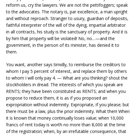
reform us, cry the lawyers. We are not the pettifoggers; speak
to the advocates. The notary is, par excellence, a man upright
and without reproach. Stranger to usury, guardian of deposits,
faithful interpreter of the will of the dying, impartial arbitrator
in all contracts, his study is the sanctuary of property. And it is
by him that property will be violated! No, no…—and the
government, in the person of its minister, has denied it to
them.
You want, another says timidly, to reimburse the creditors to
whom I pay 5 percent of interest, and replace them by others
to whom I will only pay 4. — What are you thinking? shout the
stockholders in dread. The interests of which you speak are
RENTS; they have been constituted as RENTS; and when you
propose to reduce them, it is as if you proposed an
expropriation without indemnity. Expropriate, if you please; but
there must be a law, plus the prior indemnity. What then! When
it is known that money continually loses value; when 10,000
francs of rent today is worth no more than 8,000 at the time
of the registration; when, by an irrefutable consequence, that