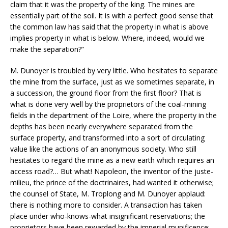
claim that it was the property of the king. The mines are
essentially part of the soil. It is with a perfect good sense that
the common law has said that the property in what is above
implies property in what is below. Where, indeed, would we
make the separation?”
M. Dunoyer is troubled by very little. Who hesitates to separate
the mine from the surface, just as we sometimes separate, in
a succession, the ground floor from the first floor? That is
what is done very well by the proprietors of the coal-mining
fields in the department of the Loire, where the property in the
depths has been nearly everywhere separated from the
surface property, and transformed into a sort of circulating
value like the actions of an anonymous society. Who still
hesitates to regard the mine as a new earth which requires an
access road?… But what! Napoleon, the inventor of the juste-
milieu, the prince of the doctrinaires, had wanted it otherwise;
the counsel of State, M. Troplong and M. Dunoyer applaud:
there is nothing more to consider. A transaction has taken
place under who-knows-what insignificant reservations; the
proprietors have been rewarded by the imperial munificence: