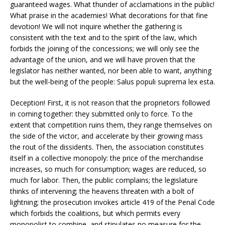
guaranteed wages. What thunder of acclamations in the public!
What praise in the academies! What decorations for that fine
devotion! We will not inquire whether the gathering is
consistent with the text and to the spirit of the law, which
forbids the joining of the concessions; we will only see the
advantage of the union, and we will have proven that the
legislator has neither wanted, nor been able to want, anything
but the well-being of the people: Salus populi suprema lex esta.
Deception! First, it is not reason that the proprietors followed
in coming together: they submitted only to force. To the
extent that competition ruins them, they range themselves on
the side of the victor, and accelerate by their growing mass
the rout of the dissidents. Then, the association constitutes
itself in a collective monopoly: the price of the merchandise
increases, so much for consumption; wages are reduced, so
much for labor. Then, the public complains; the legislature
thinks of intervening; the heavens threaten with a bolt of
lightning; the prosecution invokes article 419 of the Penal Code
which forbids the coalitions, but which permits every
monopolist to combine, and stipulates no measure for the