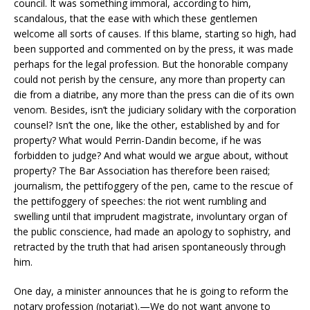
council. It was something immoral, according to him,
scandalous, that the ease with which these gentlemen
welcome all sorts of causes. If this blame, starting so high, had
been supported and commented on by the press, it was made
perhaps for the legal profession. But the honorable company
could not perish by the censure, any more than property can
die from a diatribe, any more than the press can die of its own
venom. Besides, isn’t the judiciary solidary with the corporation
counsel? Isn’t the one, like the other, established by and for
property? What would Perrin-Dandin become, if he was
forbidden to judge? And what would we argue about, without
property? The Bar Association has therefore been raised;
journalism, the pettifoggery of the pen, came to the rescue of
the pettifoggery of speeches: the riot went rumbling and
swelling until that imprudent magistrate, involuntary organ of
the public conscience, had made an apology to sophistry, and
retracted by the truth that had arisen spontaneously through
him.
One day, a minister announces that he is going to reform the
notary profession (notariat).—We do not want anyone to