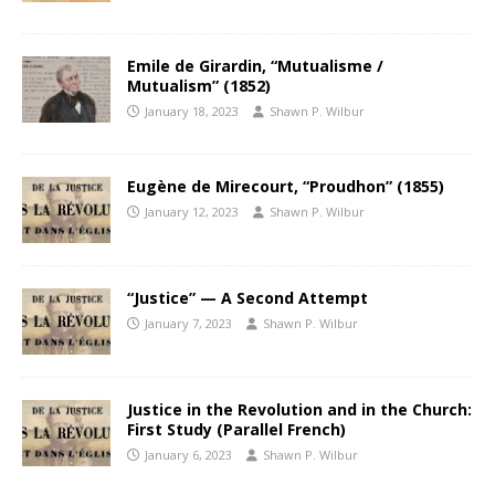
Emile de Girardin, “Mutualisme /
Mutualism” (1852)
January 18, 2023
Shawn P. Wilbur
Eugène de Mirecourt, “Proudhon” (1855)
January 12, 2023
Shawn P. Wilbur
“Justice” — A Second Attempt
January 7, 2023
Shawn P. Wilbur
Justice in the Revolution and in the Church:
First Study (Parallel French)
January 6, 2023
Shawn P. Wilbur