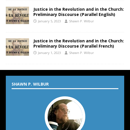
Justice in the Revolution and in the Church:
Preliminary Discourse (Parallel English)
January 5, 2023
Shawn P. Wilbur
Justice in the Revolution and in the Church:
Preliminary Discourse (Parallel French)
January 1, 2023
Shawn P. Wilbur
SHAWN P. WILBUR