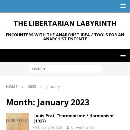
THE LIBERTARIAN LABYRINTH
ENCOUNTERS WITH THE ANARCHIST IDEA / TOOLS FOR AN
ANARCHIST ENTENTE
HOME
2023
January
Month:
January 2023
Louis Prat, “Harmonisme / Harmonism”
(1927)
January 29, 2023
Shawn P. Wilbur