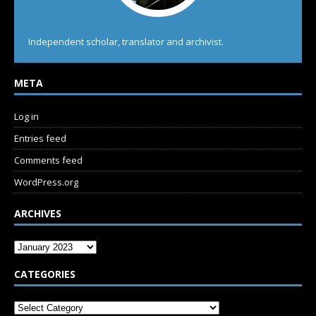
Independent scholar, translator and archivist.
META
Log in
Entries feed
Comments feed
WordPress.org
ARCHIVES
CATEGORIES