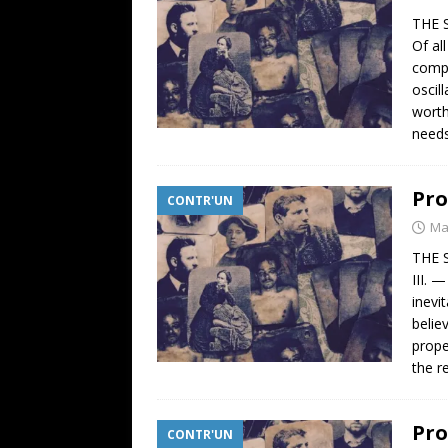
THE 
Of al
compa
oscil
worth
need
Pro
CONTR'UN
Ma
THE 
III. 
inevi
belie
prope
the re
Pro
CONTR'UN