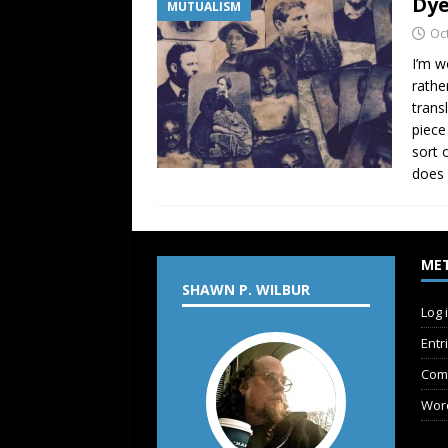
Dye
MUTUALISM
Oc
I’m w
rathe
trans
piece
sort 
does 
ME
SHAWN P. WILBUR
Log 
Entr
Com
Wor