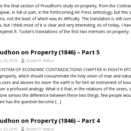
is the final section of Proudhon’s study on property, from the Contrad
appear, in full or part, in the forthcoming AK Press anthology, but this 
ns, not the least of which was its difficulty. The translation is still c
s, but I think most of it is clear and very interesting. As of today, I h
njamin R. Tucker’s translations of the first two memoirs on property. 
udhon on Property (1846) – Part 5
y 20, 2010
Shawn P. Wilbur
SYSTEM OF ECONOMIC CONTRADICTIONS CHAPTER XI EIGHTH EPOCH
property, which should consummate the holy union of man and nature,
n uses and abuses his slave: the earth is for him an instrument of lux
ver a profound analogy. What is it that, in the relations of the sexes
one senses the difference between these two things; few people would
ure has the question become
[…]
udhon on Property (1846) – Part 4
y 20, 2010
Shawn P. Wilbur