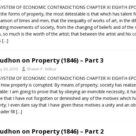
SYSTEM OF ECONOMIC CONTRADICTIONS CHAPTER XI EIGHTH EPOC
l the forms of property, the most detestable is that which has talent fo
rison of times and men, that the inequality of works of art, in the di
lating movements of society, from the changing of beliefs and of the s
, so much is the worth of the artist; that between the artist and his
s
[…]
udhon on Property (1846) – Part 3
y 20, 2010
Shawn P. Wilbur
SYSTEM OF ECONOMIC CONTRADICTIONS CHAPTER XI EIGHTH EPOC
— How property is corrupted. By means of property, society has realize
table: I am going to prove that by obeying an invincible necessity, it ha
ve that I have not forgotten or diminished any of the motives which 
rty; I even dare say that I have given these motives a unity and an 
ader fill
[…]
udhon on Property (1846) – Part 2