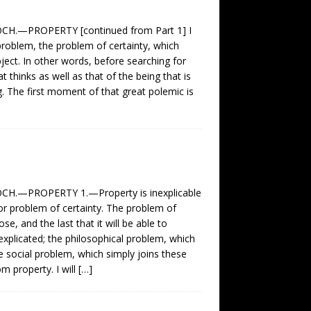
.—PROPERTY [continued from Part 1] I
oblem, the problem of certainty, which
bject. In other words, before searching for
 thinks as well as that of the being that is
g. The first moment of that great polemic is
.—PROPERTY 1.—Property is inexplicable
r problem of certainty. The problem of
e, and the last that it will be able to
explicated; the philosophical problem, which
e social problem, which simply joins these
m property. I will
[…]