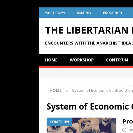
WHAT’S NEW
BAKUNIN
PROUDHON
THE LIBERTARIAN
ENCOUNTERS WITH THE ANARCHIST IDEA 
HOME
WORKSHOP
CONTR’UN
HOME
System of Economic Contradictio
System of Economic 
Pro
CONTR'UN
Jun