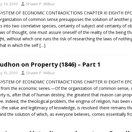
y 19, 2010
Shawn P. Wilbur
SYSTEM OF ECONOMIC CONTRADICTIONS CHAPTER XI EIGHTH EPOCH
rganization of common sense presupposes the solution of another pr
es into two correlative species, certainty of subject and certainty of o
aws of thought, one must assure oneself of the reality of the being that
ht, without which one runs the risk of researching the laws of nothin
that in which the self
[…]
udhon on Property (1846) – Part 1
y 15, 2010
Shawn P. Wilbur
SYSTEM OF ECONOMIC CONTRADICTIONS CHAPTER XI EIGHTH EPOCH
 from the economic series.—Of the organization of common sense, o
rty is, after that of human destiny, the greatest that reason can propos
ve. Indeed, the theological problem, the enigma of religion, has been 
s the value and legitimacy of knowledge, is resolved: there remains th
and the solution of which, as everyone believes, comes essentially fro