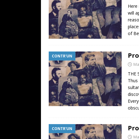
Here 
will 
reaso
place
of Be
Pro
CONTR'UN
Ma
THE 
Thus 
sulta
disco
Every
obsc
Pro
CONTR'UN
Ma