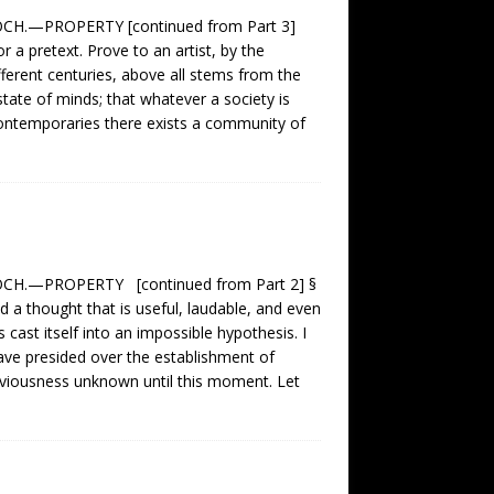
H.—PROPERTY [continued from Part 3]
r a pretext. Prove to an artist, by the
fferent centuries, above all stems from the
tate of minds; that whatever a society is
 contemporaries there exists a community of
H.—PROPERTY [continued from Part 2] §
d a thought that is useful, laudable, and even
s cast itself into an impossible hypothesis. I
have presided over the establishment of
obviousness unknown until this moment. Let