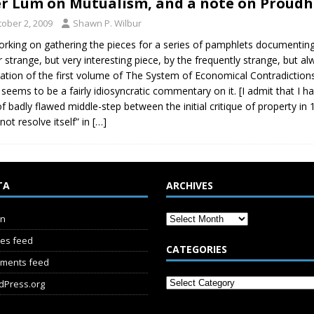
r Lum on Mutualism, and a note on Proud
tober 2, 2009
Shawn P. Wilbur
orking on gathering the pieces for a series of pamphlets documenting 
r strange, but very interesting piece, by the frequently strange, but a
lation of the first volume of The System of Economical Contradictio
 seems to be a fairly idiosyncratic commentary on it. [I admit that I h
of badly flawed middle-step between the initial critique of property in
not resolve itself” in
[…]
TA
ARCHIVES
in
ies feed
CATEGORIES
ments feed
dPress.org