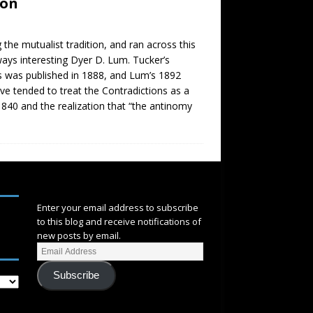
hon
the mutualist tradition, and ran across this
lways interesting Dyer D. Lum. Tucker’s
ns was published in 1888, and Lum’s 1892
ave tended to treat the Contradictions as a
 1840 and the realization that “the antinomy
SUBSCRIBE
Enter your email address to subscribe
to this blog and receive notifications of
new posts by email.
Subscribe