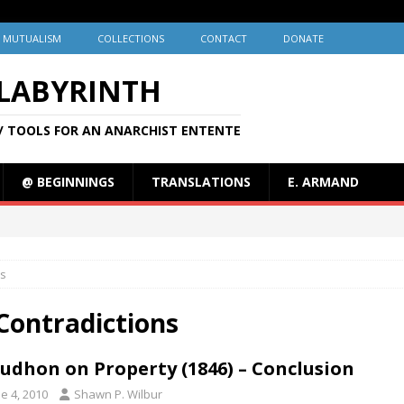
MUTUALISM
COLLECTIONS
CONTACT
DONATE
 LABYRINTH
/ TOOLS FOR AN ANARCHIST ENTENTE
@ BEGINNINGS
TRANSLATIONS
E. ARMAND
ns
Contradictions
udhon on Property (1846) – Conclusion
e 4, 2010
Shawn P. Wilbur