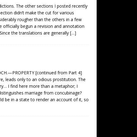
ictions. The other sections I posted recently
section didn’t make the cut for various
onsiderably rougher than the others in a few
ave officially begun a revision and annotation
Since the translations are generally
[…]
.—PROPERTY [continued from Part 4]
 leads only to an odious prostitution. The
ury… I find here more than a metaphor; I
, distinguishes marriage from concubinage?
 be in a state to render an account of it, so