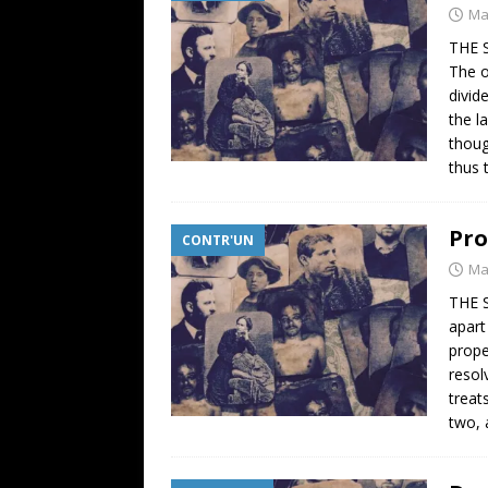
Ma
THE 
The o
divid
the l
thoug
thus 
Pro
CONTR'UN
Ma
THE 
apart
prope
resol
treat
two, 