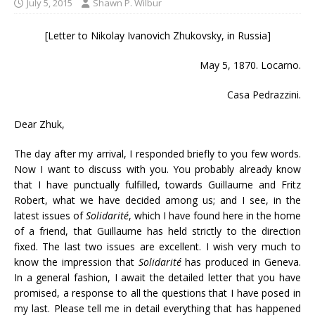
July 5, 2015
Shawn P. Wilbur
[Letter to Nikolay Ivanovich Zhukovsky, in Russia]
May 5, 1870. Locarno.
Casa Pedrazzini.
Dear Zhuk,
The day after my arrival, I responded briefly to you few words.
Now I want to discuss with you. You probably already know
that I have punctually fulfilled, towards Guillaume and Fritz
Robert, what we have decided among us; and I see, in the
latest issues of
Solidarité
, which I have found here in the home
of a friend, that Guillaume has held strictly to the direction
fixed. The last two issues are excellent. I wish very much to
know the impression that
Solidarité
has produced in Geneva.
In a general fashion, I await the detailed letter that you have
promised, a response to all the questions that I have posed in
my last. Please tell me in detail everything that has happened