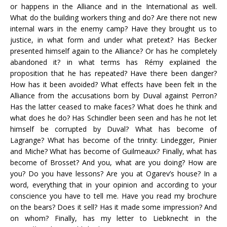
or happens in the Alliance and in the International as well.
What do the building workers thing and do? Are there not new
internal wars in the enemy camp? Have they brought us to
justice, in what form and under what pretext? Has Becker
presented himself again to the Alliance? Or has he completely
abandoned it? in what terms has Rémy explained the
proposition that he has repeated? Have there been danger?
How has it been avoided? What effects have been felt in the
Alliance from the accusations born by Duval against Perron?
Has the latter ceased to make faces? What does he think and
what does he do? Has Schindler been seen and has he not let
himself be corrupted by Duval? What has become of
Lagrange? What has become of the trinity: Lindegger, Pinier
and Miche? What has become of Guilmeaux? Finally, what has
become of Brosset? And you, what are you doing? How are
you? Do you have lessons? Are you at Ogarev’s house? In a
word, everything that in your opinion and according to your
conscience you have to tell me. Have you read my brochure
on the bears? Does it sell? Has it made some impression? And
on whom? Finally, has my letter to Liebknecht in the