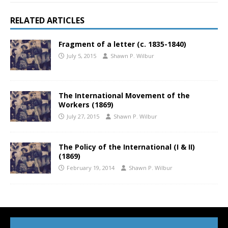
RELATED ARTICLES
Fragment of a letter (c. 1835-1840)
July 5, 2015
Shawn P. Wilbur
The International Movement of the
Workers (1869)
July 27, 2015
Shawn P. Wilbur
The Policy of the International (I & II)
(1869)
February 19, 2014
Shawn P. Wilbur