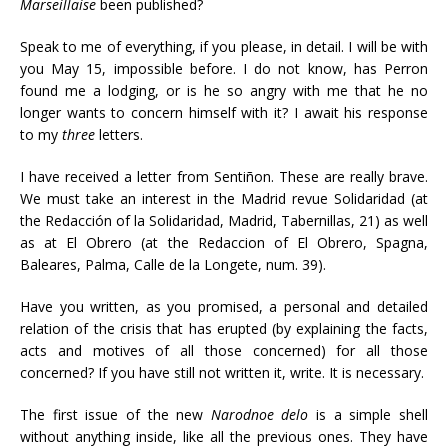
Marseillaise
been published?
Speak to me of everything, if you please, in detail. I will be with
you May 15, impossible before. I do not know, has Perron
found me a lodging, or is he so angry with me that he no
longer wants to concern himself with it? I await his response
to my
three
letters.
I have received a letter from Sentiñon. These are really brave.
We must take an interest in the Madrid revue Solidaridad (at
the Redacción of la Solidaridad, Madrid, Tabernillas, 21) as well
as at El Obrero (at the Redaccion of El Obrero, Spagna,
Baleares, Palma, Calle de la Longete, num. 39).
Have you written, as you promised, a personal and detailed
relation of the crisis that has erupted (by explaining the facts,
acts and motives of all those concerned) for all those
concerned? If you have still not written it, write. It is necessary.
The first issue of the new
Narodnoe delo
is a simple shell
without anything inside, like all the previous ones. They have