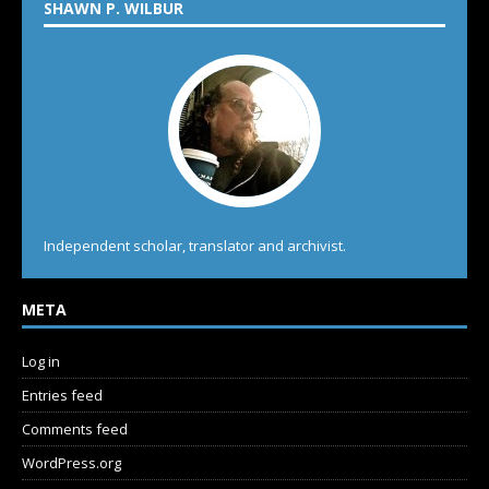
SHAWN P. WILBUR
Independent scholar, translator and archivist.
META
Log in
Entries feed
Comments feed
WordPress.org