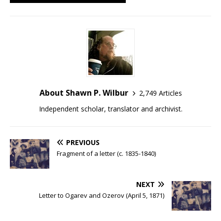
About Shawn P. Wilbur
2,749 Articles
Independent scholar, translator and archivist.
PREVIOUS
Fragment of a letter (c. 1835-1840)
NEXT
Letter to Ogarev and Ozerov (April 5, 1871)