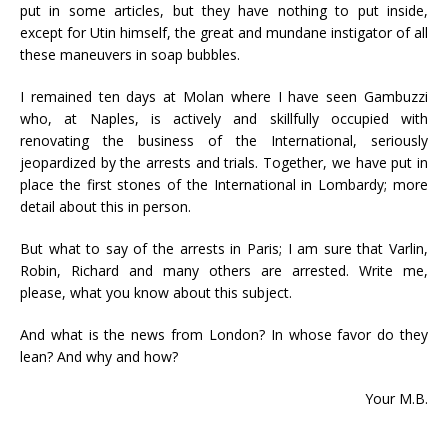
put in some articles, but they have nothing to put inside,
except for Utin himself, the great and mundane instigator of all
these maneuvers in soap bubbles.
I remained ten days at Molan where I have seen Gambuzzi
who, at Naples, is actively and skillfully occupied with
renovating the business of the International, seriously
jeopardized by the arrests and trials. Together, we have put in
place the first stones of the International in Lombardy; more
detail about this in person.
But what to say of the arrests in Paris; I am sure that Varlin,
Robin, Richard and many others are arrested. Write me,
please, what you know about this subject.
And what is the news from London? In whose favor do they
lean? And why and how?
Your M.B.