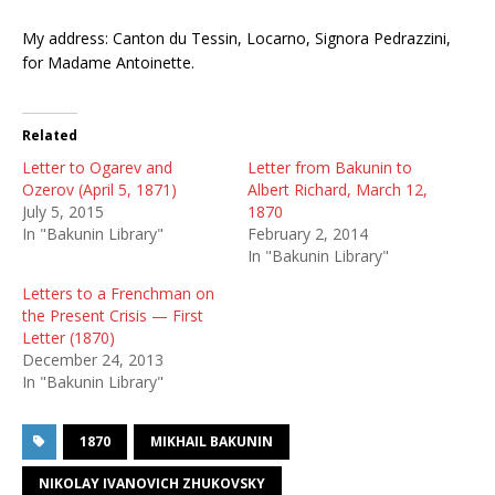
My address: Canton du Tessin, Locarno, Signora Pedrazzini,
for Madame Antoinette.
Related
Letter to Ogarev and
Letter from Bakunin to
Ozerov (April 5, 1871)
Albert Richard, March 12,
July 5, 2015
1870
In "Bakunin Library"
February 2, 2014
In "Bakunin Library"
Letters to a Frenchman on
the Present Crisis — First
Letter (1870)
December 24, 2013
In "Bakunin Library"
1870
MIKHAIL BAKUNIN
NIKOLAY IVANOVICH ZHUKOVSKY