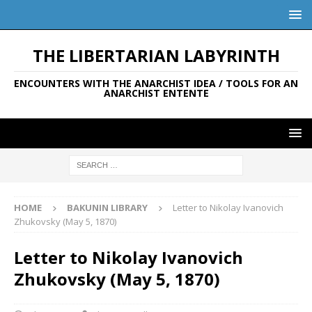
THE LIBERTARIAN LABYRINTH
ENCOUNTERS WITH THE ANARCHIST IDEA / TOOLS FOR AN
ANARCHIST ENTENTE
HOME
BAKUNIN LIBRARY
Letter to Nikolay Ivanovich
Zhukovsky (May 5, 1870)
Letter to Nikolay Ivanovich
Zhukovsky (May 5, 1870)